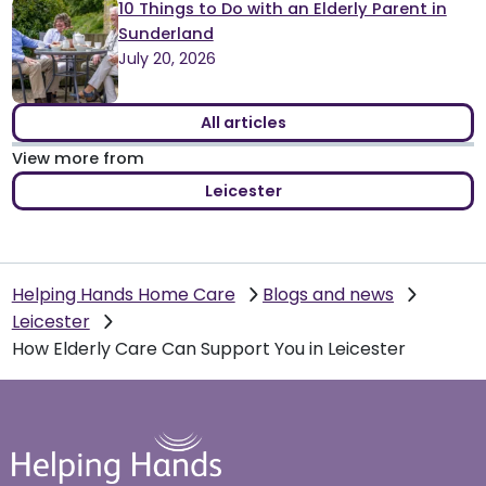
10 Things to Do with an Elderly Parent in
Sunderland
July 20, 2026
All articles
View more from
Leicester
Helping Hands Home Care
Blogs and news
Leicester
How Elderly Care Can Support You in Leicester