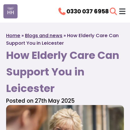
0330 037 6958
Home
»
Blogs and news
»
How Elderly Care Can
Support You in Leicester
How Elderly Care Can
Support You in
Leicester
Posted on 27th May 2025