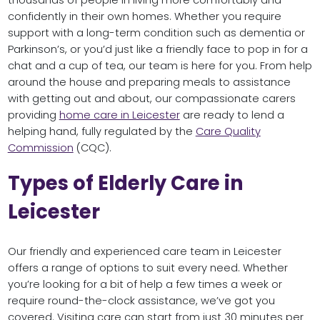
thousands of people in living more comfortably and
confidently in their own homes. Whether you require
support with a long-term condition such as dementia or
Parkinson’s, or you’d just like a friendly face to pop in for a
chat and a cup of tea, our team is here for you. From help
around the house and preparing meals to assistance
with getting out and about, our compassionate carers
providing
home care in Leicester
are ready to lend a
helping hand, fully regulated by the
Care Quality
Commission
(CQC).
Types of Elderly Care in
Leicester
Our friendly and experienced care team in Leicester
offers a range of options to suit every need. Whether
you’re looking for a bit of help a few times a week or
require round-the-clock assistance, we’ve got you
covered. Visiting care can start from just 30 minutes per