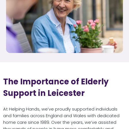
The Importance of Elderly
Support in Leicester
At Helping Hands, we’ve proudly supported individuals
and families across England and Wales with dedicated
home care since 1989. Over the years, we’ve assisted