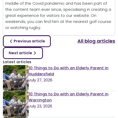
middle of the Covid pandemic and has been part of
the content team ever since, specialising in creating a
great experience for visitors to our website. On
weekends, you can find him at the nearest golf course
or watching rugby.
All blog articles
Previous article
Next article
Latest articles
10 Things to Do with an Elderly Parent in
Huddersfield
July 27, 2026
10 Things to Do with an Elderly Parent in
Warrington
July 23, 2026