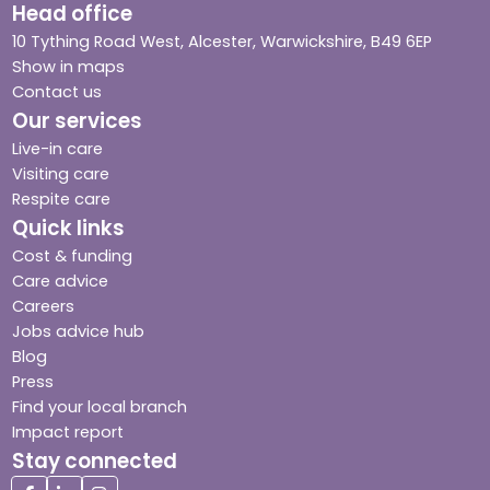
Head office
10 Tything Road West, Alcester, Warwickshire, B49 6EP
Show in maps
Contact us
Our services
Live-in care
Visiting care
Respite care
Quick links
Cost & funding
Care advice
Careers
Jobs advice hub
Blog
Press
Find your local branch
Impact report
Stay connected