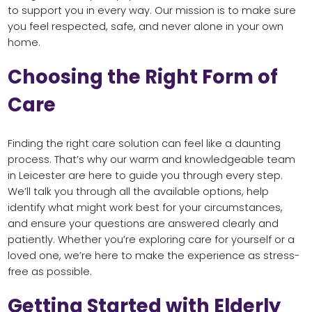
to support you in every way. Our mission is to make sure
you feel respected, safe, and never alone in your own
home.
Choosing the Right Form of
Care
Finding the right care solution can feel like a daunting
process. That’s why our warm and knowledgeable team
in Leicester are here to guide you through every step.
We’ll talk you through all the available options, help
identify what might work best for your circumstances,
and ensure your questions are answered clearly and
patiently. Whether you’re exploring care for yourself or a
loved one, we’re here to make the experience as stress-
free as possible.
Getting Started with Elderly