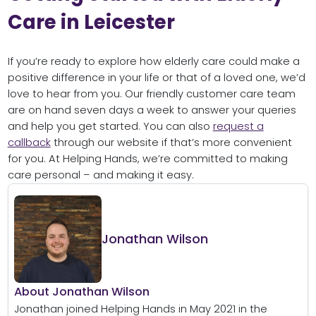
Care in Leicester
If you’re ready to explore how elderly care could make a
positive difference in your life or that of a loved one, we’d
love to hear from you. Our friendly customer care team
are on hand seven days a week to answer your queries
and help you get started. You can also
request a
callback
through our website if that’s more convenient
for you. At Helping Hands, we’re committed to making
care personal – and making it easy.
Jonathan Wilson
About Jonathan Wilson
Jonathan joined Helping Hands in May 2021 in the