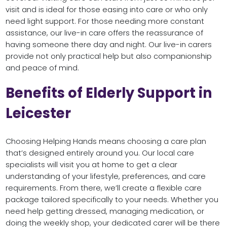
visit and is ideal for those easing into care or who only
need light support. For those needing more constant
assistance, our live-in care offers the reassurance of
having someone there day and night. Our live-in carers
provide not only practical help but also companionship
and peace of mind.
Benefits of Elderly Support in
Leicester
Choosing Helping Hands means choosing a care plan
that’s designed entirely around you. Our local care
specialists will visit you at home to get a clear
understanding of your lifestyle, preferences, and care
requirements. From there, we’ll create a flexible care
package tailored specifically to your needs. Whether you
need help getting dressed, managing medication, or
doing the weekly shop, your dedicated carer will be there