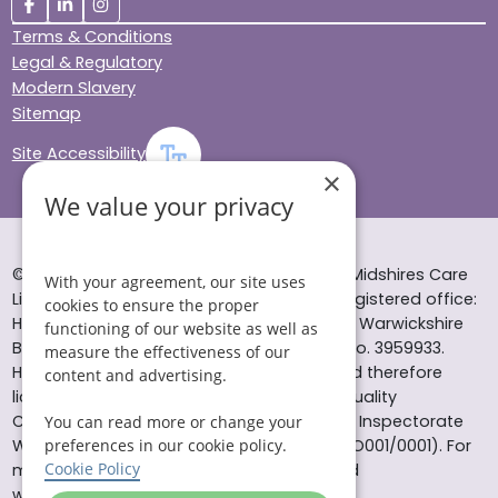
Terms & Conditions
Legal & Regulatory
Modern Slavery
Sitemap
Site Accessibility
×
We value your privacy
© Helping Hands Home Care, a division of Midshires Care
With your agreement, our site uses
Limited 2005 to 2026. All rights reserved. Registered office:
cookies to ensure the proper
Head Office 10 Tything Road West Alcester Warwickshire
functioning of our website as well as
B49 6EP Registered in England and Wales no. 3959933.
measure the effectiveness of our
Helping Hands Home Care is registered and therefore
content and advertising.
licensed to provide services by the Care Quality
Commission (ID: 1-101671690) and the Care Inspectorate
You can read more or change your
Wales (certificate number: W15/00000831/O001/0001). For
preferences in our cookie policy.
Cookie Policy
more information visit www.cqc.org.uk and
www.careinspectorate.wales