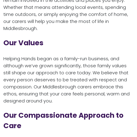
remain involved in the activities and places you enjoy.
Whether that means attending local events, spending
time outdoors, or simply enjoying the comfort of home,
our carers will help you make the most of life in
Middlesbrough.
Our Values
Helping Hands began as a family-run business, and
although we’ve grown significantly, those family values
still shape our approach to care today. We believe that
every person deserves to be treated with respect and
compassion. Our Middlesbrough carers embrace this
ethos, ensuring that your care feels personal, warm and
designed around you.
Our Compassionate Approach to
Care