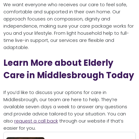
We want everyone who receives our care to feel safe,
comfortable and supported in their own home. Our
approach focuses on compassion, dignity and
independence, making sure your care package works for
you and your lifestyle. From light household help to full-
time live-in support, our services are flexible and
adaptable.
Learn More about Elderly
Care in Middlesbrough Today
If you’d like to discuss your options for care in
Middlesbrough, our team are here to help. They’re
available seven days a week to answer any questions
and provide advice tailored to your situation. You can
also
request a call back
through our website if that’s
easier for you.