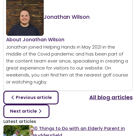
Jonathan Wilson
About Jonathan Wilson
Jonathan joined Helping Hands in May 2021 in the
middle of the Covid pandemic and has been part of
the content team ever since, specialising in creating a
great experience for visitors to our website. On
weekends, you can find him at the nearest golf course
or watching rugby.
All blog articles
Previous article
Next article
Latest articles
10 Things to Do with an Elderly Parent in
Huddersfield