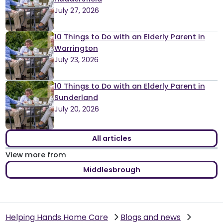
July 27, 2026
10 Things to Do with an Elderly Parent in
Warrington
July 23, 2026
10 Things to Do with an Elderly Parent in
Sunderland
July 20, 2026
All articles
View more from
Middlesbrough
Helping Hands Home Care
Blogs and news