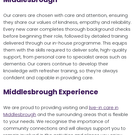
Our carers are chosen with care and attention, ensuring
they share our values of kindness, empathy and reliability.
Every new carer completes thorough background checks
before beginning their role, followed by detailed training
delivered through our in-house programme. This equips
them with the skills required to deliver safe, high-quality
support, from personal care to specialist areas such as
dementia. Our carers continue to develop their
knowledge with refresher training, so they’re always
confident and capable in providing care.
Middlesbrough Experience
We are proud to providing visiting and
live-in care in
Middlesbrough
and the surrounding areas that is flexible
to your needs. We recognise the importance of
community connections and will always support you to