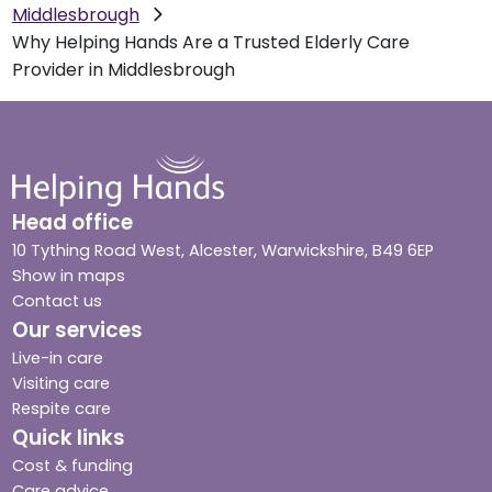
Middlesbrough
Why Helping Hands Are a Trusted Elderly Care
Provider in Middlesbrough
Head office
10 Tything Road West, Alcester, Warwickshire, B49 6EP
Show in maps
Contact us
Our services
Live-in care
Visiting care
Respite care
Quick links
Cost & funding
Care advice