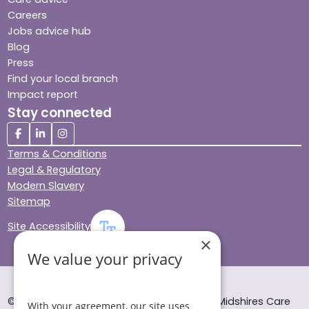
Careers
Jobs advice hub
Blog
Press
Find your local branch
Impact report
Stay connected
Terms & Conditions
Legal & Regulatory
Modern Slavery
Sitemap
Site Accessibility
×
We value your privacy
© Helping Hands Home Care, a division of Midshires Care
With your agreement, our site uses