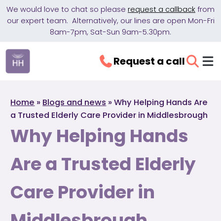
We would love to chat so please
request a callback
from
our expert team. Alternatively, our lines are open Mon-Fri
8am-7pm, Sat-Sun 9am-5.30pm.
Request a call
Home
»
Blogs and news
»
Why Helping Hands Are
a Trusted Elderly Care Provider in Middlesbrough
Why Helping Hands
Are a Trusted Elderly
Care Provider in
Middlesbrough