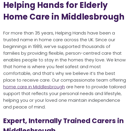
Helping Hands for Elderly
Home Care in Middlesbrough
For more than 35 years, Helping Hands have been a
trusted name in home care across the UK. Since our
beginnings in 1989, we’ve supported thousands of
families by providing flexible, person-centred care that
enables people to stay in the homes they love. We know
that home is where you feel safest and most
comfortable, and that’s why we believe it’s the best
place to receive care. Our compassionate team offering
home care in Middlesbrough
are here to provide tailored
support that reflects your personal needs and lifestyle,
helping you or your loved one maintain independence
and peace of mind.
Expert, Internally Trained Carers in
Middlesbrough