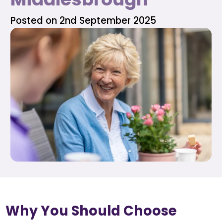
Posted on 2nd September 2025
Why You Should Choose