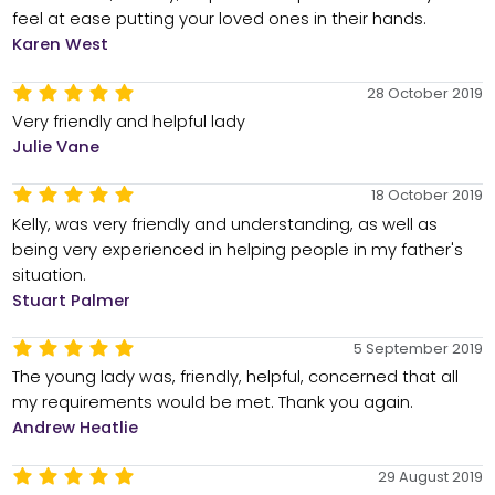
feel at ease putting your loved ones in their hands.
Karen West
28 October 2019
Very friendly and helpful lady
Julie Vane
18 October 2019
Kelly, was very friendly and understanding, as well as
being very experienced in helping people in my father's
situation.
Stuart Palmer
5 September 2019
The young lady was, friendly, helpful, concerned that all
my requirements would be met. Thank you again.
Andrew Heatlie
29 August 2019