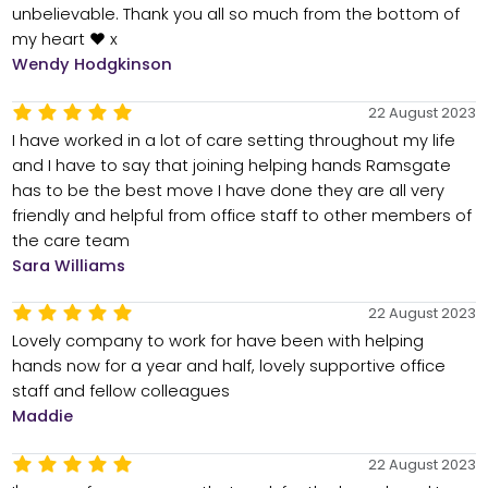
unbelievable. Thank you all so much from the bottom of
my heart ❤️ x
Wendy Hodgkinson
22 August 2023
I have worked in a lot of care setting throughout my life
and I have to say that joining helping hands Ramsgate
has to be the best move I have done they are all very
friendly and helpful from office staff to other members of
the care team
Sara Williams
22 August 2023
Lovely company to work for have been with helping
hands now for a year and half, lovely supportive office
staff and fellow colleagues
Maddie
22 August 2023