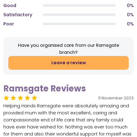
Good
0%
Satisfactory
0%
Poor
0%
Have you organised care from our Ramsgate
branch?
Leave a review
Ramsgate Reviews
11 November 2023
Helping Hands Ramsgate were absolutely amazing and
provided mum with the most excellent, caring and
compassionate end of life care that any family could
have ever have wished for. Nothing was ever too much
for them and also their wonderful support for myself was