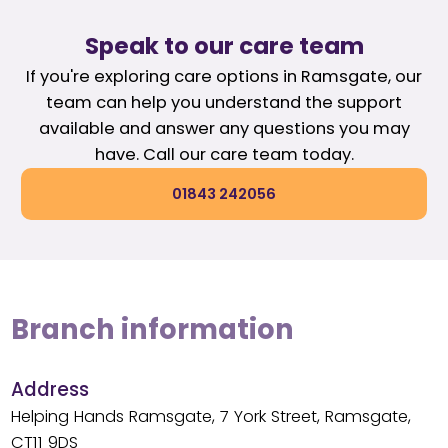
Speak to our care team
If you're exploring care options in Ramsgate, our
team can help you understand the support
available and answer any questions you may
have. Call our care team today.
01843 242056
Branch information
Address
Helping Hands Ramsgate, 7 York Street, Ramsgate,
CT11 9DS