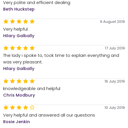
Very polite and efficient dealing
Beth Huckstep
9 August 2019
Very helpful.
Hilary Galbally
17 July 2019
The lady i spoke to, took time to explain everything and
was very pleasant.
Hilary Galbally
16 July 2019
knowledgeable and helpful
Chris Modbury
10 July 2019
Very helpful and answered all our questions
Rosie Jenkin