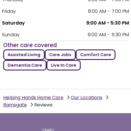
Friday
8:00 AM - 7:00 PM
Saturday
9:00 AM - 5:30 PM
Sunday
9:00 AM - 5:30 PM
Other care covered
Assisted Living
Care Jobs
Comfort Care
Dementia Care
Live In Care
Helping Hands Home Care
Our Locations
Ramsgate
Reviews