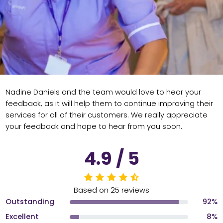
Nadine Daniels and the team would love to hear your
feedback, as it will help them to continue improving their
services for all of their customers. We really appreciate
your feedback and hope to hear from you soon.
4.9 / 5
Based on 25 reviews
Outstanding
92%
Excellent
8%