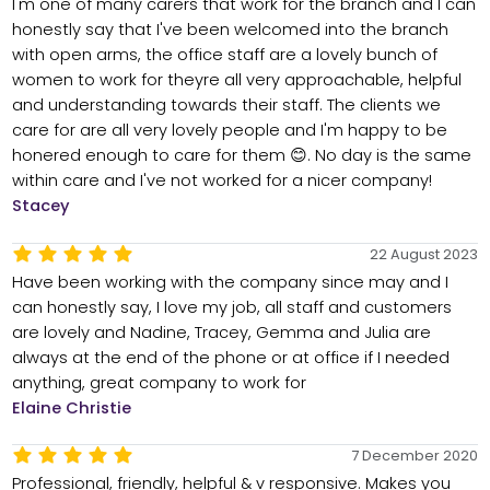
I'm one of many carers that work for the branch and I can
honestly say that I've been welcomed into the branch
with open arms, the office staff are a lovely bunch of
women to work for theyre all very approachable, helpful
and understanding towards their staff. The clients we
care for are all very lovely people and I'm happy to be
honered enough to care for them 😊. No day is the same
within care and I've not worked for a nicer company!
Stacey
22 August 2023
Have been working with the company since may and I
can honestly say, I love my job, all staff and customers
are lovely and Nadine, Tracey, Gemma and Julia are
always at the end of the phone or at office if I needed
anything, great company to work for
Elaine Christie
7 December 2020
Professional, friendly, helpful & v responsive. Makes you