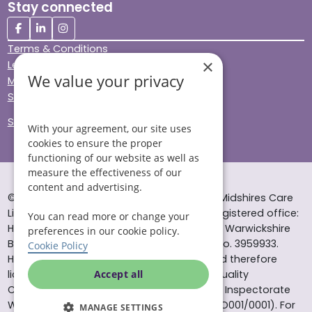
Stay connected
Terms & Conditions
×
Legal & Regulatory
We value your privacy
Modern Slavery
Sitemap
Site Accessibility
With your agreement, our site uses
cookies to ensure the proper
functioning of our website as well as
measure the effectiveness of our
content and advertising.
© Helping Hands Home Care, a division of Midshires Care
Limited 2005 to 2026. All rights reserved. Registered office:
You can read more or change your
Head Office 10 Tything Road West Alcester Warwickshire
preferences in our cookie policy.
B49 6EP Registered in England and Wales no. 3959933.
Cookie Policy
Helping Hands Home Care is registered and therefore
licensed to provide services by the Care Quality
Accept all
Commission (ID: 1-101671690) and the Care Inspectorate
Wales (certificate number: W15/00000831/O001/0001). For
MANAGE SETTINGS