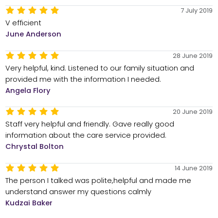
7 July 2019
V efficient
June Anderson
28 June 2019
Very helpful, kind. Listened to our family situation and
provided me with the information I needed.
Angela Flory
20 June 2019
Staff very helpful and friendly. Gave really good
information about the care service provided.
Chrystal Bolton
14 June 2019
The person I talked was polite,helpful and made me
understand answer my questions calmly
Kudzai Baker