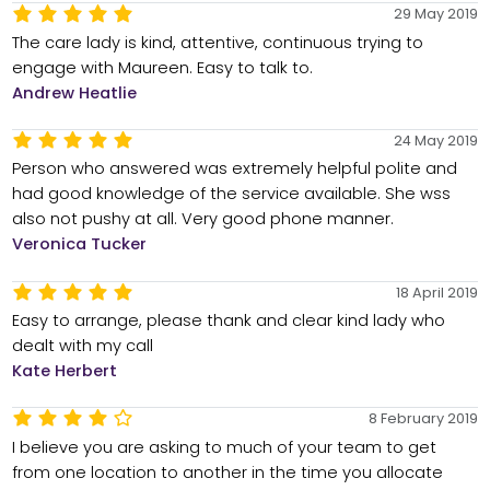
29 May 2019
The care lady is kind, attentive, continuous trying to
engage with Maureen. Easy to talk to.
Andrew Heatlie
24 May 2019
Person who answered was extremely helpful polite and
had good knowledge of the service available. She wss
also not pushy at all. Very good phone manner.
Veronica Tucker
18 April 2019
Easy to arrange, please thank and clear kind lady who
dealt with my call
Kate Herbert
8 February 2019
I believe you are asking to much of your team to get
from one location to another in the time you allocate