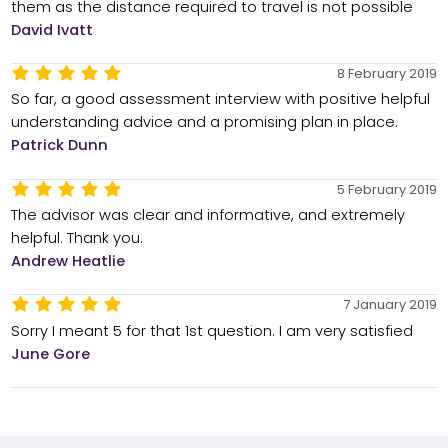
them as the distance required to travel is not possible
David Ivatt
8 February 2019
So far, a good assessment interview with positive helpful
understanding advice and a promising plan in place.
Patrick Dunn
5 February 2019
The advisor was clear and informative, and extremely
helpful. Thank you.
Andrew Heatlie
7 January 2019
Sorry I meant 5 for that 1st question. I am very satisfied
June Gore