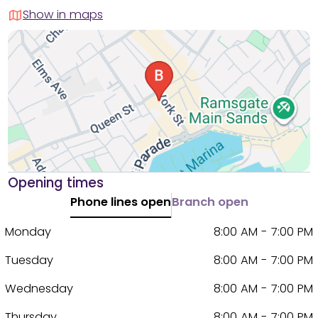
Show in maps
Opening times
Phone lines open
Branch open
Monday
8:00 AM - 7:00 PM
Tuesday
8:00 AM - 7:00 PM
Wednesday
8:00 AM - 7:00 PM
Thursday
8:00 AM - 7:00 PM