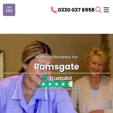
0330 037 6958
Website Reviews for
Ramsgate
Excellent
|
5,150+ reviews