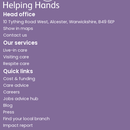
Head office
10 Tything Road West, Alcester, Warwickshire, B49 6EP
Show in maps
Contact us
Our services
Live-in care
Visiting care
Respite care
Quick links
Cost & funding
Care advice
Careers
Jobs advice hub
Blog
Press
Find your local branch
Impact report