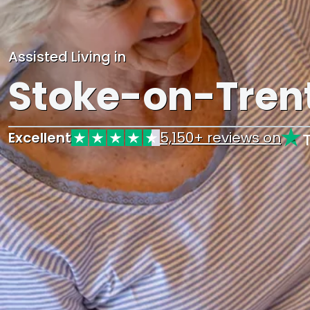
Assisted Living in
Stoke-on-Tren
Excellent
5,150+ reviews on