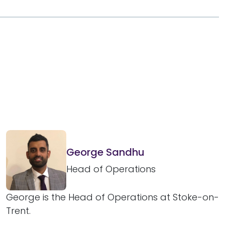
George Sandhu
Head of Operations
George is the Head of Operations at Stoke-on-
Trent.