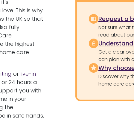
t’s
love. This is why
Request a 
s the UK so that
so fully
Not sure what 
read about our 
Care
Understandi
ve the highest
g home care
Get a clear ove
can plan with 
Why choose
siting
or
live-in
Discover why th
 or 24 hours a
home care acr
upport you with
ime in your
g the
e in safe hands.