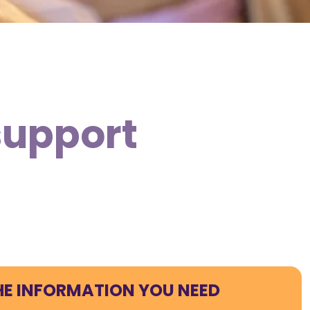
support
HE INFORMATION YOU NEED