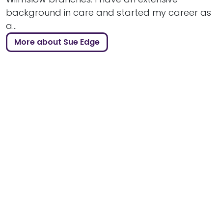
background in care and started my career as
a...
More about Sue Edge