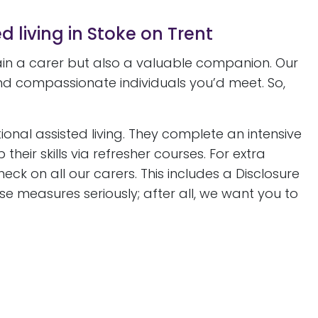
d living in Stoke on Trent
gain a carer but also a valuable companion. Our
d compassionate individuals you’d meet. So,
ional assisted living. They complete an intensive
eir skills via refresher courses. For extra
 on all our carers. This includes a Disclosure
e measures seriously; after all, we want you to