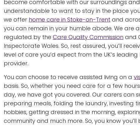
become comfortable with our surroundings and i
understandable to want to stay in the place you 
we offer
home care in Stoke-on-Trent
and acros
you can remain in your humble abode. We are al
regulated by the
Care Quality Commission
and 
Inspectorate Wales. So, rest assured, you’ll recei
level of care you’d expect from the UK’s leadin
provider.
You can choose to receive assisted living on a
vi
basis. So, whether you need care for a few hours
day, we have got you covered. Our carers can s
preparing meals, folding the laundry, investing t
hobbies, getting dressed in the morning, explorin
community and much more. So, you know you’ll b