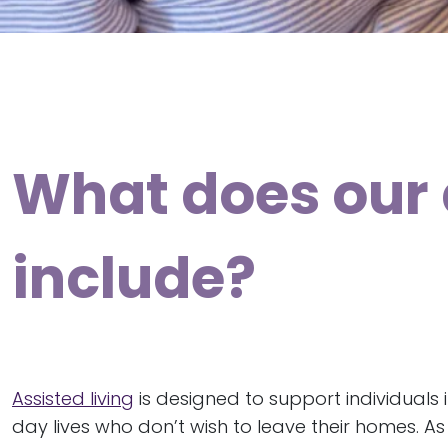
What does our 
include?
Assisted living
is designed to support individuals 
day lives who don’t wish to leave their homes. A