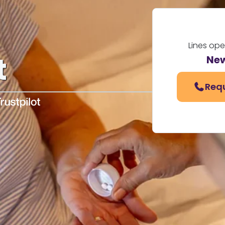
Lines op
t
New
Requ