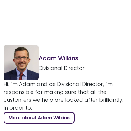
Adam Wilkins
Divisional Director
Hi, I'm Adam and as Divisional Director, I'm
responsible for making sure that all the
customers we help are looked after brilliantly.
In order to...
More about Adam Wilkins