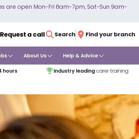
lines are open Mon-Fri 8am-7pm, Sat-Sun 9am-
Request a call
Search
Find your branch
obs
About Us
Help & Advice
4 hours
Industry leading
carer training