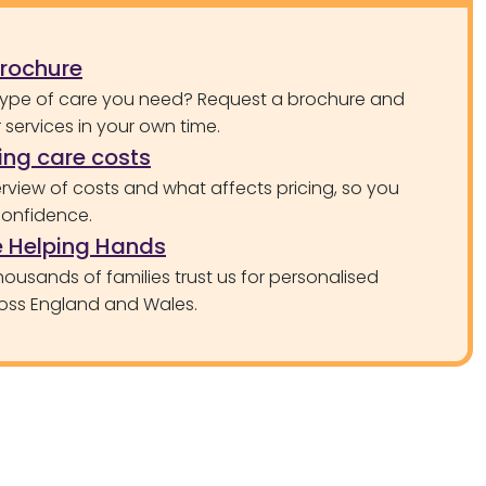
brochure
type of care you need? Request a brochure and
services in your own time.
ng care costs
rview of costs and what affects pricing, so you
confidence.
 Helping Hands
ousands of families trust us for personalised
oss England and Wales.