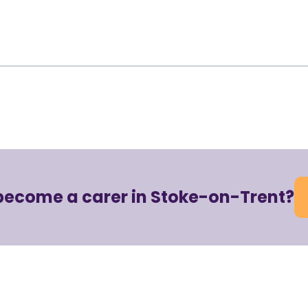
become a carer in Stoke-on-Trent?