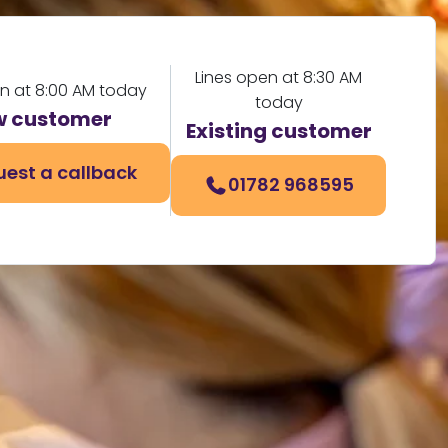
Lines open at 8:30 AM
en at 8:00 AM today
today
 customer
Existing customer
est a callback
01782 968595