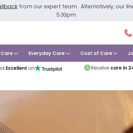
allback
from our expert team. Alternatively, our 
5.30pm.
 Care
Everyday Care
Cost of Care
J
Receive
care in 2
ed
Excellent
on