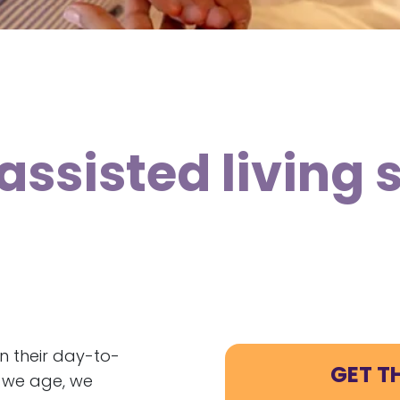
assisted living 
in their day-to-
GET T
s we age, we