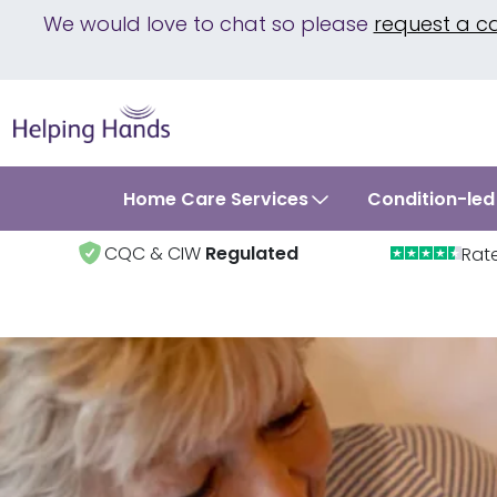
We would love to chat so please
request a c
Home Care Services
Condition-led
CQC & CIW
Regulated
Rat