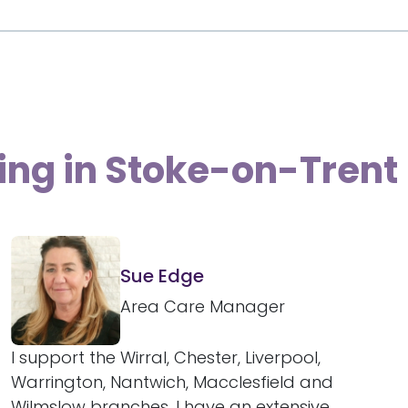
ving in Stoke-on-Trent
Sue Edge
Area Care Manager
I support the Wirral, Chester, Liverpool,
Warrington, Nantwich, Macclesfield and
Wilmslow branches. I have an extensive