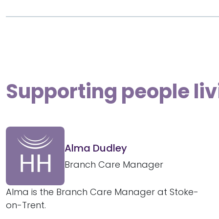
Supporting people li
Alma Dudley
Branch Care Manager
Alma is the Branch Care Manager at Stoke-
on-Trent.