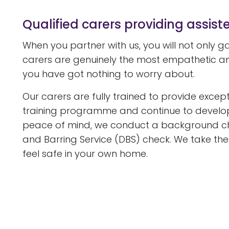
Qualified carers providing assiste
When you partner with us, you will not only 
carers are genuinely the most empathetic an
you have got nothing to worry about.
Our carers are fully trained to provide except
training programme and continue to develop th
peace of mind, we conduct a background check
and Barring Service (DBS) check. We take thes
feel safe in your own home.