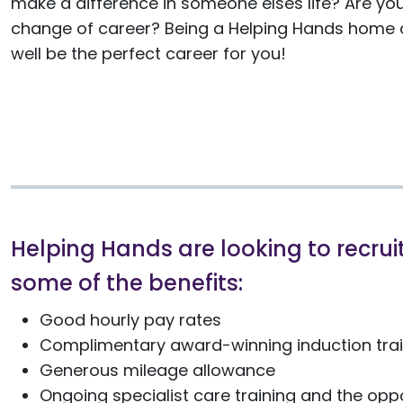
make a difference in someone elses life? Are you
change of career? Being a Helping Hands home c
well be the perfect career for you!
Helping Hands are looking to recruit
some of the benefits:
Good hourly pay rates
Complimentary award-winning induction train
Generous mileage allowance
Ongoing specialist care training and the oppo