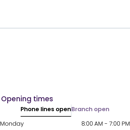
Opening times
Phone lines open
Branch open
Monday
8:00 AM - 7:00 PM