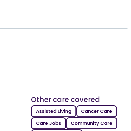
Other care covered
Assisted Living
Cancer Care
Care Jobs
Community Care