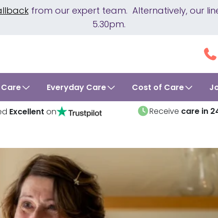
allback
from our expert team. Alternatively, our 
5.30pm.
 Care
Everyday Care
Cost of Care
J
Receive
care in 2
ed
Excellent
on