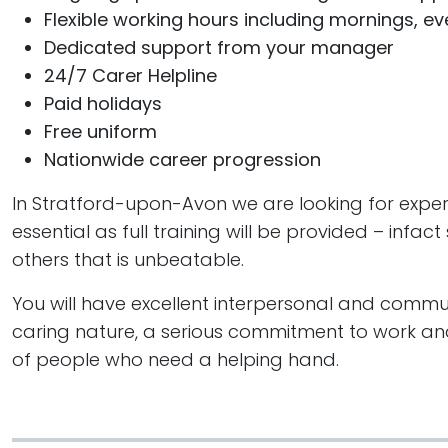
Flexible working hours including mornings, 
Dedicated support from your manager
24/7 Carer Helpline
Paid holidays
Free uniform
Nationwide career progression
In Stratford-upon-Avon we are looking for expert 
essential as full training will be provided – inf
others that is unbeatable.
You will have excellent interpersonal and communi
caring nature, a serious commitment to work and
of people who need a helping hand.