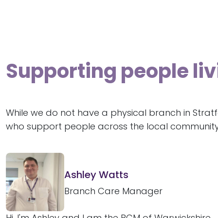
Supporting people li
While we do not have a physical branch in Strat
who support people across the local community
Ashley Watts
Branch Care Manager
Hi, I'm Ashley and I am the BCM of Warwickshire.