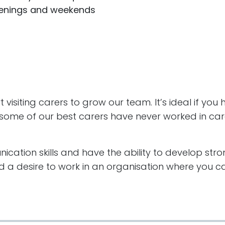
evenings and weekends
visiting carers to grow our team. It’s ideal if you
act some of our best carers have never worked in car
cation skills and have the ability to develop stro
 a desire to work in an organisation where you ca