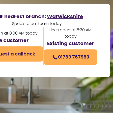
r nearest branch:
Warwickshire
Speak to our team today
Lines open at 8:30 AM
en at 8:00 AM today
today
w customer
Existing customer
uest a callback
01789 767983