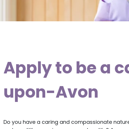
Apply to be a c
upon-Avon
Do you have a caring and compassionate natur