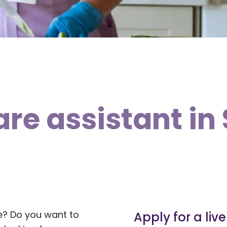
are assistant in
e? Do you want to
Apply for a liv