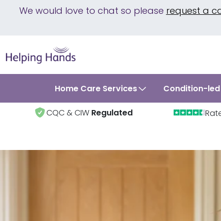
We would love to chat so please
request a c
Home Care Services
Condition-led
CQC & CIW
Regulated
Rat