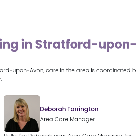
ving in Stratford-upo
ford-upon-Avon, care in the area is coordinated b
.
Deborah Farrington
Area Care Manager
Hello, I'm Deborah your Area Care Manager for