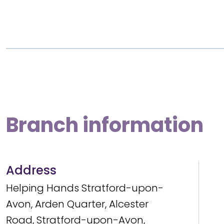
Branch information
Address
Helping Hands Stratford-upon-
Avon, Arden Quarter, Alcester
Road, Stratford-upon-Avon,