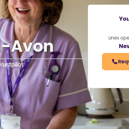
You
Lines op
n-Avon
Ne
Req