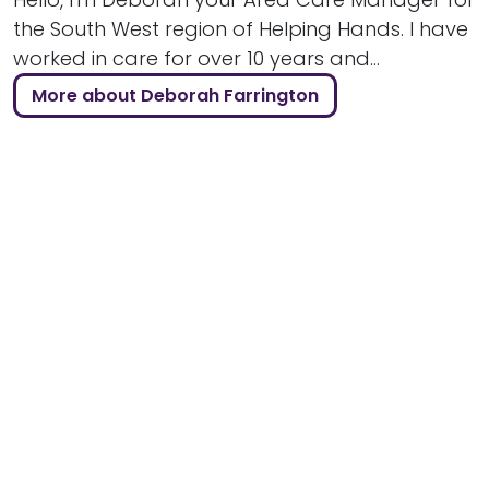
the South West region of Helping Hands. I have
worked in care for over 10 years and...
More about Deborah Farrington