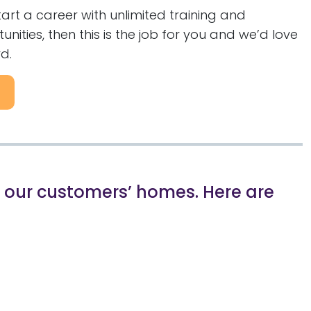
start a career with unlimited training and
ities, then this is the job for you and we’d love
d.
in our customers’ homes. Here are