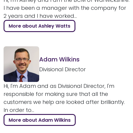
I have been a manager with the company for
2 years and I have worked...
More about Ashley Watts
Adam Wilkins
Divisional Director
Hi, I'm Adam and as Divisional Director, I'm
responsible for making sure that all the
customers we help are looked after brilliantly.
In order to...
More about Adam Wilkins