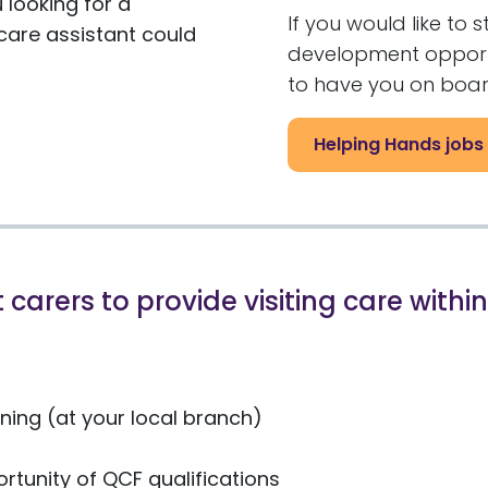
 looking for a
If you would like to 
are assistant could
development opportun
to have you on boar
Helping Hands jobs
 carers to provide visiting care with
ing (at your local branch)
rtunity of QCF qualifications