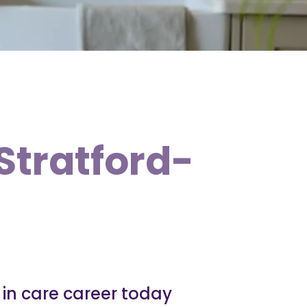
 Stratford-
e in care career today