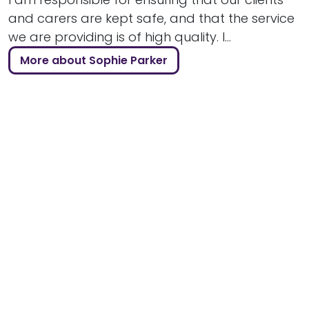
and carers are kept safe, and that the service
we are providing is of high quality. I...
More about Sophie Parker