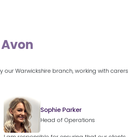
n-Avon
y our Warwickshire branch, working with carers
Sophie Parker
Head of Operations
I am responsible for ensuring that our clients