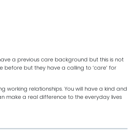
 have a previous care background but this is not
e before but they have a calling to ‘care’ for
ng working relationships. You will have a kind and
n make a real difference to the everyday lives