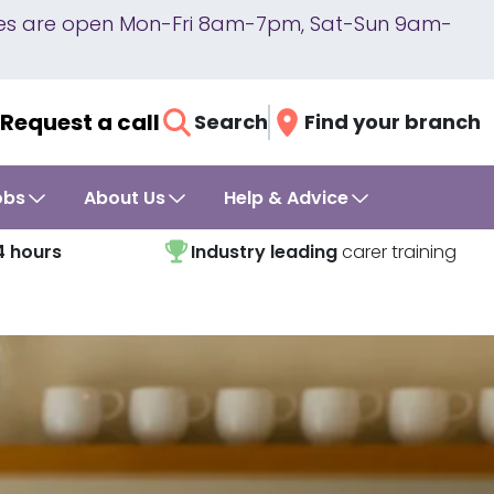
lines are open Mon-Fri 8am-7pm, Sat-Sun 9am-
Request a call
Search
Find your branch
obs
About Us
Help & Advice
4 hours
Industry leading
carer training