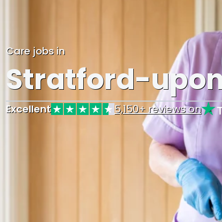
Care jobs in
Stratford-upo
Excellent
5,150+ reviews on