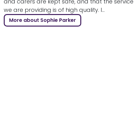
and carers are kept safe, and that the service
we are providing is of high quality. I...
More about Sophie Parker