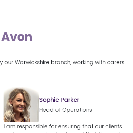
n-Avon
y our Warwickshire branch, working with carers
Sophie Parker
Head of Operations
I am responsible for ensuring that our clients