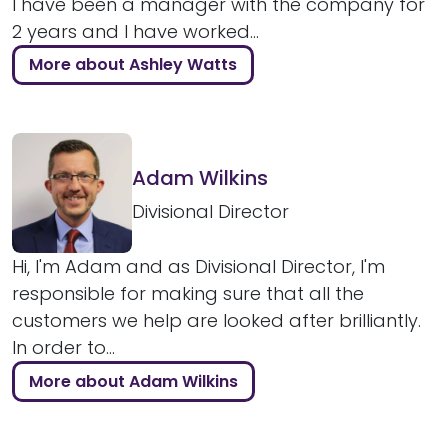
I have been a manager with the company for
2 years and I have worked...
More about Ashley Watts
Adam Wilkins
Divisional Director
Hi, I'm Adam and as Divisional Director, I'm
responsible for making sure that all the
customers we help are looked after brilliantly.
In order to...
More about Adam Wilkins