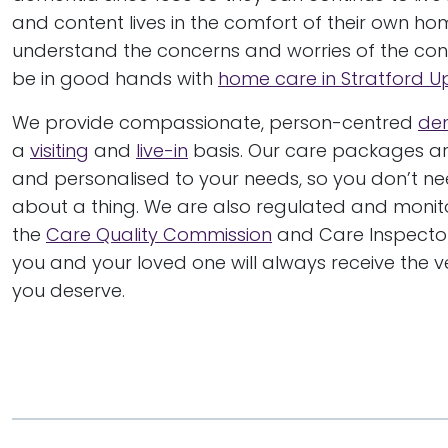
and content lives in the comfort of their own ho
understand the concerns and worries of the condi
be in good hands with
home care in Stratford 
We provide compassionate, person-centred
de
a
visiting
and
live-in
basis. Our care packages are
and personalised to your needs, so you don’t ne
about a thing. We are also regulated and moni
the
Care Quality Commission
and Care Inspector
you and your loved one will always receive the v
you deserve.