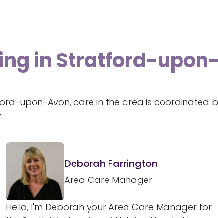
ving in Stratford-upo
ford-upon-Avon, care in the area is coordinated b
.
Deborah Farrington
Area Care Manager
Hello, I'm Deborah your Area Care Manager for