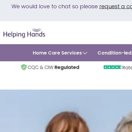
We would love to chat so please
request a c
Home Care Services
Condition-led
CQC & CIW
Regulated
Rat