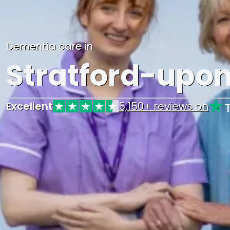
Dementia care in
Stratford-upo
Excellent
5,150+ reviews on