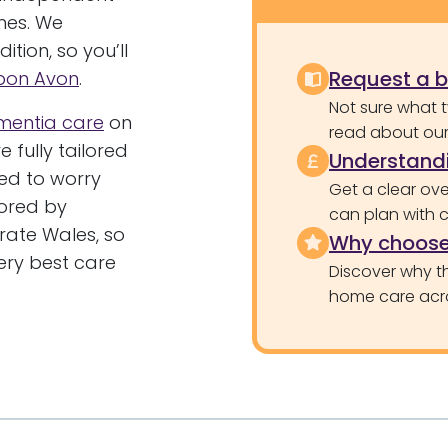
mes. We
tion, so you’ll
Request a 
Upon Avon
.
Not sure what 
mentia care
on
read about our 
 fully tailored
Understandi
ed to worry
Get a clear ove
tored by
can plan with 
ate Wales, so
Why choose
ery best care
Discover why th
home care acr