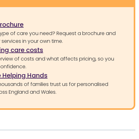
brochure
type of care you need? Request a brochure and
services in your own time.
ng care costs
rview of costs and what affects pricing, so you
confidence.
 Helping Hands
ousands of families trust us for personalised
oss England and Wales.