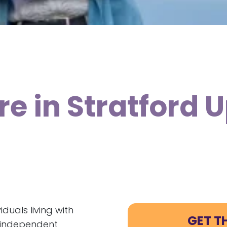
re in Stratford
duals living with
GET T
e independent