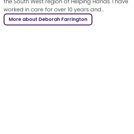
the South West region of Helping Hands. I have
worked in care for over 10 years and...
More about Deborah Farrington