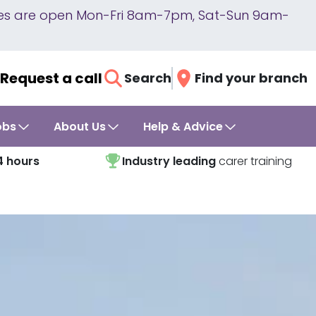
lines are open Mon-Fri 8am-7pm, Sat-Sun 9am-
Request a call
Search
Find your branch
obs
About Us
Help & Advice
4 hours
Industry leading
carer training