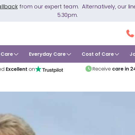
allback
from our expert team. Alternatively, our 
5.30pm.
 Care
Everyday Care
Cost of Care
J
Receive
care in 2
ed
Excellent
on