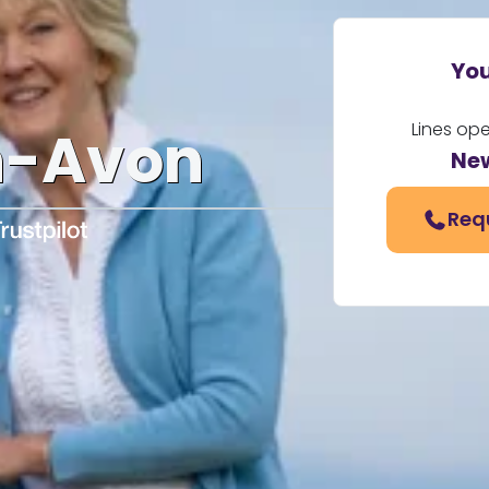
You
Lines op
n-Avon
Ne
Req