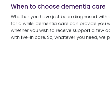
When to choose dementia care
Whether you have just been diagnosed with d
for a while, dementia care can provide you 
whether you wish to receive support a few da
with live-in care. So, whatever you need, we 