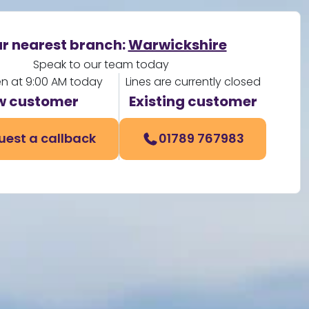
r nearest branch:
Warwickshire
Speak to our team today
en at 9:00 AM today
Lines are currently closed
w customer
Existing customer
uest a callback
01789 767983