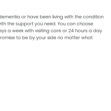
ementia or have been living with the condition
with the support you need. You can choose
ys a week with visiting care or 24 hours a day
promise to be by your side no matter what.