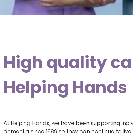
High quality ca
Helping Hands
At Helping Hands, we have been supporting indivi
dementia since 1989 so they can continue to liv