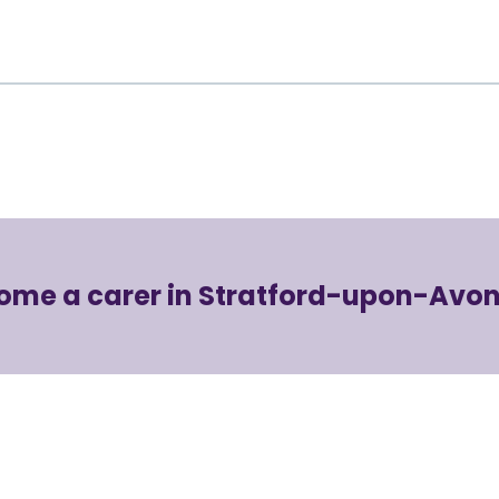
ome a carer in Stratford-upon-Avon