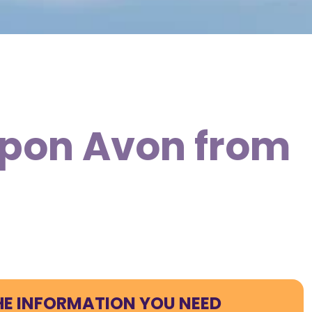
 Upon Avon from
HE INFORMATION YOU NEED