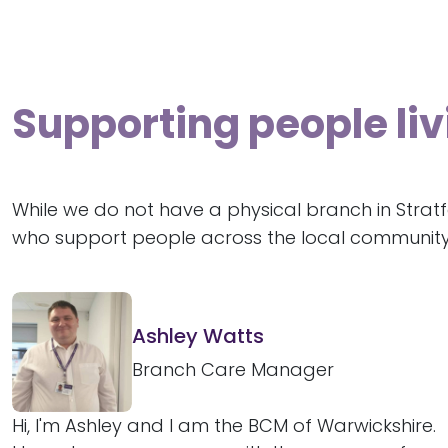
Supporting people li
While we do not have a physical branch in Strat
who support people across the local community
Ashley Watts
Branch Care Manager
Hi, I'm Ashley and I am the BCM of Warwickshire.