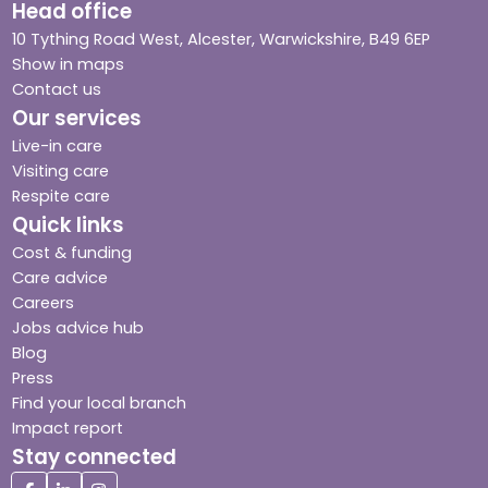
Head office
10 Tything Road West, Alcester, Warwickshire, B49 6EP
Show in maps
Contact us
Our services
Live-in care
Visiting care
Respite care
Quick links
Cost & funding
Care advice
Careers
Jobs advice hub
Blog
Press
Find your local branch
Impact report
Stay connected