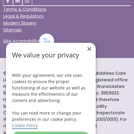
Terms & Conditions
Legal & Regulatory
Modern Slavery
Sitemap
Site Accessibility
×
We value your privacy
© Helping Hands Home Care, a division of Midshires Care
With your agreement, our site uses
Limited 2005 to 2026. All rights reserved. Registered office:
cookies to ensure the proper
Head Office 10 Tything Road West Alcester Warwickshire
functioning of our website as well as
B49 6EP Registered in England and Wales no. 3959933.
measure the effectiveness of our
Helping Hands Home Care is registered and therefore
content and advertising.
licensed to provide services by the Care Quality
Commission (ID: 1-101671690) and the Care Inspectorate
You can read more or change your
preferences in our cookie policy.
Wales (certificate number: W15/00000831/O001/0001). For
Cookie Policy
more information visit www.cqc.org.uk and
www.careinspectorate.wales