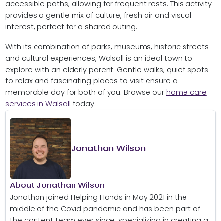
accessible paths, allowing for frequent rests. This activity
provides a gentle mix of culture, fresh air and visual
interest, perfect for a shared outing.
With its combination of parks, museums, historic streets
and cultural experiences, Walsall is an ideal town to
explore with an elderly parent. Gentle walks, quiet spots
to relax and fascinating places to visit ensure a
memorable day for both of you. Browse our
home care
services in Walsall
today.
Jonathan Wilson
About Jonathan Wilson
Jonathan joined Helping Hands in May 2021 in the
middle of the Covid pandemic and has been part of
the content team ever since, specialising in creating a