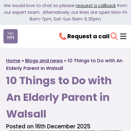
We would love to chat so please
request a callback
from
our expert team. Alternatively, our lines are open Mon-Fri
8am-7pm, Sat-Sun 9am-5.30pm.
Request a call
Home
»
Blogs and news
»
10 Things to Do with An
Elderly Parent in Walsall
10 Things to Do with
An Elderly Parent in
Walsall
Posted on 16th December 2025