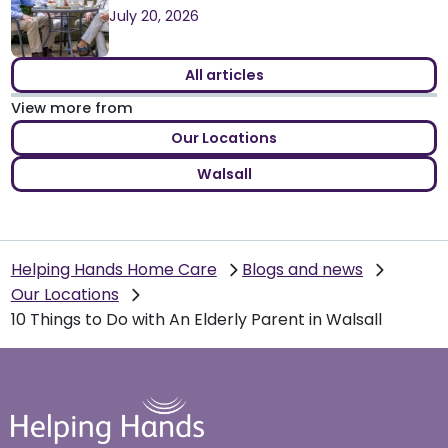
July 20, 2026
All articles
View more from
Our Locations
Walsall
Helping Hands Home Care
Blogs and news
Our Locations
10 Things to Do with An Elderly Parent in Walsall