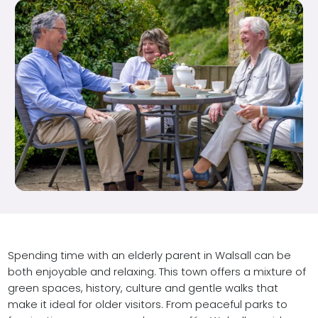
Spending time with an elderly parent in Walsall can be
both enjoyable and relaxing. This town offers a mixture of
green spaces, history, culture and gentle walks that
make it ideal for older visitors. From peaceful parks to