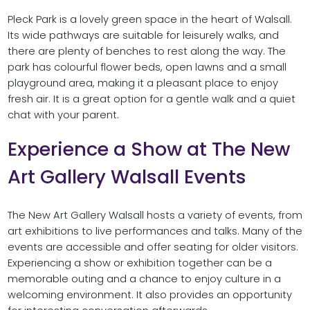
Pleck Park is a lovely green space in the heart of Walsall.
Its wide pathways are suitable for leisurely walks, and
there are plenty of benches to rest along the way. The
park has colourful flower beds, open lawns and a small
playground area, making it a pleasant place to enjoy
fresh air. It is a great option for a gentle walk and a quiet
chat with your parent.
Experience a Show at The New
Art Gallery Walsall Events
The New Art Gallery Walsall hosts a variety of events, from
art exhibitions to live performances and talks. Many of the
events are accessible and offer seating for older visitors.
Experiencing a show or exhibition together can be a
memorable outing and a chance to enjoy culture in a
welcoming environment. It also provides an opportunity