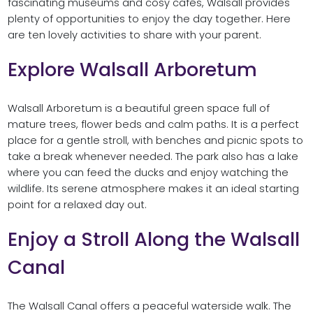
fascinating museums and cosy cafés, Walsall provides
plenty of opportunities to enjoy the day together. Here
are ten lovely activities to share with your parent.
Explore Walsall Arboretum
Walsall Arboretum is a beautiful green space full of
mature trees, flower beds and calm paths. It is a perfect
place for a gentle stroll, with benches and picnic spots to
take a break whenever needed. The park also has a lake
where you can feed the ducks and enjoy watching the
wildlife. Its serene atmosphere makes it an ideal starting
point for a relaxed day out.
Enjoy a Stroll Along the Walsall
Canal
The Walsall Canal offers a peaceful waterside walk. The