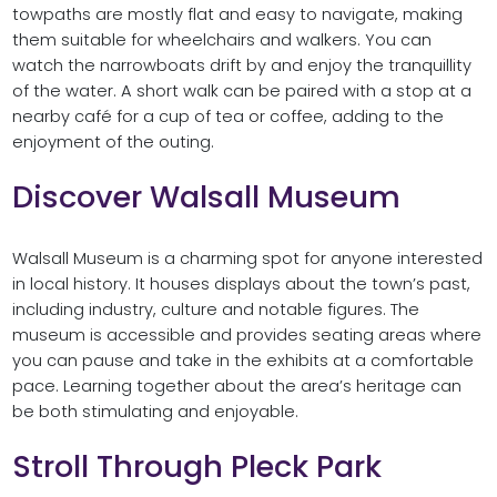
towpaths are mostly flat and easy to navigate, making
them suitable for wheelchairs and walkers. You can
watch the narrowboats drift by and enjoy the tranquillity
of the water. A short walk can be paired with a stop at a
nearby café for a cup of tea or coffee, adding to the
enjoyment of the outing.
Discover Walsall Museum
Walsall Museum is a charming spot for anyone interested
in local history. It houses displays about the town’s past,
including industry, culture and notable figures. The
museum is accessible and provides seating areas where
you can pause and take in the exhibits at a comfortable
pace. Learning together about the area’s heritage can
be both stimulating and enjoyable.
Stroll Through Pleck Park