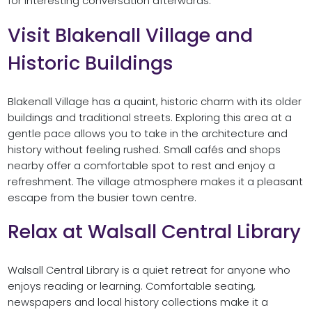
for interesting conversation afterwards.
Visit Blakenall Village and
Historic Buildings
Blakenall Village has a quaint, historic charm with its older
buildings and traditional streets. Exploring this area at a
gentle pace allows you to take in the architecture and
history without feeling rushed. Small cafés and shops
nearby offer a comfortable spot to rest and enjoy a
refreshment. The village atmosphere makes it a pleasant
escape from the busier town centre.
Relax at Walsall Central Library
Walsall Central Library is a quiet retreat for anyone who
enjoys reading or learning. Comfortable seating,
newspapers and local history collections make it a