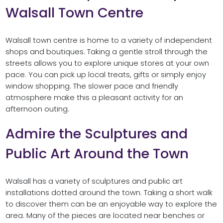
Walsall Town Centre
Walsall town centre is home to a variety of independent
shops and boutiques. Taking a gentle stroll through the
streets allows you to explore unique stores at your own
pace. You can pick up local treats, gifts or simply enjoy
window shopping. The slower pace and friendly
atmosphere make this a pleasant activity for an
afternoon outing.
Admire the Sculptures and
Public Art Around the Town
Walsall has a variety of sculptures and public art
installations dotted around the town. Taking a short walk
to discover them can be an enjoyable way to explore the
area. Many of the pieces are located near benches or