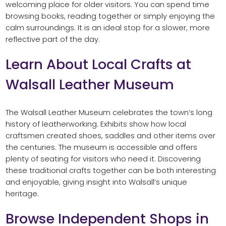
welcoming place for older visitors. You can spend time
browsing books, reading together or simply enjoying the
calm surroundings. It is an ideal stop for a slower, more
reflective part of the day.
Learn About Local Crafts at
Walsall Leather Museum
The Walsall Leather Museum celebrates the town’s long
history of leatherworking. Exhibits show how local
craftsmen created shoes, saddles and other items over
the centuries. The museum is accessible and offers
plenty of seating for visitors who need it. Discovering
these traditional crafts together can be both interesting
and enjoyable, giving insight into Walsall’s unique
heritage.
Browse Independent Shops in