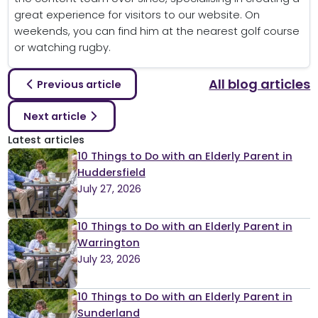
great experience for visitors to our website. On
weekends, you can find him at the nearest golf course
or watching rugby.
All blog articles
Previous article
Next article
Latest articles
10 Things to Do with an Elderly Parent in
Huddersfield
July 27, 2026
10 Things to Do with an Elderly Parent in
Warrington
July 23, 2026
10 Things to Do with an Elderly Parent in
Sunderland