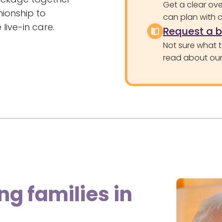
Get a clear ove
nionship to
can plan with 
 live-in care.
Request a 
Not sure what 
read about our 
ng families in