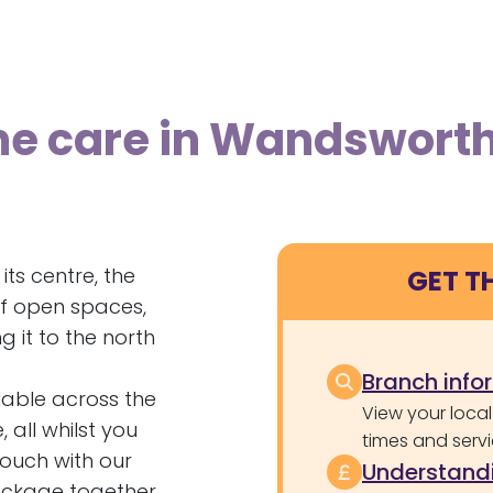
me care in Wandswort
ts centre, the
GET T
f open spaces,
g it to the north
Branch info
able across the
View your local
all whilst you
times and servi
touch with our
Understandi
ackage together