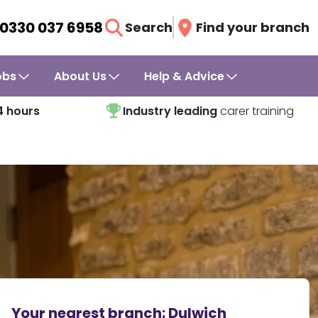
0330 037 6958
Search
Find your branch
obs
About Us
Help & Advice
4 hours
Industry leading
carer training
Your nearest branch:
Dulwich