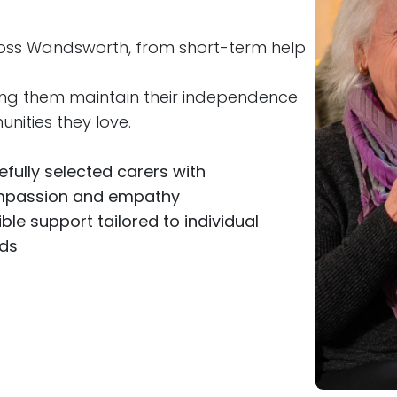
ross Wandsworth, from short-term help
ing them maintain their independence
nities they love.
efully selected carers with
passion and empathy
ible support tailored to individual
ds