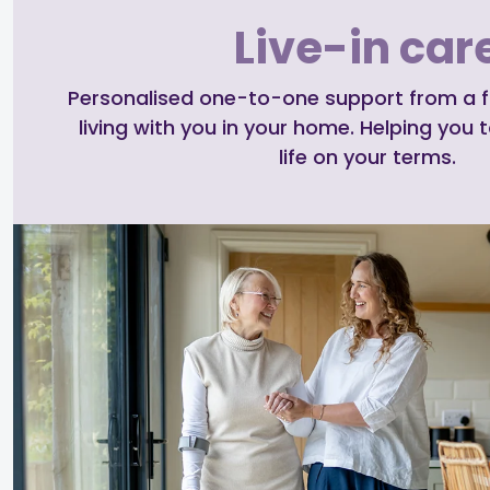
Live-in car
Personalised one-to-one support from a ful
living with you in your home. Helping you t
life on your terms.