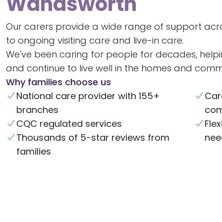
Wandsworth
Our carers provide a wide range of support ac
to ongoing visiting care and live-in care.
We've been caring for people for decades, help
and continue to live well in the homes and commu
Why families choose us
National care provider with 155+
Car
branches
com
CQC regulated services
Flex
Thousands of 5-star reviews from
nee
families