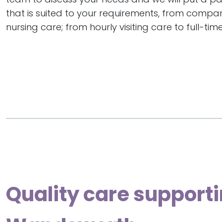
that is suited to your requirements, from compa
nursing care; from hourly visiting care to full-time
Quality care supporti