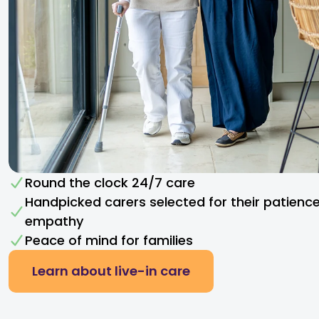
Round the clock 24/7 care
Handpicked carers selected for their patienc
empathy​
Peace of mind for families
Learn about live-in care