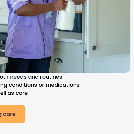
 your needs and routines
ng conditions or medications
ll as care
g care