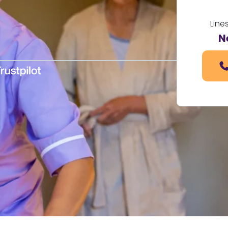
Line
N