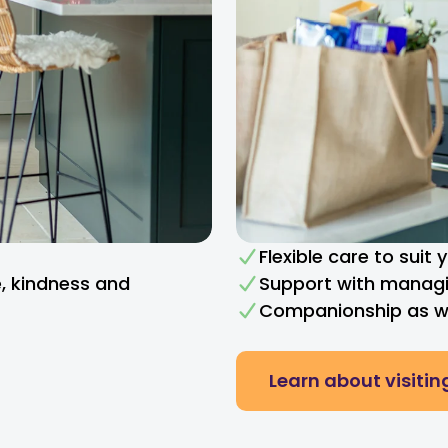
Flexible care to suit
e, kindness and
Support with managi
Companionship as we
Learn about visitin