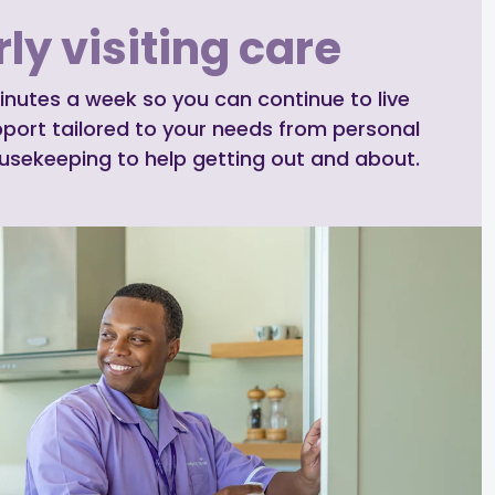
ly visiting care
inutes a week so you can continue to live
pport tailored to your needs from personal
ousekeeping to help getting out and about.