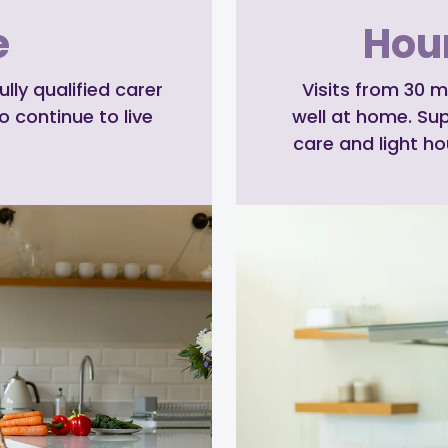
e
Hour
ly qualified carer
Visits from 30 m
o continue to live
well at home. Su
care and light h