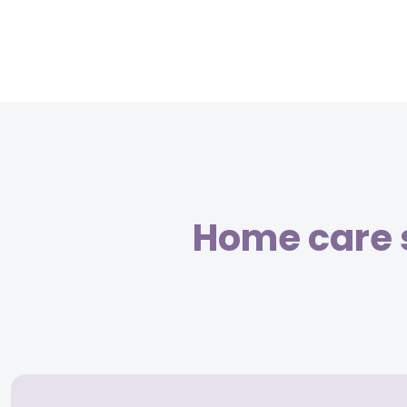
Home care 