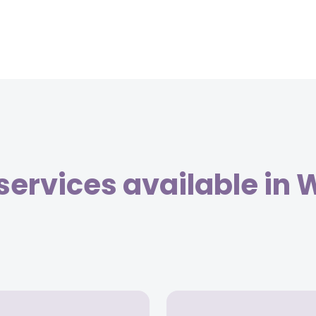
services available in