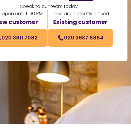
Speak to our team today
s open until 5:30 PM
Lines are currently closed
ew customer
Existing customer
020 3811 7082
020 3937 8884