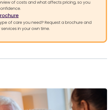
rview of costs and what affects pricing, so you
confidence.
brochure
type of care you need? Request a brochure and
services in your own time.