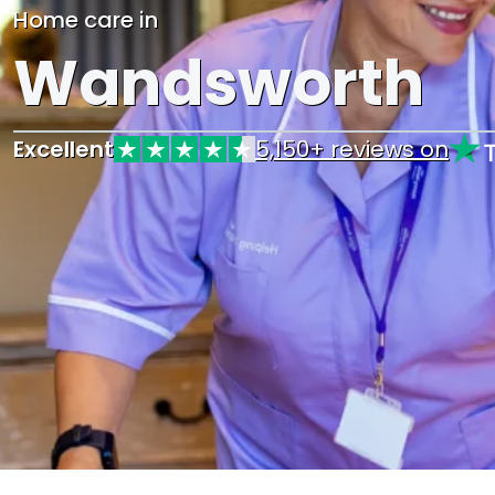
Home care in
Wandsworth
Excellent
5,150+ reviews on