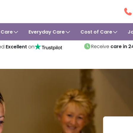
 Care
Everyday Care
Cost of Care
J
Receive
care in 2
ed
Excellent
on