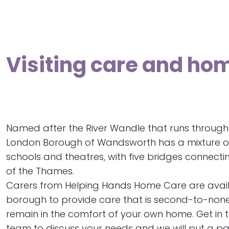
Visiting care and ho
Named after the River Wandle that runs through i
London Borough of Wandsworth has a mixture o
schools and theatres, with five bridges connectin
of the Thames.
Carers from Helping Hands Home Care are avail
borough to provide care that is second-to-none, 
remain in the comfort of your own home. Get in 
team to discuss your needs and we will put a p