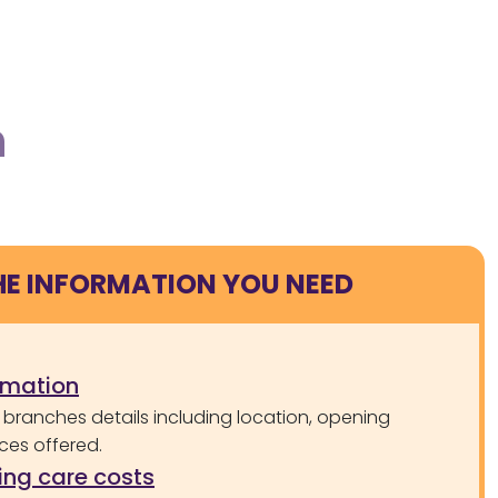
h
HE INFORMATION YOU NEED
rmation
 branches details including location, opening
ces offered.
ng care costs