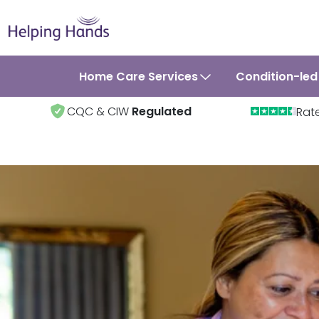
Home Care Services
Condition-led
CQC & CIW
Regulated
Rat