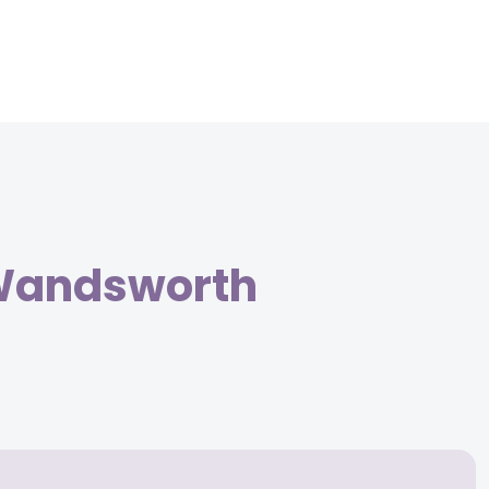
 Wandsworth