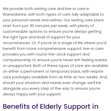
We provide both visiting care and live-in care in
Warwickshire, with both types of care fully adaptable to
your personal needs and wishes. Our visiting care plans
start from just 30 minutes per week, with plenty of
customisable options to ensure you’re always getting
the right type and level of support for your
circumstances. Or, if you’re at a stage of life where you’d
benefit from more comprehensive support, live-in care
provides you with round-the-clock support and
companionship to ensure you’re never left feeling isolate
or unsupported. Both of these types of care are available
on either a permanent or temporary basis, with respite
care packages available from as little as two weeks. And,
should your situation and needs ever change, we’ll be
alongside you every step of the way to ensure you’re
always happy with your support.
Benefits of Elderly Support in