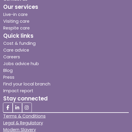
Our services
Live-in care
Visiting care
Respite care
Quick links
Cost & funding
Care advice
Careers
Jobs advice hub
Blog
Press
Find your local branch
Impact report
Stay connected
Terms & Conditions
Legal & Regulatory
Modern Slavery