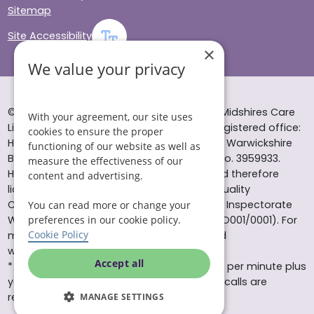
Sitemap
Site Accessibility
×
We value your privacy
© Helping Hands Home Care, a division of Midshires Care
With your agreement, our site uses
Limited 2005 to 2026. All rights reserved. Registered office:
cookies to ensure the proper
Head Office 10 Tything Road West Alcester Warwickshire
functioning of our website as well as
B49 6EP Registered in England and Wales no. 3959933.
measure the effectiveness of our
Helping Hands Home Care is registered and therefore
content and advertising.
licensed to provide services by the Care Quality
Commission (ID: 1-101671690) and the Care Inspectorate
You can read more or change your
Wales (certificate number: W15/00000831/O001/0001). For
preferences in our cookie policy.
Cookie Policy
more information visit www.cqc.org.uk and
www.careinspectorate.wales
Accept all
* All calls to 0843 numbers will cost you 7p per minute plus
your phone company’s access charge. All calls are
recorded for training purposes.
MANAGE SETTINGS