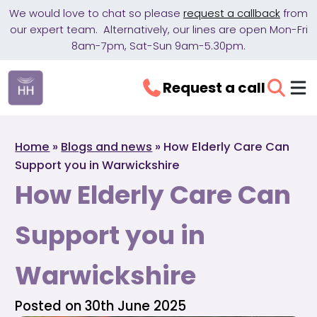
We would love to chat so please
request a callback
from
our expert team. Alternatively, our lines are open Mon-Fri
8am-7pm, Sat-Sun 9am-5.30pm.
Request a call
Home
»
Blogs and news
»
How Elderly Care Can
Support you in Warwickshire
How Elderly Care Can
Support you in
Warwickshire
Posted on 30th June 2025