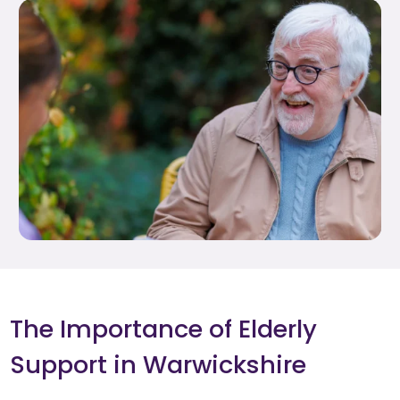
The Importance of Elderly
Support in Warwickshire