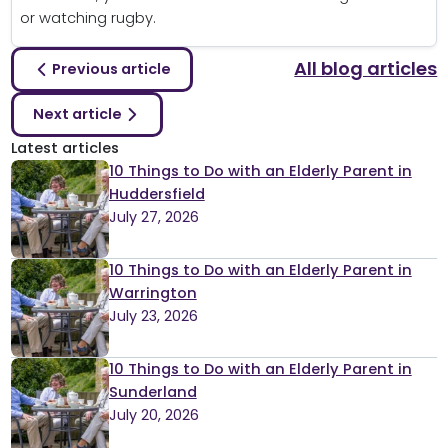
or watching rugby.
All blog articles
Previous article
Next article
Latest articles
10 Things to Do with an Elderly Parent in
Huddersfield
July 27, 2026
10 Things to Do with an Elderly Parent in
Warrington
July 23, 2026
10 Things to Do with an Elderly Parent in
Sunderland
July 20, 2026