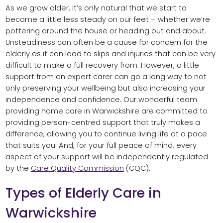
As we grow older, it’s only natural that we start to
become a little less steady on our feet – whether we’re
pottering around the house or heading out and about.
Unsteadiness can often be a cause for concern for the
elderly as it can lead to slips and injuries that can be very
difficult to make a full recovery from. However, a little
support from an expert carer can go a long way to not
only preserving your wellbeing but also increasing your
independence and confidence. Our wonderful team
providing home care in Warwickshire are committed to
providing person-centred support that truly makes a
difference, allowing you to continue living life at a pace
that suits you. And, for your full peace of mind, every
aspect of your support will be independently regulated
by the
Care Quality Commission
(CQC).
Types of Elderly Care in
Warwickshire