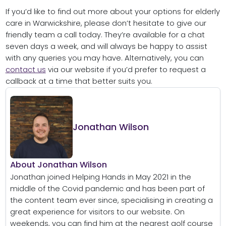
If you’d like to find out more about your options for elderly
care in Warwickshire, please don’t hesitate to give our
friendly team a call today. They’re available for a chat
seven days a week, and will always be happy to assist
with any queries you may have. Alternatively, you can
contact us
via our website if you’d prefer to request a
callback at a time that better suits you.
Jonathan Wilson
About Jonathan Wilson
Jonathan joined Helping Hands in May 2021 in the
middle of the Covid pandemic and has been part of
the content team ever since, specialising in creating a
great experience for visitors to our website. On
weekends, you can find him at the nearest golf course