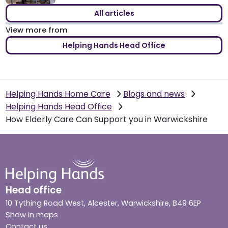
All articles
View more from
Helping Hands Head Office
Helping Hands Home Care
Blogs and news
Helping Hands Head Office
How Elderly Care Can Support you in Warwickshire
Head office
10 Tything Road West, Alcester, Warwickshire, B49 6EP
Show in maps
Contact us