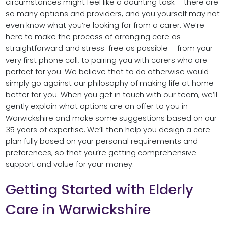
circumstances might feel like a daunting task – there are
so many options and providers, and you yourself may not
even know what you’re looking for from a carer. We’re
here to make the process of arranging care as
straightforward and stress-free as possible – from your
very first phone call, to pairing you with carers who are
perfect for you. We believe that to do otherwise would
simply go against our philosophy of making life at home
better for you. When you get in touch with our team, we’ll
gently explain what options are on offer to you in
Warwickshire and make some suggestions based on our
35 years of expertise. We’ll then help you design a care
plan fully based on your personal requirements and
preferences, so that you’re getting comprehensive
support and value for your money.
Getting Started with Elderly
Care in Warwickshire