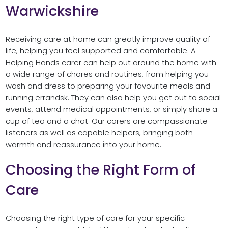
Warwickshire
Receiving care at home can greatly improve quality of
life, helping you feel supported and comfortable. A
Helping Hands carer can help out around the home with
a wide range of chores and routines, from helping you
wash and dress to preparing your favourite meals and
running errandsk. They can also help you get out to social
events, attend medical appointments, or simply share a
cup of tea and a chat. Our carers are compassionate
listeners as well as capable helpers, bringing both
warmth and reassurance into your home.
Choosing the Right Form of
Care
Choosing the right type of care for your specific