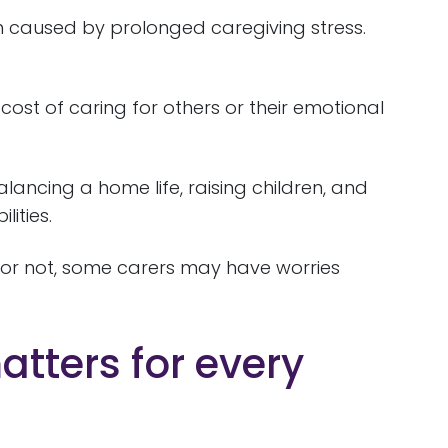
n caused by prolonged caregiving stress.
cost of caring for others or their emotional
ancing a home life, raising children, and
lities.
 or not, some carers may have worries
tters for every