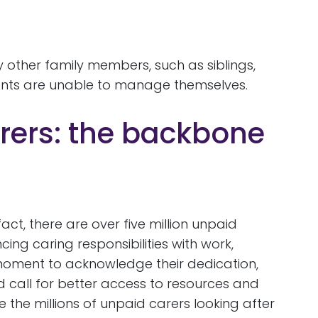
y other family members, such as siblings,
rents are unable to manage themselves.
rers: the backbone
ct, there are over five million unpaid
ng caring responsibilities with work,
a moment to acknowledge their dedication,
d call for better access to resources and
the millions of unpaid carers looking after