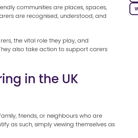
riendly communities are places, spaces,
W
rers are recognised, understood, and
rs, the vital role they play, and
They also take action to support carers
ing in the UK
family, friends, or neighbours who are
tify as such, simply viewing themselves as