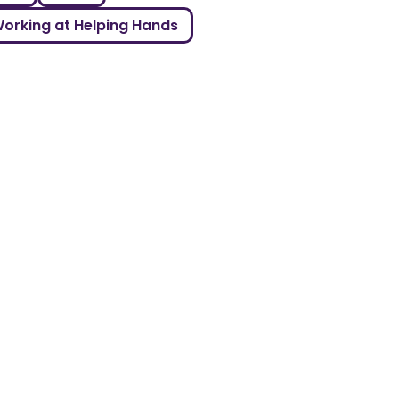
orking at Helping Hands