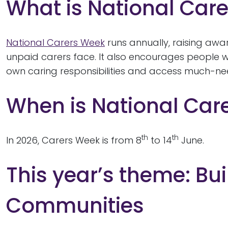
What is National Car
National Carers Week
runs annually, raising awa
unpaid carers face. It also encourages people wh
own caring responsibilities and access much-n
When is National Car
th
th
In 2026, Carers Week is from 8
to 14
June.
This year’s theme: Bui
Communities