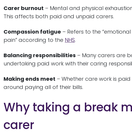
Carer burnout
– Mental and physical exhaustio
This affects both paid and unpaid carers.
Compassion fatigue
– Refers to the “emotional 
pain” according to the
NHS
.
Balancing responsibilities
– Many carers are bal
undertaking paid work with their caring responsibi
Making ends meet
– Whether care work is paid
around paying all of their bills.
Why taking a break ma
carer