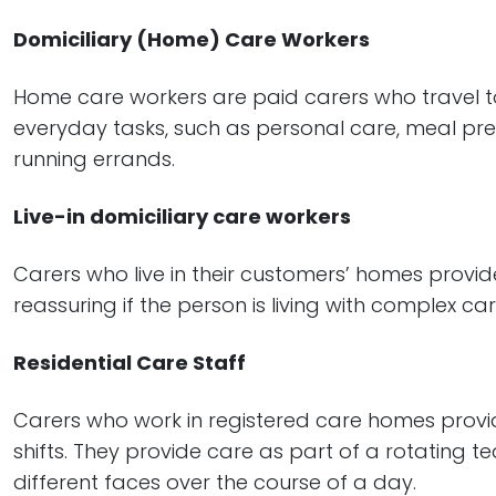
Domiciliary (Home) Care Workers
Home care workers are paid carers who travel to
everyday tasks, such as personal care, meal pre
running errands.
Live-in domiciliary care workers
Carers who live in their customers’ homes provi
reassuring if the person is living with complex c
Residential Care Staff
Carers who work in registered care homes provid
shifts. They provide care as part of a rotating
different faces over the course of a day.