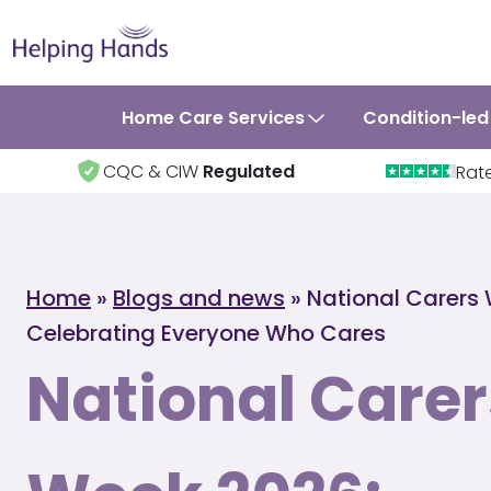
Home Care Services
Condition-led
CQC & CIW
Regulated
Rat
Home
»
Blogs and news
»
National Carers
Celebrating Everyone Who Cares
National Carer