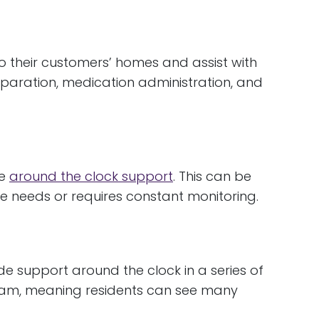
 their customers’ homes and assist with
paration, medication administration, and
de
around the clock support
. This can be
are needs or requires constant monitoring.
e support around the clock in a series of
 team, meaning residents can see many