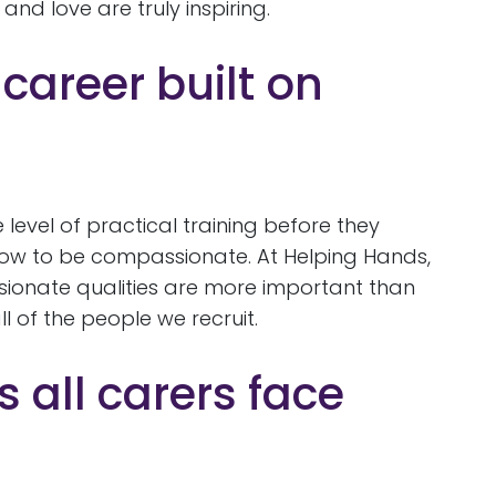
nd love are truly inspiring.
 career built on
 level of practical training before they
how to be compassionate. At Helping Hands,
ionate qualities are more important than
l of the people we recruit.
 all carers face
: