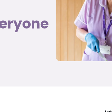
veryone
Lat