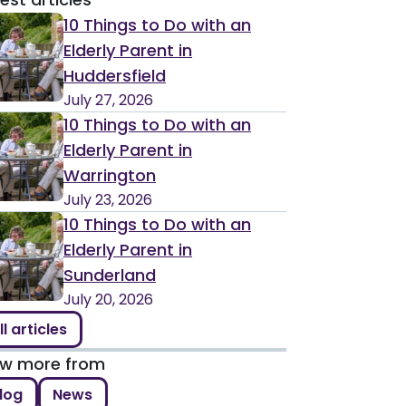
10 Things to Do with an
Elderly Parent in
Huddersfield
July 27, 2026
10 Things to Do with an
Elderly Parent in
Warrington
July 23, 2026
10 Things to Do with an
Elderly Parent in
Sunderland
July 20, 2026
ll articles
ew more from
log
News