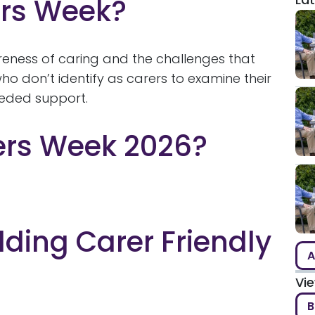
ers Week?
reness of caring and the challenges that
o don’t identify as carers to examine their
eeded support.
ers Week 2026?
lding Carer Friendly
A
Vi
B