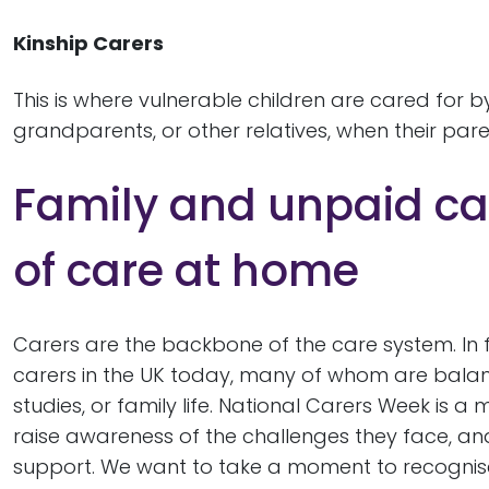
Kinship Carers
This is where vulnerable children are cared for b
grandparents, or other relatives, when their pa
Family and unpaid ca
of care at home
Carers are the backbone of the care system. In fa
carers in the UK today, many of whom are balanci
studies, or family life. National Carers Week is 
raise awareness of the challenges they face, an
support. We want to take a moment to recognise 