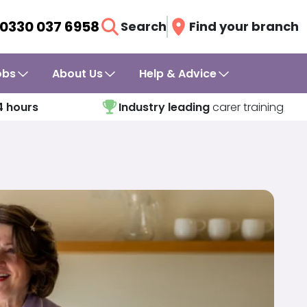
0330 037 6958
Search
Find your branch
obs
About Us
Help & Advice
4 hours
Industry leading
carer training