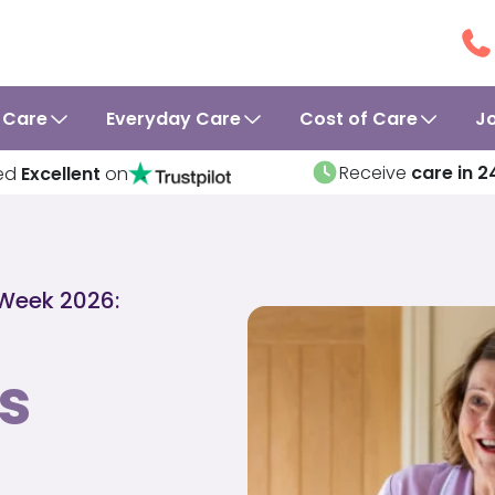
 Care
Everyday Care
Cost of Care
J
Receive
care in 2
ed
Excellent
on
 Week 2026:
s