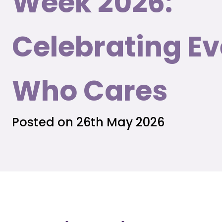
Week 2026:
Celebrating E
Who Cares
Posted on 26th May 2026