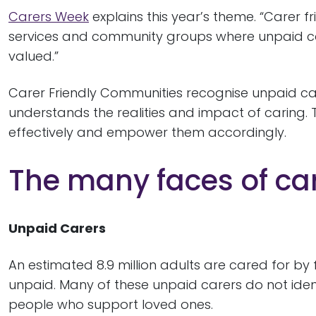
Carers Week
explains this year’s theme. “Carer f
services and community groups where unpaid ca
valued.”
Carer Friendly Communities recognise unpaid care
understands the realities and impact of caring. 
effectively and empower them accordingly.
The many faces of car
Unpaid Carers
An estimated 8.9 million adults are cared for by 
unpaid. Many of these unpaid carers do not iden
people who support loved ones.