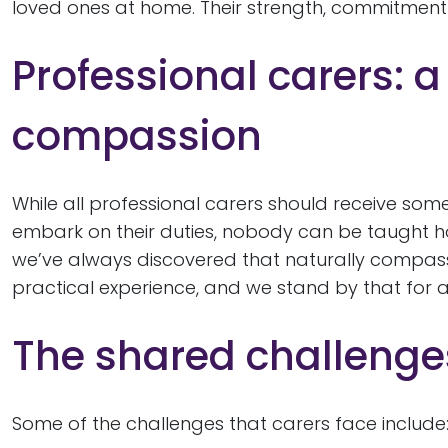
loved ones at home. Their strength, commitment a
Professional carers: a
compassion
While all professional carers should receive some
embark on their duties, nobody can be taught 
we’ve always discovered that naturally compass
practical experience, and we stand by that for al
The shared challenges
Some of the challenges that carers face include