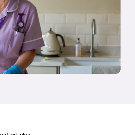
est articles