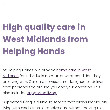
High quality care in
West Midlands from
Helping Hands
At Helping Hands, we provide
home care in West
Midlands
for individuals no matter what condition they
are living with. Our care services are designed to deliver
care personalised around you and your condition. This
also includes
supported living.
Supported living is a unique service that allows individuals
living with disabilities to receive care without having to