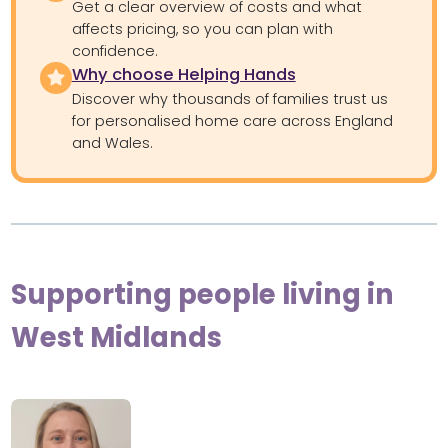
Get a clear overview of costs and what
affects pricing, so you can plan with
confidence.
Why choose Helping Hands
Discover why thousands of families trust us
for personalised home care across England
and Wales.
Supporting people living in
West Midlands