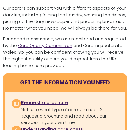
Our carers can support you with different aspects of your
daily life, including folding the laundry, washing the dishes,
picking up the daily newspaper and preparing breakfast.
No matter what you need, we will always be there for you.
For added reassurance, we are monitored and regulated
by the
Care Quality Commission
and Care Inspectorate
Wales. So, you can be confident knowing you will receive
the highest quality of care you’d expect from the UK’s
leading home care provider.
GET THE INFORMATION YOU NEED
Request a brochure
Not sure what type of care you need?
Request a brochure and read about our
services in your own time.
Understanding care costs