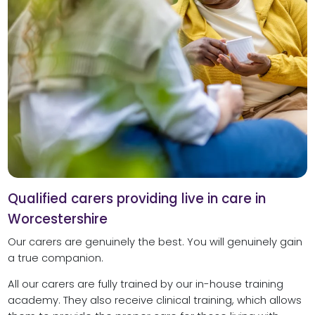
Qualified carers providing live in care in
Worcestershire
Our carers are genuinely the best. You will genuinely gain
a true companion.
All our carers are fully trained by our in-house training
academy. They also receive clinical training, which allows