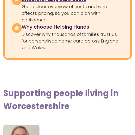
Get a clear overview of costs and what
affects pricing, so you can plan with
confidence.
Why choose Helping Hands
Discover why thousands of families trust us
for personalised home care across England
and Wales.
Supporting people living in
Worcestershire