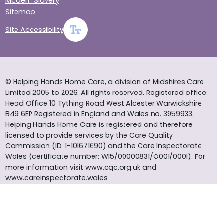
Modern Slavery
Sitemap
Site Accessibility
© Helping Hands Home Care, a division of Midshires Care
Limited 2005 to 2026. All rights reserved. Registered office:
Head Office 10 Tything Road West Alcester Warwickshire
B49 6EP Registered in England and Wales no. 3959933.
Helping Hands Home Care is registered and therefore
licensed to provide services by the Care Quality
Commission (ID: 1-101671690) and the Care Inspectorate
Wales (certificate number: W15/00000831/O001/0001). For
more information visit www.cqc.org.uk and
www.careinspectorate.wales
* All calls to 0843 numbers will cost you 7p per minute plus
your phone company’s access charge. All calls are
recorded for training purposes.