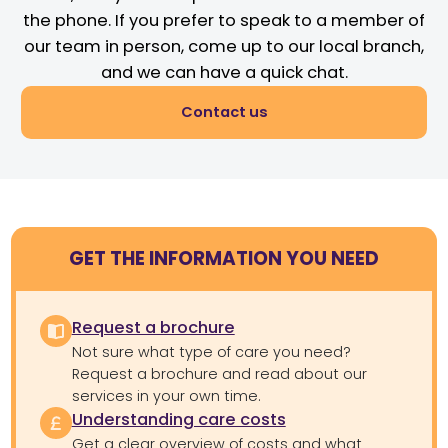
the phone. If you prefer to speak to a member of
our team in person, come up to our local branch,
and we can have a quick chat.
Contact us
GET THE INFORMATION YOU NEED
Request a brochure
Not sure what type of care you need?
Request a brochure and read about our
services in your own time.
Understanding care costs
Get a clear overview of costs and what