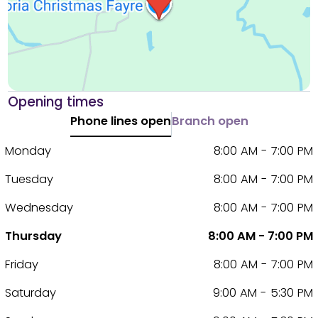
Opening times
Phone lines open
Branch open
Monday
8:00 AM - 7:00 PM
Tuesday
8:00 AM - 7:00 PM
Wednesday
8:00 AM - 7:00 PM
Thursday
8:00 AM - 7:00 PM
Friday
8:00 AM - 7:00 PM
Saturday
9:00 AM - 5:30 PM