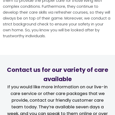
them to provide the proper care for those living with
complex conditions. Furthermore, they continue to
develop their care skills via refresher courses, so they will
always be on top of their game. Moreover, we conduct a
strict background check to ensure your safety in your
own home. So, you know you will be looked after by
trustworthy individuals.
Contact us for our variety of care
available
If you would like more information on our live-in
care service or other care packages that we
provide, contact our friendly customer care
team today. They’re available seven days a
week, and you can speak to them online or over