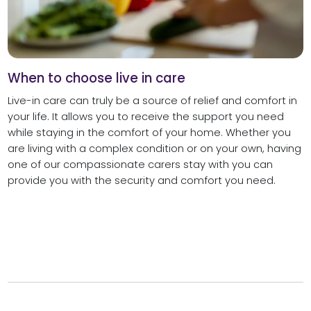
When to choose live in care
Live-in care can truly be a source of relief and comfort in
your life. It allows you to receive the support you need
while staying in the comfort of your home. Whether you
are living with a complex condition or on your own, having
one of our compassionate carers stay with you can
provide you with the security and comfort you need.