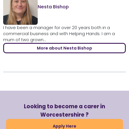
Nesta Bishop
I have been a manager for over 20 years both in a
commercial business and with Helping Hands. I am a
mum of two grown...
More about Nesta Bishop
Looking to become a carer in
Worcestershire ?
Apply Here