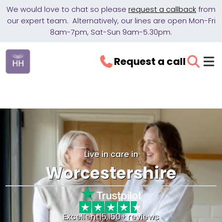
We would love to chat so please
request a callback
from
our expert team. Alternatively, our lines are open Mon-Fri
8am-7pm, Sat-Sun 9am-5.30pm.
Request a call
Live in care in
Worcestershire
Excellent
|
5,150+ reviews