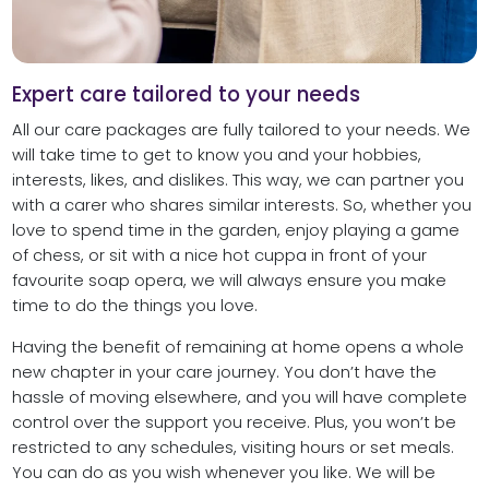
Expert care tailored to your needs
All our care packages are fully tailored to your needs. We
will take time to get to know you and your hobbies,
interests, likes, and dislikes. This way, we can partner you
with a carer who shares similar interests. So, whether you
love to spend time in the garden, enjoy playing a game
of chess, or sit with a nice hot cuppa in front of your
favourite soap opera, we will always ensure you make
time to do the things you love.
Having the benefit of remaining at home opens a whole
new chapter in your care journey. You don’t have the
hassle of moving elsewhere, and you will have complete
control over the support you receive. Plus, you won’t be
restricted to any schedules, visiting hours or set meals.
You can do as you wish whenever you like. We will be