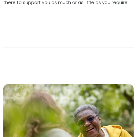
there to support you as much or as little as you require.