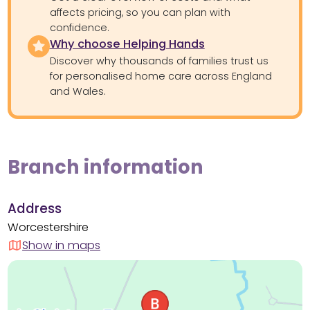
affects pricing, so you can plan with
confidence.
Why choose Helping Hands
Discover why thousands of families trust us
for personalised home care across England
and Wales.
Branch information
Address
Worcestershire
Show in maps