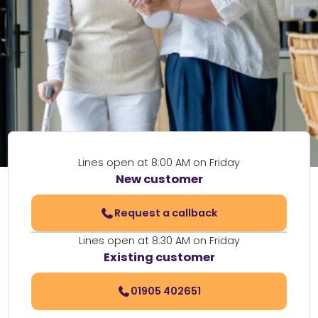
Lines open at 8:00 AM on Friday
New customer
Request a callback
Lines open at 8:30 AM on Friday
Existing customer
01905 402651