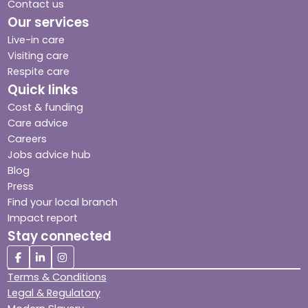
Contact us
Our services
Live-in care
Visiting care
Respite care
Quick links
Cost & funding
Care advice
Careers
Jobs advice hub
Blog
Press
Find your local branch
Impact report
Stay connected
Terms & Conditions
Legal & Regulatory