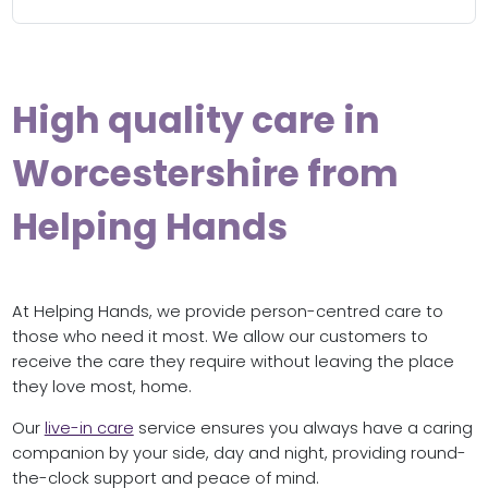
High quality care in
Worcestershire from
Helping Hands
At Helping Hands, we provide person-centred care to
those who need it most. We allow our customers to
receive the care they require without leaving the place
they love most, home.
Our
live-in care
service ensures you always have a caring
companion by your side, day and night, providing round-
the-clock support and peace of mind.