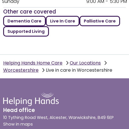
Sunday
9:00 AM - 5:30 PM
Other care covered
Dementia Care
Live In Care
Palliative Care
Supported Living
Helping Hands Home Care
Our Locations
Worcestershire
Live in care in Worcestershire
Head office
10 Tything Road West, Alcester, Warwickshire, B49 6EP
Show in maps