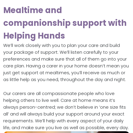
Mealtime and
companionship support with
Helping Hands
We’ll work closely with you to plan your care and build
your package of support. We’ll listen carefully to your
preferences and make sure that all of them go into your
care plan. Having a carer in your home doesn’t mean you
just get support at mealtimes, you’ll receive as much or
as little help as you need, throughout the day and night.
Our carers are all compassionate people who love
helping others to live well. Care at home means it’s
always person-centred; we don’t believe in ‘one size fits
all’ and will always build your support around your exact
requirements. We’ll help with every aspect of your daily
life, and make sure you live as well as possible, every day.