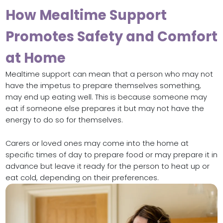
How Mealtime Support
Promotes Safety and Comfort
at Home
Mealtime support can mean that a person who may not
have the impetus to prepare themselves something,
may end up eating well. This is because someone may
eat if someone else prepares it but may not have the
energy to do so for themselves.
Carers or loved ones may come into the home at
specific times of day to prepare food or may prepare it in
advance but leave it ready for the person to heat up or
eat cold, depending on their preferences.