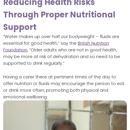
Reducing Health Risks
Through Proper Nutritional
Support
“Water makes up over half our bodyweight – fluids are
essential for good health,” say the
British Nutrition
Foundation
, “Older adults who are not in good health,
may be more at risk of dehydration and so need to be
supported to drink regularly.”
Having a carer there at pertinent times of the day to
offer nutrition or fluids may encourage the person to eat
or drink more often, promoting both physical and
emotional wellbeing.