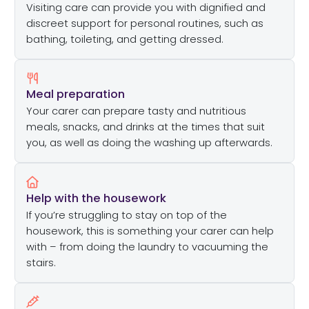
Visiting care can provide you with dignified and
discreet support for personal routines, such as
bathing, toileting, and getting dressed.
Meal preparation
Your carer can prepare tasty and nutritious
meals, snacks, and drinks at the times that suit
you, as well as doing the washing up afterwards.
Help with the housework
If you’re struggling to stay on top of the
housework, this is something your carer can help
with – from doing the laundry to vacuuming the
stairs.