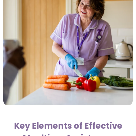
Key Elements of Effective