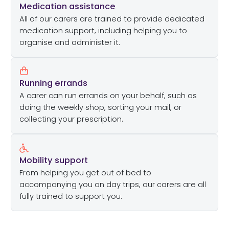
Medication assistance
All of our carers are trained to provide dedicated
medication support, including helping you to
organise and administer it.
Running errands
A carer can run errands on your behalf, such as
doing the weekly shop, sorting your mail, or
collecting your prescription.
Mobility support
From helping you get out of bed to
accompanying you on day trips, our carers are all
fully trained to support you.