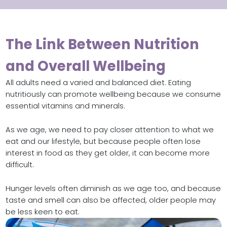
The Link Between Nutrition
and Overall Wellbeing
All adults need a varied and balanced diet. Eating
nutritiously can promote wellbeing because we consume
essential vitamins and minerals.
As we age, we need to pay closer attention to what we
eat and our lifestyle, but because people often lose
interest in food as they get older, it can become more
difficult.
Hunger levels often diminish as we age too, and because
taste and smell can also be affected, older people may
be less keen to eat.