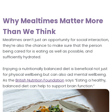
Why Mealtimes Matter More
Than We Think
Mealtimes aren’t just an opportunity for social interaction,
they’re also the chance to make sure that the person
being cared for is eating as well as possible, and
sufficiently hydrated.
Enjoying a nutritionally balanced diet is beneficial not just
for physical wellbeing but can also aid mental wellbeing.
As the
British Nutrition Foundation
says “Eating a healthy,
balanced diet can help to support brain function.”