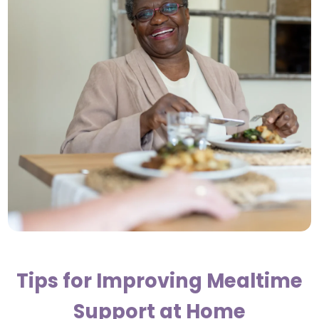
Tips for Improving Mealtime
Support at Home