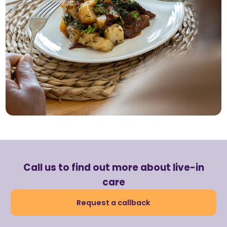
Call us to find out more about live-in
care
Request a callback