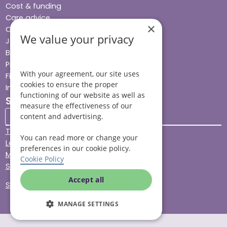
Cost & funding
Care advice
×
Careers
We value your privacy
Jobs advice hub
Blog
Press
With your agreement, our site uses
Find your local branch
cookies to ensure the proper
Impact report
functioning of our website as well as
Stay connected
measure the effectiveness of our
content and advertising.
Terms & Conditions
You can read more or change your
Legal & Regulatory
preferences in our cookie policy.
Modern Slavery
Cookie Policy
Sitemap
Accept all
Site Accessibility
MANAGE SETTINGS