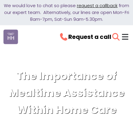
We would love to chat so please
request a callback
from
our expert team. Alternatively, our lines are open Mon-Fri
8am-7pm, Sat-Sun 9am-5.30pm.
Request a call
The Importance of
Mealtime Assistance
Within Home Care