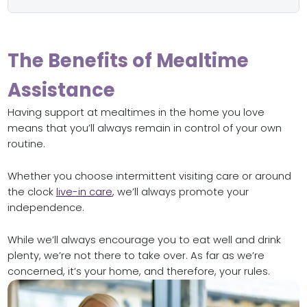
The Benefits of Mealtime
Assistance
Having support at mealtimes in the home you love
means that you’ll always remain in control of your own
routine.
Whether you choose intermittent visiting care or around
the clock
live-in care
, we’ll always promote your
independence.
While we’ll always encourage you to eat well and drink
plenty, we’re not there to take over. As far as we’re
concerned, it’s your home, and therefore, your rules.