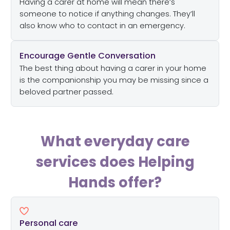
Having a carer at home will mean there’s
someone to notice if anything changes. They’ll
also know who to contact in an emergency.
Encourage Gentle Conversation
The best thing about having a carer in your home
is the companionship you may be missing since a
beloved partner passed.
What everyday care
services does Helping
Hands offer?
Personal care