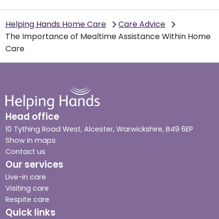
Helping Hands Home Care
Care Advice
The Importance of Mealtime Assistance Within Home
Care
Head office
10 Tything Road West, Alcester, Warwickshire, B49 6EP
Show in maps
Contact us
Our services
Live-in care
Visiting care
Respite care
Quick links