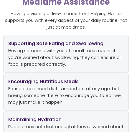
Mealtime Assistance
Having a visiting or live-in carer from Helping Hands
supports you with every aspect of your daily routine, not
just at mealtimes.
Supporting Safe Eating and Swallowing
Having someone with you at mealtimes means if
you’re worried about swallowing, they can ensure all
food is prepared correctly.
Encouraging Nutritious Meals
Eating a balanced diet is important at any age, but
having someone there to encourage you to eat well
may just make it happen.
Maintaining Hydration
People may not drink enough if they’re worried about