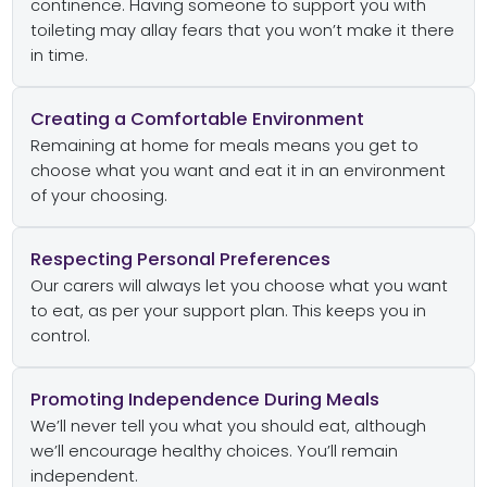
continence. Having someone to support you with
toileting may allay fears that you won’t make it there
in time.
Creating a Comfortable Environment
Remaining at home for meals means you get to
choose what you want and eat it in an environment
of your choosing.
Respecting Personal Preferences
Our carers will always let you choose what you want
to eat, as per your support plan. This keeps you in
control.
Promoting Independence During Meals
We’ll never tell you what you should eat, although
we’ll encourage healthy choices. You’ll remain
independent.