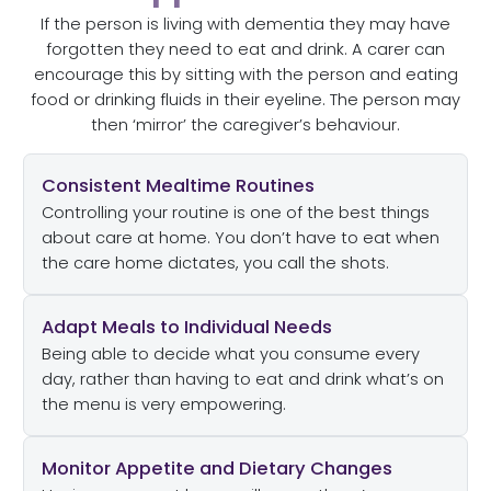
If the person is living with dementia they may have
forgotten they need to eat and drink. A carer can
encourage this by sitting with the person and eating
food or drinking fluids in their eyeline. The person may
then ‘mirror’ the caregiver’s behaviour.
Consistent Mealtime Routines
Controlling your routine is one of the best things
about care at home. You don’t have to eat when
the care home dictates, you call the shots.
Adapt Meals to Individual Needs
Being able to decide what you consume every
day, rather than having to eat and drink what’s on
the menu is very empowering.
Monitor Appetite and Dietary Changes