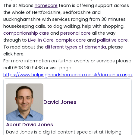
The St Albans
homecare
team is offering support across
the whole of Hertfordshire, Bedfordshire and
Buckinghamshire with services ranging from 30 minutes
housekeeping calls, to dog walking, help with shopping,
companionship care
and
personal care
all the way
through to
Live-in Care
,
complex care
and
palliative care
.
To read about the
different types of dementia
, please
click here.
For more information on further events or services please
call 0808 180 9488 or visit page
https://www.helpinghandshomecare.co.uk/dementia.aspx
David Jones
About David Jones
David Jones is a digital content specialist at Helping