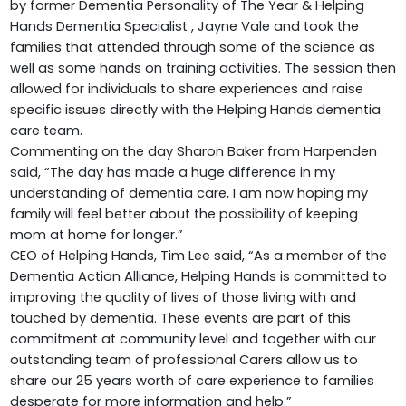
by former Dementia Personality of The Year & Helping
Hands Dementia Specialist , Jayne Vale and took the
families that attended through some of the science as
well as some hands on training activities. The session then
allowed for individuals to share experiences and raise
specific issues directly with the Helping Hands dementia
care team.
Commenting on the day Sharon Baker from Harpenden
said, “The day has made a huge difference in my
understanding of dementia care, I am now hoping my
family will feel better about the possibility of keeping
mom at home for longer.”
CEO of Helping Hands, Tim Lee said, “As a member of the
Dementia Action Alliance, Helping Hands is committed to
improving the quality of lives of those living with and
touched by dementia. These events are part of this
commitment at community level and together with our
outstanding team of professional Carers allow us to
share our 25 years worth of care experience to families
desperate for more information and help.”