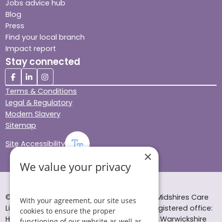
Jobs advice hub
Blog
Press
Find your local branch
Impact report
Stay connected
Terms & Conditions
Legal & Regulatory
Modern Slavery
Sitemap
Site Accessibility
×
We value your privacy
© Helping Hands Home Care, a division of Midshires Care
With your agreement, our site uses
Limited 2005 to 2026. All rights reserved. Registered office:
cookies to ensure the proper
Head Office 10 Tything Road West Alcester Warwickshire
functioning of our website as well as