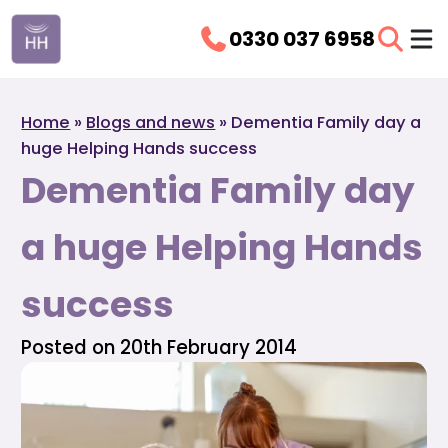
0330 037 6958
Home
»
Blogs and news
»
Dementia Family day a
huge Helping Hands success
Dementia Family day
a huge Helping Hands
success
Posted on 20th February 2014