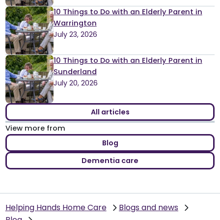
10 Things to Do with an Elderly Parent in
Warrington
July 23, 2026
10 Things to Do with an Elderly Parent in
Sunderland
July 20, 2026
All articles
View more from
Blog
Dementia care
Helping Hands Home Care
Blogs and news
Blog