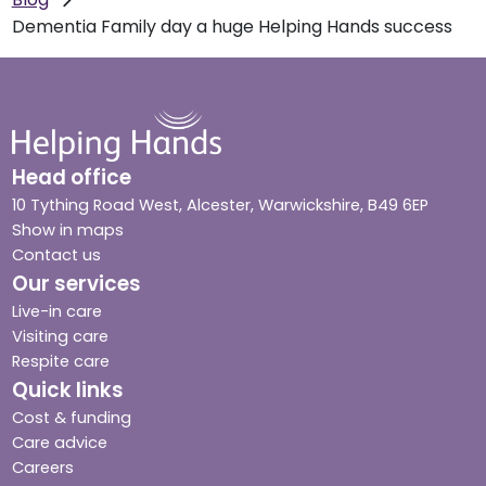
Dementia Family day a huge Helping Hands success
Head office
10 Tything Road West, Alcester, Warwickshire, B49 6EP
Show in maps
Contact us
Our services
Live-in care
Visiting care
Respite care
Quick links
Cost & funding
Care advice
Careers