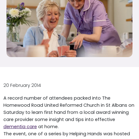
20 February 2014
A record number of attendees packed into The
Homewood Road United Reformed Church in St Albans on
Saturday to learn first hand from a local award winning
care provider some insight and tips into effective
dementia care
at home.
The event, one of a series by Helping Hands was hosted