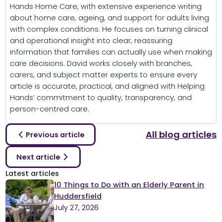
Hands Home Care, with extensive experience writing
about home care, ageing, and support for adults living
with complex conditions. He focuses on turning clinical
and operational insight into clear, reassuring
information that families can actually use when making
care decisions. David works closely with branches,
carers, and subject matter experts to ensure every
article is accurate, practical, and aligned with Helping
Hands’ commitment to quality, transparency, and
person-centred care.
All blog articles
Previous article
Next article
Latest articles
10 Things to Do with an Elderly Parent in
Huddersfield
July 27, 2026