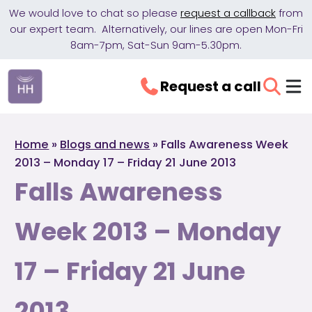
We would love to chat so please
request a callback
from
our expert team. Alternatively, our lines are open Mon-Fri
8am-7pm, Sat-Sun 9am-5.30pm.
Request a call
Home
»
Blogs and news
»
Falls Awareness Week
2013 – Monday 17 – Friday 21 June 2013
Falls Awareness
Week 2013 – Monday
17 – Friday 21 June
2013