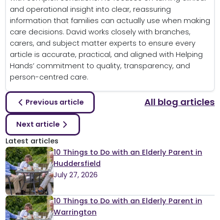
and operational insight into clear, reassuring
information that families can actually use when making
care decisions. David works closely with branches,
carers, and subject matter experts to ensure every
article is accurate, practical, and aligned with Helping
Hands’ commitment to quality, transparency, and
person-centred care.
All blog articles
Previous article
Next article
Latest articles
10 Things to Do with an Elderly Parent in
Huddersfield
July 27, 2026
10 Things to Do with an Elderly Parent in
Warrington