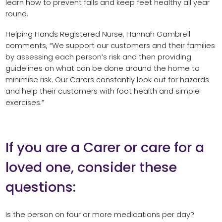
learn how to prevent falls and keep feet healthy all year
round.
Helping Hands Registered Nurse, Hannah Gambrell
comments, “We support our customers and their families
by assessing each person’s risk and then providing
guidelines on what can be done around the home to
minimise risk. Our Carers constantly look out for hazards
and help their customers with foot health and simple
exercises.”
If you are a Carer or care for a
loved one, consider these
questions:
Is the person on four or more medications per day?