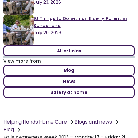
July 23, 2026
10 Things to Do with an Elderly Parent in
Sunderland
July 20, 2026
All articles
View more from
Blog
News
Safety at home
Helping Hands Home Care
Blogs and news
Blog
Falls Awareness Week 2013 – Monday 17 – Friday 21