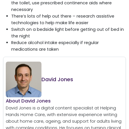
the toilet, use prescribed continence aids where
necessary
There’s lots of help out there – research assistive
technologies to help make life easier
Switch on a bedside light before getting out of bed in
the night
Reduce alcohol intake especially if regular
medications are taken
David Jones
About David Jones
David Jones is a digital content specialist at Helping
Hands Home Care, with extensive experience writing
about home care, ageing, and support for adults living
with complex conditions. He focuses on turning clinical