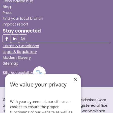
Jobs advice hub
Blog
Press
Find your local branch
Impact report
Stay connected
Terms & Conditions
Legal & Regulatory
Modern Slavery
Sitemap
Site Accessibility
×
We value your privacy
© Helping Hands Home Care, a division of Midshires Care
With your agreement, our site uses
Limited 2005 to 2026. All rights reserved. Registered office:
cookies to ensure the proper
Head Office 10 Tything Road West Alcester Warwickshire
functioning of our website as well as