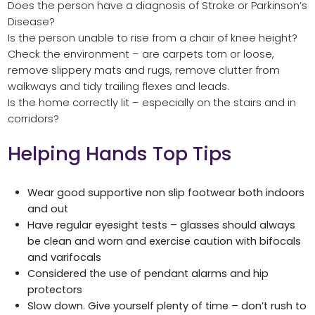
Does the person have a diagnosis of Stroke or Parkinson’s
Disease?
Is the person unable to rise from a chair of knee height?
Check the environment – are carpets torn or loose,
remove slippery mats and rugs, remove clutter from
walkways and tidy trailing flexes and leads.
Is the home correctly lit – especially on the stairs and in
corridors?
Helping Hands Top Tips
Wear good supportive non slip footwear both indoors
and out
Have regular eyesight tests – glasses should always
be clean and worn and exercise caution with bifocals
and varifocals
Considered the use of pendant alarms and hip
protectors
Slow down. Give yourself plenty of time – don’t rush to