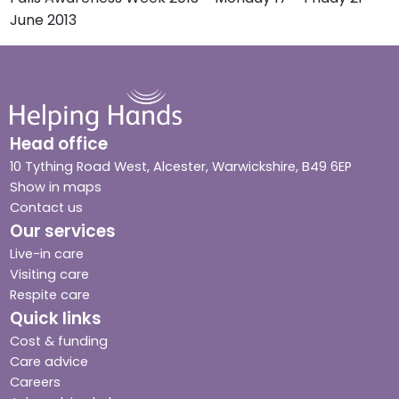
June 2013
Head office
10 Tything Road West, Alcester, Warwickshire, B49 6EP
Show in maps
Contact us
Our services
Live-in care
Visiting care
Respite care
Quick links
Cost & funding
Care advice
Careers