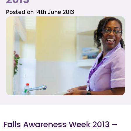
Posted on 14th June 2013
Falls Awareness Week 2013 –