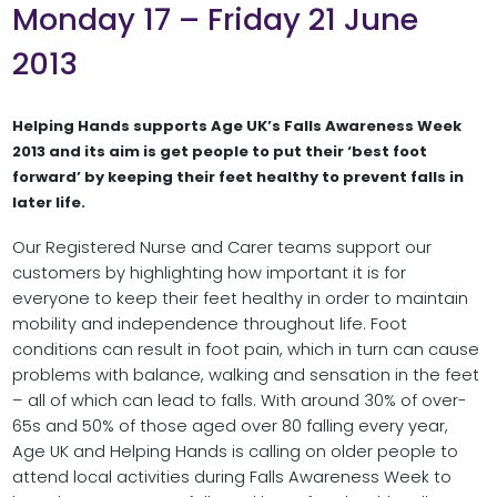
Monday 17 – Friday 21 June
2013
Helping Hands supports Age UK’s Falls Awareness Week
2013 and its aim is get people to put their ‘best foot
forward’ by keeping their feet healthy to prevent falls in
later life.
Our Registered Nurse and Carer teams support our
customers by highlighting how important it is for
everyone to keep their feet healthy in order to maintain
mobility and independence throughout life. Foot
conditions can result in foot pain, which in turn can cause
problems with balance, walking and sensation in the feet
– all of which can lead to falls. With around 30% of over-
65s and 50% of those aged over 80 falling every year,
Age UK and Helping Hands is calling on older people to
attend local activities during Falls Awareness Week to