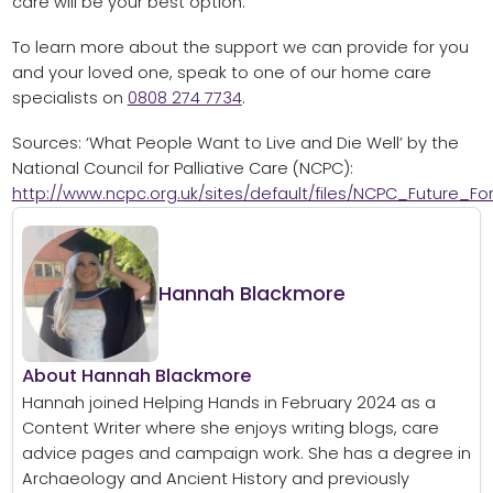
care will be your best option.
To learn more about the support we can provide for you
and your loved one, speak to one of our home care
specialists on
0808 274 7734
.
Sources: ‘What People Want to Live and Die Well’ by the
National Council for Palliative Care (NCPC):
http://www.ncpc.org.uk/sites/default/files/NCPC_Future_
Hannah Blackmore
About Hannah Blackmore
Hannah joined Helping Hands in February 2024 as a
Content Writer where she enjoys writing blogs, care
advice pages and campaign work. She has a degree in
Archaeology and Ancient History and previously