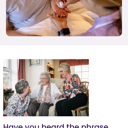
Have you heard the phrase,