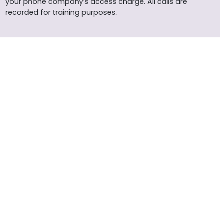
your phone company’s access charge. All calls are
recorded for training purposes.