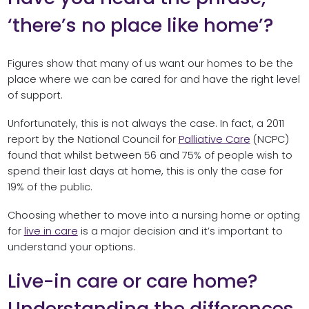
‘there’s no place like home’?
Figures show that many of us want our homes to be the
place where we can be cared for and have the right level
of support.
Unfortunately, this is not always the case. In fact, a 2011
report by the National Council for
Palliative Care
(NCPC)
found that whilst between 56 and 75% of people wish to
spend their last days at home, this is only the case for
19% of the public.
Choosing whether to move into a nursing home or opting
for
live in care
is a major decision and it’s important to
understand your options.
Live-in care or care home?
Understanding the differences