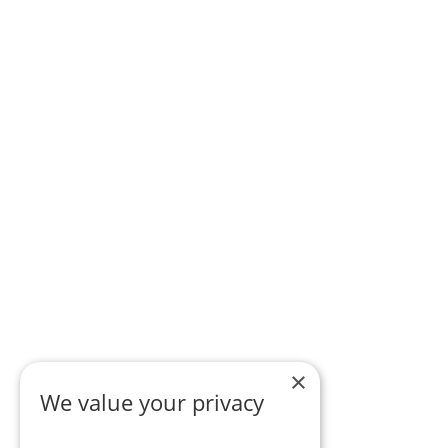
×
We value your privacy