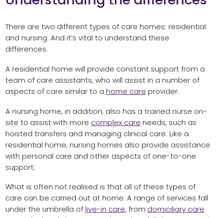
There are two different types of care homes: residential
and nursing. And it’s vital to understand these
differences.
A residential home will provide constant support from a
team of care assistants, who will assist in a number of
aspects of care similar to a
home care
provider.
A nursing home, in addition, also has a trained nurse on-
site to assist with more
complex care
needs, such as
hoisted transfers and managing clinical care. Like a
residential home, nursing homes also provide assistance
with personal care and other aspects of one-to-one
support.
What is often not realised is that all of these types of
care can be carried out at home. A range of services fall
under the umbrella of
live-in care
, from
domiciliary care