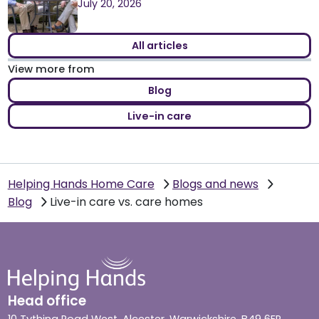
July 20, 2026
All articles
View more from
Blog
Live-in care
Helping Hands Home Care
Blogs and news
Blog
Live-in care vs. care homes
Head office
10 Tything Road West, Alcester, Warwickshire, B49 6EP