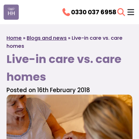
0330 037 6958
Home
»
Blogs and news
»
Live-in care vs. care
homes
Live-in care vs. care
homes
Posted on 16th February 2018