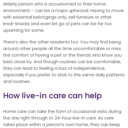
elderly person who is accustomed to their home
environment – can be a major upheaval. Having to move
with essential belongings only, sell furniture or other
knick-knacks and even let go of pets can be far too
upsetting for some.
There’s also the other residents too. You may find being
around other people all the time uncomfortable or miss
the comfort of having a pet or the friends who know you
best close by. And though routines can be comfortable,
they can lead to feeling a loss of independence,
especially if you prefer to stick to the same daily patterns
and routines.
How live-in care can help
Home care can take the form of occasional visits during
the day right through to 24-hour live-in care. As care
takes place within a person’s own home, they can keep