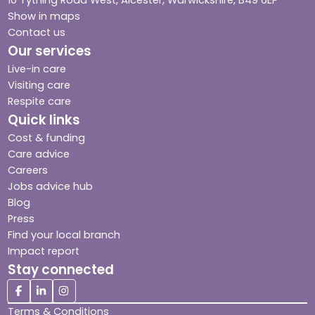
Show in maps
Contact us
Our services
Live-in care
Visiting care
Respite care
Quick links
Cost & funding
Care advice
Careers
Jobs advice hub
Blog
Press
Find your local branch
Impact report
Stay connected
Terms & Conditions