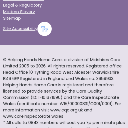
Legal & Regulatory
Modern Slavery
Sitemap
Site Accessibility
© Helping Hands Home Care, a division of Midshires Care
Limited 2005 to 2026. All rights reserved. Registered office:
Head Office 10 Tything Road West Alcester Warwickshire
B49 6EP Registered in England and Wales no. 3959933.
Helping Hands Home Care is registered and therefore
licensed to provide services by the Care Quality
Commission (ID: 1-101671690) and the Care Inspectorate
Wales (certificate number: W15/00000831/O001/0001). For
more information visit www.cqc.org.uk and
www.careinspectorate.wales
* All calls to 0843 numbers will cost you 7p per minute plus