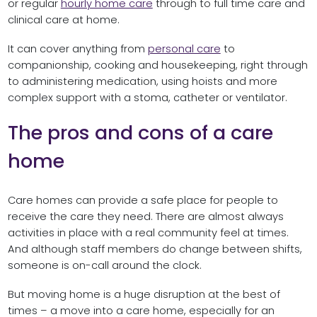
or regular
hourly home care
through to full time care and
clinical care at home.
It can cover anything from
personal care
to
companionship, cooking and housekeeping, right through
to administering medication, using hoists and more
complex support with a stoma, catheter or ventilator.
The pros and cons of a care
home
Care homes can provide a safe place for people to
receive the care they need. There are almost always
activities in place with a real community feel at times.
And although staff members do change between shifts,
someone is on-call around the clock.
But moving home is a huge disruption at the best of
times – a move into a care home, especially for an