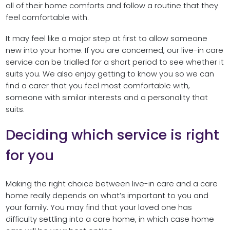
all of their home comforts and follow a routine that they
feel comfortable with.
It may feel like a major step at first to allow someone
new into your home. If you are concerned, our live-in care
service can be trialled for a short period to see whether it
suits you. We also enjoy getting to know you so we can
find a carer that you feel most comfortable with,
someone with similar interests and a personality that
suits.
Deciding which service is right
for you
Making the right choice between live-in care and a care
home really depends on what’s important to you and
your family. You may find that your loved one has
difficulty settling into a care home, in which case home