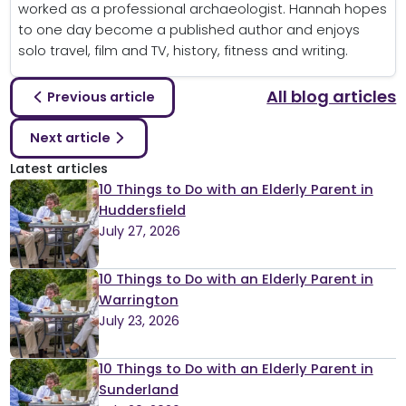
worked as a professional archaeologist. Hannah hopes
to one day become a published author and enjoys
solo travel, film and TV, history, fitness and writing.
All blog articles
Previous article
Next article
Latest articles
10 Things to Do with an Elderly Parent in
Huddersfield
July 27, 2026
10 Things to Do with an Elderly Parent in
Warrington
July 23, 2026
10 Things to Do with an Elderly Parent in
Sunderland