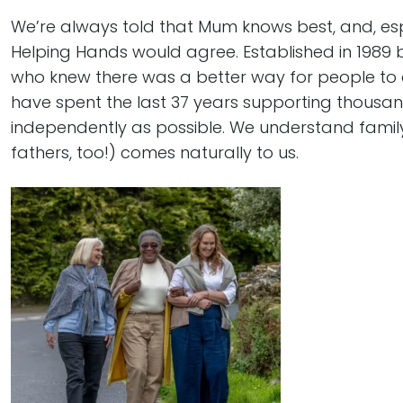
We’re always told that Mum knows best, and, es
Helping Hands would agree. Established in 1989
who knew there was a better way for people to 
have spent the last 37 years supporting thousand
independently as possible. We understand famil
fathers, too!) comes naturally to us.