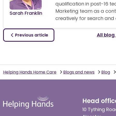
qualification in post-16 t
Marketing team as a conte
Sarah Franklin
creatively for search and
All blog
Previous article
Helping Hands Home Care
Blogs and news
Blog
Head offic
10 Tything Roa