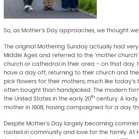
So, as Mother’s Day approaches, we thought we’d l
The original Mothering Sunday actually had very l
Middle Ages and referred to the ‘mother church’
church or cathedral in their area – on that day. 
have a day off, returning to their church and the
pick flowers for their mothers, much like today’s
often bought than handpicked. The modern form
th
the United States in the early 20
century. A lady
mother in 1908, having campaigned for a day th
Despite Mother’s Day largely becoming commercia
rooted in community and love for the family. At H