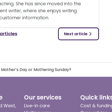
eaching. She has since moved into the
nt writer, where she enjoys writing
 customer information.
 articles
Next article
Mother’s Day or Mothering Sunday?
e
Our services
Quick link
d West,
Live-in care
Cost & fundin