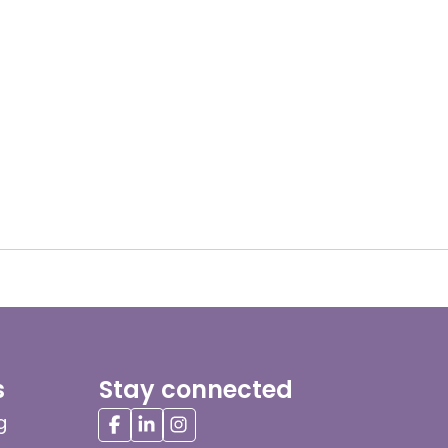
s
Stay connected
g