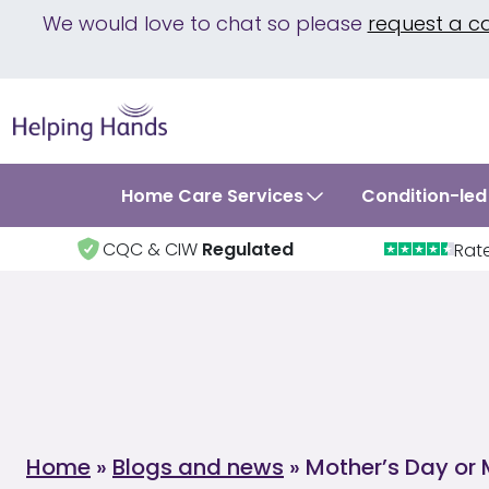
We would love to chat so please
request a c
Home Care Services
Condition-led
CQC & CIW
Regulated
Rat
Home
»
Blogs and news
»
Mother’s Day or