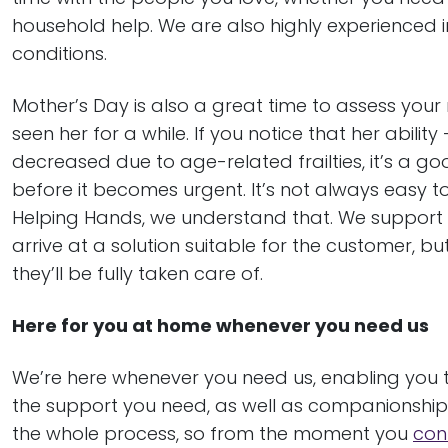
household help. We are also highly experienced 
conditions.
Mother’s Day is also a great time to assess your 
seen her for a while. If you notice that her abil
decreased due to age-related frailties, it’s a g
before it becomes urgent. It’s not always easy 
Helping Hands, we understand that. We support f
arrive at a solution suitable for the customer, b
they’ll be fully taken care of.
Here for you at home whenever you need us
We’re here whenever you need us, enabling you 
the support you need, as well as companionship 
the whole process, so from the moment you
con