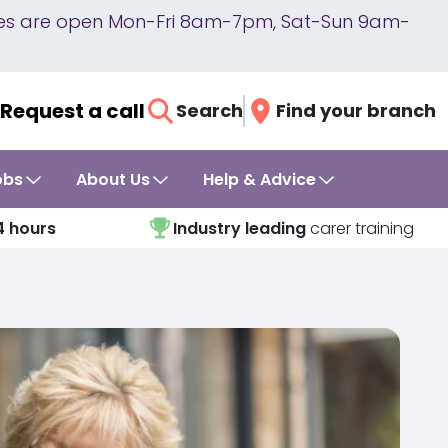
lines are open Mon-Fri 8am-7pm, Sat-Sun 9am-
Request a call
Search
Find your branch
obs
About Us
Help & Advice
4 hours
Industry leading
carer training