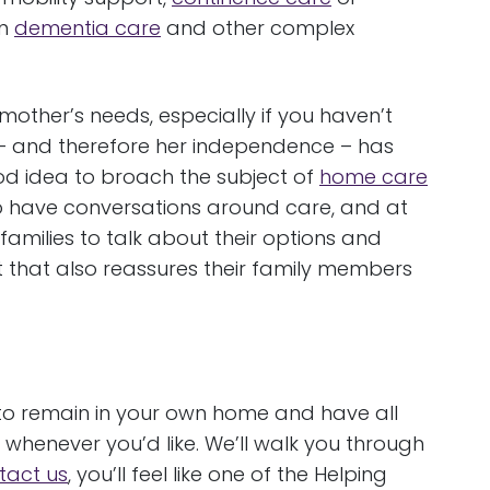
in
dementia care
and other complex
mother’s needs, especially if you haven’t
ity – and therefore her independence – has
ood idea to broach the subject of
home care
to have conversations around care, and at
amilies to talk about their options and
ut that also reassures their family members
to remain in your own home and have all
whenever you’d like. We’ll walk you through
tact us
, you’ll feel like one of the Helping