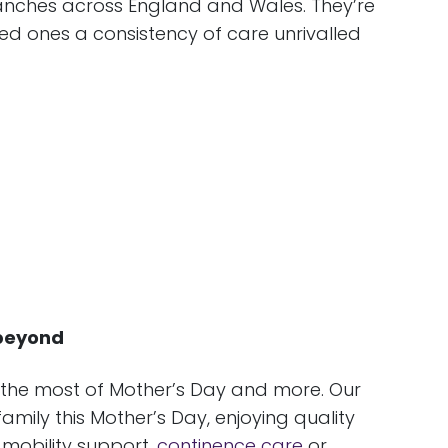
ranches across England and Wales. They’re
ed ones a consistency of care unrivalled
 beyond
 the most of Mother’s Day and more. Our
mily this Mother’s Day, enjoying quality
 mobility support,
continence care
or