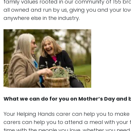
family values rooted in our community of 155 b
all owned and run by us, giving you and your lov
anywhere else in the industry.
What we can do for you on Mother’s Day and
Your Helping Hands carer can help you to make
carers can help you to attend a meal with your fa
time with the people you love, whether you need