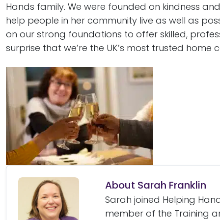
Hands family. We were founded on kindness an
help people in her community live as well as pos
on our strong foundations to offer skilled, profes
surprise that we’re the UK’s most trusted home c
About Sarah Franklin
Sarah joined Helping Hands
member of the Training 