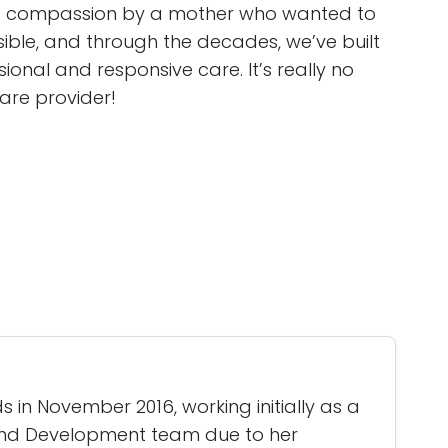
d compassion by a mother who wanted to
sible, and through the decades, we’ve built
sional and responsive care. It’s really no
are provider!
 in November 2016, working initially as a
and Development team due to her