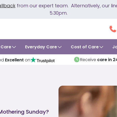
allback
from our expert team. Alternatively, our 
5.30pm.
 Care
Everyday Care
Cost of Care
J
Receive
care in 2
ed
Excellent
on
 Mothering Sunday?