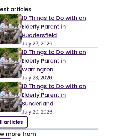
est articles
10 Things to Do with an
Elderly Parent in
Huddersfield
July 27, 2026
10 Things to Do with an
Elderly Parent in
Warrington
July 23, 2026
10 Things to Do with an
Elderly Parent in
Sunderland
July 20, 2026
ll articles
ew more from