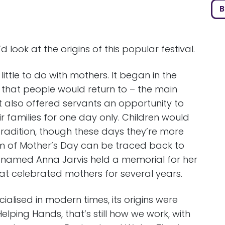
B
ook at the origins of this popular festival.
ittle to do with mothers. It began in the
 that people would return to – the main
It also offered servants an opportunity to
ir families for one day only. Children would
 tradition, though these days they’re more
 of Mother’s Day can be traced back to
 named Anna Jarvis held a memorial for her
at celebrated mothers for several years.
lised in modern times, its origins were
elping Hands, that’s still how we work, with