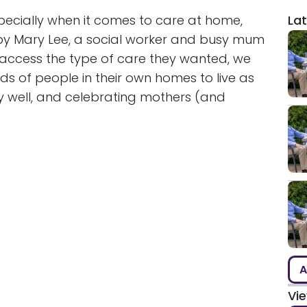
pecially when it comes to care at home,
Lat
 by Mary Lee, a social worker and busy mum
access the type of care they wanted, we
s of people in their own homes to live as
y well, and celebrating mothers (and
A
Vi