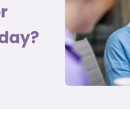
r
nday?