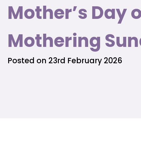
Mother’s Day o
Mothering Su
Posted on 23rd February 2026