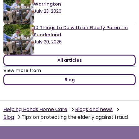
Warrington
July 23, 2026
10 Things to Do with an Elderly Parent in
Sunderland
July 20, 2026
All articles
View more from
Blog
Helping Hands Home Care
Blogs and news
Blog
Tips on protecting the elderly against fraud