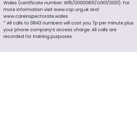
Wales (certificate number: W15/00000831/O001/0001). For
more information visit www.cqc.org.uk and
www.careinspectorate.wales
* All calls to 0843 numbers will cost you 7p per minute plus
your phone company’s access charge. All calls are
recorded for training purposes.