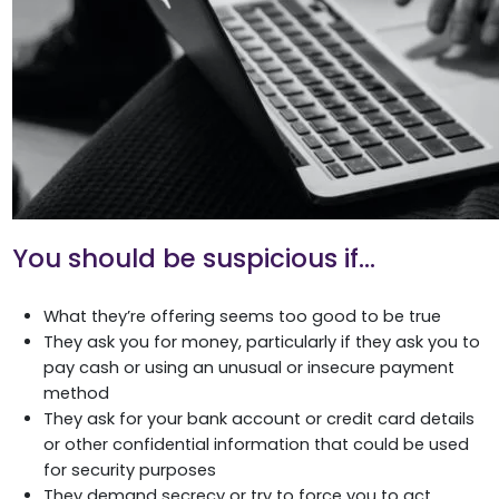
You should be suspicious if…
What they’re offering seems too good to be true
They ask you for money, particularly if they ask you to
pay cash or using an unusual or insecure payment
method
They ask for your bank account or credit card details
or other confidential information that could be used
for security purposes
They demand secrecy or try to force you to act