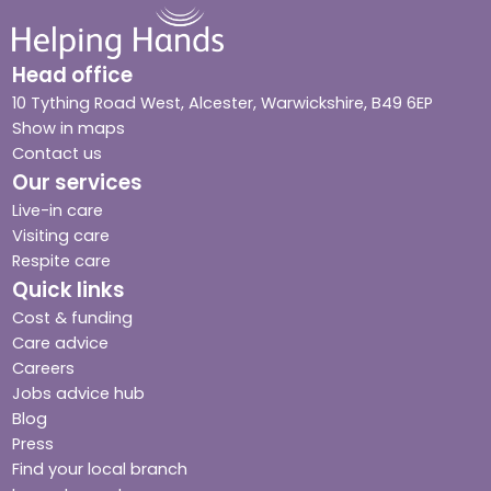
Head office
10 Tything Road West, Alcester, Warwickshire, B49 6EP
Show in maps
Contact us
Our services
Live-in care
Visiting care
Respite care
Quick links
Cost & funding
Care advice
Careers
Jobs advice hub
Blog
Press
Find your local branch