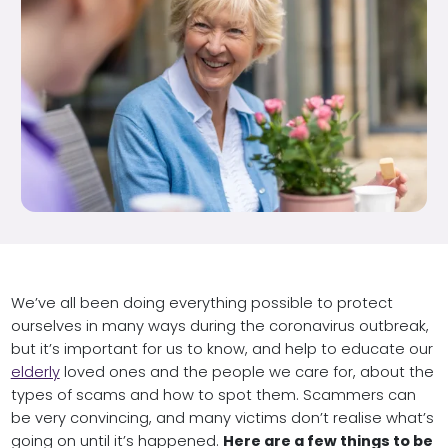
We’ve all been doing everything possible to protect
ourselves in many ways during the coronavirus outbreak,
but it’s important for us to know, and help to educate our
elderly
loved ones and the people we care for, about the
types of scams and how to spot them. Scammers can
be very convincing, and many victims don’t realise what’s
going on until it’s happened.
Here are a few things to be