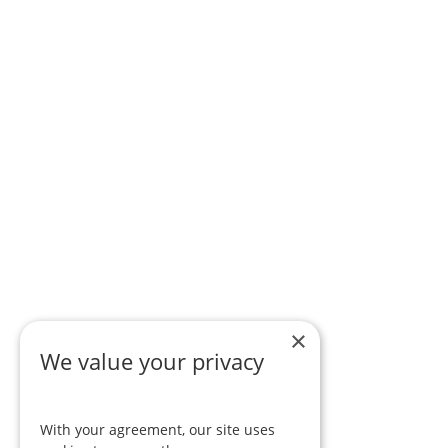
×
We value your privacy
With your agreement, our site uses