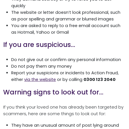
quickly
The website or letter doesn’t look professional, such
as poor spelling and grammar or blurred images
You are asked to reply to a free email account such
as Hotmail, Yahoo or Gmail
If you are suspicious…
Do not give out or confirm any personal information
Do not pay them any money
Report your suspicions or incidents to Action Fraud,
either
via the website
or by calling
0300 123 2040
Warning signs to look out for…
If you think your loved one has already been targeted by
scammers, here are some things to look out for:
They have an unusual amount of post lying around