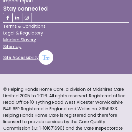
Impact report
Stay connected
Terms & Conditions
Legal & Regulatory
Modern Slavery
Sitemap
Site Accessibility
© Helping Hands Home Care, a division of Midshires Care
Limited 2005 to 2026. All rights reserved. Registered office:
Head Office 10 Tything Road West Alcester Warwickshire
B49 6EP Registered in England and Wales no. 3959933.
Helping Hands Home Care is registered and therefore
licensed to provide services by the Care Quality
Commission (ID: 1-101671690) and the Care Inspectorate