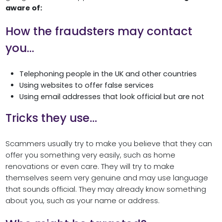
aware of:
How the fraudsters may contact
you…
Telephoning people in the UK and other countries
Using websites to offer false services
Using email addresses that look official but are not
Tricks they use…
Scammers usually try to make you believe that they can
offer you something very easily, such as home
renovations or even care. They will try to make
themselves seem very genuine and may use language
that sounds official. They may already know something
about you, such as your name or address.