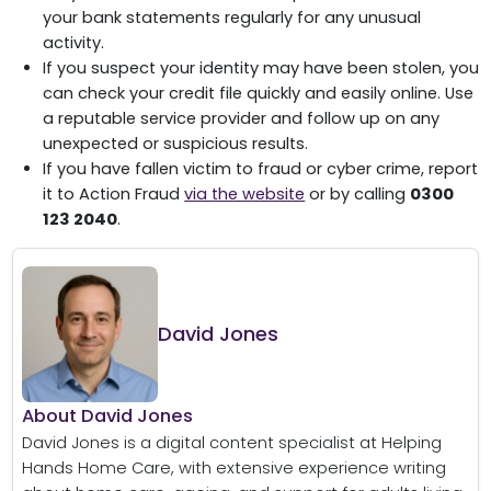
your bank statements regularly for any unusual
activity.
If you suspect your identity may have been stolen, you
can check your credit file quickly and easily online. Use
a reputable service provider and follow up on any
unexpected or suspicious results.
If you have fallen victim to fraud or cyber crime, report
it to Action Fraud
via the website
or by calling
0300
123 2040
.
David Jones
About David Jones
David Jones is a digital content specialist at Helping
Hands Home Care, with extensive experience writing