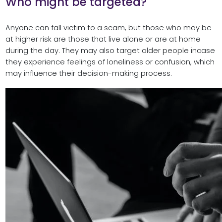
Who might be targeted?
Anyone can fall victim to a scam, but those who may be
at higher risk are those that live alone or are at home
during the day. They may also target older people incase
they experience feelings of loneliness or confusion, which
may influence their decision-making process.