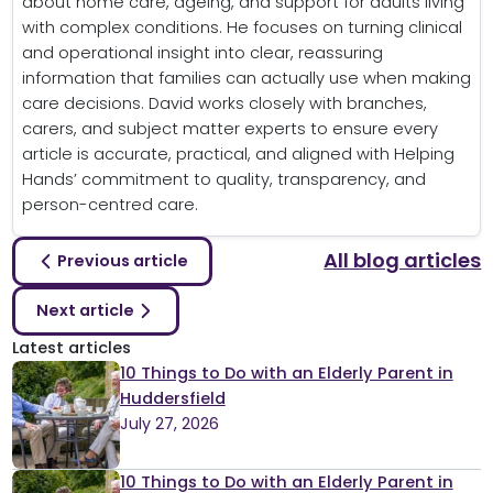
about home care, ageing, and support for adults living
with complex conditions. He focuses on turning clinical
and operational insight into clear, reassuring
information that families can actually use when making
care decisions. David works closely with branches,
carers, and subject matter experts to ensure every
article is accurate, practical, and aligned with Helping
Hands’ commitment to quality, transparency, and
person-centred care.
All blog articles
Previous article
Next article
Latest articles
10 Things to Do with an Elderly Parent in
Huddersfield
July 27, 2026
10 Things to Do with an Elderly Parent in