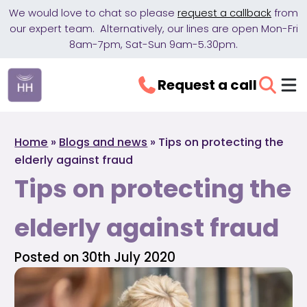
We would love to chat so please
request a callback
from
our expert team. Alternatively, our lines are open Mon-Fri
8am-7pm, Sat-Sun 9am-5.30pm.
Request a call
Home
»
Blogs and news
»
Tips on protecting the
elderly against fraud
Tips on protecting the
elderly against fraud
Posted on 30th July 2020