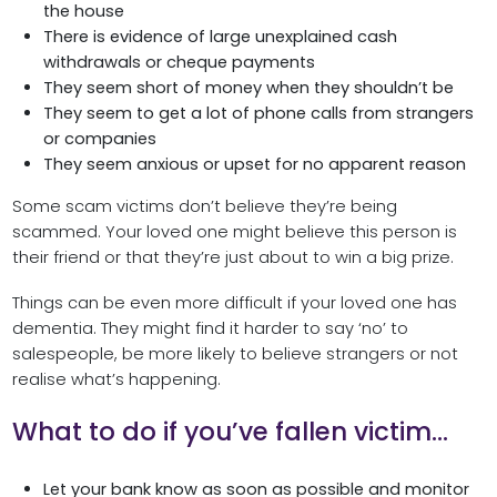
the house
There is evidence of large unexplained cash
withdrawals or cheque payments
They seem short of money when they shouldn’t be
They seem to get a lot of phone calls from strangers
or companies
They seem anxious or upset for no apparent reason
Some scam victims don’t believe they’re being
scammed. Your loved one might believe this person is
their friend or that they’re just about to win a big prize.
Things can be even more difficult if your loved one has
dementia. They might find it harder to say ‘no’ to
salespeople, be more likely to believe strangers or not
realise what’s happening.
What to do if you’ve fallen victim…
Let your bank know as soon as possible and monitor