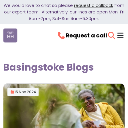
We would love to chat so please
request a callback
from
our expert team. Alternatively, our lines are open Mon-Fri
8am-7pm, Sat-Sun 9am-5.30pm.
Request a call
Basingstoke Blogs
15 Nov 2024