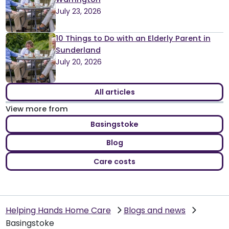
July 23, 2026
10 Things to Do with an Elderly Parent in
Sunderland
July 20, 2026
All articles
View more from
Basingstoke
Blog
Care costs
Helping Hands Home Care
Blogs and news
Basingstoke