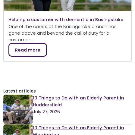
Helping a customer with dementia in Basingstoke
One of the carers at the Basingstoke branch has
gone above and beyond the call of duty for a
customer…
Read more
Latest articles
10 Things to Do with an Elderly Parent in
Huddersfield
July 27, 2026
10 Things to Do with an Elderly Parent in
Warrington