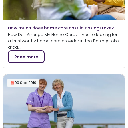
How much does home care cost in Basingstoke?
How Do I Arrange My Home Care? If you’re looking for
a trustworthy home care provider in the Basingstoke
area,…
Read more
09 Sep 2019