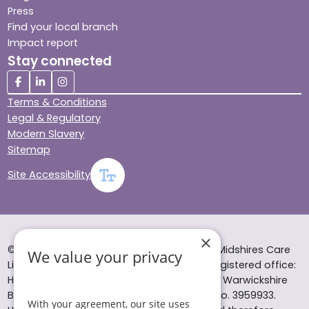
Press
Find your local branch
Impact report
Stay connected
Terms & Conditions
Legal & Regulatory
Modern Slavery
Sitemap
Site Accessibility
×
© Helping Hands Home Care, a division of Midshires Care
We value your privacy
Limited 2005 to 2026. All rights reserved. Registered office:
Head Office 10 Tything Road West Alcester Warwickshire
B49 6EP Registered in England and Wales no. 3959933.
With your agreement, our site uses