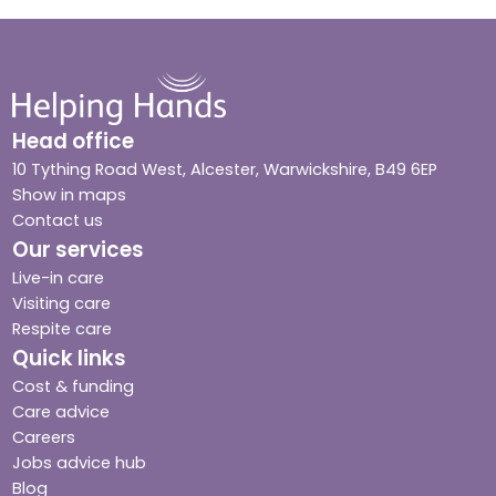
Head office
10 Tything Road West, Alcester, Warwickshire, B49 6EP
Show in maps
Contact us
Our services
Live-in care
Visiting care
Respite care
Quick links
Cost & funding
Care advice
Careers
Jobs advice hub
Blog