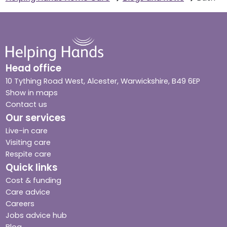
Head office
10 Tything Road West, Alcester, Warwickshire, B49 6EP
Show in maps
Contact us
Our services
Live-in care
Visiting care
Respite care
Quick links
Cost & funding
Care advice
Careers
Jobs advice hub