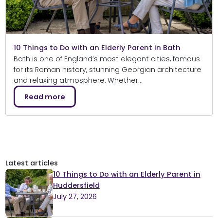
10 Things to Do with an Elderly Parent in Bath
Bath is one of England’s most elegant cities, famous
for its Roman history, stunning Georgian architecture
and relaxing atmosphere. Whether…
Read more
Latest articles
10 Things to Do with an Elderly Parent in
Huddersfield
July 27, 2026