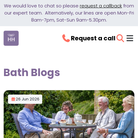
We would love to chat so please
request a callback
from
our expert team. Alternatively, our lines are open Mon-Fri
8am-7pm, Sat-Sun 9am-5.30pm.
Request a call
Bath Blogs
26 Jun 2026