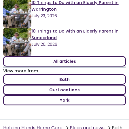
10 Things to Do with an Elderly Parent in
Warrington
July 23, 2026
10 Things to Do with an Elderly Parent in
Sunderland
July 20, 2026
All articles
View more from
Bath
Our Locations
York
Helping Hands Home Care
Blogs and news
Bath