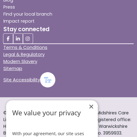
Blog
Press
Find your local branch
Impact report
Stay connected
Terms & Conditions
Legal & Regulatory
Modern Slavery
Sitemap
Site Accessibility
×
We value your privacy
© Helping Hands Home Care, a division of Midshires Care
Limited 2005 to 2026. All rights reserved. Registered office:
Head Office 10 Tything Road West Alcester Warwickshire
B49 6EP Registered in England and Wales no. 3959933.
With your agreement, our site uses