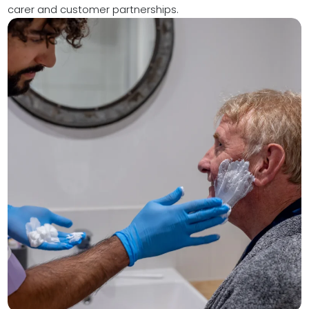
carer and customer partnerships.