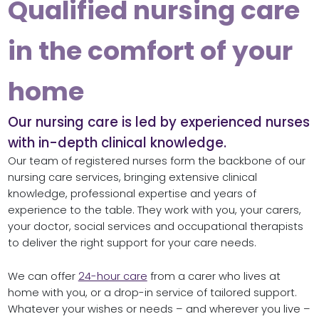
Qualified nursing care
in the comfort of your
home
Our nursing care is led by experienced nurses
with in-depth clinical knowledge.
Our team of registered nurses form the backbone of our
nursing care services, bringing extensive clinical
knowledge, professional expertise and years of
experience to the table. They work with you, your carers,
your doctor, social services and occupational therapists
to deliver the right support for your care needs.
We can offer
24-hour care
from a carer who lives at
home with you, or a drop-in service of tailored support.
Whatever your wishes or needs – and wherever you live –