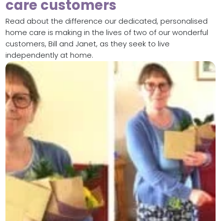
care customers
Read about the difference our dedicated, personalised
home care is making in the lives of two of our wonderful
customers, Bill and Janet, as they seek to live
independently at home.