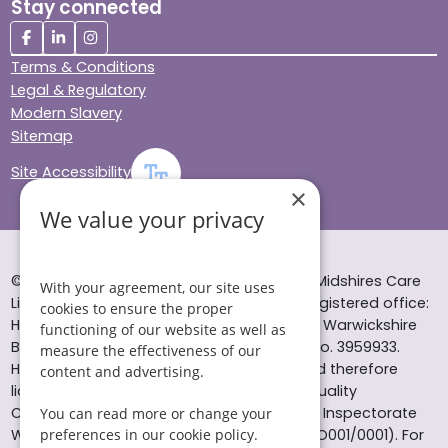
Stay connected
Terms & Conditions
Legal & Regulatory
Modern Slavery
Sitemap
Site Accessibility
×
We value your privacy
© Helping Hands Home Care, a division of Midshires Care
With your agreement, our site uses
Limited 2005 to 2026. All rights reserved. Registered office:
cookies to ensure the proper
Head Office 10 Tything Road West Alcester Warwickshire
functioning of our website as well as
B49 6EP Registered in England and Wales no. 3959933.
measure the effectiveness of our
Helping Hands Home Care is registered and therefore
content and advertising.
licensed to provide services by the Care Quality
Commission (ID: 1-101671690) and the Care Inspectorate
You can read more or change your
Wales (certificate number: W15/00000831/O001/0001). For
preferences in our cookie policy.