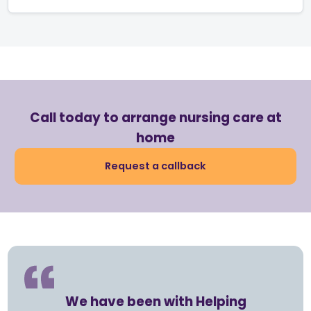
Call today to arrange nursing care at
home
Request a callback
We have been with Helping