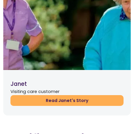
Janet
Visiting care customer
Read Janet's Story