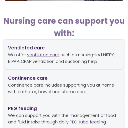
Nursing care can support you
with:
Ventilated care
We offer
ventilated care
such as nursing-led NIPPY,
BIPAP, CPAP ventilation and suctioning help
Continence care
Continence care includes supporting you at home
with catheter, bowel and stoma care
PEG feeding
We can support you with the management of food
and fluid intake through daily
PEG tube feeding