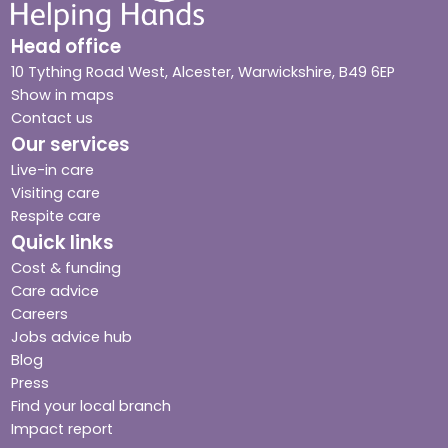
Head office
10 Tything Road West, Alcester, Warwickshire, B49 6EP
Show in maps
Contact us
Our services
Live-in care
Visiting care
Respite care
Quick links
Cost & funding
Care advice
Careers
Jobs advice hub
Blog
Press
Find your local branch
Impact report