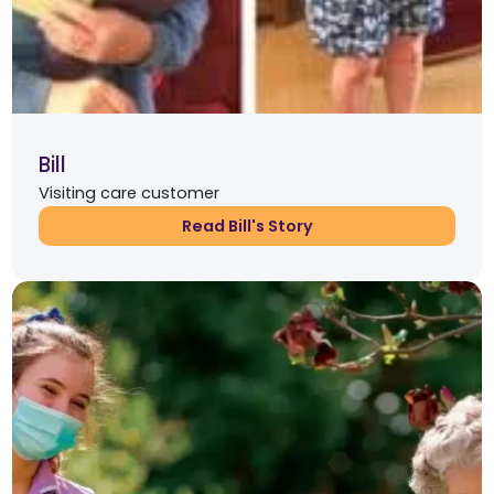
Bill
Visiting care customer
Read Bill's Story