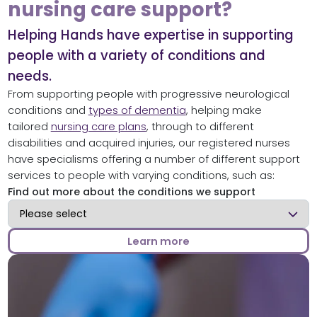
nursing care support?
Helping Hands have expertise in supporting
people with a variety of conditions and
needs.
From supporting people with progressive neurological
conditions and
types of dementia
, helping make
tailored
nursing care plans
, through to different
disabilities and acquired injuries, our registered nurses
have specialisms offering a number of different support
services to people with varying conditions, such as:
Find out more about the conditions we support
Find out more about the conditions we support
Learn more