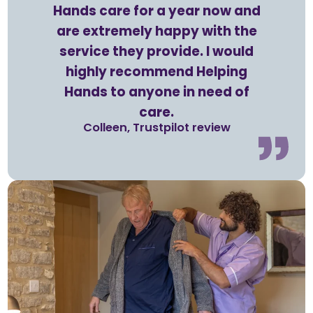
Hands care for a year now and
are extremely happy with the
service they provide. I would
highly recommend Helping
Hands to anyone in need of
care.
Colleen, Trustpilot review