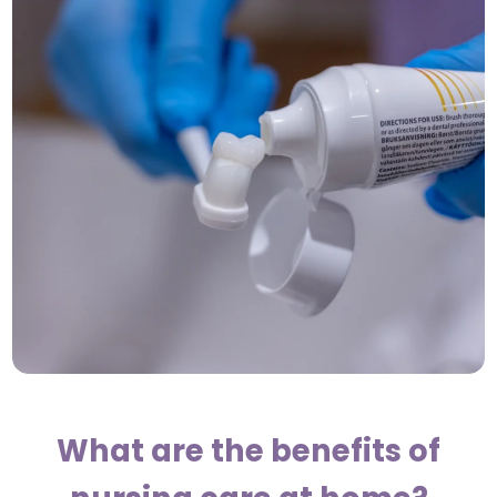
What are the benefits of