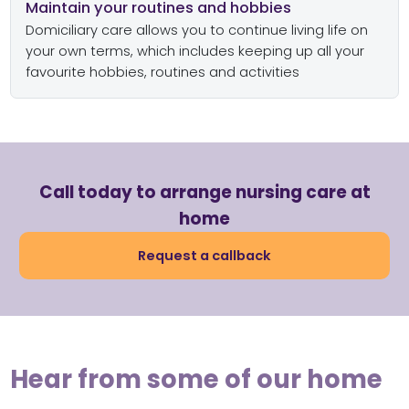
Maintain your routines and hobbies
Domiciliary care allows you to continue living life on
your own terms, which includes keeping up all your
favourite hobbies, routines and activities
Call today to arrange nursing care at
home
Request a callback
Hear from some of our home