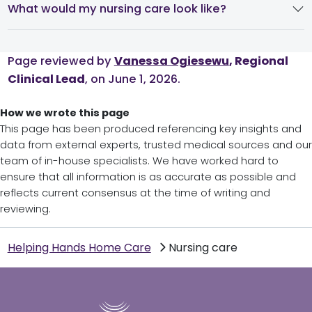
What would my nursing care look like?
Page reviewed by
Vanessa Ogiesewu
, Regional
Clinical Lead
, on June 1, 2026.
How we wrote this page
This page has been produced referencing key insights and
data from external experts, trusted medical sources and our
team of in-house specialists. We have worked hard to
ensure that all information is as accurate as possible and
reflects current consensus at the time of writing and
reviewing.
Helping Hands Home Care
Nursing care