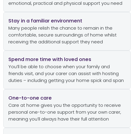
emotional, practical and physical support you need
Stay in a familiar environment
Many people relish the chance to remain in the
comfortable, secure surroundings of home whilst
receiving the additional support they need
Spend more time with loved ones
You’ll be able to choose when your family and
friends visit, and your carer can assist with hosting
duties – including getting your home spick and span
One-to-one care
Care at home gives you the opportunity to receive
personal one-to-one support from your own carer,
meaning you’ll always have their full attention