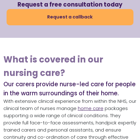
Request a free consultation today
Request a callback
What is covered in our
nursing care?
Our carers provide nurse-led care for people
in the warm surroundings of their home.
With extensive clinical experience from within the NHS, our
clinical team of nurses manage
home care
packages
supporting a wide range of clinical conditions. They
provide full face-to-face assessments, handpick expertly
trained carers and personal assistants, and ensure
continuity and co-ordination of care through effective