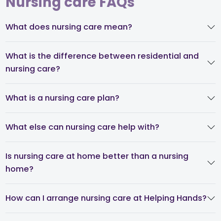
Nursing care FAQs
What does nursing care mean?
What is the difference between residential and
nursing care?
What is a nursing care plan?
What else can nursing care help with?
Is nursing care at home better than a nursing
home?
How can I arrange nursing care at Helping Hands?