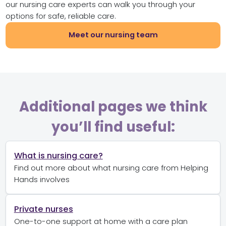
our nursing care experts can walk you through your
options for safe, reliable care.
Meet our nursing team
Additional pages we think
you’ll find useful:
What is nursing care?
Find out more about what nursing care from Helping
Hands involves
Private nurses
One-to-one support at home with a care plan