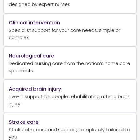
designed by expert nurses
Clinical intervention
Specialist support for your care needs, simple or
complex
Neurological care
Dedicated nursing care from the nation’s home care
specialists
Acquired brain injury
Live-in support for people rehabilitating after a brain
injury
Stroke care
Stroke aftercare and support, completely tailored to
you