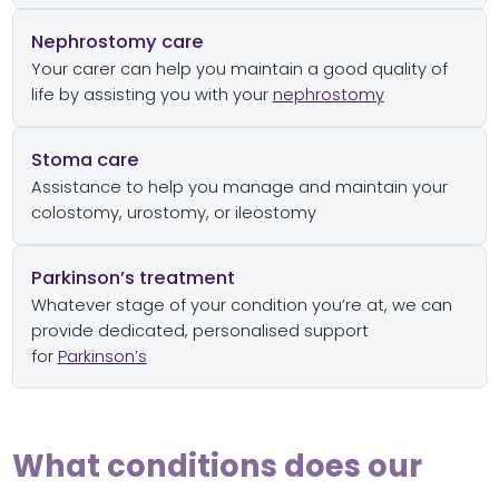
Nephrostomy care
Your carer can help you maintain a good quality of
life by assisting you with your
nephrostomy
Stoma care
Assistance to help you manage and maintain your
colostomy, urostomy, or ileostomy
Parkinson’s treatment
Whatever stage of your condition you’re at, we can
provide dedicated, personalised support
for
Parkinson’s
What conditions does our