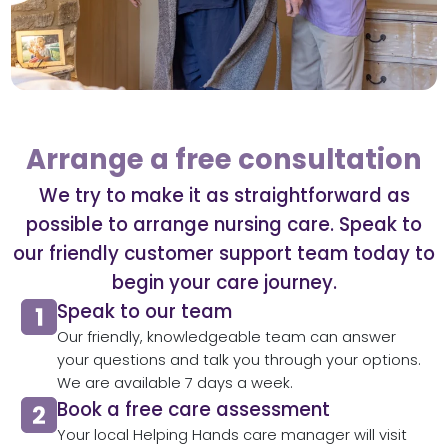
Arrange a free consultation
We try to make it as straightforward as
possible to arrange nursing care. Speak to
our friendly customer support team today to
begin your care journey.
Speak to our team​
Our friendly, knowledgeable team can answer
your questions and talk you through your options.
We are available 7 days a week.
Book a free care assessment
Your local Helping Hands care manager will visit