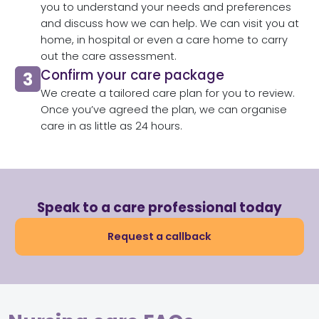
you to understand your needs and preferences
and discuss how we can help. We can visit you at
home, in hospital or even a care home to carry
out the care assessment.​
Confirm your care package
We create a tailored care plan for you to review.
Once you’ve agreed the plan, we can organise
care in as little as 24 hours.​
Speak to a care professional today
Request a callback