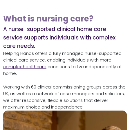
What is nursing care?
A nurse-supported clinical home care
service supports individuals with complex
care needs.
Helping Hands offers a fully managed nurse-supported
clinical care service, enabling individuals with more
complex healthcare
conditions to live independently at
home.
Working with 60 clinical commissioning groups across the
UK, as well as a network of case managers and solicitors,
we offer responsive, flexible solutions that deliver
maximum choice and independence.