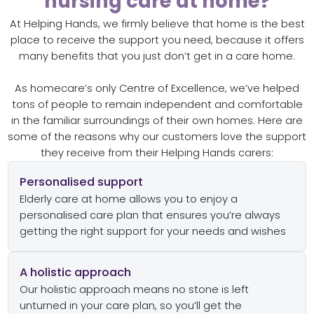
nursing care at home?
At Helping Hands, we firmly believe that home is the best
place to receive the support you need, because it offers
many benefits that you just don’t get in a care home.
As homecare’s only Centre of Excellence, we’ve helped
tons of people to remain independent and comfortable
in the familiar surroundings of their own homes. Here are
some of the reasons why our customers love the support
they receive from their Helping Hands carers:
Personalised support
Elderly care at home allows you to enjoy a
personalised care plan that ensures you’re always
getting the right support for your needs and wishes
A holistic approach
Our holistic approach means no stone is left
unturned in your care plan, so you’ll get the