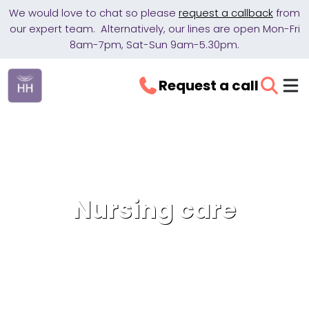
We would love to chat so please
request a callback
from
our expert team. Alternatively, our lines are open Mon-Fri
8am-7pm, Sat-Sun 9am-5.30pm.
Request a call
Nursing care