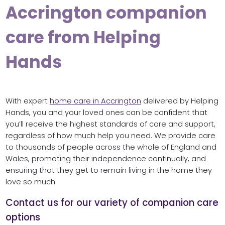
Accrington companion
care from Helping
Hands
With expert
home care in Accrington
delivered by Helping
Hands, you and your loved ones can be confident that
you’ll receive the highest standards of care and support,
regardless of how much help you need. We provide care
to thousands of people across the whole of England and
Wales, promoting their independence continually, and
ensuring that they get to remain living in the home they
love so much.
Contact us for our variety of companion care
options