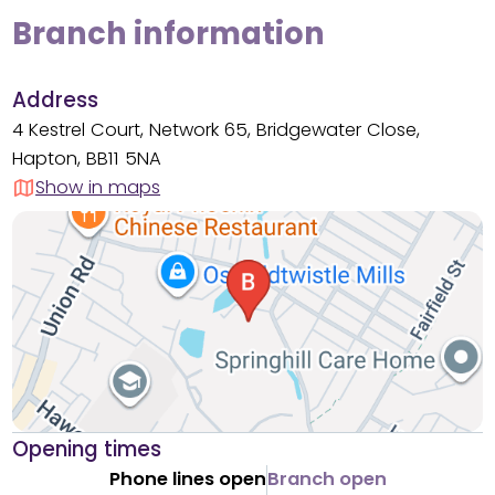
Branch information
Address
4 Kestrel Court, Network 65, Bridgewater Close,
Hapton, BB11 5NA
Show in maps
Opening times
Phone lines open
Branch open