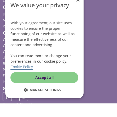
Contact us
We value your privacy
Our services
Live-in care
Visiting care
With your agreement, our site uses
Respite care
cookies to ensure the proper
Quick links
functioning of our website as well as
measure the effectiveness of our
Cost & funding
content and advertising.
Care advice
Careers
You can read more or change your
Jobs advice hub
preferences in our cookie policy.
Blog
Cookie Policy
Press
Find your local branch
Accept all
Impact report
Stay connected
MANAGE SETTINGS
Terms & Conditions
Legal & Regulatory
Modern Slavery