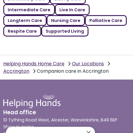
Intermediate Care
Live In Care
Longterm Care
Nursing Care
Palliative Care
Respite Care
Supported Living
Helping Hands Home Care
Our Locations
Accrington
Companion care in Accrington
Head office
10 Tything Road West, Alcester, Warwickshire, B49 6EP
Show in maps
×