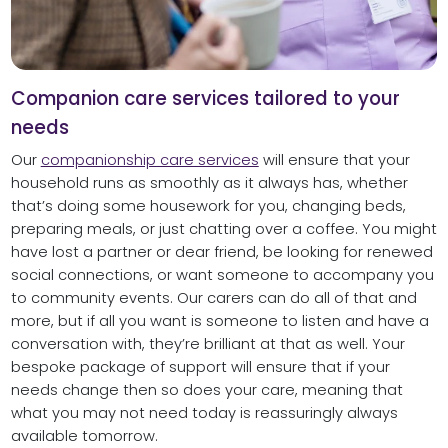
Companion care services tailored to your
needs
Our
companionship care services
will ensure that your
household runs as smoothly as it always has, whether
that’s doing some housework for you, changing beds,
preparing meals, or just chatting over a coffee. You might
have lost a partner or dear friend, be looking for renewed
social connections, or want someone to accompany you
to community events. Our carers can do all of that and
more, but if all you want is someone to listen and have a
conversation with, they’re brilliant at that as well. Your
bespoke package of support will ensure that if your
needs change then so does your care, meaning that
what you may not need today is reassuringly always
available tomorrow.