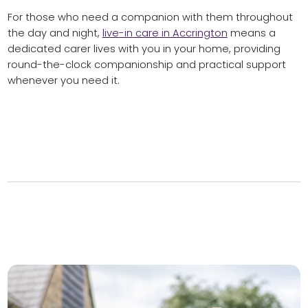
For those who need a companion with them throughout
the day and night,
live-in care in Accrington
means a
dedicated carer lives with you in your home, providing
round-the-clock companionship and practical support
whenever you need it.