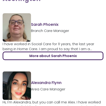
Sarah Phoenix
Branch Care Manager
I have worked in Social Care for 11 years, the last year
being in Home Care. I am proud to say that I am a...
More about Sarah Phoenix
Alexandra Flynn
Area Care Manager
Hi, I'm Alexandra, but you can call me Alex. I have worked