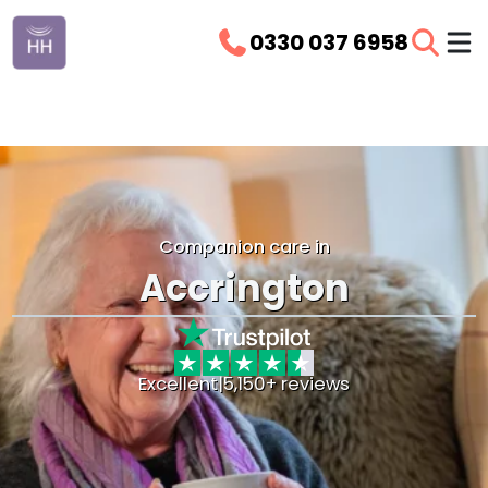
0330 037 6958
Companion care in
Accrington
Excellent
|
5,150+ reviews