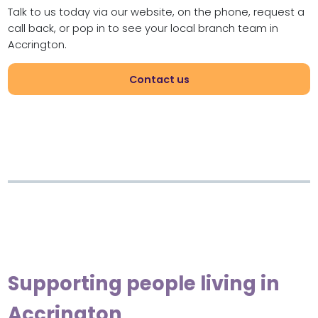
Talk to us today via our website, on the phone, request a
call back, or pop in to see your local branch team in
Accrington.
Contact us
Supporting people living in
Accrington