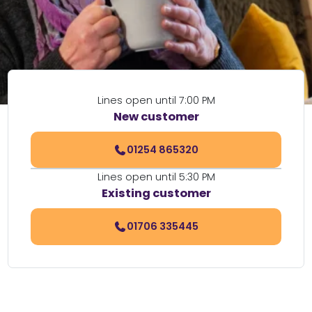
Lines open until 7:00 PM
New customer
01254 865320
Lines open until 5:30 PM
Existing customer
01706 335445