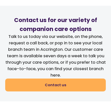
Contact us for our variety of
companion care options
Talk to us today via our website, on the phone,
request a call back, or pop in to see your local
branch team in Accrington. Our customer care
team is available seven days a week to talk you
through your care options, or if you prefer to chat
face-to-face, you can find your closest branch
here.
Contact us