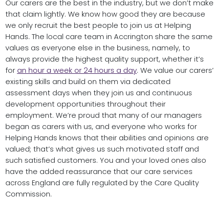
Our carers are the best in the industry, but we don’t make
that claim lightly. We know how good they are because
we only recruit the best people to join us at Helping
Hands. The local care team in Accrington share the same
values as everyone else in the business, namely, to
always provide the highest quality support, whether it’s
for
an hour a week or 24 hours a day
. We value our carers’
existing skills and build on them via dedicated
assessment days when they join us and continuous
development opportunities throughout their
employment. We’re proud that many of our managers
began as carers with us, and everyone who works for
Helping Hands knows that their abilities and opinions are
valued; that’s what gives us such motivated staff and
such satisfied customers. You and your loved ones also
have the added reassurance that our care services
across England are fully regulated by the Care Quality
Commission.