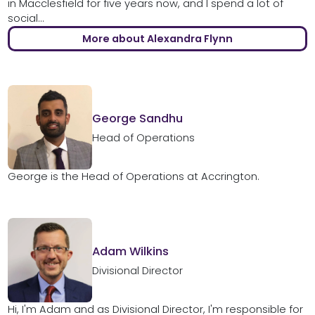
in Macclesfield for five years now, and I spend a lot of
social...
More about Alexandra Flynn
George Sandhu
Head of Operations
George is the Head of Operations at Accrington.
Adam Wilkins
Divisional Director
Hi, I'm Adam and as Divisional Director, I'm responsible for