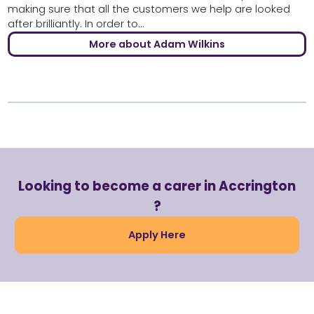
making sure that all the customers we help are looked
after brilliantly. In order to...
More about Adam Wilkins
Looking to become a carer in Accrington
?
Apply Here