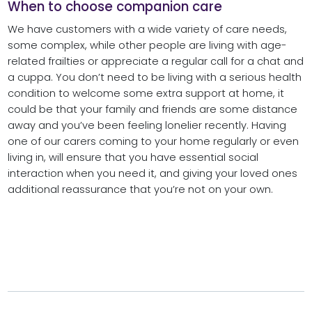
When to choose companion care
We have customers with a wide variety of care needs,
some complex, while other people are living with age-
related frailties or appreciate a regular call for a chat and
a cuppa. You don’t need to be living with a serious health
condition to welcome some extra support at home, it
could be that your family and friends are some distance
away and you’ve been feeling lonelier recently. Having
one of our carers coming to your home regularly or even
living in, will ensure that you have essential social
interaction when you need it, and giving your loved ones
additional reassurance that you’re not on your own.