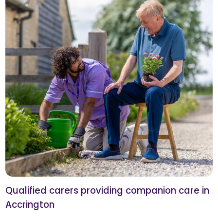
Qualified carers providing companion care in
Accrington