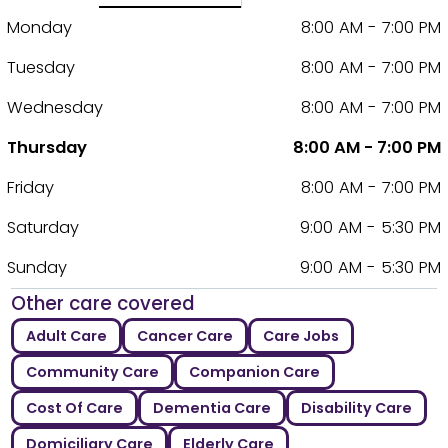
Monday
8:00 AM - 7:00 PM
Tuesday
8:00 AM - 7:00 PM
Wednesday
8:00 AM - 7:00 PM
Thursday
8:00 AM - 7:00 PM
Friday
8:00 AM - 7:00 PM
Saturday
9:00 AM - 5:30 PM
Sunday
9:00 AM - 5:30 PM
Other care covered
Adult Care
Cancer Care
Care Jobs
Community Care
Companion Care
Cost Of Care
Dementia Care
Disability Care
Domiciliary Care
Elderly Care