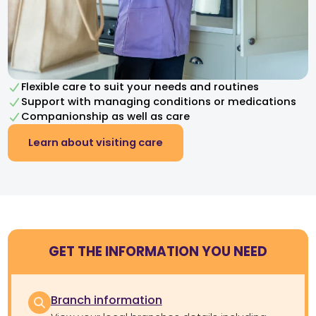
Flexible care to suit your needs and routines
Support with managing conditions or medications
Companionship as well as care
Learn about visiting care
GET THE INFORMATION YOU NEED
Branch information