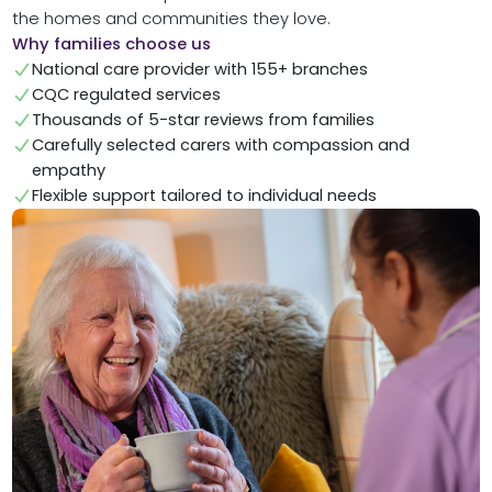
the homes and communities they love.
Why families choose us
National care provider with 155+ branches
CQC regulated services
Thousands of 5-star reviews from families
Carefully selected carers with compassion and
empathy
Flexible support tailored to individual needs