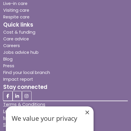
Live-in care
Visiting care
Respite care
Quick links
Cost & funding
Care advice
Careers
Jobs advice hub
Blog
Press
Find your local branch
Impact report
Stay connected
Terms & Conditions
×
Legal & Regulatory
We value your privacy
Modern Slavery
Sitemap