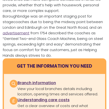
provide, whether that’s help with housework, personal
care, or more complex support.
Boroughbridge was an important staging post for
stagecoaches due to being the midway point between
London and Edinburgh on the Great North Road, and an
advertisement
from 1754 described the coaches as
“Genteel Two-end Glass Coach Machine, being on steel
springs, exceeding light and easy” demonstrating their
focus on comfort for their customers, just as Helping
Hands always strives to do.
GET THE INFORMATION YOU NEED
Branch information
View your local branches details including
location, opening times and services offered.
Understanding care costs
Get a clear overview of costs and what