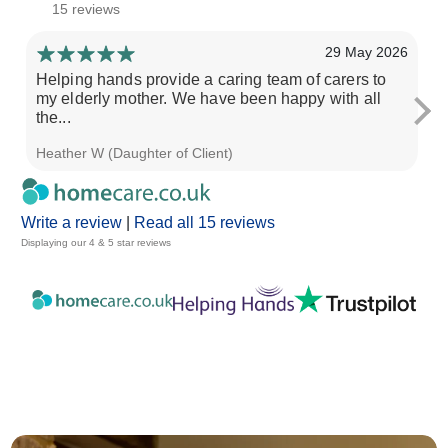
15 reviews
29 May 2026
Helping hands provide a caring team of carers to
He
my elderly mother. We have been happy with all
fa
the...
Heather W (Daughter of Client)
Ch
Write a review
|
Read all 15 reviews
Displaying our 4 & 5 star reviews