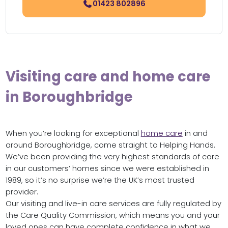
01423 802896
Visiting care and home care
in Boroughbridge
When you’re looking for exceptional
home care
in and
around Boroughbridge, come straight to Helping Hands.
We’ve been providing the very highest standards of care
in our customers’ homes since we were established in
1989, so it’s no surprise we’re the UK’s most trusted
provider.
Our visiting and live-in care services are fully regulated by
the Care Quality Commission, which means you and your
loved ones can have complete confidence in what we