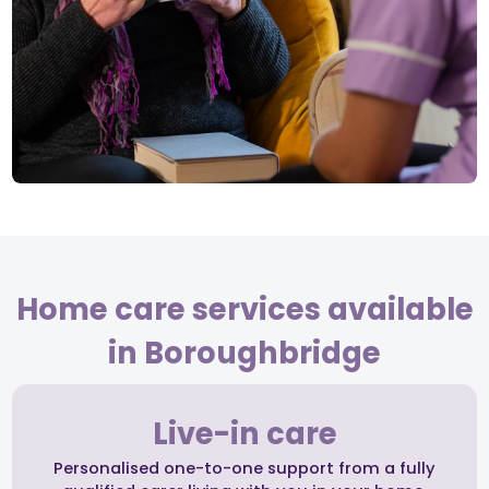
Home care services available
in Boroughbridge
Live-in care
Personalised one-to-one support from a fully