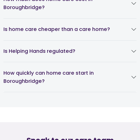
Boroughbridge?
Is home care cheaper than a care home?
Is Helping Hands regulated?
How quickly can home care start in
Boroughbridge?