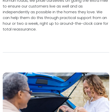
Roman roads, we pride ourselves on going the extra mile
to ensure our customers live as well and as
independently as possible in the homes they love. We
can help them do this through practical support from an
hour or two a week, right up to around-the-clock care for
total reassurance.