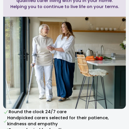
qualified carer living with you in your home.
Helping you to continue to live life on your terms.
Round the clock 24/7 care
Handpicked carers selected for their patience,
kindness and empathy​