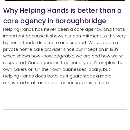
Why Helping Hands is better than a
care agency in Boroughbridge
Helping Hands has never been a care agency, and that’s
important because it shows our commitment to the very
highest standards of care and support. We’ve been a
private home care provider since our inception in 1989,
which shows how knowledgeable we are and how we’re
respected. Care agencies traditionally don’t employ their
own carers or run their own businesses locally, but
Helping Hands does both, as it guarantees a more
motivated staff and a better consistency of care.