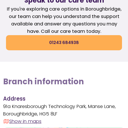
Speak to our care team
If you're exploring care options in Boroughbridge,
our team can help you understand the support
available and answer any questions you may
have. Call our care team today.
01243 684938
Branch information
Address
91a Knaresborough Technology Park, Manse Lane,
Boroughbridge, HG5 8LF
Show in maps