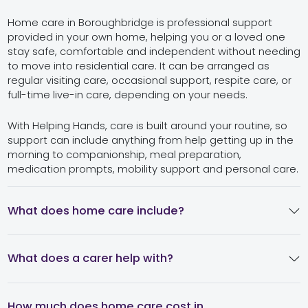
Home care in Boroughbridge is professional support
provided in your own home, helping you or a loved one
stay safe, comfortable and independent without needing
to move into residential care. It can be arranged as
regular visiting care, occasional support, respite care, or
full-time live-in care, depending on your needs.
With Helping Hands, care is built around your routine, so
support can include anything from help getting up in the
morning to companionship, meal preparation,
medication prompts, mobility support and personal care.
What does home care include?
What does a carer help with?
How much does home care cost in