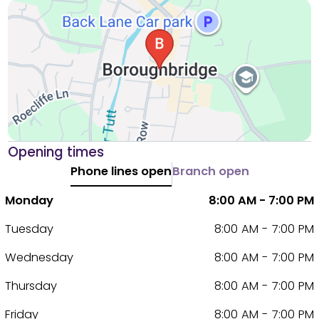
Opening times
Phone lines open
Branch open
Monday
8:00 AM - 7:00 PM
Tuesday
8:00 AM - 7:00 PM
Wednesday
8:00 AM - 7:00 PM
Thursday
8:00 AM - 7:00 PM
Friday
8:00 AM - 7:00 PM