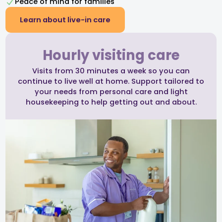
Peace of mind for families
Learn about live-in care
Hourly visiting care
Visits from 30 minutes a week so you can
continue to live well at home. Support tailored to
your needs from personal care and light
housekeeping to help getting out and about.