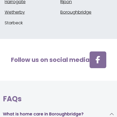
Harrogate
Ripon
Wetherby
Boroughbridge
Starbeck
Follow us on social media
FAQs
What is home care in Boroughbridge?