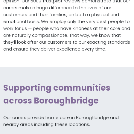
opinion. Our 5000 Trustpilot reviews demonstrate that our
carers make a huge difference to the lives of our
customers and their families, on both a physical and
emotional basis. We employ only the very best people to
work for us — people who have kindness at their core and
are naturally compassionate. That way, we know that
they’ll look after our customers to our exacting standards
and ensure they deliver excellence every time.
Supporting communities
across Boroughbridge
Our carers provide home care in Boroughbridge and
nearby areas including these locations.