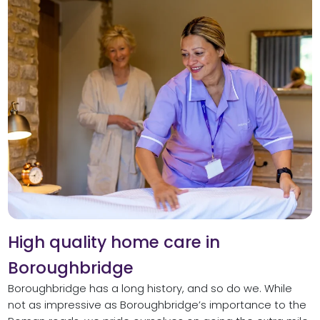
High quality home care in
Boroughbridge
Boroughbridge has a long history, and so do we. While
not as impressive as Boroughbridge’s importance to the