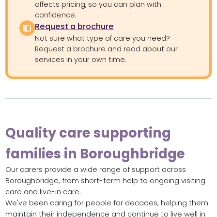
affects pricing, so you can plan with
confidence.
Request a brochure
Not sure what type of care you need?
Request a brochure and read about our
services in your own time.
Quality care supporting
families in Boroughbridge
Our carers provide a wide range of support across
Boroughbridge, from short-term help to ongoing visiting
care and live-in care.
We've been caring for people for decades, helping them
maintain their independence and continue to live well in