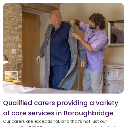
Qualified carers providing a variety
of care services in Boroughbridge
Our carers are exceptional, and that’s not just our