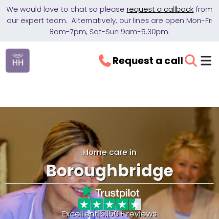
We would love to chat so please
request a callback
from
our expert team. Alternatively, our lines are open Mon-Fri
8am-7pm, Sat-Sun 9am-5.30pm.
Request a call
Home care in
Boroughbridge
Excellent
|
5,150+ reviews