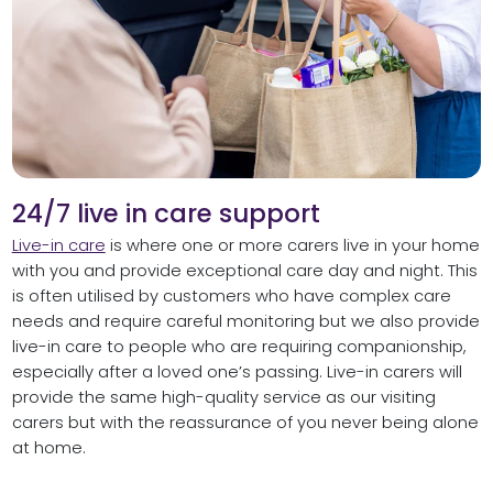
24/7 live in care support
Live-in care
is where one or more carers live in your home
with you and provide exceptional care day and night. This
is often utilised by customers who have complex care
needs and require careful monitoring but we also provide
live-in care to people who are requiring companionship,
especially after a loved one’s passing. Live-in carers will
provide the same high-quality service as our visiting
carers but with the reassurance of you never being alone
at home.