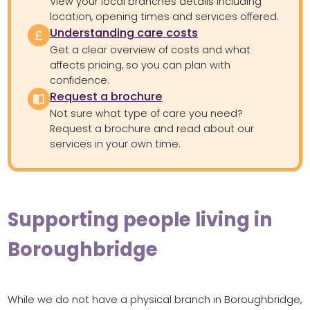
View your local branches details including
location, opening times and services offered.
Understanding care costs
Get a clear overview of costs and what
affects pricing, so you can plan with
confidence.
Request a brochure
Not sure what type of care you need?
Request a brochure and read about our
services in your own time.
Supporting people living in
Boroughbridge
While we do not have a physical branch in Boroughbridge,