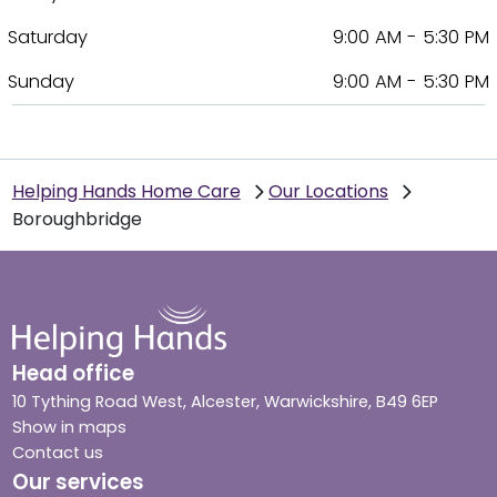
Saturday
9:00 AM - 5:30 PM
Sunday
9:00 AM - 5:30 PM
Helping Hands Home Care
Our Locations
Boroughbridge
Head office
10 Tything Road West, Alcester, Warwickshire, B49 6EP
Show in maps
Contact us
Our services