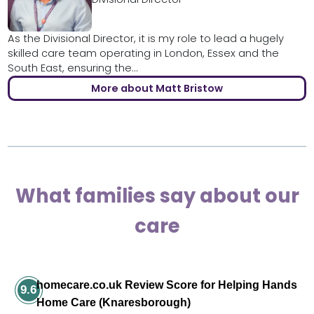
As the Divisional Director, it is my role to lead a hugely
skilled care team operating in London, Essex and the
South East, ensuring the...
More about Matt Bristow
What families say about our
care
homecare.co.uk Review Score for Helping Hands
9.6
Home Care (Knaresborough)