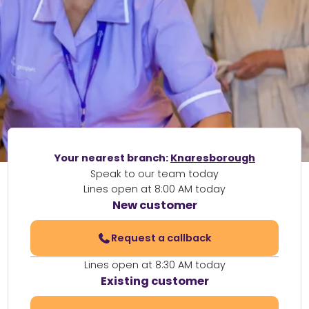
Your nearest branch:
Knaresborough
Speak to our team today
Lines open at 8:00 AM today
New customer
Request a callback
Lines open at 8:30 AM today
Existing customer