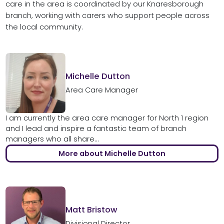
care in the area is coordinated by our Knaresborough
branch, working with carers who support people across
the local community.
Michelle Dutton
Area Care Manager
I am currently the area care manager for North 1 region
and I lead and inspire a fantastic team of branch
managers who all share...
More about Michelle Dutton
Matt Bristow
Divisional Director