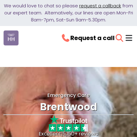
We would love to chat so please
request a callback
from
our expert team. Alternatively, our lines are open Mon-Fri
8am-7pm, Sat-Sun 9am-5.30pm.
Request a call
Emergency Care
Brentwood
Excellent
|
5,150+ reviews