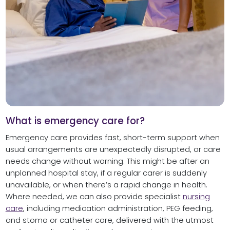
What is emergency care for?
Emergency care provides fast, short-term support when
usual arrangements are unexpectedly disrupted, or care
needs change without warning. This might be after an
unplanned hospital stay, if a regular carer is suddenly
unavailable, or when there’s a rapid change in health.
Where needed, we can also provide specialist
nursing
care
, including medication administration, PEG feeding,
and stoma or catheter care, delivered with the utmost