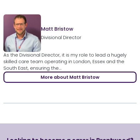
Matt Bristow
Divisional Director
As the Divisional Director, it is my role to lead a hugely
skilled care team operating in London, Essex and the
South East, ensuring the...
More about Matt Bristow