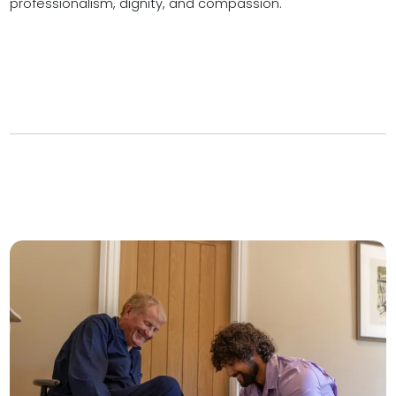
professionalism, dignity, and compassion.