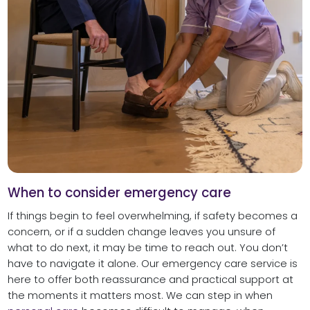
When to consider emergency care
If things begin to feel overwhelming, if safety becomes a
concern, or if a sudden change leaves you unsure of
what to do next, it may be time to reach out. You don’t
have to navigate it alone. Our emergency care service is
here to offer both reassurance and practical support at
the moments it matters most. We can step in when