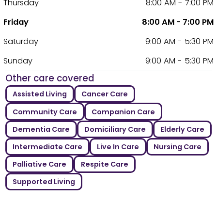
Thursday
8:00 AM - 7:00 PM
Friday
8:00 AM - 7:00 PM
Saturday
9:00 AM - 5:30 PM
Sunday
9:00 AM - 5:30 PM
Other care covered
Assisted Living
Cancer Care
Community Care
Companion Care
Dementia Care
Domiciliary Care
Elderly Care
Intermediate Care
Live In Care
Nursing Care
Palliative Care
Respite Care
Supported Living