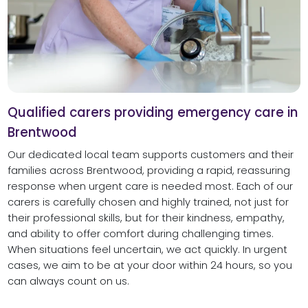
Qualified carers providing emergency care in
Brentwood
Our dedicated local team supports customers and their
families across Brentwood, providing a rapid, reassuring
response when urgent care is needed most. Each of our
carers is carefully chosen and highly trained, not just for
their professional skills, but for their kindness, empathy,
and ability to offer comfort during challenging times.
When situations feel uncertain, we act quickly. In urgent
cases, we aim to be at your door within 24 hours, so you
can always count on us.