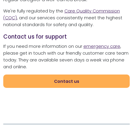
We're fully regulated by the
Care Quality Commission
(CQC)
, and our services consistently meet the highest
national standards for safety and quality.
Contact us for support
If you need more information on our
emergency care
,
please get in touch with our friendly customer care team
today. They are available seven days a week via phone
and online.
Contact us