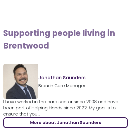
Supporting people living in
Brentwood
Jonathan Saunders
Branch Care Manager
I have worked in the care sector since 2008 and have
been part of Helping Hands since 2022. My goal is to
ensure that you...
More about Jonathan Saunders