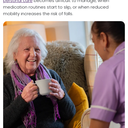
personal care
becomes difficult to manage, when
medication routines start to slip, or when reduced
mobility increases the risk of falls.