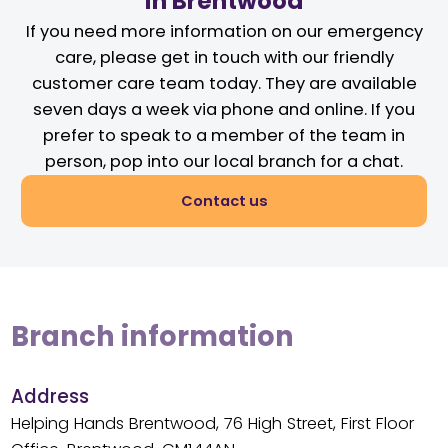
in Brentwood
If you need more information on our emergency
care, please get in touch with our friendly
customer care team today. They are available
seven days a week via phone and online. If you
prefer to speak to a member of the team in
person, pop into our local branch for a chat.
Contact us
Branch information
Address
Helping Hands Brentwood, 76 High Street, First Floor