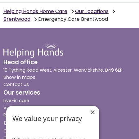
Helping Hands Home Care
Our Locations
Brentwood
Emergency Care Brentwood
Head office
10 Tything Road West, Alcester, Warwickshire, B49 6EP
Show in maps
Contact us
Our services
Live-in care
Visiting care
×
Respite care
We value your privacy
Quick links
Cost & funding
Care advice