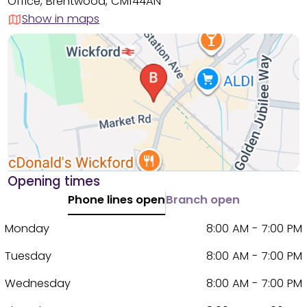
Office, Brentwood, CM144AN
Show in maps
Opening times
Phone lines open
Branch open
Monday
8:00 AM - 7:00 PM
Tuesday
8:00 AM - 7:00 PM
Wednesday
8:00 AM - 7:00 PM