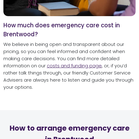
How much does emergency care cost in
Brentwood?
We believe in being open and transparent about our
pricing, so you can feel informed and confident when
making care decisions. You can find more detailed
information on our
costs and funding page
, or, if you’d
rather talk things through, our friendly Customer Service
Advisers are always here to listen and guide you through
your options.
How to arrange emergency care