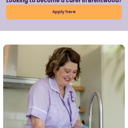
Looking to become a carer in Brentwood?
Apply here