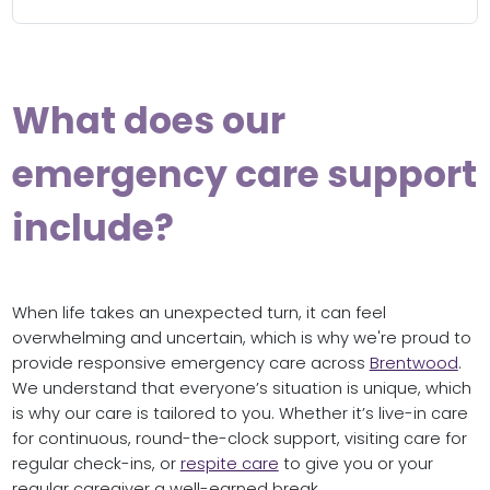
What does our
emergency care support
include?
When life takes an unexpected turn, it can feel
overwhelming and uncertain, which is why we're proud to
provide responsive emergency care across
Brentwood
.
We understand that everyone’s situation is unique, which
is why our care is tailored to you. Whether it’s live-in care
for continuous, round-the-clock support, visiting care for
regular check-ins, or
respite care
to give you or your
regular caregiver a well-earned break.