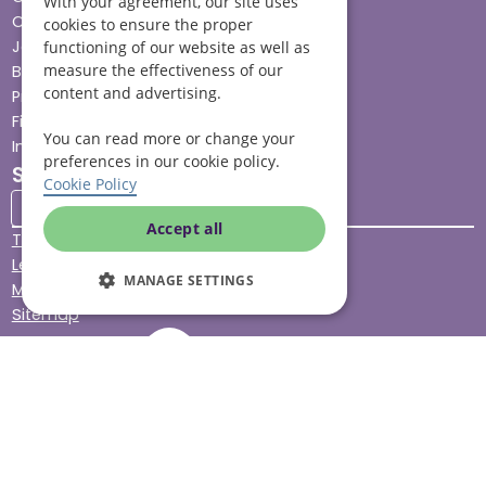
With your agreement, our site uses
Careers
cookies to ensure the proper
Jobs advice hub
functioning of our website as well as
measure the effectiveness of our
Blog
content and advertising.
Press
Find your local branch
You can read more or change your
Impact report
preferences in our cookie policy.
Stay connected
Cookie Policy
Accept all
Terms & Conditions
Legal & Regulatory
MANAGE SETTINGS
Modern Slavery
Sitemap
Site Accessibility
© Helping Hands Home Care, a division of Midshires Care