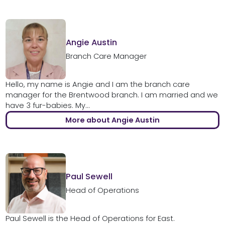
Angie Austin
Branch Care Manager
Hello, my name is Angie and I am the branch care
manager for the Brentwood branch. I am married and we
have 3 fur-babies. My...
More about Angie Austin
Paul Sewell
Head of Operations
Paul Sewell is the Head of Operations for East.