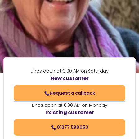
Lines open at 9:00 AM on Saturday
New customer
Request a callback
Lines open at 8:30 AM on Monday
Existing customer
01277 598050