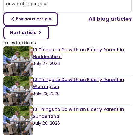
or watching rugby.
All blog articles
Previous article
Next article
Latest articles
10 Things to Do with an Elderly Parent in
Huddersfield
July 27, 2026
10 Things to Do with an Elderly Parent in
Warrington
July 23, 2026
10 Things to Do with an Elderly Parent in
Sunderland
July 20, 2026