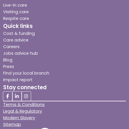
Live-in care
Visiting care
Respite care
Quick links
Cost & funding
Care advice
Careers
Jobs advice hub
Blog
Press
Find your local branch
Impact report
Stay connected
Terms & Conditions
Legal & Regulatory
Modern Slavery
Sitemap