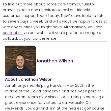
To find out more about home care from our Bristol
branch, please don’t hesitate to call our friendly
customer support team today. They’re available to talk
to seven days a week, and will always be happy to assist
with any queries you might have. Alternatively, you can
contact us
via our website if you’d prefer to arrange a
callback at your convenience.
Jonathan Wilson
About Jonathan Wilson
Jonathan joined Helping Hands in May 2021 in the
middle of the Covid pandemic and has been part of
the content team ever since, specialising in creating a
great experience for visitors to our website. On
weekends, you can find him at the nearest golf course