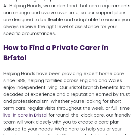
At Helping Hands, we understand that care requirements
can change and evolve over time, so our support plans
are designed to be flexible and adaptable to ensure you
always receive the right level of assistance for your
specific circumstances.
How to Find a Private Carer in
Bristol
Helping Hands have been providing expert home care
since 1989, helping families across England and Wales
enjoy independent living. Our Bristol branch benefits from
decades of experience and a reputation earned by trust
and professionalism. Whether you’re looking for short-
term care, regular visits throughout the week, or full-time
live-in care in Bristol
for round-the-clock care, our friendly
team will work closely with you to create a care plan
tailored to your needs. We’re here to help you or your