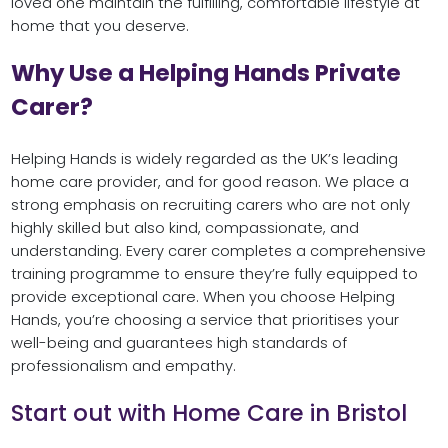
loved one maintain the fulfilling, comfortable lifestyle at
home that you deserve.
Why Use a Helping Hands Private
Carer?
Helping Hands is widely regarded as the UK’s leading
home care provider, and for good reason. We place a
strong emphasis on recruiting carers who are not only
highly skilled but also kind, compassionate, and
understanding. Every carer completes a comprehensive
training programme to ensure they’re fully equipped to
provide exceptional care. When you choose Helping
Hands, you’re choosing a service that prioritises your
well-being and guarantees high standards of
professionalism and empathy.
Start out with Home Care in Bristol