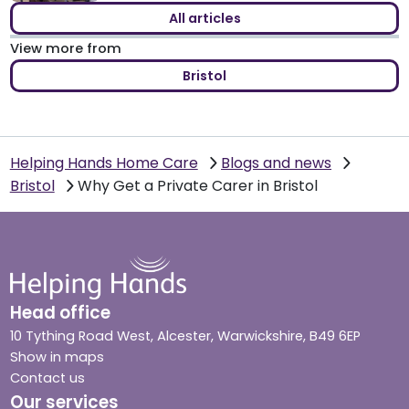
All articles
View more from
Bristol
Helping Hands Home Care
Blogs and news
Bristol
Why Get a Private Carer in Bristol
Head office
10 Tything Road West, Alcester, Warwickshire, B49 6EP
Show in maps
Contact us
Our services