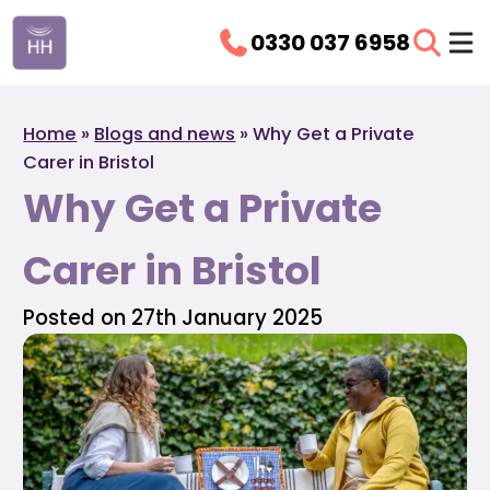
0330 037 6958
Home
»
Blogs and news
»
Why Get a Private
Carer in Bristol
Why Get a Private
Carer in Bristol
Posted on 27th January 2025