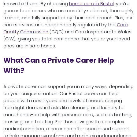
known to them. By choosing
home care in Bristol
, you’re
guaranteed carers who are carefully selected, thoroughly
trained, and fully supported by their local branch. Plus, our
care services are independently regulated by the
Care
Quality Commission
(CQC) and Care Inspectorate Wales
(CIW), giving you total confidence that you or your loved
ones are in safe hands.
What Can a Private Carer Help
With?
A private carer can support you in many ways, depending
on your unique situation. Our Bristol carers can help
people with most types and levels of needs, ranging
from light domestic tasks like cleaning and laundry to
more hands-on help with personal care, such as bathing,
dressing, and toileting. For those living with a complex
medical condition, a carer can offer specialised support
to help manage symptoms and maintain independence.