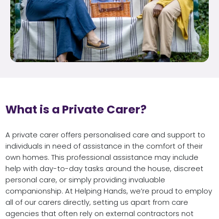
What is a Private Carer?
A private carer offers personalised care and support to
individuals in need of assistance in the comfort of their
own homes. This professional assistance may include
help with day-to-day tasks around the house, discreet
personal care, or simply providing invaluable
companionship. At Helping Hands, we’re proud to employ
all of our carers directly, setting us apart from care
agencies that often rely on external contractors not