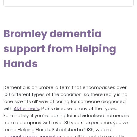
Bromley dementia
support from Helping
Hands
Dementia is an umbrella term that encompasses over
100 different types of the condition, so there really is no
‘one size fits all’ way of caring for someone diagnosed
with
Alzheimer’s
, Pick’s disease or any of the types.
Fortunately, if you’re looking for individualised homecare
from a company with over 30 years’ experience, you’ve
found Helping Hands. Established in 1989, we are
dementia care specialists
and will be able to expertly