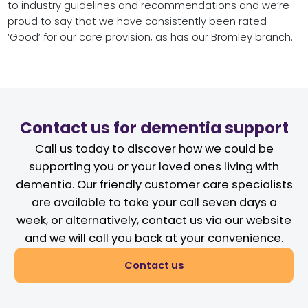
to industry guidelines and recommendations and we’re
proud to say that we have consistently been rated
‘Good’ for our care provision, as has our Bromley branch.
Contact us for dementia support
Call us today to discover how we could be
supporting you or your loved ones living with
dementia. Our friendly customer care specialists
are available to take your call seven days a
week, or alternatively, contact us via our website
and we will call you back at your convenience.
Contact us