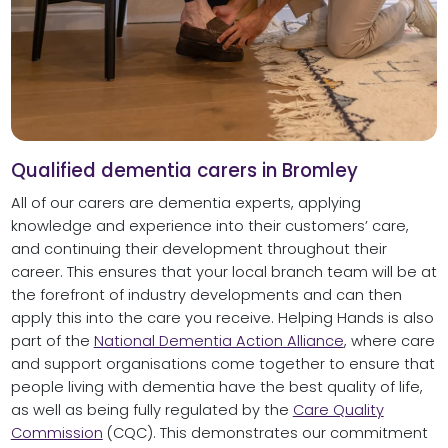
Qualified dementia carers in Bromley
All of our carers are dementia experts, applying
knowledge and experience into their customers’ care,
and continuing their development throughout their
career. This ensures that your local branch team will be at
the forefront of industry developments and can then
apply this into the care you receive. Helping Hands is also
part of the
National Dementia Action Alliance
, where care
and support organisations come together to ensure that
people living with dementia have the best quality of life,
as well as being fully regulated by the
Care Quality
Commission
(CQC). This demonstrates our commitment