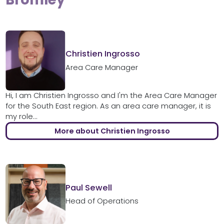
Christien Ingrosso
Area Care Manager
Hi, I am Christien Ingrosso and I'm the Area Care Manager
for the South East region. As an area care manager, it is
my role...
More about Christien Ingrosso
Paul Sewell
Head of Operations