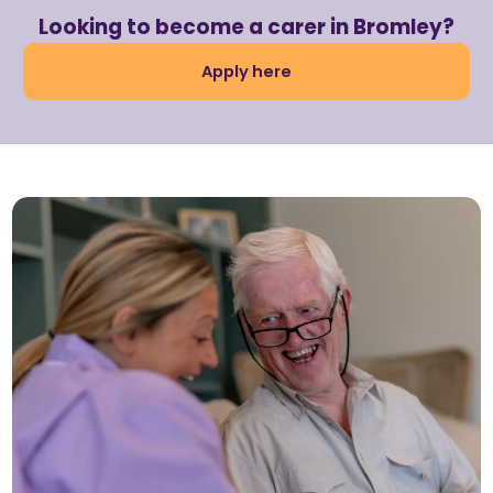
Looking to become a carer in Bromley?
Apply here