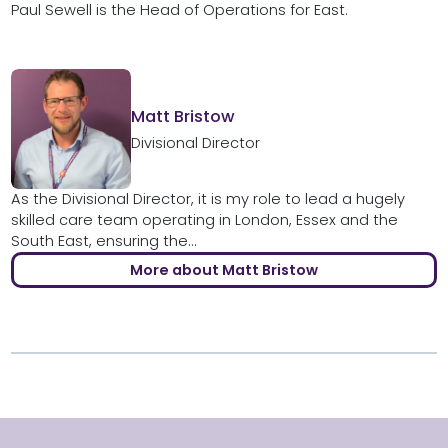
Paul Sewell is the Head of Operations for East.
Matt Bristow
Divisional Director
As the Divisional Director, it is my role to lead a hugely
skilled care team operating in London, Essex and the
South East, ensuring the...
More about Matt Bristow