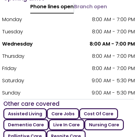
Phone lines open
Branch open
Monday
8:00 AM - 7:00 PM
Tuesday
8:00 AM - 7:00 PM
Wednesday
8:00 AM - 7:00 PM
Thursday
8:00 AM - 7:00 PM
Friday
8:00 AM - 7:00 PM
Saturday
9:00 AM - 5:30 PM
Sunday
9:00 AM - 5:30 PM
Other care covered
Assisted Living
Care Jobs
Cost Of Care
Dementia Care
Live In Care
Nursing Care
Palliative Care
Respite Care