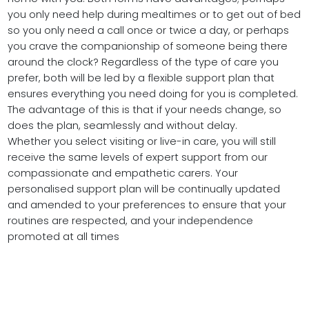
you only need help during mealtimes or to get out of bed
so you only need a call once or twice a day, or perhaps
you crave the companionship of someone being there
around the clock? Regardless of the type of care you
prefer, both will be led by a flexible support plan that
ensures everything you need doing for you is completed.
The advantage of this is that if your needs change, so
does the plan, seamlessly and without delay.
Whether you select visiting or live-in care, you will still
receive the same levels of expert support from our
compassionate and empathetic carers. Your
personalised support plan will be continually updated
and amended to your preferences to ensure that your
routines are respected, and your independence
promoted at all times