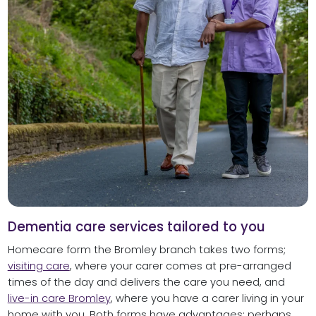
Dementia care services tailored to you
Homecare form the Bromley branch takes two forms;
visiting care
, where your carer comes at pre-arranged
times of the day and delivers the care you need, and
live-in care Bromley
, where you have a carer living in your
home with you. Both forms have advantages; perhaps