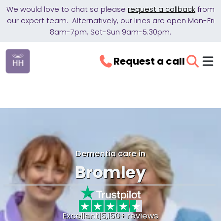
We would love to chat so please
request a callback
from
our expert team. Alternatively, our lines are open Mon-Fri
8am-7pm, Sat-Sun 9am-5.30pm.
Request a call
Dementia care in
Bromley
Excellent
|
5,150+ reviews