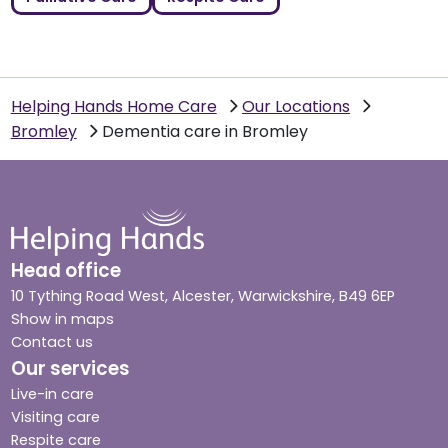
Helping Hands Home Care
Our Locations
Bromley
Dementia care in Bromley
Head office
10 Tything Road West, Alcester, Warwickshire, B49 6EP
Show in maps
Contact us
Our services
Live-in care
Visiting care
Respite care