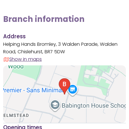
Branch information
Address
Helping Hands Bromley, 3 Walden Parade, Walden
Road, Chislehurst, BR7 5DW
Show in maps
Opening times