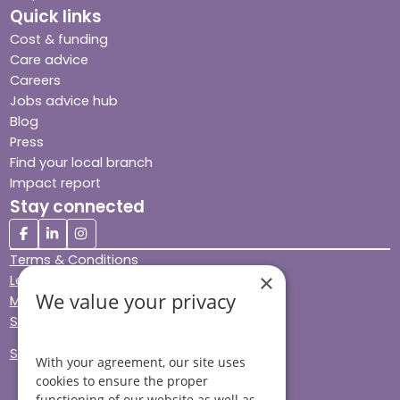
Quick links
Cost & funding
Care advice
Careers
Jobs advice hub
Blog
Press
Find your local branch
Impact report
Stay connected
Terms & Conditions
×
Legal & Regulatory
We value your privacy
Modern Slavery
Sitemap
Site Accessibility
With your agreement, our site uses
cookies to ensure the proper
functioning of our website as well as