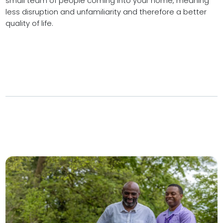
small team of people coming into your home, meaning
less disruption and unfamiliarity and therefore a better
quality of life.