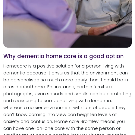
Why dementia home care is a good option
Homecare is a positive solution for a person living with
dementia because it ensures that the environment can
be personalised so much more easily than it could be in
a residential home. For instance, certain furniture,
photographs, even sounds and smells can be comforting
and reassuring to someone living with dementia,
whereas a noisier environment with lots of people they
don’t know coming into view can heighten levels of
anxiety and confusion. Home care Bromley means you
can have one-on-one care with the same person or