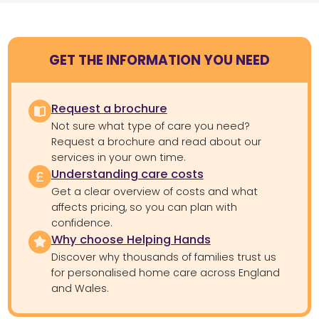
GET THE INFORMATION YOU NEED
Request a brochure
Not sure what type of care you need?
Request a brochure and read about our
services in your own time.
Understanding care costs
Get a clear overview of costs and what
affects pricing, so you can plan with
confidence.
Why choose Helping Hands
Discover why thousands of families trust us
for personalised home care across England
and Wales.