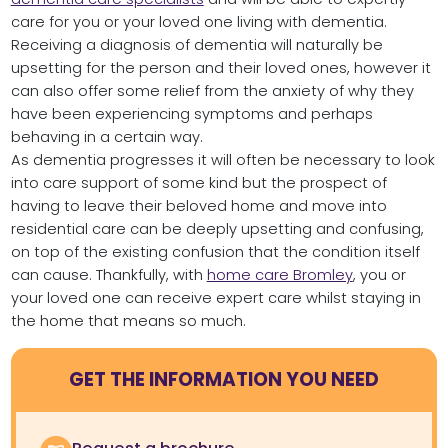
care for you or your loved one living with dementia.
Receiving a diagnosis of dementia will naturally be
upsetting for the person and their loved ones, however it
can also offer some relief from the anxiety of why they
have been experiencing symptoms and perhaps
behaving in a certain way.
As dementia progresses it will often be necessary to look
into care support of some kind but the prospect of
having to leave their beloved home and move into
residential care can be deeply upsetting and confusing,
on top of the existing confusion that the condition itself
can cause. Thankfully, with
home care Bromley
, you or
your loved one can receive expert care whilst staying in
the home that means so much.
GET THE INFORMATION YOU NEED