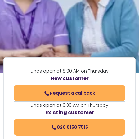
Lines open at 8:00 AM on Thursday
New customer
Request a callback
Lines open at 8:30 AM on Thursday
Existing customer
020 8150 7515