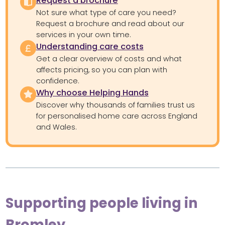
Request a brochure
Not sure what type of care you need?
Request a brochure and read about our
services in your own time.
Understanding care costs
Get a clear overview of costs and what
affects pricing, so you can plan with
confidence.
Why choose Helping Hands
Discover why thousands of families trust us
for personalised home care across England
and Wales.
Supporting people living in
Bromley