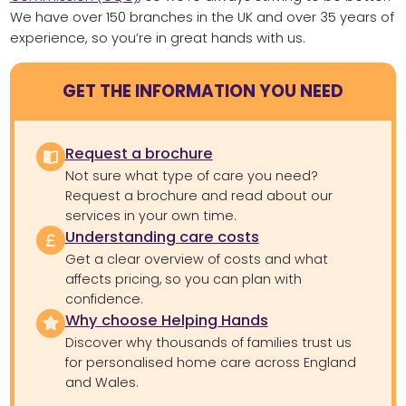
We have over 150 branches in the UK and over 35 years of
experience, so you’re in great hands with us.
GET THE INFORMATION YOU NEED
Request a brochure
Not sure what type of care you need?
Request a brochure and read about our
services in your own time.
Understanding care costs
Get a clear overview of costs and what
affects pricing, so you can plan with
confidence.
Why choose Helping Hands
Discover why thousands of families trust us
for personalised home care across England
and Wales.