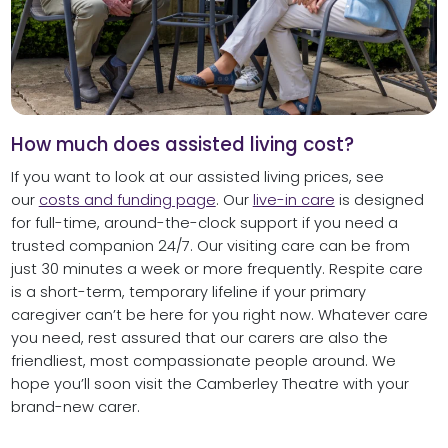
How much does assisted living cost?
If you want to look at our assisted living prices, see
our
costs and funding page
. Our
live-in care
is designed
for full-time, around-the-clock support if you need a
trusted companion 24/7. Our visiting care can be from
just 30 minutes a week or more frequently. Respite care
is a short-term, temporary lifeline if your primary
caregiver can’t be here for you right now. Whatever care
you need, rest assured that our carers are also the
friendliest, most compassionate people around. We
hope you’ll soon visit the Camberley Theatre with your
brand-new carer.