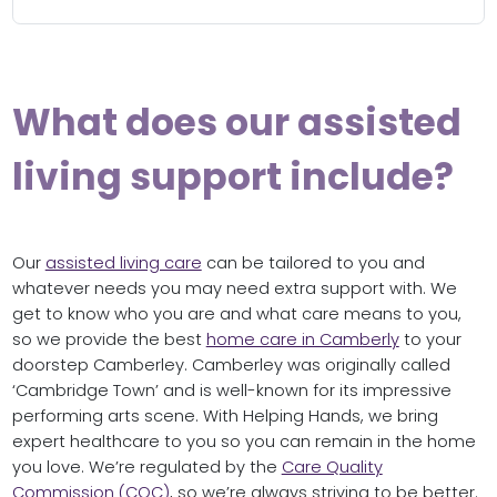
What does our assisted
living support include?
Our
assisted living care
can be tailored to you and
whatever needs you may need extra support with. We
get to know who you are and what care means to you,
so we provide the best
home care in Camberly
to your
doorstep Camberley. Camberley was originally called
‘Cambridge Town’ and is well-known for its impressive
performing arts scene. With Helping Hands, we bring
expert healthcare to you so you can remain in the home
you love. We’re regulated by the
Care Quality
Commission (CQC)
, so we’re always striving to be better.