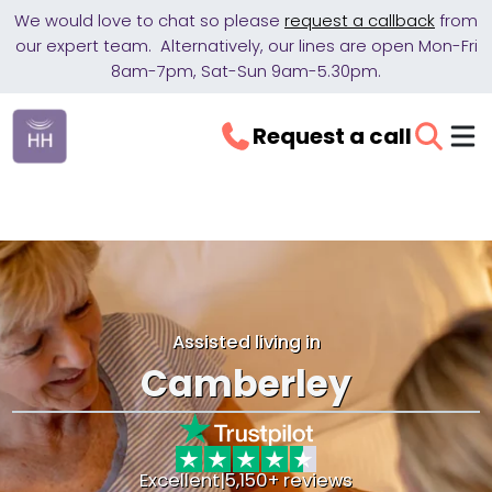
We would love to chat so please
request a callback
from
our expert team. Alternatively, our lines are open Mon-Fri
8am-7pm, Sat-Sun 9am-5.30pm.
Request a call
Assisted living in
Camberley
Excellent
|
5,150+ reviews