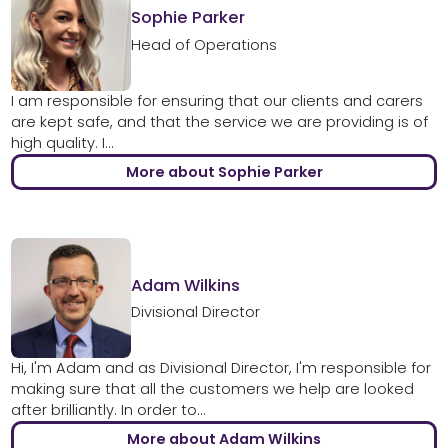
Sophie Parker
Head of Operations
I am responsible for ensuring that our clients and carers
are kept safe, and that the service we are providing is of
high quality. I...
More about Sophie Parker
Adam Wilkins
Divisional Director
Hi, I'm Adam and as Divisional Director, I'm responsible for
making sure that all the customers we help are looked
after brilliantly. In order to...
More about Adam Wilkins