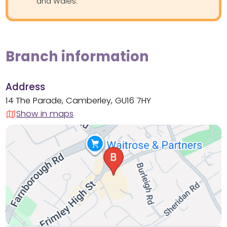
and Wales.
Branch information
Address
14 The Parade, Camberley, GU16 7HY
Show in maps