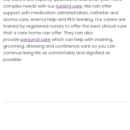
complex needs with our
nursing care
. We can offer
support with medication administration, catheter and
stoma care, enema help and PEG feeding. Our carers are
trained by registered nurses to offer the best clinical care
that a care home can offer. They can also
provide
personal care
which can help with washing,
grooming, dressing and continence care so you can
continue living life as comfortably and dignified as
possible.