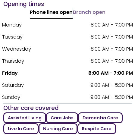
Opening times
Phone lines open
Branch open
Monday
8:00 AM - 7:00 PM
Tuesday
8:00 AM - 7:00 PM
Wednesday
8:00 AM - 7:00 PM
Thursday
8:00 AM - 7:00 PM
Friday
8:00 AM - 7:00 PM
Saturday
9:00 AM - 5:30 PM
Sunday
9:00 AM - 5:30 PM
Other care covered
Assisted Living
Care Jobs
Dementia Care
Live In Care
Nursing Care
Respite Care