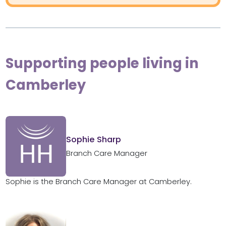
Supporting people living in
Camberley
Sophie Sharp
Branch Care Manager
Sophie is the Branch Care Manager at Camberley.