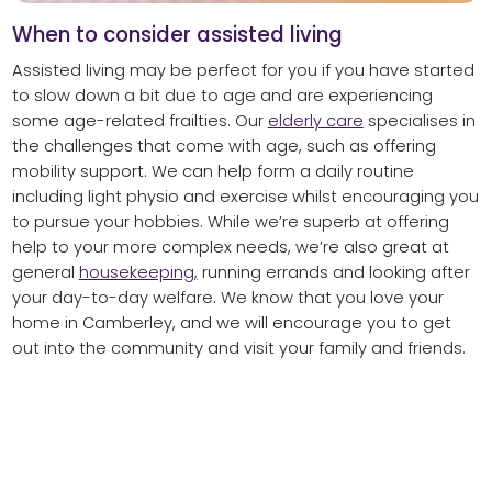
When to consider assisted living
Assisted living may be perfect for you if you have started
to slow down a bit due to age and are experiencing
some age-related frailties. Our
elderly care
specialises in
the challenges that come with age, such as offering
mobility support. We can help form a daily routine
including light physio and exercise whilst encouraging you
to pursue your hobbies. While we’re superb at offering
help to your more complex needs, we’re also great at
general
housekeeping,
running errands and looking after
your day-to-day welfare. We know that you love your
home in Camberley, and we will encourage you to get
out into the community and visit your family and friends.