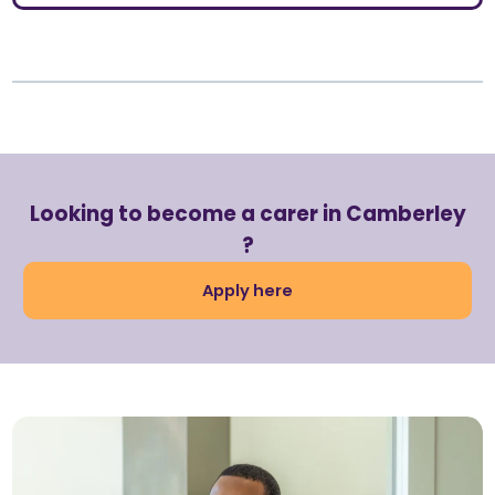
Looking to become a carer in Camberley
?
Apply here