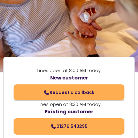
Lines open at 8:00 AM today
New customer
Request a callback
Lines open at 8:30 AM today
Existing customer
01276 543295