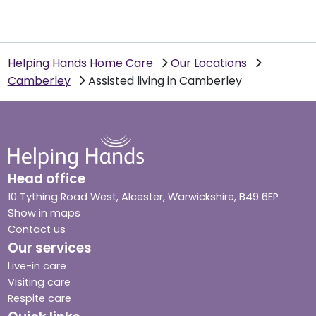
Helping Hands Home Care
Our Locations
Camberley
Assisted living in Camberley
Head office
10 Tything Road West, Alcester, Warwickshire, B49 6EP
Show in maps
Contact us
Our services
Live-in care
Visiting care
Respite care