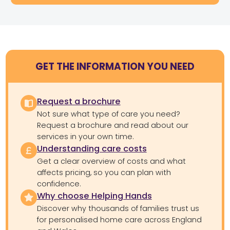
GET THE INFORMATION YOU NEED
Request a brochure
Not sure what type of care you need?
Request a brochure and read about our
services in your own time.
Understanding care costs
Get a clear overview of costs and what
affects pricing, so you can plan with
confidence.
Why choose Helping Hands
Discover why thousands of families trust us
for personalised home care across England