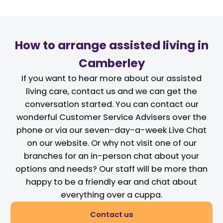
How to arrange assisted living in
Camberley
If you want to hear more about our assisted
living care, contact us and we can get the
conversation started. You can contact our
wonderful Customer Service Advisers over the
phone or via our seven-day-a-week Live Chat
on our website. Or why not visit one of our
branches for an in-person chat about your
options and needs? Our staff will be more than
happy to be a friendly ear and chat about
everything over a cuppa.
Contact us