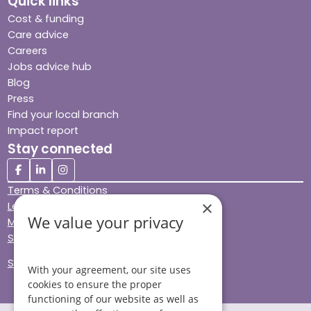
Quick links
Cost & funding
Care advice
Careers
Jobs advice hub
Blog
Press
Find your local branch
Impact report
Stay connected
Terms & Conditions
×
Legal & Regulatory
We value your privacy
Modern Slavery
Sitemap
Site Accessibility
With your agreement, our site uses
cookies to ensure the proper
functioning of our website as well as