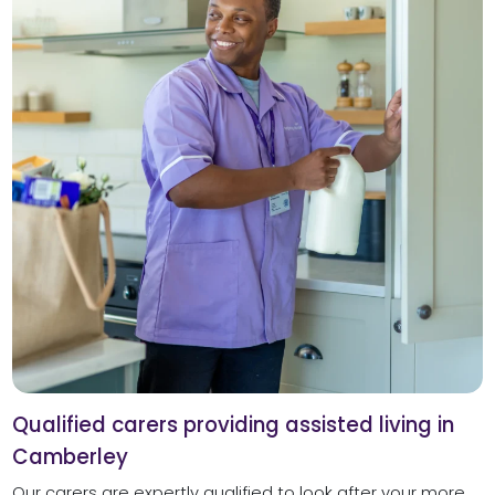
Qualified carers providing assisted living in
Camberley
Our carers are expertly qualified to look after your more