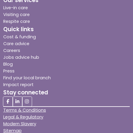
Our services
Live-in care
Visiting care
Respite care
Quick links
Cost & funding
Care advice
Careers
Jobs advice hub
Blog
Press
Find your local branch
Impact report
Stay connected
Terms & Conditions
Legal & Regulatory
Modern Slavery
Sitemap