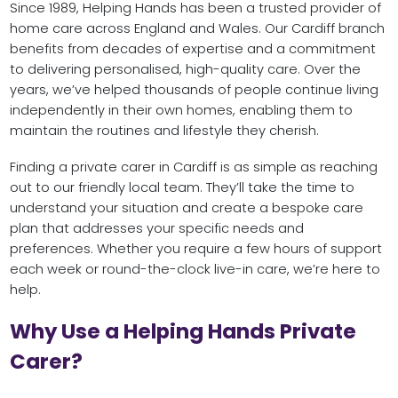
Since 1989, Helping Hands has been a trusted provider of
home care across England and Wales. Our Cardiff branch
benefits from decades of expertise and a commitment
to delivering personalised, high-quality care. Over the
years, we’ve helped thousands of people continue living
independently in their own homes, enabling them to
maintain the routines and lifestyle they cherish.
Finding a private carer in Cardiff is as simple as reaching
out to our friendly local team. They’ll take the time to
understand your situation and create a bespoke care
plan that addresses your specific needs and
preferences. Whether you require a few hours of support
each week or round-the-clock live-in care, we’re here to
help.
Why Use a Helping Hands Private
Carer?