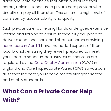
traditional care agencies that often outsource their
carers, Helping Hands are a private care provider who
directly employ all their staff. This ensures a high level of
consistency, accountability, and quality.
Each private carer at Helping Hands undergoes extensive
vetting and training to ensure they’re fully equipped to
deliver exceptional care, and all of our carers providing
home care in Cardiff
have the added support of their
local branch, ensuring they’re well-prepared to meet
your specific needs. Importantly, all our services are
regulated by the
Care Quality Commission
(CQC) in
England and Care Inspectorate Wales (CIW), so you can
trust that the care you receive meets stringent safety
and quality standards.
What Can a Private Carer Help
With?