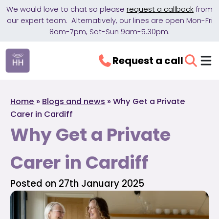
We would love to chat so please
request a callback
from
our expert team. Alternatively, our lines are open Mon-Fri
8am-7pm, Sat-Sun 9am-5.30pm.
Request a call
Home
»
Blogs and news
»
Why Get a Private
Carer in Cardiff
Why Get a Private
Carer in Cardiff
Posted on 27th January 2025