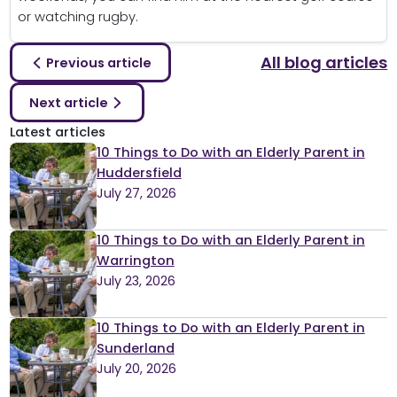
or watching rugby.
All blog articles
Previous article
Next article
Latest articles
10 Things to Do with an Elderly Parent in
Huddersfield
July 27, 2026
10 Things to Do with an Elderly Parent in
Warrington
July 23, 2026
10 Things to Do with an Elderly Parent in
Sunderland
July 20, 2026