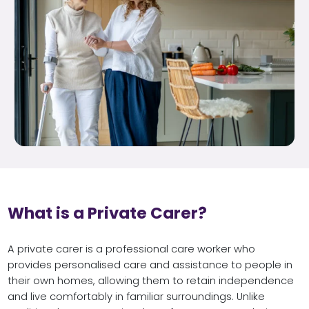
What is a Private Carer?
A private carer is a professional care worker who
provides personalised care and assistance to people in
their own homes, allowing them to retain independence
and live comfortably in familiar surroundings. Unlike