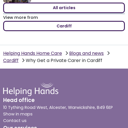
All articles
View more from
Cardiff
Helping Hands Home Care
Blogs and news
Cardiff
Why Get a Private Carer in Cardiff
Head office
10 Tything Road West, Alcester, Warwickshire, B49 6EP
Show in maps
Contact us