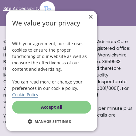
Site Accessibility
×
We value your privacy
© Helping Hands Home Care, a division of Midshires Care
With your agreement, our site uses
Limited 2005 to 2026. All rights reserved. Registered office:
cookies to ensure the proper
Head Office 10 Tything Road West Alcester Warwickshire
functioning of our website as well as
B49 6EP Registered in England and Wales no. 3959933.
measure the effectiveness of our
Helping Hands Home Care is registered and therefore
content and advertising.
licensed to provide services by the Care Quality
Commission (ID: 1-101671690) and the Care Inspectorate
You can read more or change your
Wales (certificate number: W15/00000831/O001/0001). For
preferences in our cookie policy.
Cookie Policy
more information visit www.cqc.org.uk and
www.careinspectorate.wales
Accept all
* All calls to 0843 numbers will cost you 7p per minute plus
your phone company’s access charge. All calls are
recorded for training purposes.
MANAGE SETTINGS