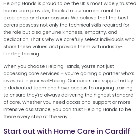
Helping Hands is proud to be the UK’s most widely trusted
home care provider, thanks to our commitment to
excellence and compassion. We believe that the best
carers possess not only the technical skills required for
the role but also genuine kindness, empathy, and
dedication. That’s why we carefully select individuals who
share these values and provide them with industry-
leading training.
When you choose Helping Hands, you’re not just
accessing care services – you’re gaining a partner who’s
invested in your well-being. Our carers are supported by
a dedicated team and have access to ongoing training
to ensure they’re always delivering the highest standard
of care. Whether you need occasional support or more
intensive assistance, you can trust Helping Hands to be
there every step of the way.
Start out with Home Care in Cardiff