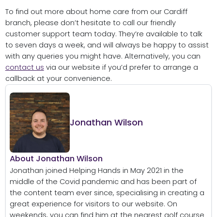
To find out more about home care from our Cardiff
branch, please don’t hesitate to call our friendly
customer support team today. They’re available to talk
to seven days a week, and will always be happy to assist
with any queries you might have. Alternatively, you can
contact us
via our website if you’d prefer to arrange a
callback at your convenience.
Jonathan Wilson
About Jonathan Wilson
Jonathan joined Helping Hands in May 2021 in the
middle of the Covid pandemic and has been part of
the content team ever since, specialising in creating a
great experience for visitors to our website. On
weekends, you can find him at the nearest golf course