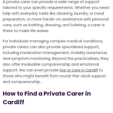
A private carer can provide a wide range of support
tailored to your specific requirements. Whether you need
help with everyday tasks like cleaning, laundry, or meal
preparation, or more hands-on assistance with personal
care, such as bathing, dressing, and toileting, a carer is
there to make life easier.
For individuals managing complex medical conditions,
private carers can also provide specialised support,
including medication management, mobility assistance,
and symptom monitoring. Beyond the practicalities, they
also offer invaluable companionship and emotional
support. We can even provide
live-in care in Cardiff
to
those who might benefit from round-the-clock support
and companionship.
How to Find a Private Carer in
Cardiff