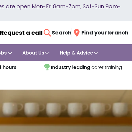
lines are open Mon-Fri 8am-7pm, Sat-Sun 9am-
Request a call
Search
Find your branch
obs
About Us
Help & Advice
4 hours
Industry leading
carer training