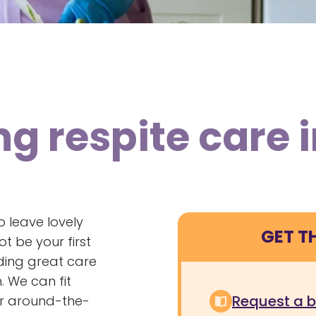
ng respite care 
 leave lovely
GET T
 be your first
ding great care
. We can fit
Request a 
r around-the-