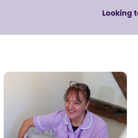
Looking 