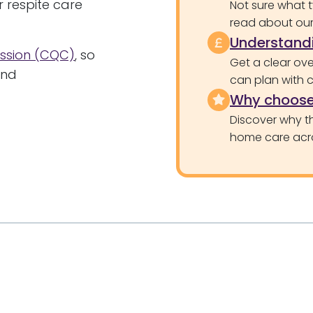
or respite care
Not sure what 
read about our 
Understandi
ssion (CQC)
, so
Get a clear ove
and
can plan with 
Why choose
Discover why th
home care acr