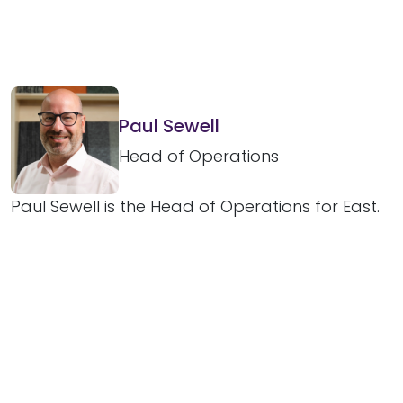
Paul Sewell
Head of Operations
Paul Sewell is the Head of Operations for East.