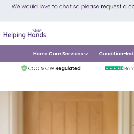
We would love to chat so please
request a c
Home Care Services
Condition-led
CQC & CIW
Regulated
Rat