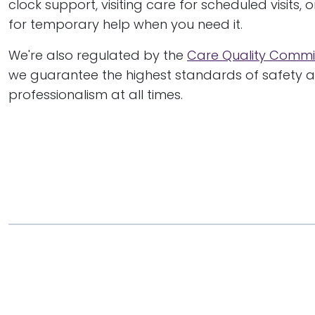
clock support, visiting care for scheduled visits, 
for temporary help when you need it.
We're also regulated by the
Care Quality Commi
we guarantee the highest standards of safety 
professionalism at all times.