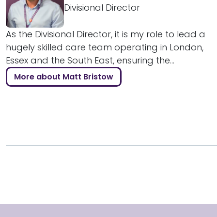
Divisional Director
As the Divisional Director, it is my role to lead a
hugely skilled care team operating in London,
Essex and the South East, ensuring the...
More about Matt Bristow