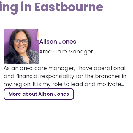
ing in Eastbourne
Alison Jones
Area Care Manager
As an area care manager, I have operational
and financial responsibility for the branches in
my region. It is my role to lead and motivate...
More about Alison Jones