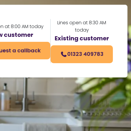
Lines open at 8:30 AM
en at 8:00 AM today
today
w customer
Existing customer
uest a callback
01323 409783