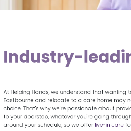
Industry-leadi
At Helping Hands, we understand that wanting to
Eastbourne and relocate to a care home may not
choice. That's why we're passionate about provi
to your doorstep, whatever you're going through
around your schedule, so we offer
live-in care
fo