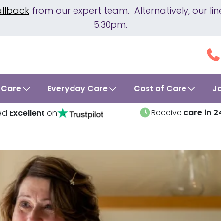
allback
from our expert team. Alternatively, our 
5.30pm.
 Care
Everyday Care
Cost of Care
J
Receive
care in 2
ed
Excellent
on