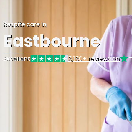
Respite care in
Eastbourne
Excellent
5,150+ reviews on