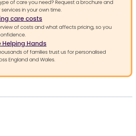
type of care you need? Request a brochure and
services in your own time.
ng care costs
rview of costs and what affects pricing, so you
confidence.
 Helping Hands
ousands of families trust us for personalised
oss England and Wales.