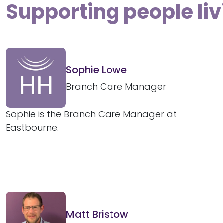
Supporting people liv
Sophie Lowe
Branch Care Manager
Sophie is the Branch Care Manager at
Eastbourne.
Matt Bristow