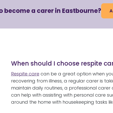
to become a carer in Eastbourne?
A
When should I choose respite car
Respite care
can be a great option when you
recovering from illness, a regular carer is ta
maintain daily routines, a professional carer
can help with assisting with personal care su
around the home with housekeeping tasks lik