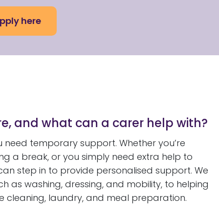
pply here
e, and what can a carer help with?
 need temporary support. Whether you’re
king a break, or you simply need extra help to
 can step in to provide personalised support. We
ch as washing, dressing, and mobility, to helping
e cleaning, laundry, and meal preparation.