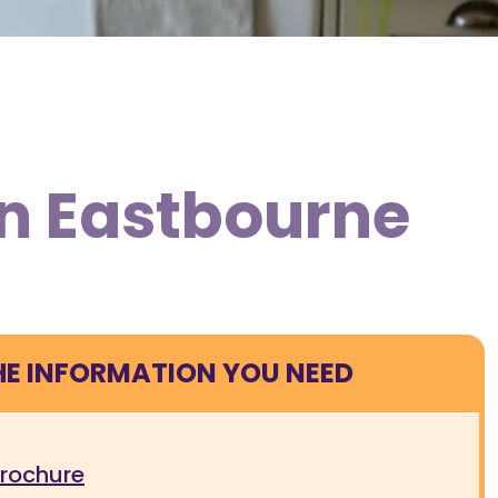
in Eastbourne
HE INFORMATION YOU NEED
brochure