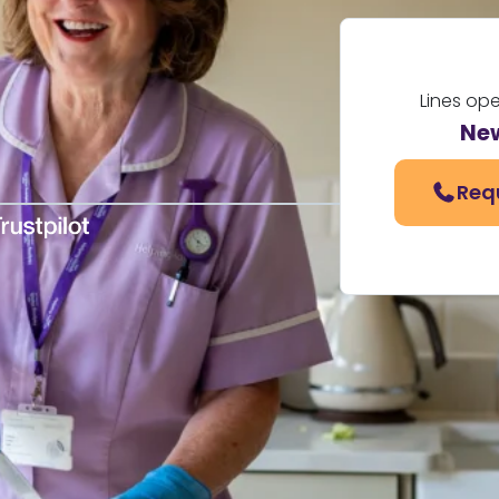
Lines op
Ne
Req