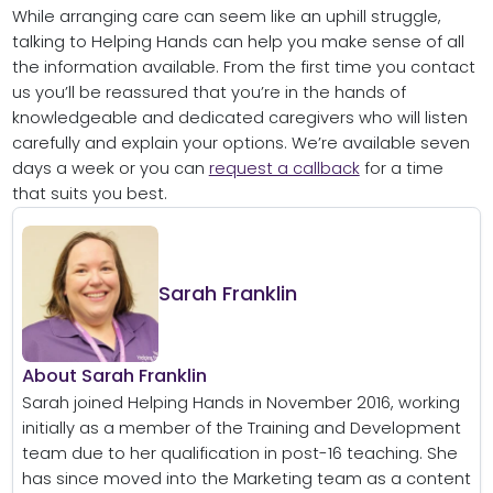
While arranging care can seem like an uphill struggle,
talking to Helping Hands can help you make sense of all
the information available. From the first time you contact
us you’ll be reassured that you’re in the hands of
knowledgeable and dedicated caregivers who will listen
carefully and explain your options. We’re available seven
days a week or you can
request a callback
for a time
that suits you best.
Sarah Franklin
About Sarah Franklin
Sarah joined Helping Hands in November 2016, working
initially as a member of the Training and Development
team due to her qualification in post-16 teaching. She
has since moved into the Marketing team as a content