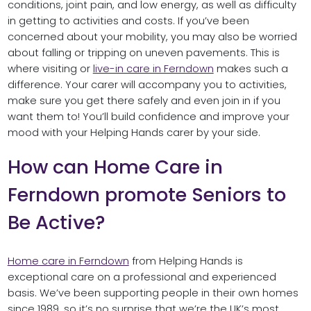
conditions, joint pain, and low energy, as well as difficulty
in getting to activities and costs. If you’ve been
concerned about your mobility, you may also be worried
about falling or tripping on uneven pavements. This is
where visiting or
live-in care in Ferndown
makes such a
difference. Your carer will accompany you to activities,
make sure you get there safely and even join in if you
want them to! You’ll build confidence and improve your
mood with your Helping Hands carer by your side.
How can Home Care in
Ferndown promote Seniors to
Be Active?
Home care in Ferndown
from Helping Hands is
exceptional care on a professional and experienced
basis. We’ve been supporting people in their own homes
since 1989, so it’s no surprise that we’re the UK’s most