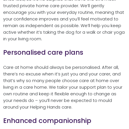
trusted private home care provider. We’ll gently
encourage you with your everyday routine, meaning that
your confidence improves and you’ll feel motivated to
remain as independent as possible. We’ll help you keep
active whether it’s taking the dog for a walk or chair yoga
in your living room.
Personalised care plans
Care at home should always be personalised. After all,
there’s no excuse when it’s just you and your carer, and
that’s why so many people choose care at home over
living in a care home. We tailor your support plan to your
own routine and keep it flexible enough to change as
your needs do – you’ll never be expected to mould
around your Helping Hands care.
Enhanced companionship