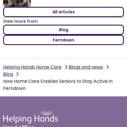
All articles
View more from
Blog
Ferndown
Helping Hands Home Care
Blogs and news
Blog
How Home Care Enables Seniors to Stay Active in
Ferndown