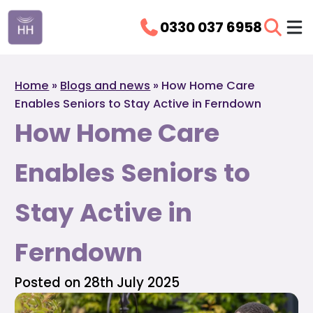
0330 037 6958
Home
»
Blogs and news
»
How Home Care
Enables Seniors to Stay Active in Ferndown
How Home Care
Enables Seniors to
Stay Active in
Ferndown
Posted on 28th July 2025