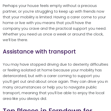
Perhaps your house feels empty without a precious
partner, or you’re struggling to keep up with friends now
that your mobility is limited. Having a carer come to your
home or live with you means that you’ll have the
company you crave and the practical support you need.
Whether you need us once a week or around the clock,
we’ll be there.
Assistance with transport
You may have stopped driving due to dexterity difficulties
or feeling isolated at home because your mobility has
deteriorated, but with a carer coming to support you
you’ll get out and about once again. They can drive you in
many circumstances or help you to navigate public
transport, meaning that you’ll be able to enjoy the local
area like you always did.
Top Places in Ferndown for