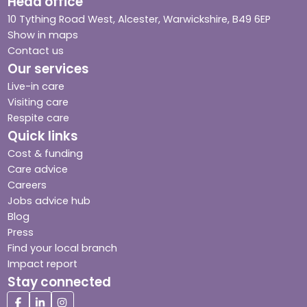
Head office
10 Tything Road West, Alcester, Warwickshire, B49 6EP
Show in maps
Contact us
Our services
Live-in care
Visiting care
Respite care
Quick links
Cost & funding
Care advice
Careers
Jobs advice hub
Blog
Press
Find your local branch
Impact report
Stay connected