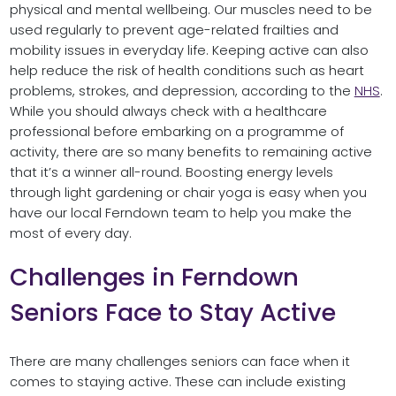
physical and mental wellbeing. Our muscles need to be
used regularly to prevent age-related frailties and
mobility issues in everyday life. Keeping active can also
help reduce the risk of health conditions such as heart
problems, strokes, and depression, according to the
NHS
.
While you should always check with a healthcare
professional before embarking on a programme of
activity, there are so many benefits to remaining active
that it’s a winner all-round. Boosting energy levels
through light gardening or chair yoga is easy when you
have our local Ferndown team to help you make the
most of every day.
Challenges in Ferndown
Seniors Face to Stay Active
There are many challenges seniors can face when it
comes to staying active. These can include existing