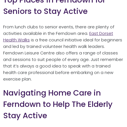
Seniors to Stay Active
From lunch clubs to senior events, there are plenty of
activities available in the Ferndown area.
East Dorset
Health Walks
is a free council initiative ideal for beginners
and led by trained volunteer health walk leaders.
Ferndown Leisure Centre also offers a range of classes
and sessions to suit people of every age. Just remember
that it’s always a good idea to speak with a trained
health care professional before embarking on a new
exercise plan.
Navigating Home Care in
Ferndown to Help The Elderly
Stay Active