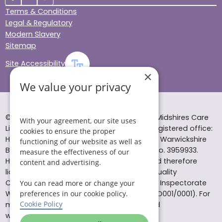
Terms & Conditions
Legal & Regulatory
Modern Slavery
Sitemap
Site Accessibility
×
We value your privacy
© Helping Hands Home Care, a division of Midshires Care
With your agreement, our site uses
Limited 2005 to 2026. All rights reserved. Registered office:
cookies to ensure the proper
Head Office 10 Tything Road West Alcester Warwickshire
functioning of our website as well as
B49 6EP Registered in England and Wales no. 3959933.
measure the effectiveness of our
Helping Hands Home Care is registered and therefore
content and advertising.
licensed to provide services by the Care Quality
Commission (ID: 1-101671690) and the Care Inspectorate
You can read more or change your
Wales (certificate number: W15/00000831/O001/0001). For
preferences in our cookie policy.
Cookie Policy
more information visit www.cqc.org.uk and
www.careinspectorate.wales