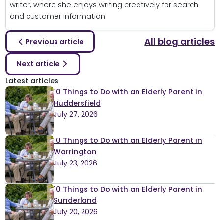
writer, where she enjoys writing creatively for search
and customer information.
All blog articles
Previous article
Next article
Latest articles
10 Things to Do with an Elderly Parent in
Huddersfield
July 27, 2026
10 Things to Do with an Elderly Parent in
Warrington
July 23, 2026
10 Things to Do with an Elderly Parent in
Sunderland
July 20, 2026