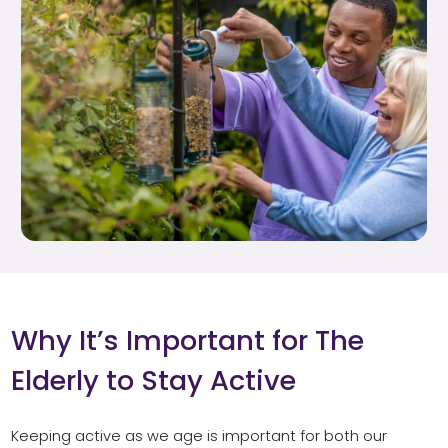
Why It’s Important for The
Elderly to Stay Active
Keeping active as we age is important for both our