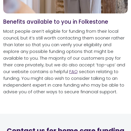
Benefits available to you in Folkestone
Most people aren’t eligible for funding from their local
council, but it’s still worth contacting them sooner rather
than later so that you can verify your eligibility and
explore any possible funding options that might be
available to you. The majority of our customers pay for
their care privately, but we do also accept ‘top-ups’ and
our website contains a helpful
FAQ
section relating to
funding. You might also wish to consider talking to an
independent expert in care funding who may be able to
advise you of other ways to secure financial support.
Contact us for home care funding