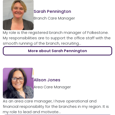
Sarah Pennington
Branch Care Manager
My role is the registered branch manager of Folkestone.
My responsibilities are to support the office staff with the
smooth running of the branch, recruiting...
More about Sarah Pennington
Alison Jones
Area Care Manager
As an area care manager, I have operational and
financial responsibility for the branches in my region. It is
my role to lead and motivate...