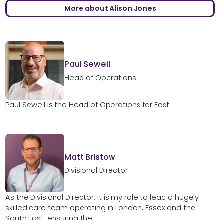
More about Alison Jones
Paul Sewell
Head of Operations
Paul Sewell is the Head of Operations for East.
Matt Bristow
Divisional Director
As the Divisional Director, it is my role to lead a hugely
skilled care team operating in London, Essex and the
South East, ensuring the...