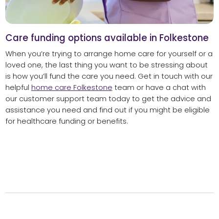
Care funding options available in Folkestone
When you’re trying to arrange home care for yourself or a
loved one, the last thing you want to be stressing about
is how you’ll fund the care you need. Get in touch with our
helpful
home care Folkestone
team or have a chat with
our customer support team today to get the advice and
assistance you need and find out if you might be eligible
for healthcare funding or benefits.