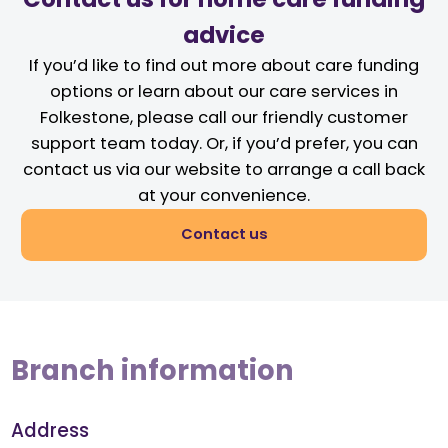
advice
If you’d like to find out more about care funding
options or learn about our care services in
Folkestone, please call our friendly customer
support team today. Or, if you’d prefer, you can
contact us via our website to arrange a call back
at your convenience.
Contact us
Branch information
Address