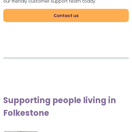
our friendly customer support team today.
Contact us
Supporting people living in
Folkestone