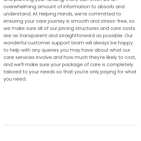
overwhelming amount of information to absorb and
understand. At Helping Hands, we’re committed to
ensuring your care journey is smooth and stress-free, so
we make sure all of our pricing structures and care costs
are as transparent and straightforward as possible. Our
wonderful customer support team will always be happy
to help with any queries you may have about what our
care services involve and how much they’re likely to cost,
and we’ll make sure your package of care is completely
tailored to your needs so that you’re only paying for what
you need.