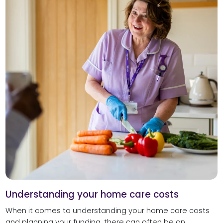
Understanding your home care costs
When it comes to understanding your home care costs
and planning your funding, there can often be an