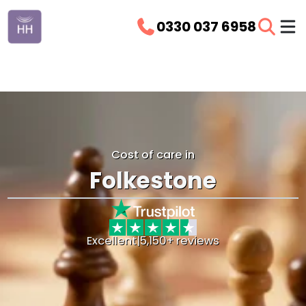
0330 037 6958
Cost of care in
Folkestone
Excellent
|
5,150+ reviews