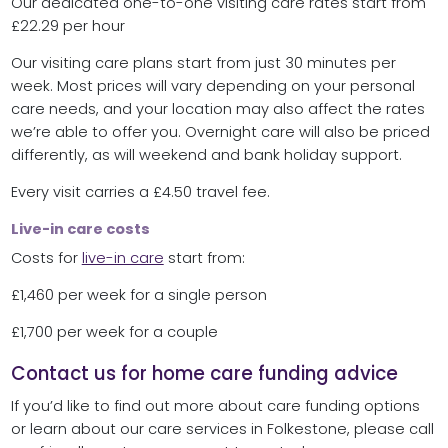
Our dedicated one-to-one visiting care rates start from
£22.29 per hour
Our visiting care plans start from just 30 minutes per
week. Most prices will vary depending on your personal
care needs, and your location may also affect the rates
we’re able to offer you. Overnight care will also be priced
differently, as will weekend and bank holiday support.
Every visit carries a £4.50 travel fee.
Live-in care costs
Costs for
live-in care
start from:
£1,460 per week for a single person
£1,700 per week for a couple
Contact us for home care funding advice
If you’d like to find out more about care funding options
or learn about our care services in Folkestone, please call