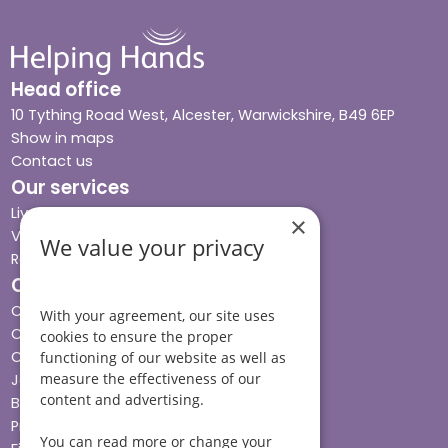
Head office
10 Tything Road West, Alcester, Warwickshire, B49 6EP
Show in maps
Contact us
Our services
Live-in care
×
Visiting care
We value your privacy
Respite care
Quick links
Cost & funding
With your agreement, our site uses
Care advice
cookies to ensure the proper
Careers
functioning of our website as well as
measure the effectiveness of our
Jobs advice hub
content and advertising.
Blog
Press
You can read more or change your