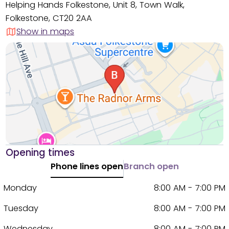
Helping Hands Folkestone, Unit 8, Town Walk,
Folkestone, CT20 2AA
Show in maps
Opening times
Phone lines open
Branch open
Monday
8:00 AM - 7:00 PM
Tuesday
8:00 AM - 7:00 PM
Wednesday
8:00 AM - 7:00 PM