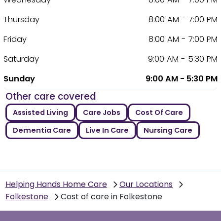
Thursday
8:00 AM - 7:00 PM
Friday
8:00 AM - 7:00 PM
Saturday
9:00 AM - 5:30 PM
Sunday
9:00 AM - 5:30 PM
Other care covered
Assisted Living
Care Jobs
Cost Of Care
Dementia Care
Live In Care
Nursing Care
Helping Hands Home Care
Our Locations
Folkestone
Cost of care in Folkestone