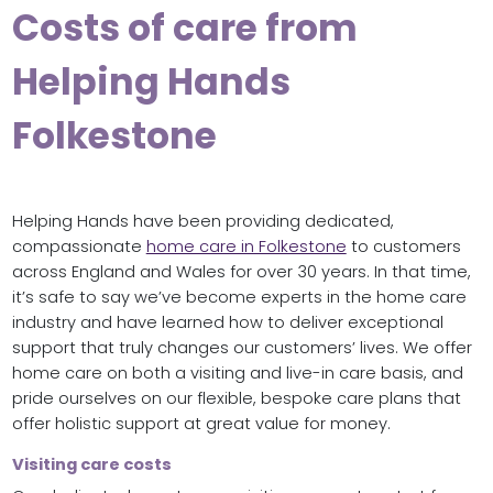
Costs of care from
Helping Hands
Folkestone
Helping Hands have been providing dedicated,
compassionate
home care in Folkestone
to customers
across England and Wales for over 30 years. In that time,
it’s safe to say we’ve become experts in the home care
industry and have learned how to deliver exceptional
support that truly changes our customers’ lives. We offer
home care on both a visiting and live-in care basis, and
pride ourselves on our flexible, bespoke care plans that
offer holistic support at great value for money.
Visiting care costs