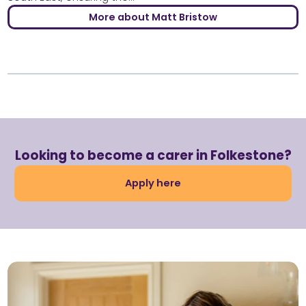
More about Matt Bristow
Looking to become a carer in Folkestone?
Apply here