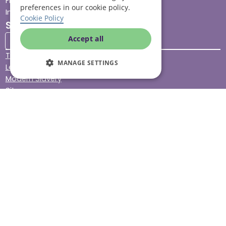
Find your local branch
preferences in our cookie policy.
Impact report
Cookie Policy
Stay connected
Accept all
Terms & Conditions
MANAGE SETTINGS
Legal & Regulatory
Modern Slavery
Sitemap
Site Accessibility
© Helping Hands Home Care, a division of Midshires Care
Limited 2005 to 2026. All rights reserved. Registered office:
Head Office 10 Tything Road West Alcester Warwickshire
B49 6EP Registered in England and Wales no. 3959933.
Helping Hands Home Care is registered and therefore
licensed to provide services by the Care Quality