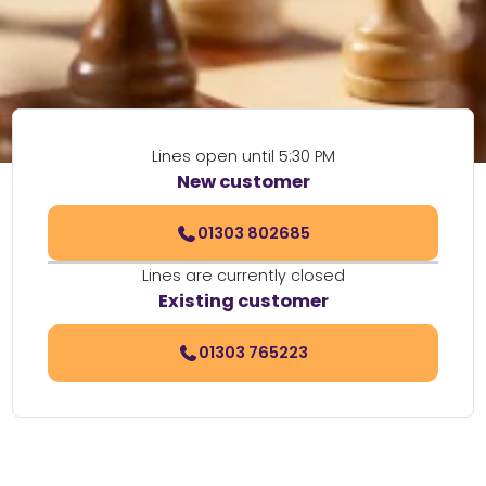
Lines open until 5:30 PM
New customer
01303 802685
Lines are currently closed
Existing customer
01303 765223