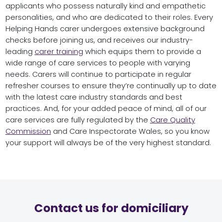
applicants who possess naturally kind and empathetic
personalities, and who are dedicated to their roles. Every
Helping Hands carer undergoes extensive background
checks before joining us, and receives our industry-
leading
carer tra
ining
which equips them to provide a
wide range of care services to people with varying
needs. Carers will continue to participate in regular
refresher courses to ensure they’re continually up to date
with the latest care industry standards and best
practices. And, for your added peace of mind, all of our
care services are fully regulated by the
Care Quality
Commission
and Care Inspectorate Wales, so you know
your support will always be of the very highest standard.
Contact us for domiciliary