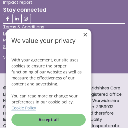
Impact report
Stay connected
Terms & Conditions
×
Legal & Regulatory
We value your privacy
Modern Slavery
Sitemap
Site Accessibility
With your agreement, our site uses
cookies to ensure the proper
functioning of our website as well as
measure the effectiveness of our
content and advertising.
© Helping Hands Home Care, a division of Midshires Care
Limited 2005 to 2026. All rights reserved. Registered office:
You can read more or change your
Head Office 10 Tything Road West Alcester Warwickshire
preferences in our cookie policy.
B49 6EP Registered in England and Wales no. 3959933.
Cookie Policy
Helping Hands Home Care is registered and therefore
licensed to provide services by the Care Quality
Accept all
Commission (ID: 1-101671690) and the Care Inspectorate