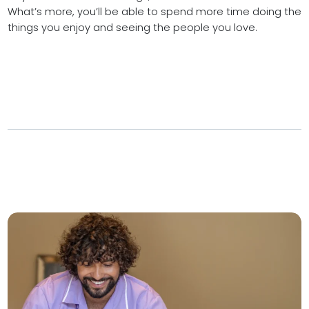
What’s more, you’ll be able to spend more time doing the
things you enjoy and seeing the people you love.