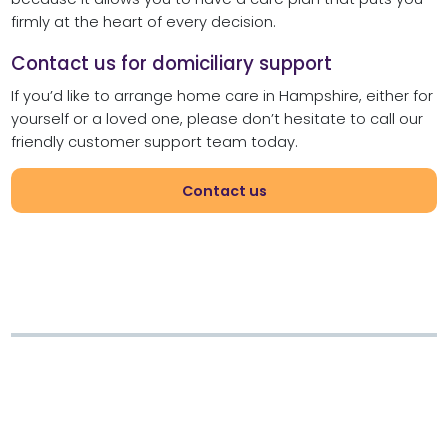
firmly at the heart of every decision.
Contact us for domiciliary support
If you’d like to arrange home care in Hampshire, either for
yourself or a loved one, please don’t hesitate to call our
friendly customer support team today.
Contact us