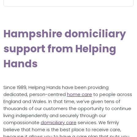
Hampshire domiciliary
support from Helping
Hands
Since 1989, Helping Hands have been providing
dedicated, person-centred
home care
to people across
England and Wales. In that time, we’ve given tens of
thousands of our customers the opportunity to continue
living independently and securely through our
compassionate
domiciliary care
services. We firmly
believe that home is the best place to receive care,
because it allows you to have a care plan that puts you