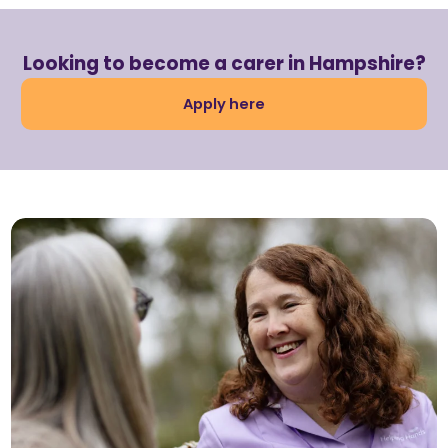
Looking to become a carer in Hampshire?
Apply here