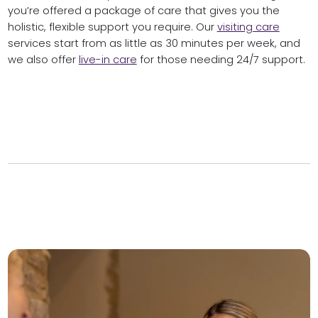
you’re offered a package of care that gives you the
holistic, flexible support you require. Our
visiting care
services start from as little as 30 minutes per week, and
we also offer
live-in care
for those needing 24/7 support.