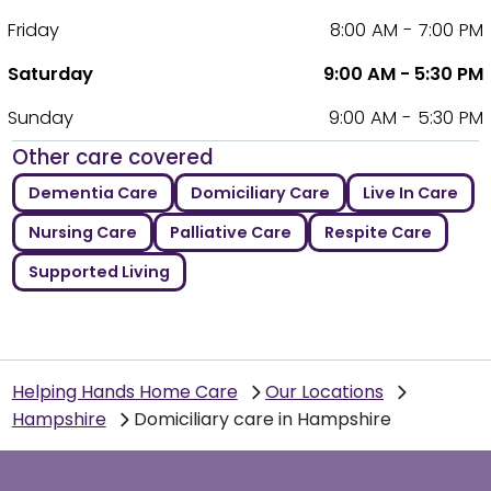
Friday
8:00 AM - 7:00 PM
Saturday
9:00 AM - 5:30 PM
Sunday
9:00 AM - 5:30 PM
Other care covered
Dementia Care
Domiciliary Care
Live In Care
Nursing Care
Palliative Care
Respite Care
Supported Living
Helping Hands Home Care
Our Locations
Hampshire
Domiciliary care in Hampshire