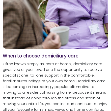
When to choose domiciliary care
Often known simply as ‘care at home’, domiciliary care
gives you or your loved one the opportunity to receive
specialist one-to-one support in the comfortable,
familiar surroundings of your own home. Domiciliary care
is becoming an increasingly popular alternative to
moving to a residential nursing home, because it means
that instead of going through the stress and strain of
moving your entire life, you can instead continue to enjoy
all your favourite furnishings, views and home comforts.