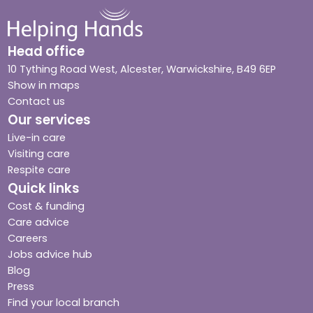
Head office
10 Tything Road West, Alcester, Warwickshire, B49 6EP
Show in maps
Contact us
Our services
Live-in care
Visiting care
Respite care
Quick links
Cost & funding
Care advice
Careers
Jobs advice hub
Blog
Press
Find your local branch