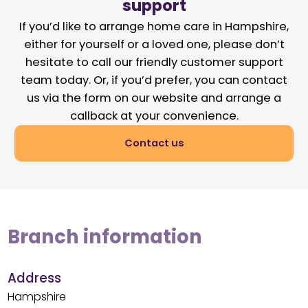
support
If you’d like to arrange home care in Hampshire,
either for yourself or a loved one, please don’t
hesitate to call our friendly customer support
team today. Or, if you’d prefer, you can contact
us via the form on our website and arrange a
callback at your convenience.
Contact us
Branch information
Address
Hampshire