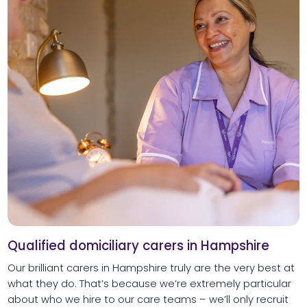
Qualified domiciliary carers in Hampshire
Our brilliant carers in Hampshire truly are the very best at
what they do. That’s because we’re extremely particular
about who we hire to our care teams – we’ll only recruit