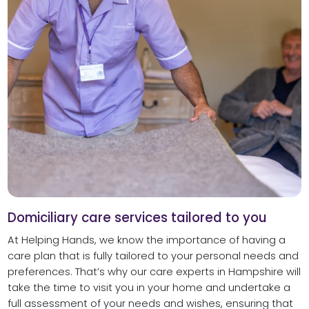
Domiciliary care services tailored to you
At Helping Hands, we know the importance of having a
care plan that is fully tailored to your personal needs and
preferences. That’s why our care experts in Hampshire will
take the time to visit you in your home and undertake a
full assessment of your needs and wishes, ensuring that