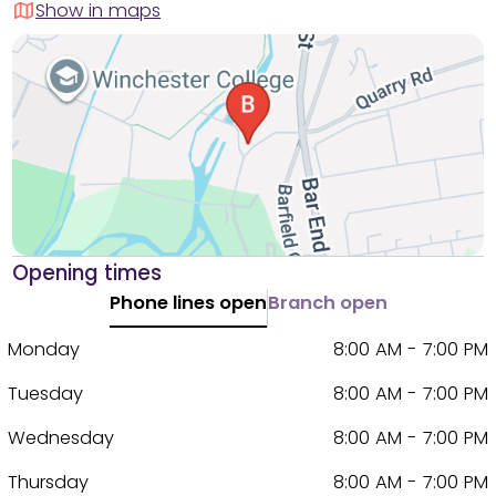
Show in maps
Opening times
Phone lines open
Branch open
Monday
8:00 AM - 7:00 PM
Tuesday
8:00 AM - 7:00 PM
Wednesday
8:00 AM - 7:00 PM
Thursday
8:00 AM - 7:00 PM