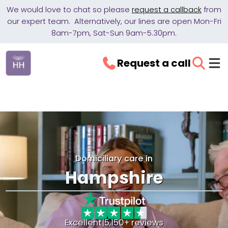
We would love to chat so please
request a callback
from
our expert team. Alternatively, our lines are open Mon-Fri
8am-7pm, Sat-Sun 9am-5.30pm.
Request a call
Domiciliary care in
Hampshire
Excellent
|
5,150+ reviews