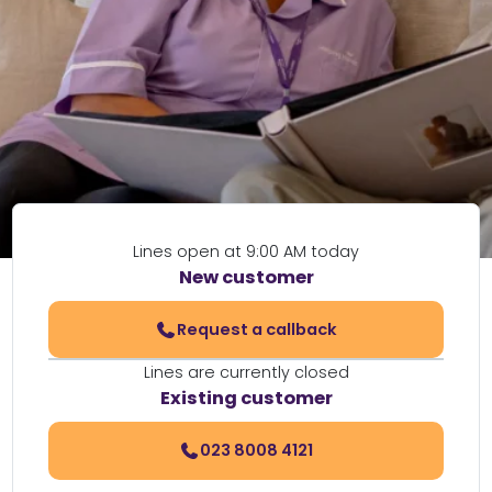
Lines open at 9:00 AM today
New customer
Request a callback
Lines are currently closed
Existing customer
023 8008 4121