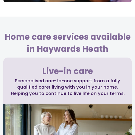
Home care services available
in Haywards Heath
Live-in care
Personalised one-to-one support from a fully
qualified carer living with you in your home.
Helping you to continue to live life on your terms.