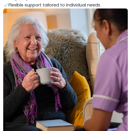
Flexible support tailored to individual needs