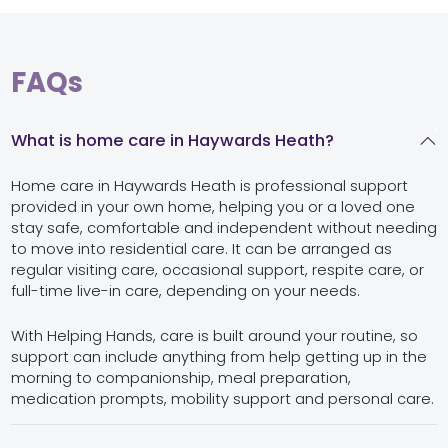
FAQs
What is home care in Haywards Heath?
Home care in Haywards Heath is professional support
provided in your own home, helping you or a loved one
stay safe, comfortable and independent without needing
to move into residential care. It can be arranged as
regular visiting care, occasional support, respite care, or
full-time live-in care, depending on your needs.
With Helping Hands, care is built around your routine, so
support can include anything from help getting up in the
morning to companionship, meal preparation,
medication prompts, mobility support and personal care.