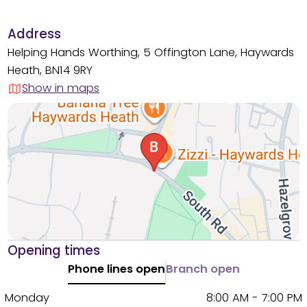
Address
Helping Hands Worthing, 5 Offington Lane, Haywards
Heath, BN14 9RY
Show in maps
Opening times
Phone lines open
Branch open
Monday
8:00 AM - 7:00 PM