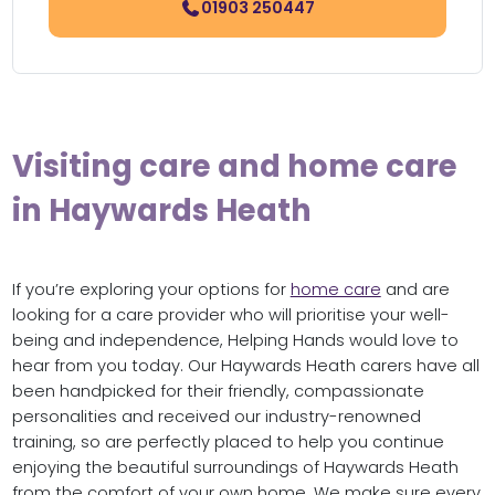
01903 250447
Visiting care and home care
in Haywards Heath
If you’re exploring your options for
home care
and are
looking for a care provider who will prioritise your well-
being and independence, Helping Hands would love to
hear from you today. Our Haywards Heath carers have all
been handpicked for their friendly, compassionate
personalities and received our industry-renowned
training, so are perfectly placed to help you continue
enjoying the beautiful surroundings of Haywards Heath
from the comfort of your own home. We make sure every