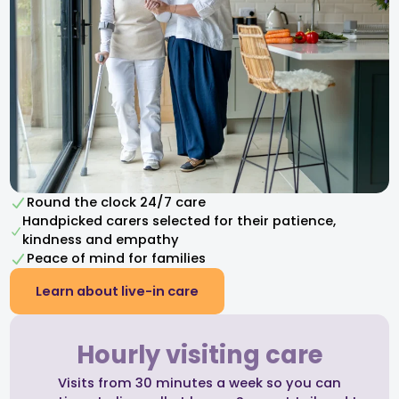
Round the clock 24/7 care
Handpicked carers selected for their patience,
kindness and empathy​
Peace of mind for families
Learn about live-in care
Hourly visiting care
Visits from 30 minutes a week so you can