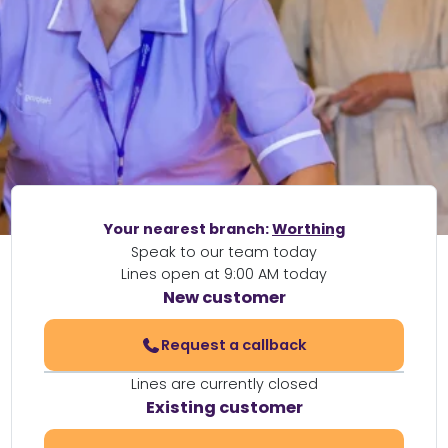
Your nearest branch:
Worthing
Speak to our team today
Lines open at 9:00 AM today
New customer
Request a callback
Lines are currently closed
Existing customer