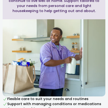
continue to live well at home. Support tailored to
your needs from personal care and light
housekeeping to help getting out and about.
Flexible care to suit your needs and routines
Support with managing conditions or medications