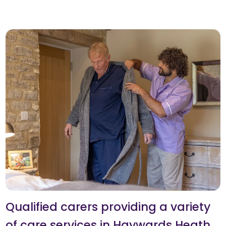
Qualified carers providing a variety
of care services in Haywards Heath