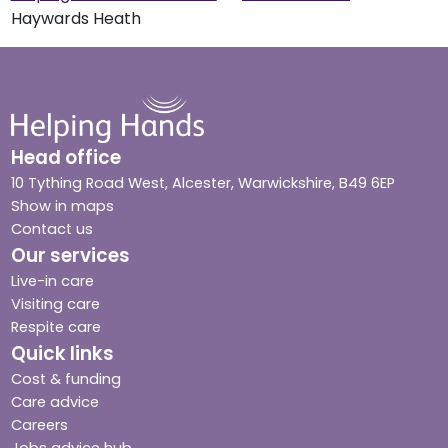
Haywards Heath
Head office
10 Tything Road West, Alcester, Warwickshire, B49 6EP
Show in maps
Contact us
Our services
Live-in care
Visiting care
Respite care
Quick links
Cost & funding
Care advice
Careers
Jobs advice hub