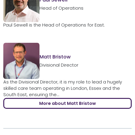
Head of Operations
Paul Sewell is the Head of Operations for East.
Matt Bristow
Divisional Director
As the Divisional Director, it is my role to lead a hugely
skilled care team operating in London, Essex and the
South East, ensuring the...
More about Matt Bristow