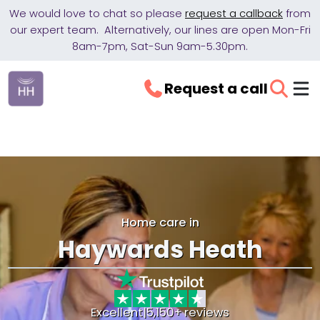
We would love to chat so please
request a callback
from
our expert team. Alternatively, our lines are open Mon-Fri
8am-7pm, Sat-Sun 9am-5.30pm.
Request a call
Home care in
Haywards Heath
Excellent
|
5,150+ reviews