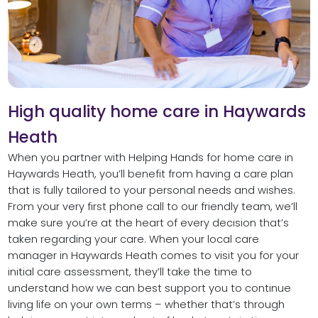
High quality home care in Haywards
Heath
When you partner with Helping Hands for home care in
Haywards Heath, you’ll benefit from having a care plan
that is fully tailored to your personal needs and wishes.
From your very first phone call to our friendly team, we’ll
make sure you’re at the heart of every decision that’s
taken regarding your care. When your local care
manager in Haywards Heath comes to visit you for your
initial care assessment, they’ll take the time to
understand how we can best support you to continue
living life on your own terms – whether that’s through