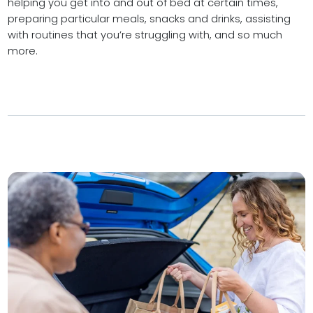
helping you get into and out of bed at certain times,
preparing particular meals, snacks and drinks, assisting
with routines that you’re struggling with, and so much
more.