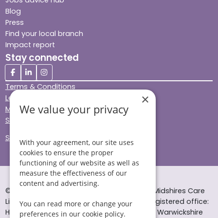
Blog
Press
Find your local branch
Impact report
Stay connected
Terms & Conditions
×
Legal & Regulatory
We value your privacy
Modern Slavery
Sitemap
Site Accessibility
With your agreement, our site uses
cookies to ensure the proper
functioning of our website as well as
measure the effectiveness of our
content and advertising.
© Helping Hands Home Care, a division of Midshires Care
Limited 2005 to 2026. All rights reserved. Registered office:
You can read more or change your
Head Office 10 Tything Road West Alcester Warwickshire
preferences in our cookie policy.