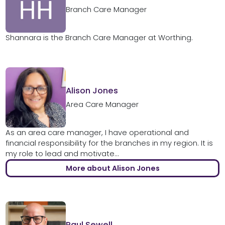
Branch Care Manager
Shannara is the Branch Care Manager at Worthing.
Alison Jones
Area Care Manager
As an area care manager, I have operational and
financial responsibility for the branches in my region. It is
my role to lead and motivate...
More about Alison Jones
Paul Sewell