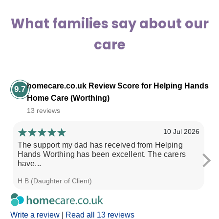
What families say about our
care
homecare.co.uk Review Score for Helping Hands
9.7
Home Care (Worthing)
13 reviews
10 Jul 2026
The support my dad has received from Helping
He
Hands Worthing has been excellent. The carers
th
have...
H B (Daughter of Client)
Pa
Write a review
|
Read all 13 reviews