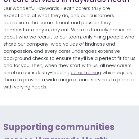
Our wonderful Haywards Heath carers truly are
exceptional at what they do, and our customers
appreciate the commitment and passion they
demonstrate day in, day out. We’re extremely particular
about who we recruit to our team, only hiring people who
share our company-wide values of kindness and
compassion, and every carer undergoes extensive
background checks to ensure they’ll be a perfect fit for us
and for you. Then, when they start with us, all new carers
enrol on our industry-leading
carer training
which equips
them to provide a wide range of care services to people
with varying needs.
Supporting communities