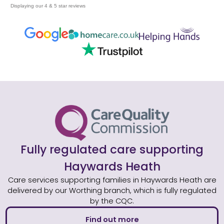
Displaying our 4 & 5 star reviews
Fully regulated care supporting
Haywards Heath
Care services supporting families in Haywards Heath are
delivered by our Worthing branch, which is fully regulated
by the CQC.
Find out more