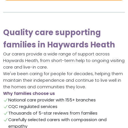
Quality care supporting
families in Haywards Heath
Our carers provide a wide range of support across
Haywards Heath, from short-term help to ongoing visiting
care and live-in care.
We've been caring for people for decades, helping them
maintain their independence and continue to live well in
the homes and communities they love.
Why families choose us
National care provider with 155+ branches
CQC regulated services
Thousands of 5-star reviews from families
Carefully selected carers with compassion and
empathy