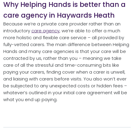
Why Helping Hands is better than a
care agency in Haywards Heath
Because we’re a private care provider rather than an
introductory
care agency
, we’re able to offer a much
more holistic and flexible care service – all provided by
fully-vetted carers. The main difference between Helping
Hands and many care agencies is that your care will be
contracted by us, rather than you – meaning we take
care of all the stressful and time-consuming bits like
paying your carers, finding cover when a carer is unwell,
and liaising with carers before visits. You also won’t ever
be subjected to any unexpected costs or hidden fees –
whatever’s outlined in your initial care agreement will be
what you end up paying.