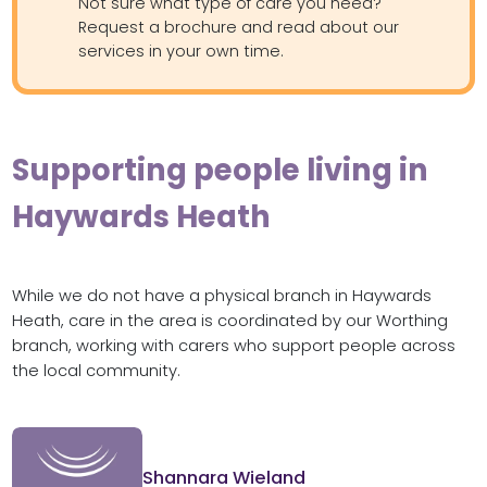
Not sure what type of care you need?
Request a brochure and read about our
services in your own time.
Supporting people living in
Haywards Heath
While we do not have a physical branch in Haywards
Heath, care in the area is coordinated by our Worthing
branch, working with carers who support people across
the local community.
Shannara Wieland