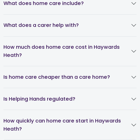
What does home care include?
What does a carer help with?
How much does home care cost in Haywards
Heath?
Is home care cheaper than a care home?
Is Helping Hands regulated?
How quickly can home care start in Haywards
Heath?