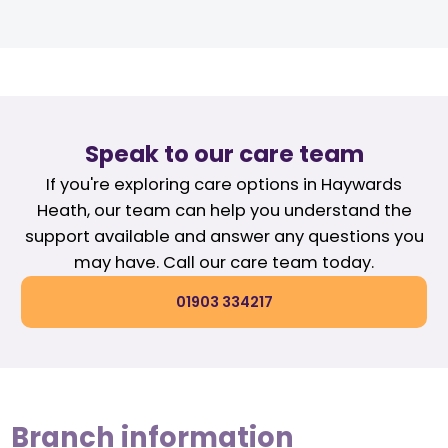
Speak to our care team
If you're exploring care options in Haywards
Heath, our team can help you understand the
support available and answer any questions you
may have. Call our care team today.
01903 334217
Branch information