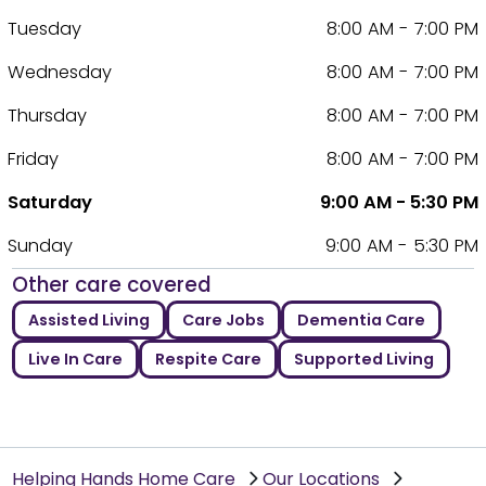
Tuesday
8:00 AM - 7:00 PM
Wednesday
8:00 AM - 7:00 PM
Thursday
8:00 AM - 7:00 PM
Friday
8:00 AM - 7:00 PM
Saturday
9:00 AM - 5:30 PM
Sunday
9:00 AM - 5:30 PM
Other care covered
Assisted Living
Care Jobs
Dementia Care
Live In Care
Respite Care
Supported Living
Helping Hands Home Care
Our Locations