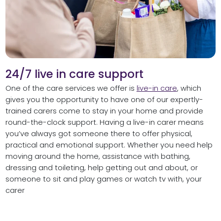
24/7 live in care support
One of the care services we offer is
live-in care
, which
gives you the opportunity to have one of our expertly-
trained carers come to stay in your home and provide
round-the-clock support. Having a live-in carer means
you’ve always got someone there to offer physical,
practical and emotional support. Whether you need help
moving around the home, assistance with bathing,
dressing and toileting, help getting out and about, or
someone to sit and play games or watch tv with, your
carer