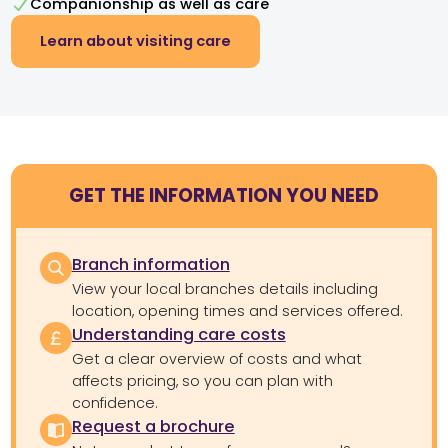
Companionship as well as care
Learn about visiting care
GET THE INFORMATION YOU NEED
Branch information
View your local branches details including
location, opening times and services offered.
Understanding care costs
Get a clear overview of costs and what
affects pricing, so you can plan with
confidence.
Request a brochure