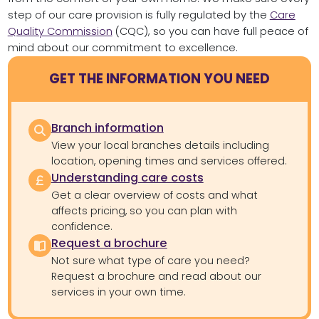
step of our care provision is fully regulated by the
Care
Quality Commission
(CQC), so you can have full peace of
mind about our commitment to excellence.
GET THE INFORMATION YOU NEED
Branch information
View your local branches details including
location, opening times and services offered.
Understanding care costs
Get a clear overview of costs and what
affects pricing, so you can plan with
confidence.
Request a brochure
Not sure what type of care you need?
Request a brochure and read about our
services in your own time.