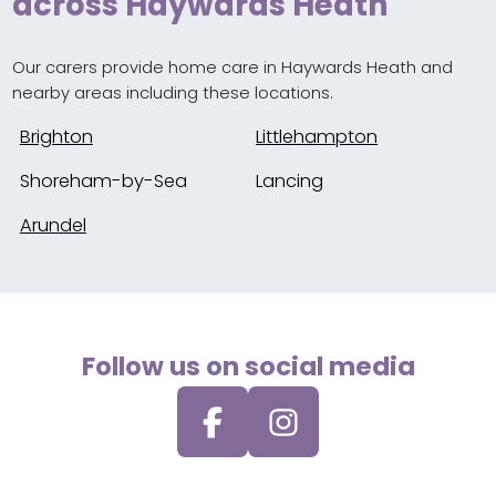
across Haywards Heath
Our carers provide home care in Haywards Heath and
nearby areas including these locations.
Brighton
Littlehampton
Shoreham-by-Sea
Lancing
Arundel
Follow us on social media