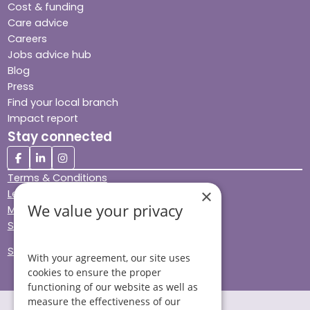
Cost & funding
Care advice
Careers
Jobs advice hub
Blog
Press
Find your local branch
Impact report
Stay connected
Terms & Conditions
×
Legal & Regulatory
We value your privacy
Modern Slavery
Sitemap
Site Accessibility
With your agreement, our site uses
cookies to ensure the proper
functioning of our website as well as
measure the effectiveness of our