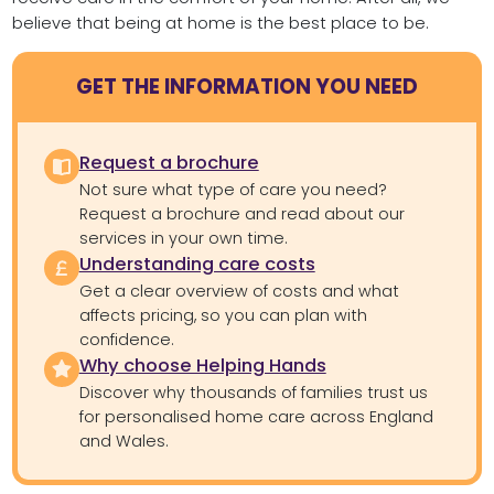
believe that being at home is the best place to be.
GET THE INFORMATION YOU NEED
Request a brochure
Not sure what type of care you need?
Request a brochure and read about our
services in your own time.
Understanding care costs
Get a clear overview of costs and what
affects pricing, so you can plan with
confidence.
Why choose Helping Hands
Discover why thousands of families trust us
for personalised home care across England
and Wales.