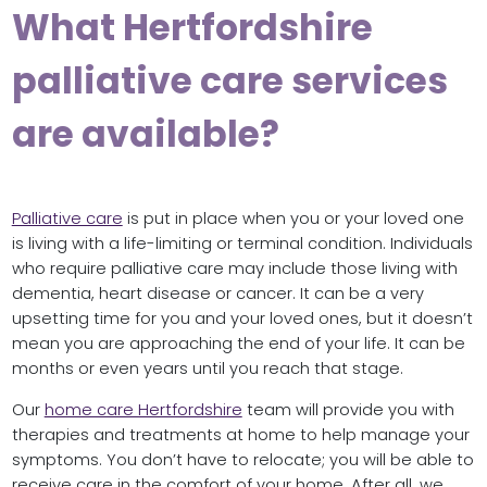
What Hertfordshire
palliative care services
are available?
Palliative care
is put in place when you or your loved one
is living with a life-limiting or terminal condition. Individuals
who require palliative care may include those living with
dementia, heart disease or cancer. It can be a very
upsetting time for you and your loved ones, but it doesn’t
mean you are approaching the end of your life. It can be
months or even years until you reach that stage.
Our
home care Hertfordshire
team will provide you with
therapies and treatments at home to help manage your
symptoms. You don’t have to relocate; you will be able to
receive care in the comfort of your home. After all, we