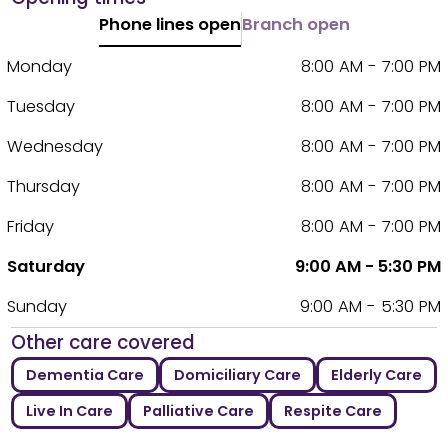
Phone lines open
Branch open
Monday
8:00 AM - 7:00 PM
Tuesday
8:00 AM - 7:00 PM
Wednesday
8:00 AM - 7:00 PM
Thursday
8:00 AM - 7:00 PM
Friday
8:00 AM - 7:00 PM
Saturday
9:00 AM - 5:30 PM
Sunday
9:00 AM - 5:30 PM
Other care covered
Dementia Care
Domiciliary Care
Elderly Care
Live In Care
Palliative Care
Respite Care