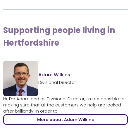
Supporting people living in
Hertfordshire
Adam Wilkins
Divisional Director
Hi, I'm Adam and as Divisional Director, I'm responsible for
making sure that all the customers we help are looked
after brilliantly. In order to...
More about Adam Wilkins