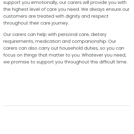
support you emotionally, our carers will provide you with
the highest level of care you need. We always ensure our
customers are treated with dignity and respect
throughout their care journey.
Our carers can help with personal care, dietary
requirements, medication and companionship. Our
carers can also carry out household duties, so you can
focus on things that matter to you. Whatever you need,
we promise to support you throughout this difficult time.