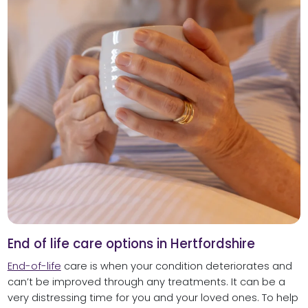
End of life care options in Hertfordshire
End-of-life
care is when your condition deteriorates and
can’t be improved through any treatments. It can be a
very distressing time for you and your loved ones. To help