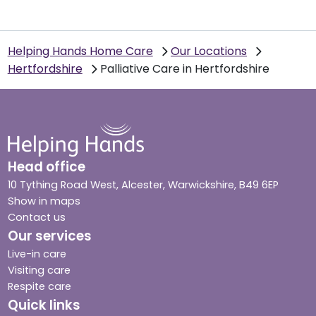
Helping Hands Home Care
Our Locations
Hertfordshire
Palliative Care in Hertfordshire
Head office
10 Tything Road West, Alcester, Warwickshire, B49 6EP
Show in maps
Contact us
Our services
Live-in care
Visiting care
Respite care
Quick links