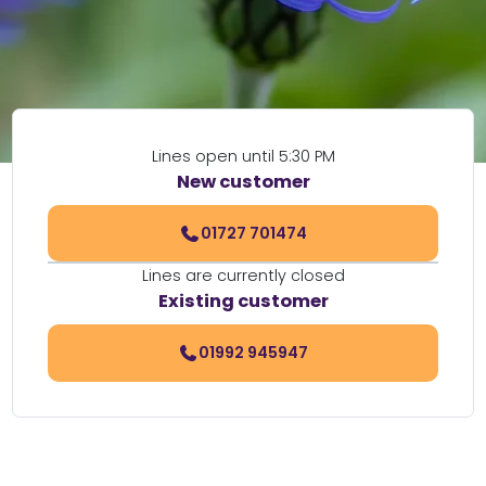
Lines open until 5:30 PM
New customer
01727 701474
Lines are currently closed
Existing customer
01992 945947