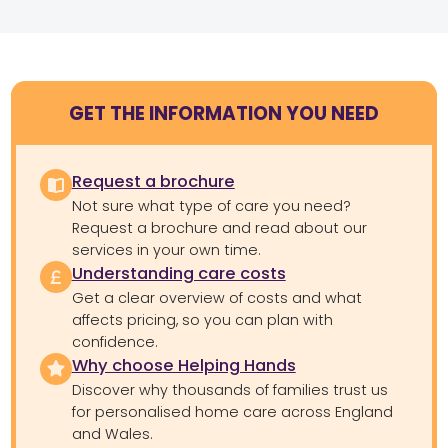
GET THE INFORMATION YOU NEED
Request a brochure
Not sure what type of care you need?
Request a brochure and read about our
services in your own time.
Understanding care costs
Get a clear overview of costs and what
affects pricing, so you can plan with
confidence.
Why choose Helping Hands
Discover why thousands of families trust us
for personalised home care across England
and Wales.