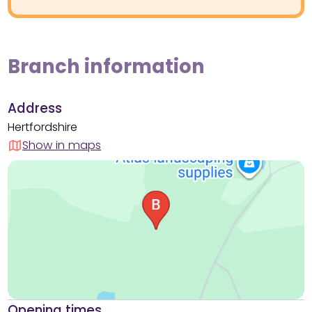
Branch information
Address
Hertfordshire
Show in maps
Opening times