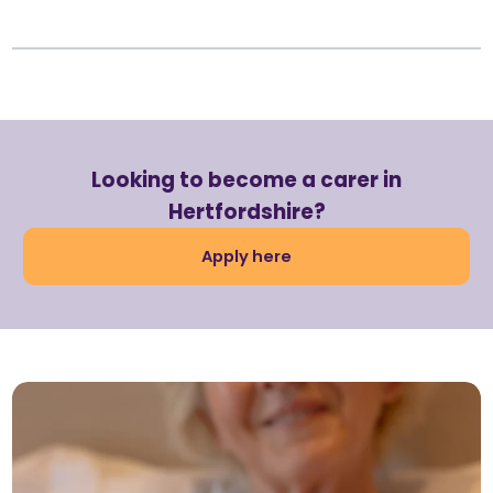
Looking to become a carer in
Hertfordshire?
Apply here