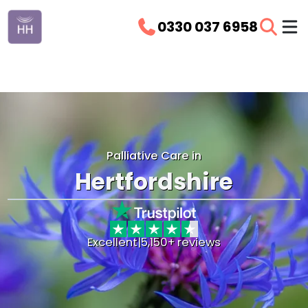
0330 037 6958
Palliative Care in
Hertfordshire
Excellent
|
5,150+ reviews