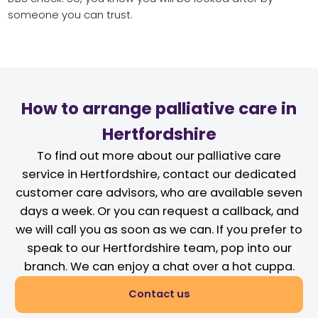
someone you can trust.
How to arrange palliative care in
Hertfordshire
To find out more about our palliative care
service in Hertfordshire, contact our dedicated
customer care advisors, who are available seven
days a week. Or you can request a callback, and
we will call you as soon as we can. If you prefer to
speak to our Hertfordshire team, pop into our
branch. We can enjoy a chat over a hot cuppa.
Contact us