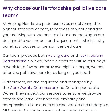
Why choose our Hertfordshire palliative care
team?
At Helping Hands, we pride ourselves in delivering the
highest standard of care, regardless of what condition
you are living with. We ensure all our care packages are
designed to your needs and requirements, which is why
our ethos focuses on person-centred care.
Our team provides both
visiting care
and
live-in care in
Hertfordshire
. So if you need a carer to visit several days
a week for a few hours, stay overnight or longer, we can
offer you palliative care for as long as you need.
Furthermore, we are regulated and managed by
the
Care Quality Commission
and Care Inspectorate
Wales. They inspect our services to ensure we provide
exceptional care with kindness, empathy and
compassion. All our carers are also vetted and undergo a
DBS check. So, you know you will be looked after by