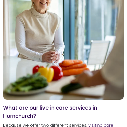
What are our live in care services in
Hornchurch?
Because we offer two different services,
visiting care
–