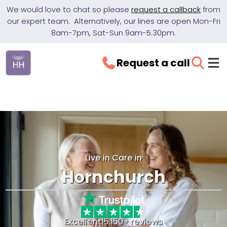
We would love to chat so please
request a callback
from
our expert team. Alternatively, our lines are open Mon-Fri
8am-7pm, Sat-Sun 9am-5.30pm.
Request a call
Live in Care in
Hornchurch
Excellent
|
5,150+ reviews