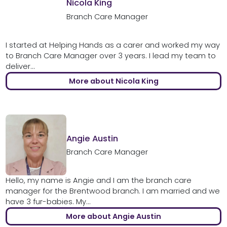
Nicola King
Branch Care Manager
I started at Helping Hands as a carer and worked my way
to Branch Care Manager over 3 years. I lead my team to
deliver...
More about Nicola King
Angie Austin
Branch Care Manager
Hello, my name is Angie and I am the branch care
manager for the Brentwood branch. I am married and we
have 3 fur-babies. My...
More about Angie Austin