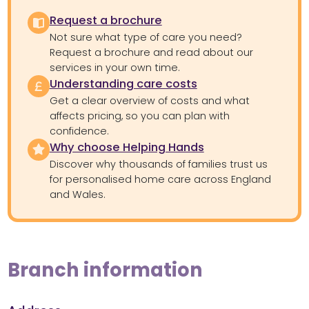
Request a brochure
Not sure what type of care you need?
Request a brochure and read about our
services in your own time.
Understanding care costs
Get a clear overview of costs and what
affects pricing, so you can plan with
confidence.
Why choose Helping Hands
Discover why thousands of families trust us
for personalised home care across England
and Wales.
Branch information