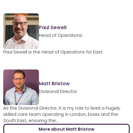
Paul Sewell
Head of Operations
Paul Sewell is the Head of Operations for East.
Matt Bristow
Divisional Director
As the Divisional Director, it is my role to lead a hugely
skilled care team operating in London, Essex and the
South East, ensuring the...
More about Matt Bristow