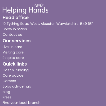
Head office
10 Tything Road West, Alcester, Warwickshire, B49 6EP
Show in maps
Contact us
Our services
Live-in care
Visiting care
Respite care
Quick links
Cost & funding
Care advice
Careers
Jobs advice hub
Blog
Press
Find your local branch