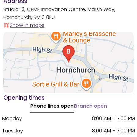
Address
Studio 13, CEME Innovation Centre, Marsh Way,
Hornchurch, RM13 8EU
Show in maps
Opening times
Phone lines open
Branch open
Monday
8:00 AM - 7:00 PM
Tuesday
8:00 AM - 7:00 PM