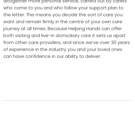
altogether more personal service, carried out by carers
who come to you and who follow your support plan to
the letter. This means you decide the sort of care you
want and remain firmly in the centre of your own care
journey at all times. Because Helping Hands can offer
both visiting and live-in domiciliary care it sets us apart
from other care providers, and since we’ve over 30 years
of experience in the industry you and your loved ones
can have confidence in our ability to deliver.