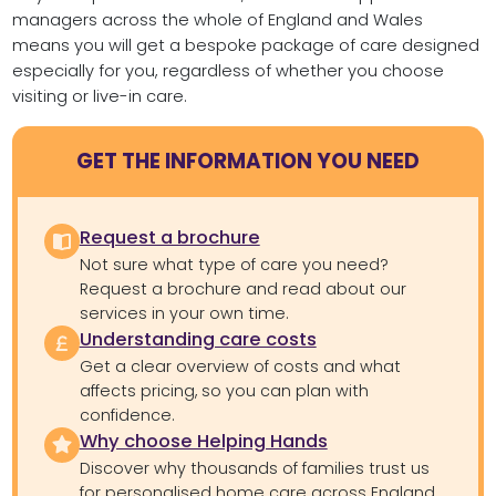
managers across the whole of England and Wales
means you will get a bespoke package of care designed
especially for you, regardless of whether you choose
visiting or live-in care.
GET THE INFORMATION YOU NEED
Request a brochure
Not sure what type of care you need?
Request a brochure and read about our
services in your own time.
Understanding care costs
Get a clear overview of costs and what
affects pricing, so you can plan with
confidence.
Why choose Helping Hands
Discover why thousands of families trust us
for personalised home care across England