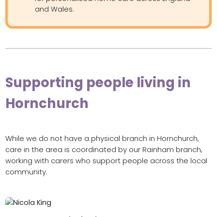
and Wales.
Supporting people living in
Hornchurch
While we do not have a physical branch in Hornchurch,
care in the area is coordinated by our Rainham branch,
working with carers who support people across the local
community.