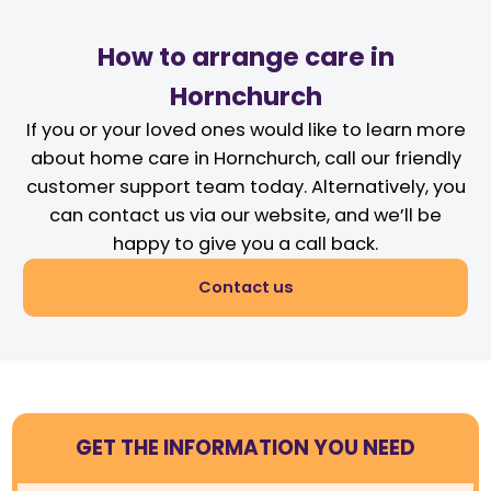
How to arrange care in
Hornchurch
If you or your loved ones would like to learn more
about home care in Hornchurch, call our friendly
customer support team today. Alternatively, you
can contact us via our website, and we’ll be
happy to give you a call back.
Contact us
GET THE INFORMATION YOU NEED