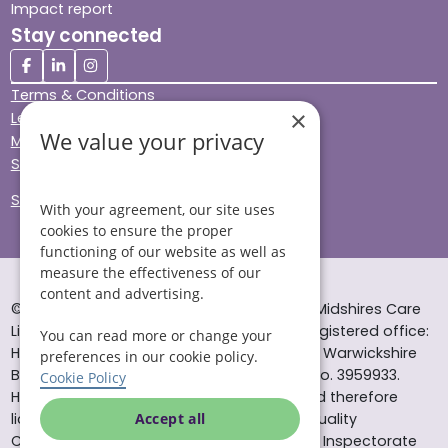
Impact report
Stay connected
Terms & Conditions
×
Legal & Regulatory
We value your privacy
Modern Slavery
Sitemap
Site Accessibility
With your agreement, our site uses
cookies to ensure the proper
functioning of our website as well as
measure the effectiveness of our
content and advertising.
© Helping Hands Home Care, a division of Midshires Care
Limited 2005 to 2026. All rights reserved. Registered office:
You can read more or change your
Head Office 10 Tything Road West Alcester Warwickshire
preferences in our cookie policy.
B49 6EP Registered in England and Wales no. 3959933.
Cookie Policy
Helping Hands Home Care is registered and therefore
licensed to provide services by the Care Quality
Accept all
Commission (ID: 1-101671690) and the Care Inspectorate