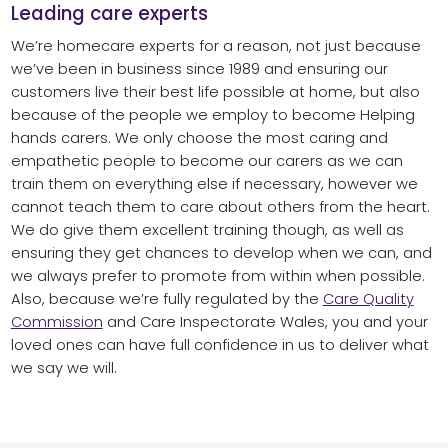
Leading care experts
We’re homecare experts for a reason, not just because
we’ve been in business since 1989 and ensuring our
customers live their best life possible at home, but also
because of the people we employ to become Helping
hands carers. We only choose the most caring and
empathetic people to become our carers as we can
train them on everything else if necessary, however we
cannot teach them to care about others from the heart.
We do give them excellent training though, as well as
ensuring they get chances to develop when we can, and
we always prefer to promote from within when possible.
Also, because we’re fully regulated by the
Care Quality
Commission
and Care Inspectorate Wales, you and your
loved ones can have full confidence in us to deliver what
we say we will.