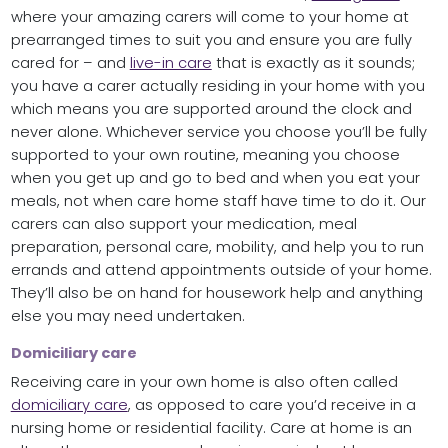
where your amazing carers will come to your home at
prearranged times to suit you and ensure you are fully
cared for – and
live-in care
that is exactly as it sounds;
you have a carer actually residing in your home with you
which means you are supported around the clock and
never alone. Whichever service you choose you’ll be fully
supported to your own routine, meaning you choose
when you get up and go to bed and when you eat your
meals, not when care home staff have time to do it. Our
carers can also support your medication, meal
preparation, personal care, mobility, and help you to run
errands and attend appointments outside of your home.
They’ll also be on hand for housework help and anything
else you may need undertaken.
Domiciliary care
Receiving care in your own home is also often called
domiciliary care
, as opposed to care you’d receive in a
nursing home or residential facility. Care at home is an