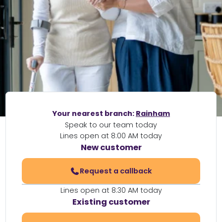
Your nearest branch:
Rainham
Speak to our team today
Lines open at 8:00 AM today
New customer
Request a callback
Lines open at 8:30 AM today
Existing customer