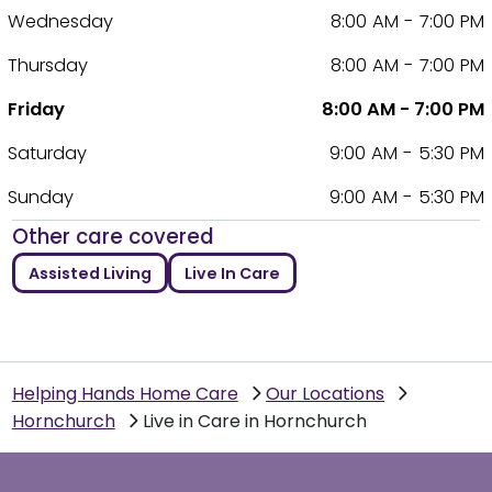
Wednesday
8:00 AM - 7:00 PM
Thursday
8:00 AM - 7:00 PM
Friday
8:00 AM - 7:00 PM
Saturday
9:00 AM - 5:30 PM
Sunday
9:00 AM - 5:30 PM
Other care covered
Assisted Living
Live In Care
Helping Hands Home Care
Our Locations
Hornchurch
Live in Care in Hornchurch