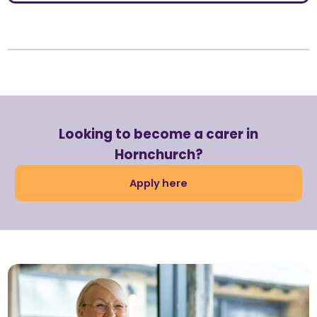
Looking to become a carer in
Hornchurch?
Apply here