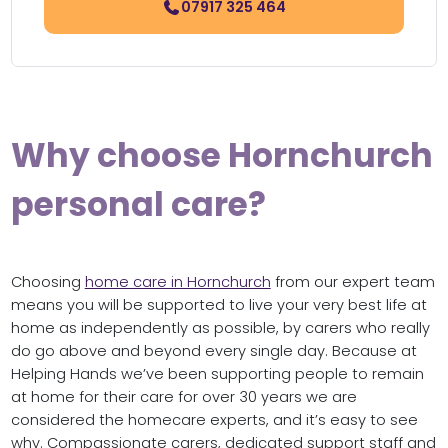
07917 325 464
Why choose Hornchurch
personal care?
Choosing
home care in Hornchurch
from our expert team
means you will be supported to live your very best life at
home as independently as possible, by carers who really
do go above and beyond every single day. Because at
Helping Hands we’ve been supporting people to remain
at home for their care for over 30 years we are
considered the homecare experts, and it’s easy to see
why. Compassionate carers, dedicated support staff and