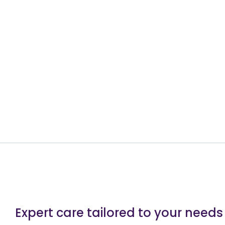
Expert care tailored to your needs