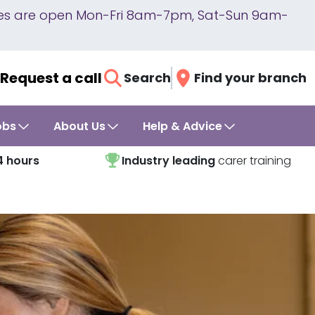
lines are open Mon-Fri 8am-7pm, Sat-Sun 9am-
Request a call
Search
Find your branch
obs
About Us
Help & Advice
4 hours
Industry leading
carer training