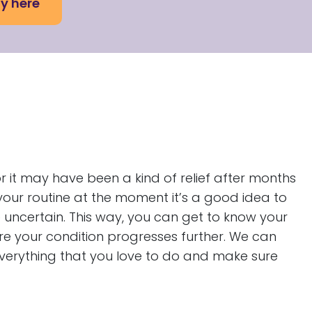
y here
 it may have been a kind of relief after months
our routine at the moment it’s a good idea to
uncertain. This way, you can get to know your
re your condition progresses further. We can
everything that you love to do and make sure