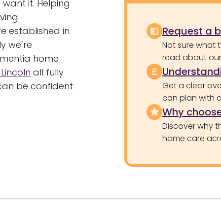
want it. Helping
ving
Request a 
e established in
ly we’re
Not sure what 
read about our 
dementia home
Understandi
 Lincoln
all fully
 can be confident
Get a clear ove
can plan with 
Why choose
Discover why th
home care acr