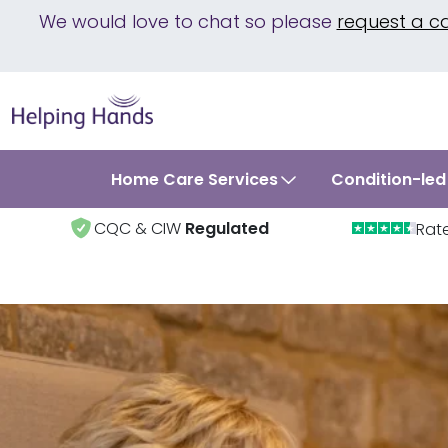
We would love to chat so please
request a c
Home Care Services
Condition-led
CQC & CIW
Regulated
Rat