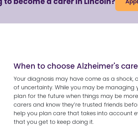
 to become a carer in Lincoln?
Appl
When to choose Alzheimer's care
Your diagnosis may have come as a shock, or
of uncertainty. While you may be managing y
plan for the future when things may be more 
carers and know they’re trusted friends befo
help you plan care that takes into account 
that you get to keep doing it.