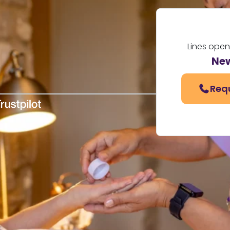
Lines open
Ne
Req