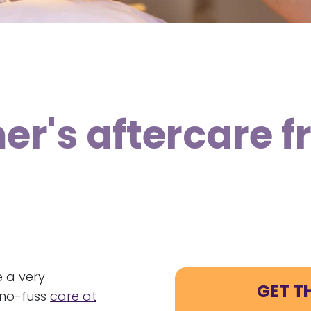
er's aftercare 
e a very
GET T
d no-fuss
care at