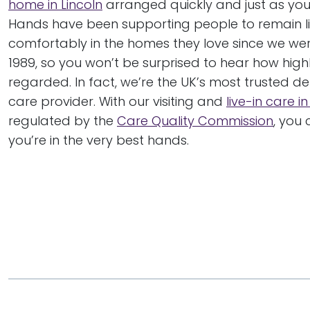
home in Lincoln
arranged quickly and just as you 
Hands have been supporting people to remain li
comfortably in the homes they love since we wer
1989, so you won’t be surprised to hear how high
regarded. In fact, we’re the UK’s most trusted 
care provider. With our visiting and
live-in care in
regulated by the
Care Quality Commission
, you
you’re in the very best hands.