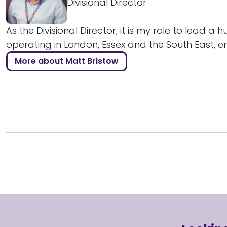
Divisional Director
As the Divisional Director, it is my role to lead a 
operating in London, Essex and the South East, ens
More about Matt Bristow