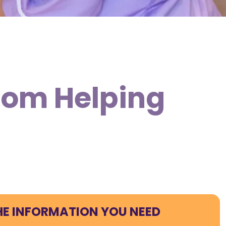
from Helping
HE INFORMATION YOU NEED