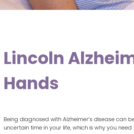
Lincoln Alzheim
Hands
Being diagnosed with Alzheimer’s disease can b
uncertain time in your life, which is why you nee