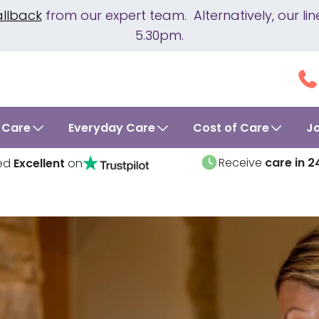
allback
from our expert team. Alternatively, our 
5.30pm.
 Care
Everyday Care
Cost of Care
J
Receive
care in 2
ed
Excellent
on