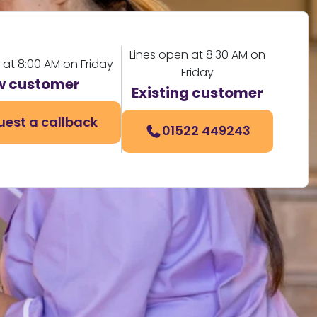
Lines open at 8:30 AM on
 at 8:00 AM on Friday
Friday
w customer
Existing customer
uest a callback
01522 449243