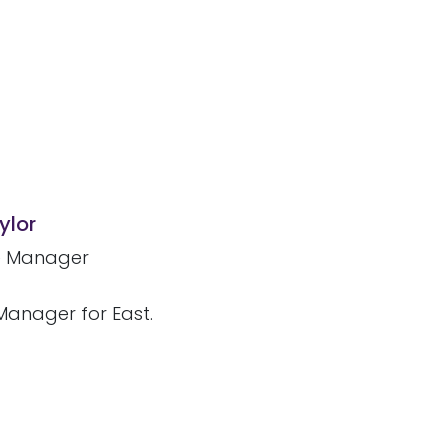
ylor
e Manager
 Manager for East.