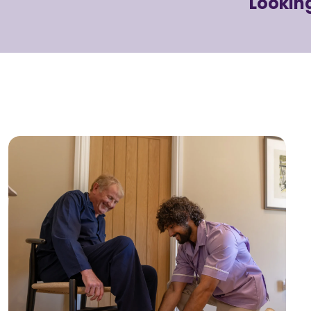
Looking