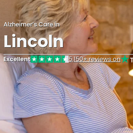
Alzheimer’s Care in
Lincoln
Excellent
5,150+ reviews on