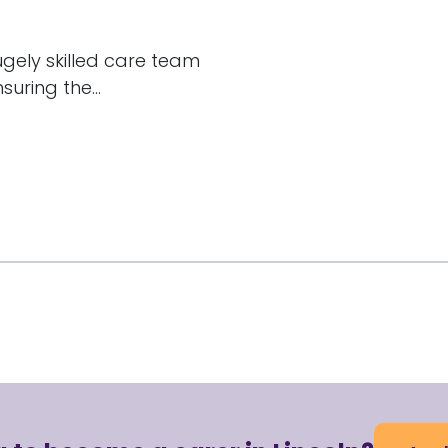
hugely skilled care team
uring the...