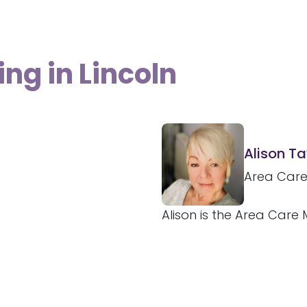
ing in Lincoln
Alison Ta
Area Car
Alison is the Area Care