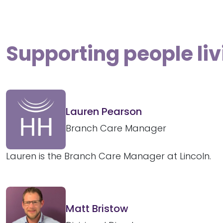
Supporting people liv
Lauren Pearson
Branch Care Manager
Lauren is the Branch Care Manager at Lincoln.
Matt Bristow