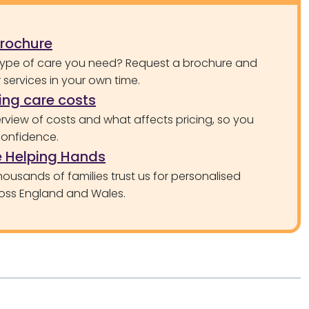
brochure
type of care you need? Request a brochure and
services in your own time.
ng care costs
rview of costs and what affects pricing, so you
confidence.
 Helping Hands
ousands of families trust us for personalised
oss England and Wales.