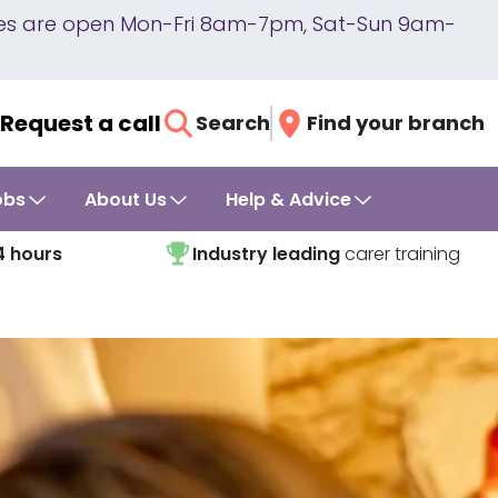
lines are open Mon-Fri 8am-7pm, Sat-Sun 9am-
Request a call
Search
Find your branch
obs
About Us
Help & Advice
4 hours
Industry leading
carer training