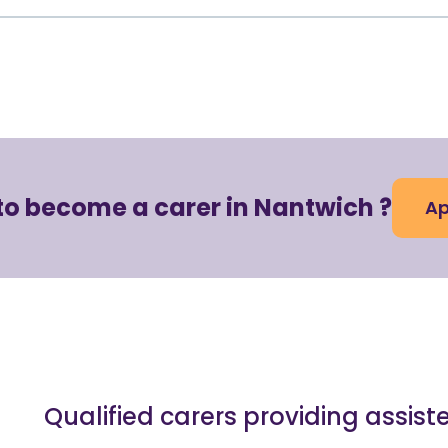
to become a carer in Nantwich ?
Ap
Qualified carers providing assist