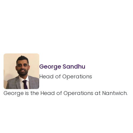
George Sandhu
Head of Operations
George is the Head of Operations at Nantwich.