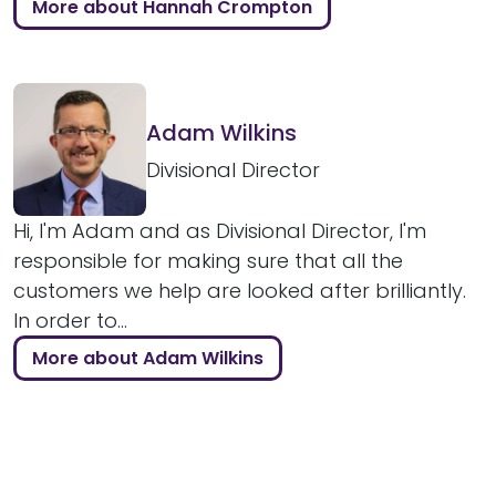
More about Hannah Crompton
Adam Wilkins
Divisional Director
Hi, I'm Adam and as Divisional Director, I'm
responsible for making sure that all the
customers we help are looked after brilliantly.
In order to...
More about Adam Wilkins