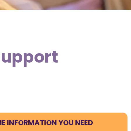
support
HE INFORMATION YOU NEED