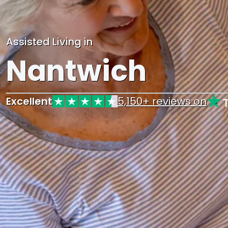
Assisted Living in
Nantwich
Excellent
5,150+ reviews on