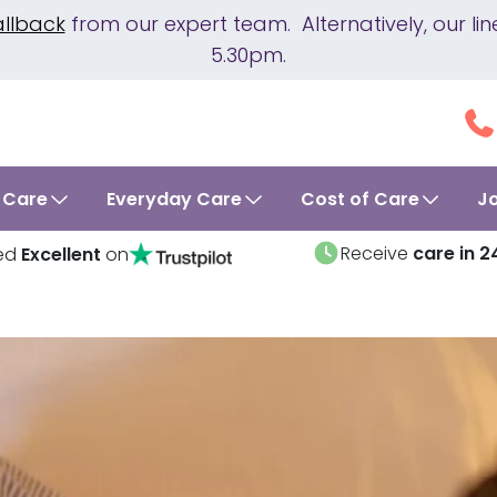
allback
from our expert team. Alternatively, our 
5.30pm.
 Care
Everyday Care
Cost of Care
J
Receive
care in 2
ed
Excellent
on