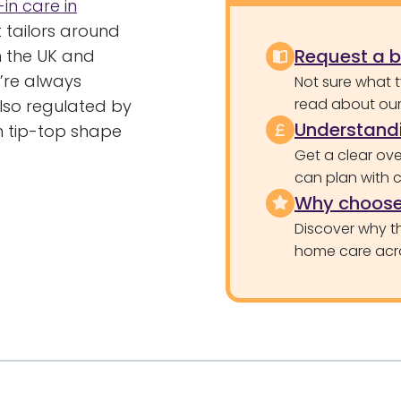
-in care in
t tailors around
Request a 
n the UK and
e’re always
Not sure what 
read about our 
lso regulated by
Understandi
n tip-top shape
Get a clear ove
can plan with 
Why choose
Discover why th
home care acr