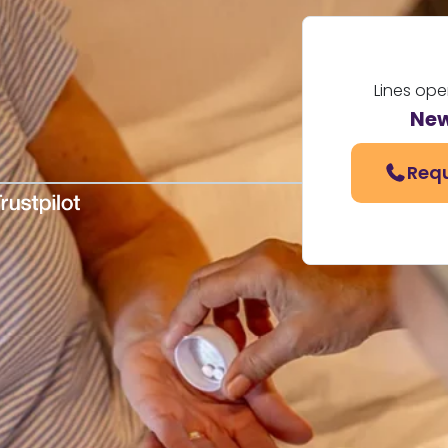
Lines ope
New
Requ