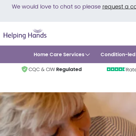
We would love to chat so please
request a c
Home Care Services
Condition-led
CQC & CIW
Regulated
Rat