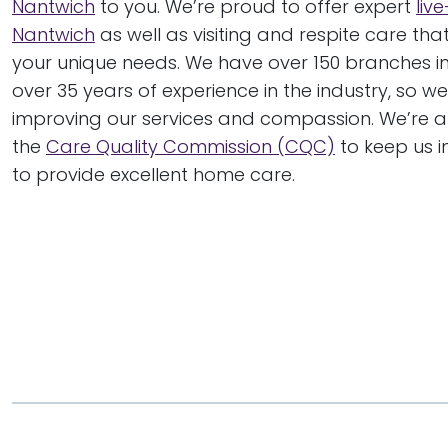
Nantwich
to you. We’re proud to offer expert
live
Nantwich
as well as visiting and respite care tha
your unique needs. We have over 150 branches i
over 35 years of experience in the industry, so w
improving our services and compassion. We’re a
the
Care Quality Commission (CQC)
to keep us i
to provide excellent home care.