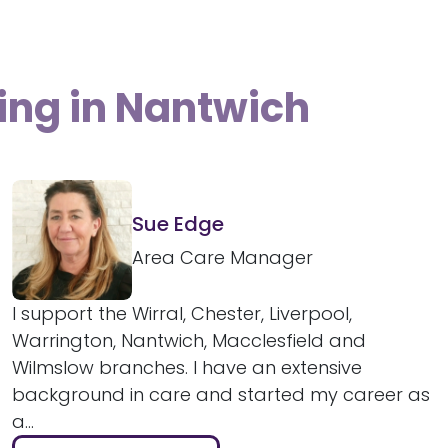
ing in Nantwich
Sue Edge
Area Care Manager
I support the Wirral, Chester, Liverpool,
Warrington, Nantwich, Macclesfield and
Wilmslow branches. I have an extensive
background in care and started my career as
a...