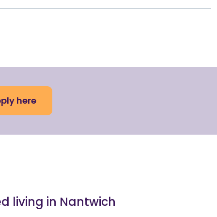
ply here
ed living in Nantwich