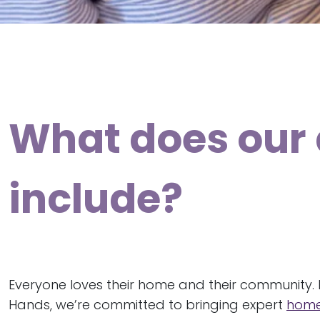
What does our 
include?
Everyone loves their home and their community. 
Hands, we’re committed to bringing expert
home