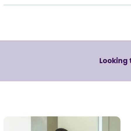
Looking 