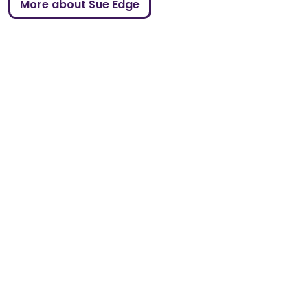
More about Sue Edge