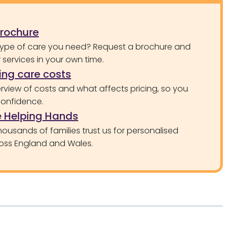
brochure
type of care you need? Request a brochure and
services in your own time.
ng care costs
rview of costs and what affects pricing, so you
confidence.
 Helping Hands
ousands of families trust us for personalised
oss England and Wales.