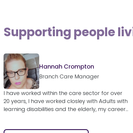
Supporting people liv
Hannah Crompton
Branch Care Manager
I have worked within the care sector for over
20 years, I have worked closley with Adults with
learning disabilities and the elderly, my career...