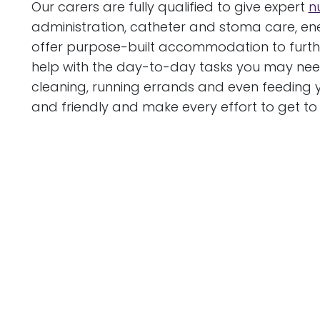
Our carers are fully qualified to give expert
n
administration, catheter and stoma care, e
offer purpose-built accommodation to furthe
help with the day-to-day tasks you may need
cleaning, running errands and even feeding y
and friendly and make every effort to get t