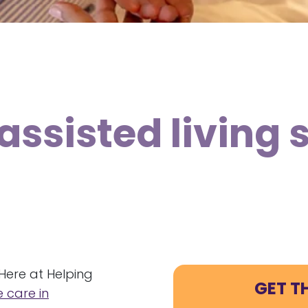
assisted living 
Here at Helping
GET T
 care in