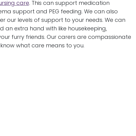
ursing care
. This can support medication
nema support and PEG feeding. We can also
r our levels of support to your needs. We can
 an extra hand with like housekeeping,
our furry friends. Our carers are compassionate
o know what care means to you.