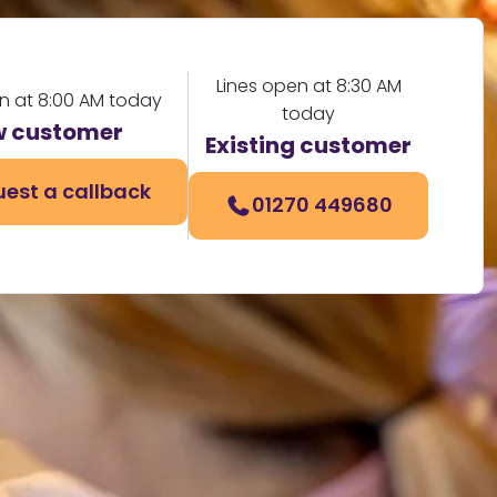
Lines open at 8:30 AM
n at 8:00 AM today
today
 customer
Existing customer
est a callback
01270 449680