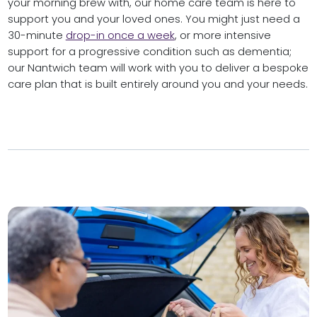
your morning brew with, our home care team is here to
support you and your loved ones. You might just need a
30-minute
drop-in once a week
, or more intensive
support for a progressive condition such as dementia;
our Nantwich team will work with you to deliver a bespoke
care plan that is built entirely around you and your needs.