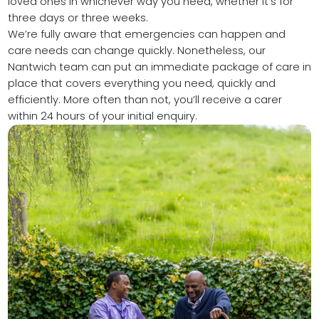
loved ones in whichever way you need, whether it’s for
three days or three weeks.
We’re fully aware that emergencies can happen and
care needs can change quickly. Nonetheless, our
Nantwich team can put an immediate package of care in
place that covers everything you need, quickly and
efficiently. More often than not, you’ll receive a carer
within 24 hours of your initial enquiry.