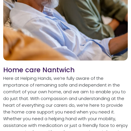
Home care Nantwich
Here at Helping Hands, we’re fully aware of the
importance of remaining safe and independent in the
comfort of your own home, and we aim to enable you to
do just that. With compassion and understanding at the
heart of everything our carers do, we’re here to provide
the home care support you need when you need it.
Whether you need a helping hand with your mobility,
assistance with medication or just a friendly face to enjoy