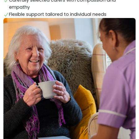
Carefully selected carers with compassion and
empathy
Flexible support tailored to individual needs