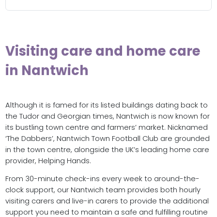
Visiting care and home care
in Nantwich
Although it is famed for its listed buildings dating back to
the Tudor and Georgian times, Nantwich is now known for
its bustling town centre and farmers’ market. Nicknamed
‘The Dabbers’, Nantwich Town Football Club are grounded
in the town centre, alongside the UK’s leading home care
provider, Helping Hands.
From 30-minute check-ins every week to around-the-
clock support, our Nantwich team provides both hourly
visiting carers and live-in carers to provide the additional
support you need to maintain a safe and fulfilling routine