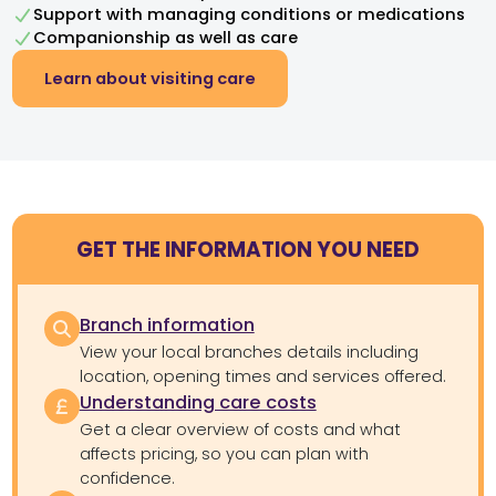
Support with managing conditions or medications
Companionship as well as care
Learn about visiting care
GET THE INFORMATION YOU NEED
Branch information
View your local branches details including
location, opening times and services offered.
Understanding care costs
Get a clear overview of costs and what
affects pricing, so you can plan with
confidence.