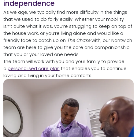
independence
As we age, we typically find more difficulty in the things
that we used to do fairly easily. Whether your mobility
isn’t quite what it was, you’re struggling to keep on top of
the house work, or you’re living alone and would like a
friendly face to catch up on
The Chase
with, our Nantwich
team are here to give you the care and companionship
that you or your loved one needs.
The team will work with you and your family to provide
a
personalised care plan
that enables you to continue
loving and living in your home comforts.