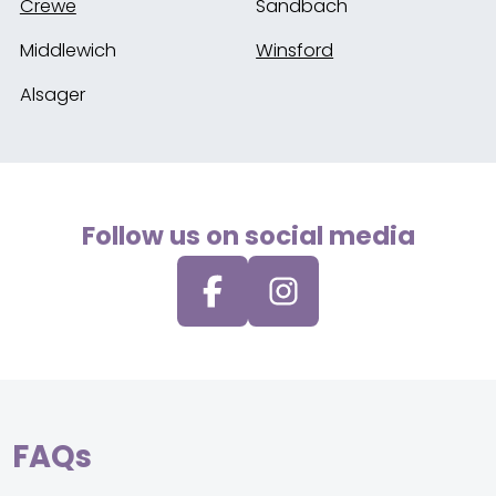
Crewe
Sandbach
Middlewich
Winsford
Alsager
Follow us on social media
FAQs