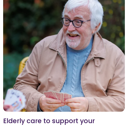
Elderly care to support your