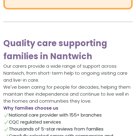
Quality care supporting
families in Nantwich
Our carers provide a wide range of support across
Nantwich, from short-term help to ongoing visiting care
and live-in care.
We've been caring for people for decades, helping them
maintain their independence and continue to live well in
the homes and communities they love.
Why families choose us
National care provider with 155+ branches
CQC regulated services
Thousands of 5-star reviews from families