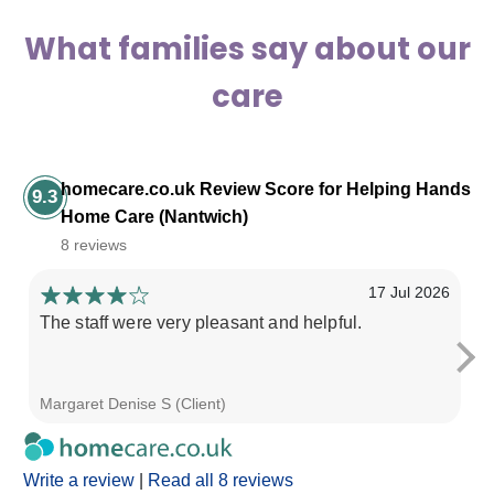
What families say about our
care
homecare.co.uk Review Score for Helping Hands
9.3
Home Care (Nantwich)
8 reviews
17 Jul 2026
The staff were very pleasant and helpful.
We
pr
be
Margaret Denise S (Client)
Li
Write a review
|
Read all 8 reviews