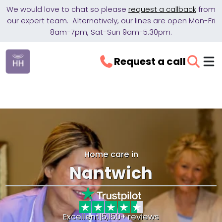
We would love to chat so please
request a callback
from
our expert team. Alternatively, our lines are open Mon-Fri
8am-7pm, Sat-Sun 9am-5.30pm.
Request a call
Home care in
Nantwich
Excellent
|
5,150+ reviews