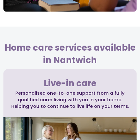
Home care services available
in Nantwich
Live-in care
Personalised one-to-one support from a fully
qualified carer living with you in your home.
Helping you to continue to live life on your terms.