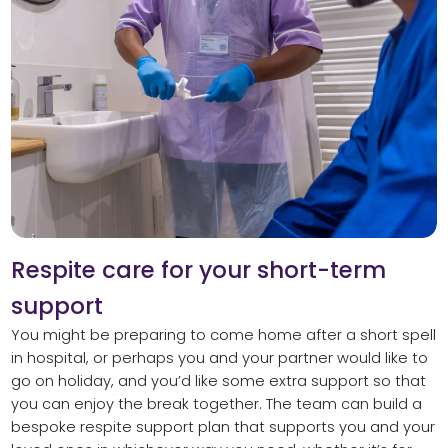
Respite care for your short-term
support
You might be preparing to come home after a short spell
in hospital, or perhaps you and your partner would like to
go on holiday, and you’d like some extra support so that
you can enjoy the break together. The team can build a
bespoke respite support plan that supports you and your