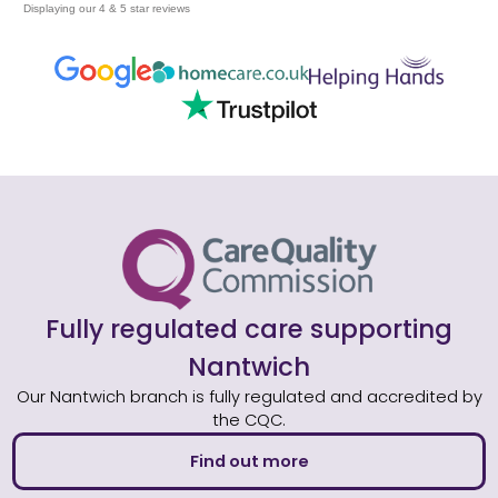
Displaying our 4 & 5 star reviews
Fully regulated care supporting
Nantwich
Our Nantwich branch is fully regulated and accredited by
the CQC.
Find out more