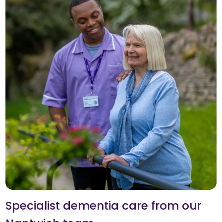
Specialist dementia care from our