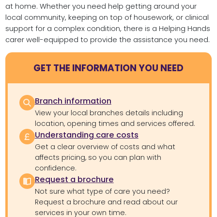
at home. Whether you need help getting around your
local community, keeping on top of housework, or clinical
support for a complex condition, there is a Helping Hands
carer well-equipped to provide the assistance you need.
GET THE INFORMATION YOU NEED
Branch information
View your local branches details including
location, opening times and services offered.
Understanding care costs
Get a clear overview of costs and what
affects pricing, so you can plan with
confidence.
Request a brochure
Not sure what type of care you need?
Request a brochure and read about our
services in your own time.