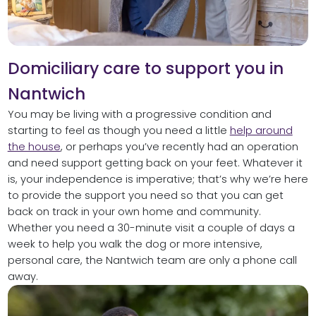
Domiciliary care to support you in
Nantwich
You may be living with a progressive condition and
starting to feel as though you need a little
help around
the house
, or perhaps you’ve recently had an operation
and need support getting back on your feet. Whatever it
is, your independence is imperative; that’s why we’re here
to provide the support you need so that you can get
back on track in your own home and community.
Whether you need a 30-minute visit a couple of days a
week to help you walk the dog or more intensive,
personal care, the Nantwich team are only a phone call
away.