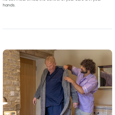
hands.