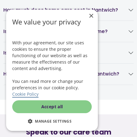
How much does home care cost in Nantwich?
×
We value your privacy
Is home care cheaper than a care home?
With your agreement, our site uses
cookies to ensure the proper
Is Helping Hands regulated?
functioning of our website as well as
measure the effectiveness of our
content and advertising.
How quickly can home care start in Nantwich?
You can read more or change your
preferences in our cookie policy.
Cookie Policy
Accept all
MANAGE SETTINGS
Speak to our care team