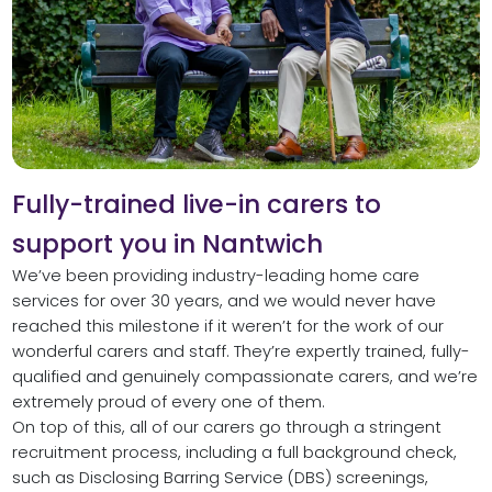
Fully-trained live-in carers to
support you in Nantwich
We’ve been providing industry-leading home care
services for over 30 years, and we would never have
reached this milestone if it weren’t for the work of our
wonderful carers and staff. They’re expertly trained, fully-
qualified and genuinely compassionate carers, and we’re
extremely proud of every one of them.
On top of this, all of our carers go through a stringent
recruitment process, including a full background check,
such as Disclosing Barring Service (DBS) screenings,