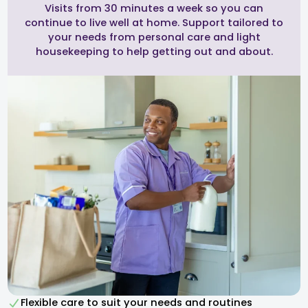
Visits from 30 minutes a week so you can
continue to live well at home. Support tailored to
your needs from personal care and light
housekeeping to help getting out and about.
Flexible care to suit your needs and routines