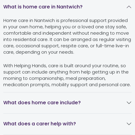
What is home care in Nantwich?
Home care in Nantwich is professional support provided
in your own home, helping you or a loved one stay safe,
comfortable and independent without needing to move
into residential care. It can be arranged as regular visiting
care, occasional support, respite care, or full-time live-in
care, depending on your needs.
With Helping Hands, care is built around your routine, so
support can include anything from help getting up in the
morning to companionship, meal preparation,
medication prompts, mobility support and personal care.
What does home care include?
What does a carer help with?