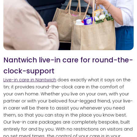
Nantwich live-in care for round-the-
clock-support
Live-in care in Nantwich
does exactly what it says on the
tin; it provides round-the-clock care in the comfort of
your own home. Whether you live on your own, with your
partner or with your beloved four-legged friend, your live-
in carer will be there to assist you whenever you need
them, so that you can stay in the place you know best.
Our live-in care packages are completely bespoke, built
entirely for and by you. With no restrictions on visitors and
no set meal times, the control of your care is in your