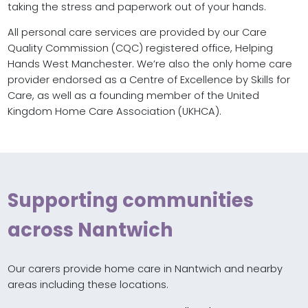
taking the stress and paperwork out of your hands.
All personal care services are provided by our Care
Quality Commission (CQC) registered office, Helping
Hands West Manchester. We’re also the only home care
provider endorsed as a Centre of Excellence by Skills for
Care, as well as a founding member of the United
Kingdom Home Care Association (UKHCA).
Supporting communities
across Nantwich
Our carers provide home care in Nantwich and nearby
areas including these locations.