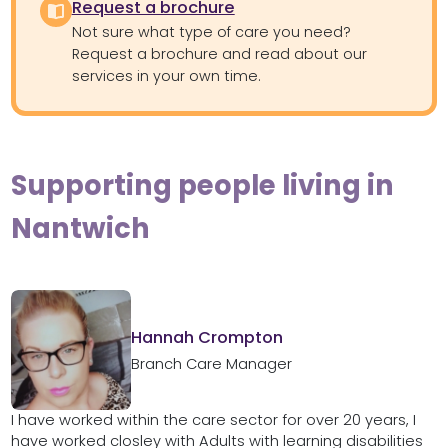
Request a brochure
Not sure what type of care you need?
Request a brochure and read about our
services in your own time.
Supporting people living in
Nantwich
Hannah Crompton
Branch Care Manager
I have worked within the care sector for over 20 years, I
have worked closley with Adults with learning disabilities