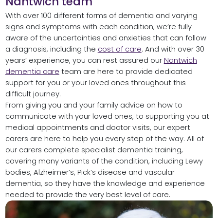
Nantwich team
With over 100 different forms of dementia and varying
signs and symptoms with each condition, we’re fully
aware of the uncertainties and anxieties that can follow
a diagnosis, including the
cost of care
. And with over 30
years’ experience, you can rest assured our
Nantwich
dementia care
team are here to provide dedicated
support for you or your loved ones throughout this
difficult journey.
From giving you and your family advice on how to
communicate with your loved ones, to supporting you at
medical appointments and doctor visits, our expert
carers are here to help you every step of the way. All of
our carers complete specialist dementia training,
covering many variants of the condition, including Lewy
bodies, Alzheimer’s, Pick’s disease and vascular
dementia, so they have the knowledge and experience
needed to provide the very best level of care.