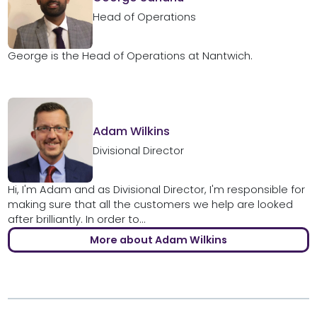
Head of Operations
George is the Head of Operations at Nantwich.
Adam Wilkins
Divisional Director
Hi, I'm Adam and as Divisional Director, I'm responsible for
making sure that all the customers we help are looked
after brilliantly. In order to...
More about Adam Wilkins