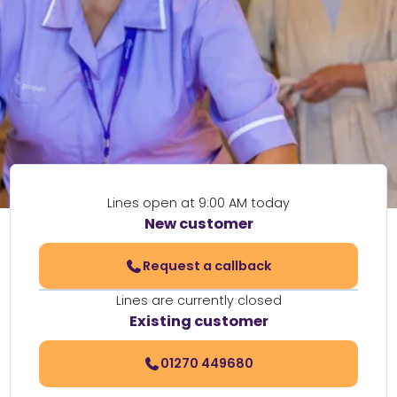
Lines open at 9:00 AM today
New customer
Request a callback
Lines are currently closed
Existing customer
01270 449680