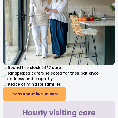
Round the clock 24/7 care
Handpicked carers selected for their patience,
kindness and empathy​
Peace of mind for families
Learn about live-in care
Hourly visiting care