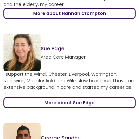
and the elderly, my career...
More about Hannah Crompton
Sue Edge
Area Care Manager
I support the Wirral, Chester, Liverpool, Warrington,
Nantwich, Macclesfield and Wilmslow branches. I have an
extensive background in care and started my career as
a...
More about Sue Edge
George Sandhu