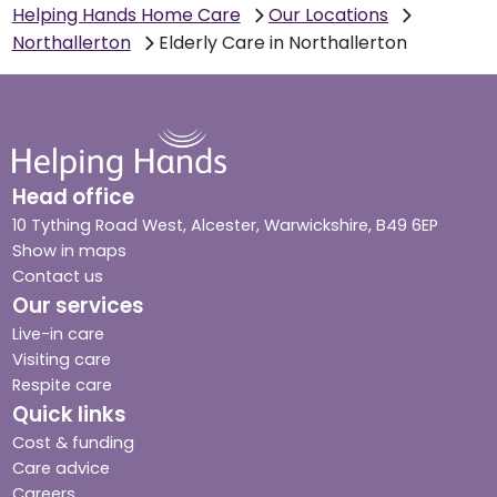
Helping Hands Home Care
Our Locations
Northallerton
Elderly Care in Northallerton
Head office
10 Tything Road West, Alcester, Warwickshire, B49 6EP
Show in maps
Contact us
Our services
Live-in care
Visiting care
Respite care
Quick links
Cost & funding
Care advice
Careers