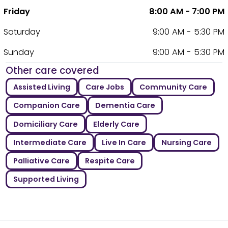
Friday
8:00 AM - 7:00 PM
Saturday
9:00 AM - 5:30 PM
Sunday
9:00 AM - 5:30 PM
Other care covered
Assisted Living
Care Jobs
Community Care
Companion Care
Dementia Care
Domiciliary Care
Elderly Care
Intermediate Care
Live In Care
Nursing Care
Palliative Care
Respite Care
Supported Living