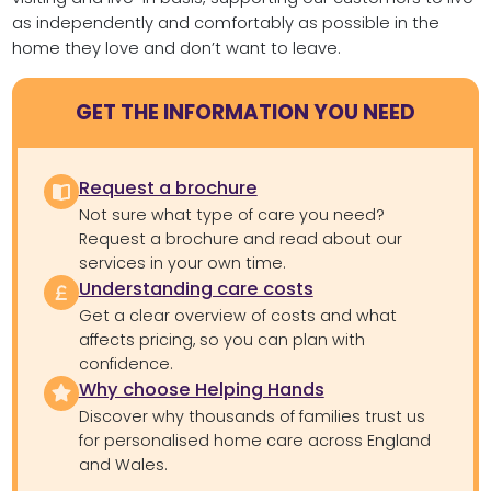
as independently and comfortably as possible in the
home they love and don’t want to leave.
GET THE INFORMATION YOU NEED
Request a brochure
Not sure what type of care you need?
Request a brochure and read about our
services in your own time.
Understanding care costs
Get a clear overview of costs and what
affects pricing, so you can plan with
confidence.
Why choose Helping Hands
Discover why thousands of families trust us
for personalised home care across England
and Wales.