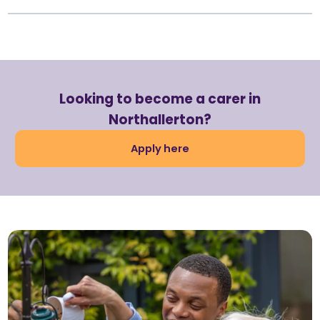
Looking to become a carer in
Northallerton?
Apply here