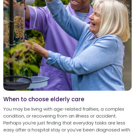
When to choose elderly care
You may be living with age-related frailties, a complex
condition, or recovering from an illness or accident.
Perhaps you’re just finding that everyday tasks are less
easy after a hospital stay or you’ve been diagnosed with