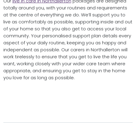
Our
live in care in Northallerton
packages are designed
totally around you, with your routines and requirements
at the centre of everything we do. We’ll support you to
live as comfortably as possible, supporting inside and out
of your home so that you also get to access your local
community. Your personalised support plan details every
aspect of your daily routine, keeping you as happy and
independent as possible. Our carers in Northallerton will
work tirelessly to ensure that you get to live the life you
want, working closely with your wider care team where
appropriate, and ensuring you get to stay in the home
you love for as long as possible.