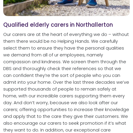
Qualified elderly carers in Northallerton
Our carers are at the heart of everything we do – without
them there would be no Helping Hands. We carefully
select them to ensure they have the personal qualities
we demand from all of ur employees, namely
compassion and kindness. We screen them through the
DBS and thoroughly check their references so that we
can confident they’re the sort of people who you can
admit into your home. Over the last three decades we’ve
supported thousands of people to remain safely at
home, with our incredible carers supporting them every
day. And don’t worry, because we also look after our
carers; offering opportunities to increase their knowledge
and apply that to the care they give their customers. We
also encourage our carers to seek promotion if it’s what
they want to do. In addition, our exceptional care