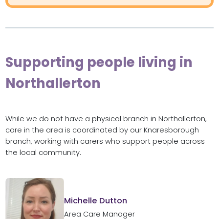
Supporting people living in
Northallerton
While we do not have a physical branch in Northallerton,
care in the area is coordinated by our Knaresborough
branch, working with carers who support people across
the local community.
Michelle Dutton
Area Care Manager