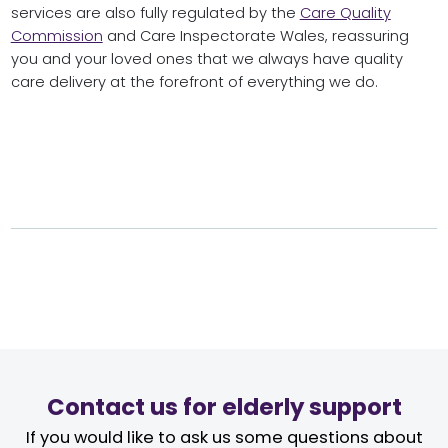
services are also fully regulated by the
Care Quality
Commission
and Care Inspectorate Wales, reassuring
you and your loved ones that we always have quality
care delivery at the forefront of everything we do.
Contact us for elderly support
If you would like to ask us some questions about