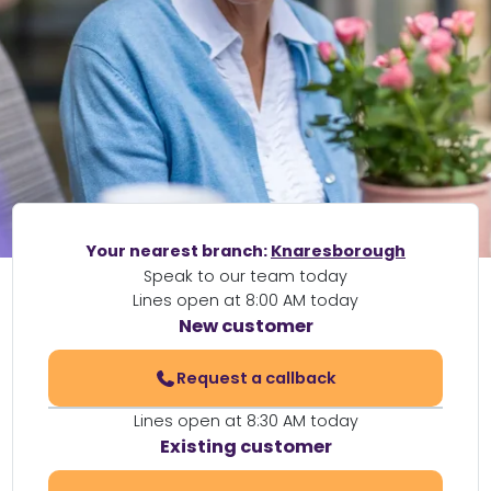
Your nearest branch:
Knaresborough
Speak to our team today
Lines open at 8:00 AM today
New customer
Request a callback
Lines open at 8:30 AM today
Existing customer