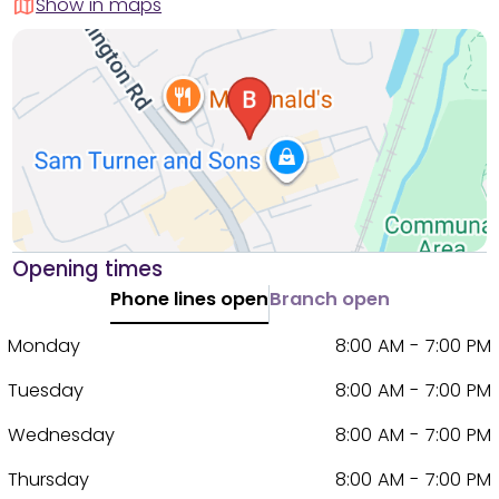
Show in maps
Opening times
Phone lines open
Branch open
Monday
8:00 AM - 7:00 PM
Tuesday
8:00 AM - 7:00 PM
Wednesday
8:00 AM - 7:00 PM
Thursday
8:00 AM - 7:00 PM