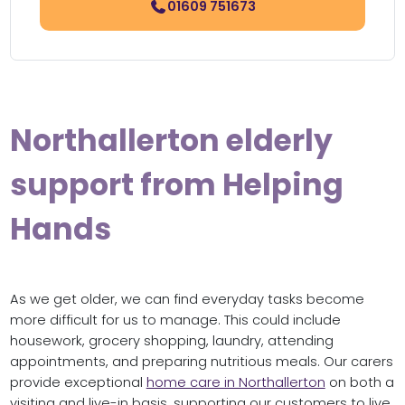
01609 751673
Northallerton elderly
support from Helping
Hands
As we get older, we can find everyday tasks become
more difficult for us to manage. This could include
housework, grocery shopping, laundry, attending
appointments, and preparing nutritious meals. Our carers
provide exceptional
home care in Northallerton
on both a
visiting and live-in basis, supporting our customers to live