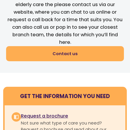
elderly care the please contact us via our
website, where you can chat to us online or
request a call back for a time that suits you. You
can also call us or pop in to see your closest
branch team, the details for which you’ll find
here.
Contact us
GET THE INFORMATION YOU NEED
Request a brochure
Not sure what type of care you need?
Request a brochure and read about our