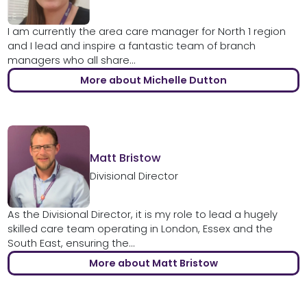
I am currently the area care manager for North 1 region
and I lead and inspire a fantastic team of branch
managers who all share...
More about Michelle Dutton
Matt Bristow
Divisional Director
As the Divisional Director, it is my role to lead a hugely
skilled care team operating in London, Essex and the
South East, ensuring the...
More about Matt Bristow