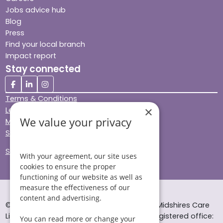
Jobs advice hub
Blog
Press
Find your local branch
Impact report
Stay connected
Terms & Conditions
×
Legal & Regulatory
We value your privacy
Modern Slavery
Sitemap
Site Accessibility
With your agreement, our site uses
cookies to ensure the proper
functioning of our website as well as
measure the effectiveness of our
content and advertising.
© Helping Hands Home Care, a division of Midshires Care
Limited 2005 to 2026. All rights reserved. Registered office:
You can read more or change your