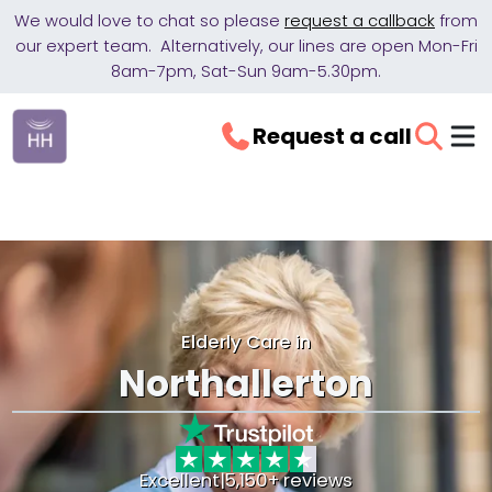
We would love to chat so please
request a callback
from
our expert team. Alternatively, our lines are open Mon-Fri
8am-7pm, Sat-Sun 9am-5.30pm.
Request a call
Elderly Care in
Northallerton
Excellent
|
5,150+ reviews