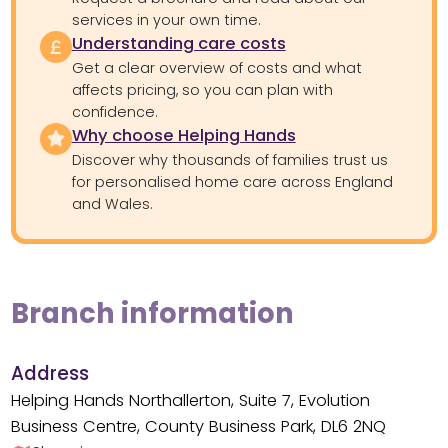
services in your own time.
Understanding care costs
Get a clear overview of costs and what
affects pricing, so you can plan with
confidence.
Why choose Helping Hands
Discover why thousands of families trust us
for personalised home care across England
and Wales.
Branch information
Address
Helping Hands Northallerton, Suite 7, Evolution
Business Centre, County Business Park, DL6 2NQ