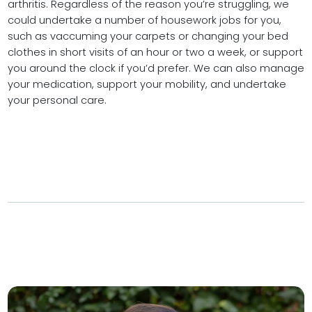
arthritis. Regardless of the reason you’re struggling, we
could undertake a number of housework jobs for you,
such as vaccuming your carpets or changing your bed
clothes in short visits of an hour or two a week, or support
you around the clock if you’d prefer. We can also manage
your medication, support your mobility, and undertake
your personal care.