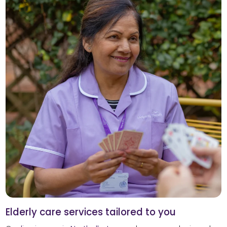
Elderly care services tailored to you