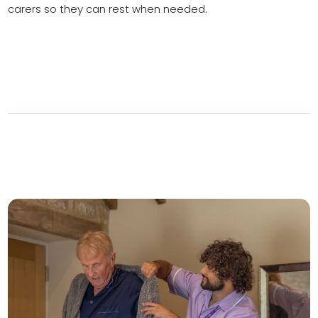
carers so they can rest when needed.