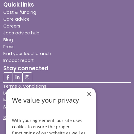
Quick links
Cost & funding
Care advice
Careers
Jobs advice hub
Blog
Press
Find your local branch
Impact report
Stay connected
Terms & Conditions
×
Legal & Regulatory
We value your privacy
Modern Slavery
Sitemap
Site Accessibility
With your agreement, our site uses
cookies to ensure the proper
functioning of our website as well as