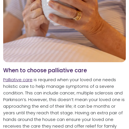
When to choose palliative care
Palliative care
is required when your loved one needs
holistic care to help manage symptoms of a severe
condition. This can include cancer, multiple sclerosis and
Parkinson’s. However, this doesn’t mean your loved one is
approaching the end of their life; it can be months or
years until they reach that stage. Having an extra pair of
hands around the house can ensure your loved one
receives the care they need and offer relief for family