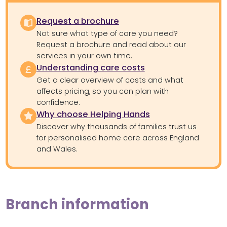
Request a brochure
Not sure what type of care you need?
Request a brochure and read about our
services in your own time.
Understanding care costs
Get a clear overview of costs and what
affects pricing, so you can plan with
confidence.
Why choose Helping Hands
Discover why thousands of families trust us
for personalised home care across England
and Wales.
Branch information