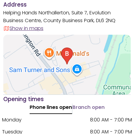
Address
Helping Hands Northallerton, Suite 7, Evolution
Business Centre, County Business Park, DL6 2NQ
Show in maps
Opening times
Phone lines open
Branch open
Monday
8:00 AM - 7:00 PM
Tuesday
8:00 AM - 7:00 PM