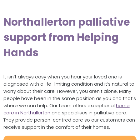
Northallerton palliative
support from Helping
Hands
It isn’t always easy when you hear your loved one is
diagnosed with a life-limiting condition and it’s natural to
worry about their care. However, you aren’t alone. Many
people have been in the same position as you and that’s
where we can help. Our team offers exceptional
home
care in Northallerton
and specialises in palliative care.
They provide person-centred care so our customers can
receive support in the comfort of their homes.