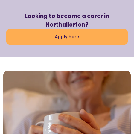
Looking to become a carer in
Northallerton?
Apply here