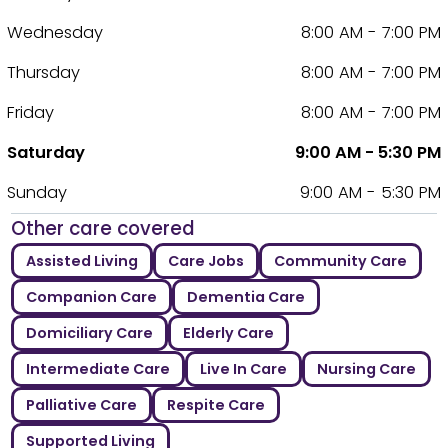
Wednesday
8:00 AM - 7:00 PM
Thursday
8:00 AM - 7:00 PM
Friday
8:00 AM - 7:00 PM
Saturday
9:00 AM - 5:30 PM
Sunday
9:00 AM - 5:30 PM
Other care covered
Assisted Living
Care Jobs
Community Care
Companion Care
Dementia Care
Domiciliary Care
Elderly Care
Intermediate Care
Live In Care
Nursing Care
Palliative Care
Respite Care
Supported Living