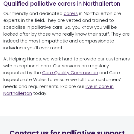
Qualified palliative carers in Northallerton
Our friendly and dedicated
carers
in Northallerton are
experts in the field. They are vetted and trained to
specialise in palliative care. So, you know you will be
looked after by those who really know their stuff. They are
indeed the most empathetic and compassionate
individuals you’ll ever meet.
At Helping Hands, we work hard to provide our customers
with exceptional care. Our services are regularly
inspected by the
Care Quality Commission
and Care
Inspectorate Wales to ensure we fulfil our customers’
needs and requirements. Explore our
live in care in
Northallerton
today.
Contact us for palliative support