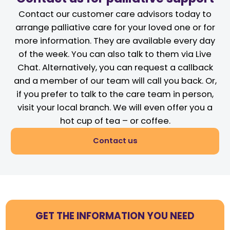
Contact our customer care advisors today to
arrange palliative care for your loved one or for
more information. They are available every day
of the week. You can also talk to them via Live
Chat. Alternatively, you can request a callback
and a member of our team will call you back. Or,
if you prefer to talk to the care team in person,
visit your local branch. We will even offer you a
hot cup of tea – or coffee.
Contact us
GET THE INFORMATION YOU NEED