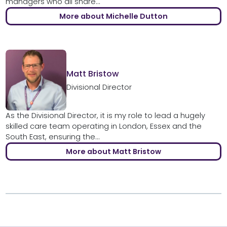
managers who all share...
More about Michelle Dutton
Matt Bristow
Divisional Director
As the Divisional Director, it is my role to lead a hugely
skilled care team operating in London, Essex and the
South East, ensuring the...
More about Matt Bristow