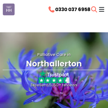
0330 037 6958
Palliative Care in
Northallerton
Excellent
|
5,150+ reviews