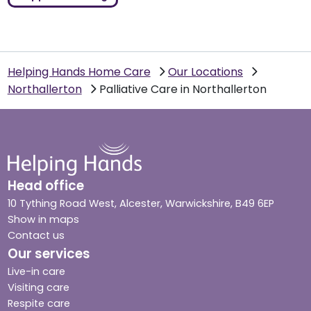
Helping Hands Home Care
Our Locations
Northallerton
Palliative Care in Northallerton
Head office
10 Tything Road West, Alcester, Warwickshire, B49 6EP
Show in maps
Contact us
Our services
Live-in care
Visiting care
Respite care