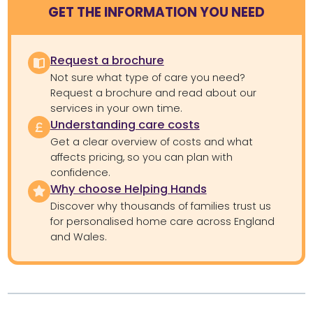
GET THE INFORMATION YOU NEED
Request a brochure
Not sure what type of care you need?
Request a brochure and read about our
services in your own time.
Understanding care costs
Get a clear overview of costs and what
affects pricing, so you can plan with
confidence.
Why choose Helping Hands
Discover why thousands of families trust us
for personalised home care across England
and Wales.