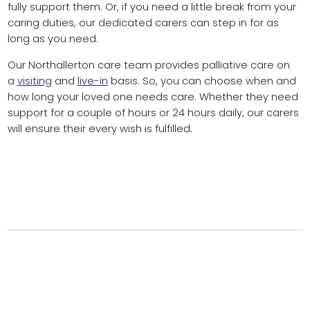
fully support them. Or, if you need a little break from your
caring duties, our dedicated carers can step in for as
long as you need.
Our Northallerton care team provides palliative care on
a
visiting
and
live-in
basis. So, you can choose when and
how long your loved one needs care. Whether they need
support for a couple of hours or 24 hours daily, our carers
will ensure their every wish is fulfilled.