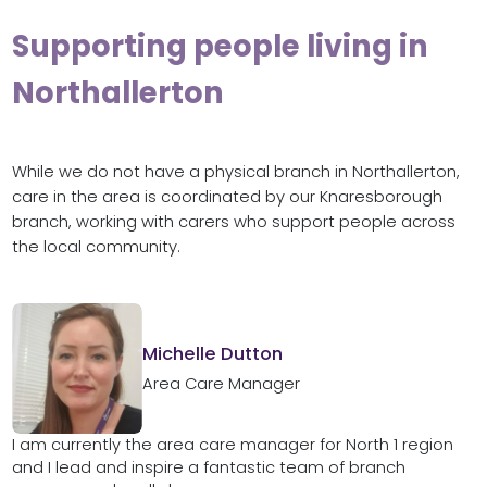
Supporting people living in
Northallerton
While we do not have a physical branch in Northallerton,
care in the area is coordinated by our Knaresborough
branch, working with carers who support people across
the local community.
Michelle Dutton
Area Care Manager
I am currently the area care manager for North 1 region
and I lead and inspire a fantastic team of branch