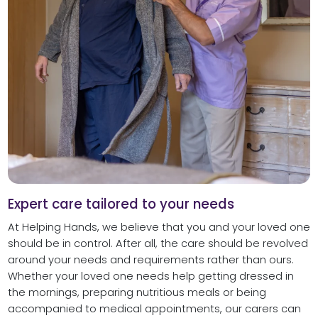
Expert care tailored to your needs
At Helping Hands, we believe that you and your loved one
should be in control. After all, the care should be revolved
around your needs and requirements rather than ours.
Whether your loved one needs help getting dressed in
the mornings, preparing nutritious meals or being
accompanied to medical appointments, our carers can