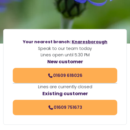
Your nearest branch:
Knaresborough
Speak to our team today
Lines open until 5:30 PM
New customer
01609 618026
Lines are currently closed
Existing customer
01609 751673