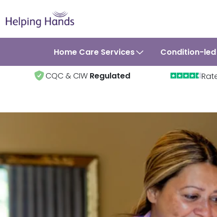
Home Care Services
Condition-led
CQC & CIW
Regulated
Rat