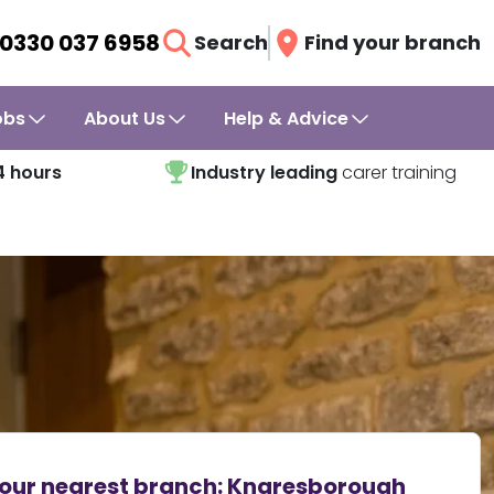
0330 037 6958
Search
Find your branch
obs
About Us
Help & Advice
4 hours
Industry leading
carer training
our nearest branch:
Knaresborough