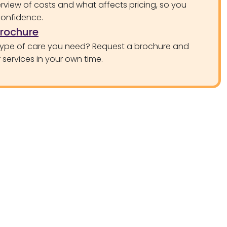
rview of costs and what affects pricing, so you
confidence.
brochure
type of care you need? Request a brochure and
services in your own time.