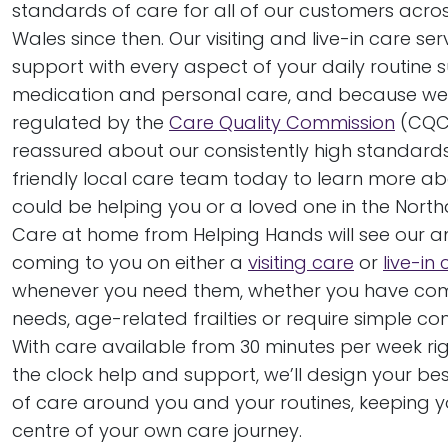
standards of care for all of our customers acr
Wales since then. Our visiting and live-in care ser
support with every aspect of your daily routine 
medication and personal care, and because we’r
regulated by the
Care Quality Commission
(CQC
reassured about our consistently high standards
friendly local care team today to learn more a
could be helping you or a loved one in the North
Care at home from Helping Hands will see our 
coming to you on either a
visiting care
or
live-in
whenever you need them, whether you have co
needs, age-related frailties or require simple c
With care available from 30 minutes per week ri
the clock help and support, we’ll design your 
of care around you and your routines, keeping yo
centre of your own care journey.