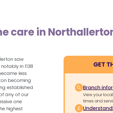
e care in Northallerto
llerton saw
GET T
notably in 1138
 became less
erton becoming
Branch info
ing established
of any of our
View your local
times and servi
essive one
Understandi
the highest