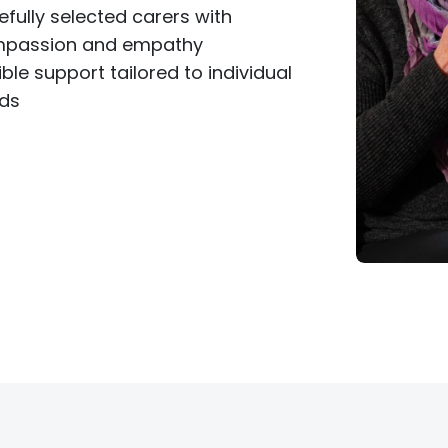
efully selected carers with
passion and empathy
ible support tailored to individual
ds