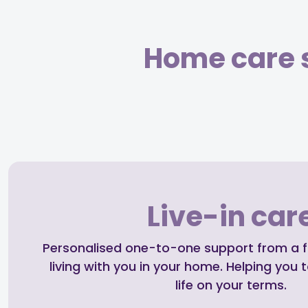
Home care s
Live-in car
Personalised one-to-one support from a ful
living with you in your home. Helping you t
life on your terms.