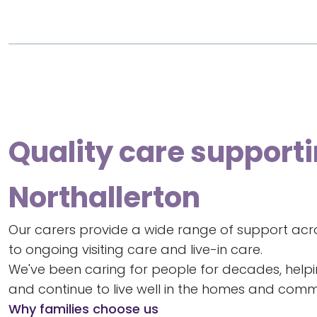
Quality care supporti
Northallerton
Our carers provide a wide range of support acro
to ongoing visiting care and live-in care.
We've been caring for people for decades, help
and continue to live well in the homes and commu
Why families choose us