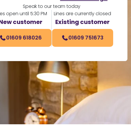
Speak to our team today
nes open until 5:30 PM
Lines are currently closed
New customer
Existing customer
01609 618026
01609 751673