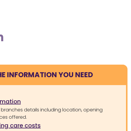
n
HE INFORMATION YOU NEED
rmation
 branches details including location, opening
ces offered.
ng care costs