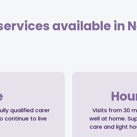
ervices available in N
e
Hour
ly qualified carer
Visits from 30 m
o continue to live
well at home. Su
care and light h