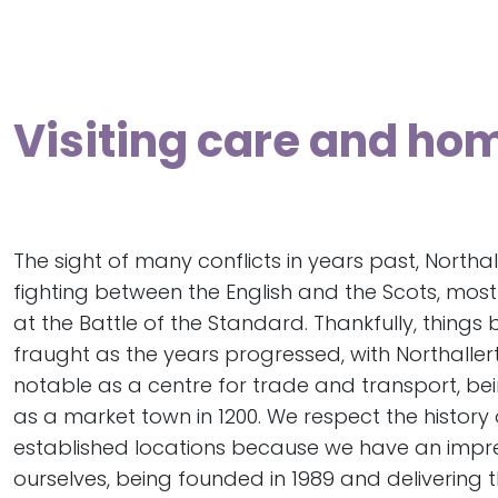
Visiting care and hom
The sight of many conflicts in years past, Northa
fighting between the English and the Scots, most 
at the Battle of the Standard. Thankfully, things
fraught as the years progressed, with Northall
notable as a centre for trade and transport, be
as a market town in 1200. We respect the history 
established locations because we have an impr
ourselves, being founded in 1989 and delivering 