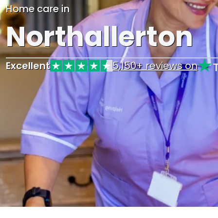
Home care in
Northallerton
Excellent
5,150+ reviews on