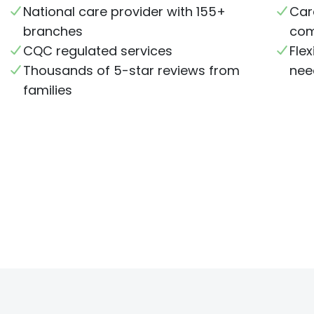
National care provider with 155+
Car
branches
com
CQC regulated services
Flex
Thousands of 5-star reviews from
nee
families