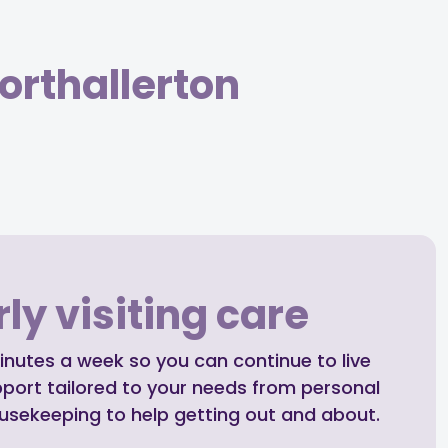
orthallerton
ly visiting care
inutes a week so you can continue to live
pport tailored to your needs from personal
ousekeeping to help getting out and about.