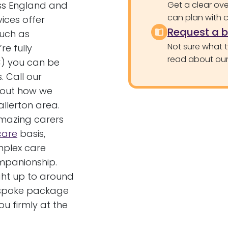
oss England and
Get a clear ove
can plan with 
vices offer
Request a 
such as
Not sure what 
e fully
read about our 
) you can be
. Call our
bout how we
allerton area.
amazing carers
 care
basis,
mplex care
ompanionship.
ght up to around
bespoke package
u firmly at the