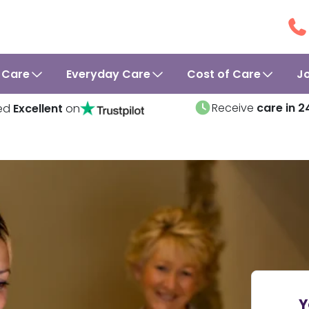
 Care
Everyday Care
Cost of Care
J
Receive
care in 2
ed
Excellent
on
Y