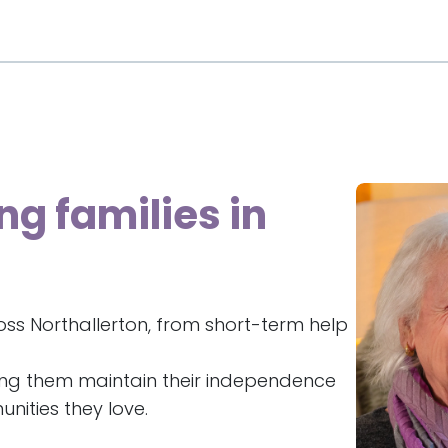
ng families in
ss Northallerton, from short-term help
ing them maintain their independence
nities they love.