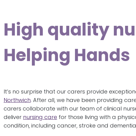
High quality nu
Helping Hands
It’s no surprise that our carers provide exceptio
Northwich
. After all, we have been providing care
carers collaborate with our team of clinical nurs
deliver
nursing care
for those living with a physi
condition, including cancer, stroke and dementia