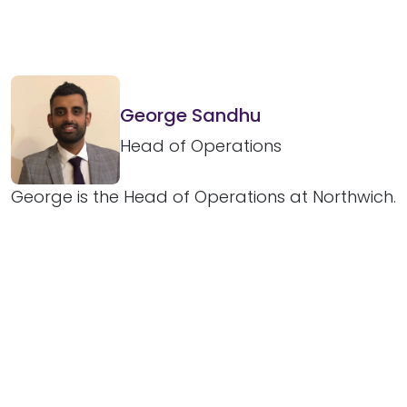
George Sandhu
Head of Operations
George is the Head of Operations at Northwich.