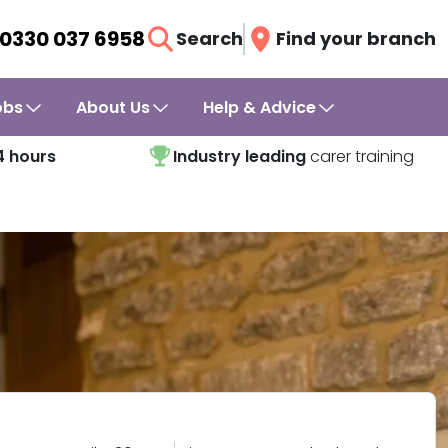
0330 037 6958
Search
Find your branch
obs
About Us
Help & Advice
4 hours
Industry leading
carer training