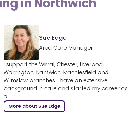
ing in Northwich
Sue Edge
Area Care Manager
I support the Wirral, Chester, Liverpool,
Warrington, Nantwich, Macclesfield and
Wilmslow branches. I have an extensive
background in care and started my career as
a...
More about Sue Edge