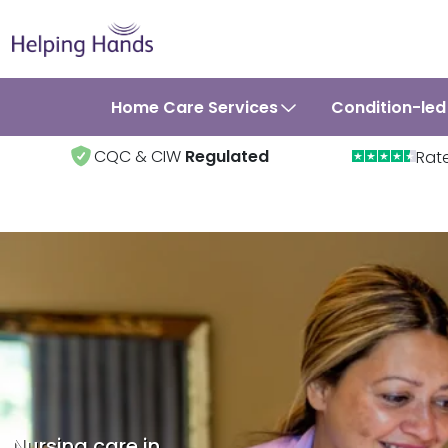
Home Care Services
Condition-led
CQC & CIW
Regulated
Rat
Nursing care in