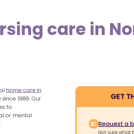
rsing care in N
nal
home care in
GET T
 since 1989. Our
es to
cal or mental
Request a 
.
Not sure what 