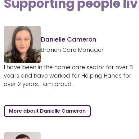
Supporting people liv
Danielle Cameron
Branch Care Manager
I have been in the home care sector for over 8
years and have worked for Helping Hands for
over 2 years. I am proud...
More about Danielle Cameron