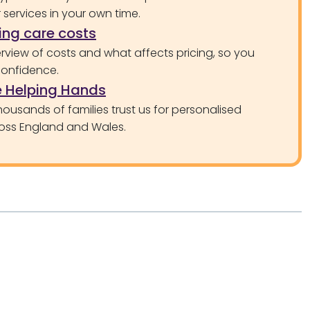
services in your own time.
ng care costs
rview of costs and what affects pricing, so you
confidence.
 Helping Hands
ousands of families trust us for personalised
oss England and Wales.