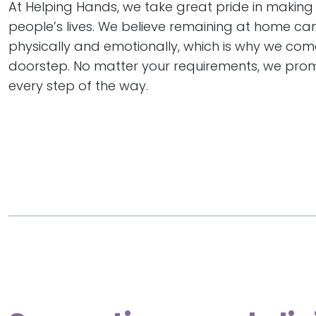
At Helping Hands, we take great pride in making 
people’s lives. We believe remaining at home ca
physically and emotionally, which is why we com
doorstep. No matter your requirements, we prom
every step of the way.