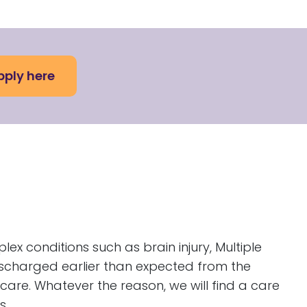
pply here
plex conditions such as brain injury, Multiple
discharged earlier than expected from the
 care. Whatever the reason, we will find a care
s.