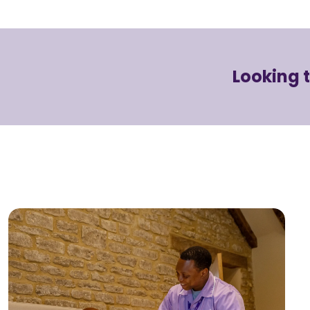
Looking 