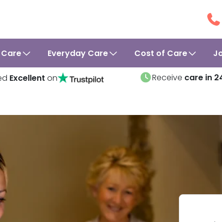
 Care
Everyday Care
Cost of Care
J
Receive
care in 2
ed
Excellent
on