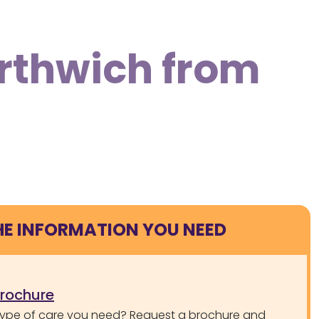
orthwich from
HE INFORMATION YOU NEED
brochure
type of care you need? Request a brochure and