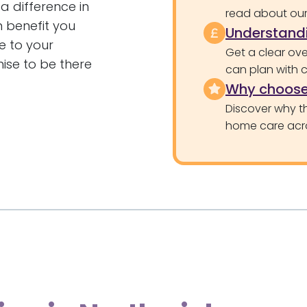
a difference in
read about our 
n benefit you
Understandi
e to your
Get a clear ove
ise to be there
can plan with 
Why choose
Discover why th
home care acr