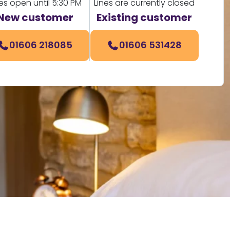
nes open until 5:30 PM
Lines are currently closed
New customer
Existing customer
01606 218085
01606 531428