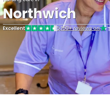
Northwich
Excellent
5,150+ reviews on