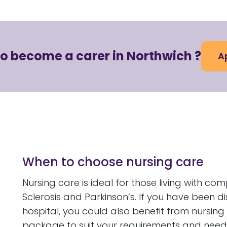
to become a carer in Northwich ?
A
When to choose nursing care
Nursing care is ideal for those living with com
Sclerosis and Parkinson’s. If you have been 
hospital, you could also benefit from nursing
package to suit your requirements and need