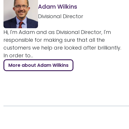
Adam Wilkins
Divisional Director
Hi, I'm Adam and as Divisional Director, I'm
responsible for making sure that all the
customers we help are looked after brilliantly.
In order to...
More about Adam Wilkins