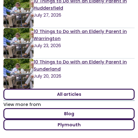
10 Things to Do with an Elderly Parent in
Huddersfield
July 27, 2026
10 Things to Do with an Elderly Parent in
Warrington
July 23, 2026
10 Things to Do with an Elderly Parent in
Sunderland
July 20, 2026
All articles
View more from
Blog
Plymouth