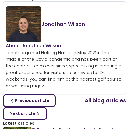
Jonathan Wilson
About Jonathan Wilson
Jonathan joined Helping Hands in May 2021 in the
middle of the Covid pandemic and has been part of
the content team ever since, specialising in creating a
great experience for visitors to our website. On
weekends, you can find him at the nearest golf course
or watching rugby.
All blog articles
Previous article
Next article
Latest articles