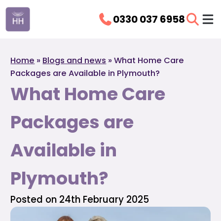
0330 037 6958
Home
»
Blogs and news
»
What Home Care
Packages are Available in Plymouth?
What Home Care
Packages are
Available in
Plymouth?
Posted on 24th February 2025