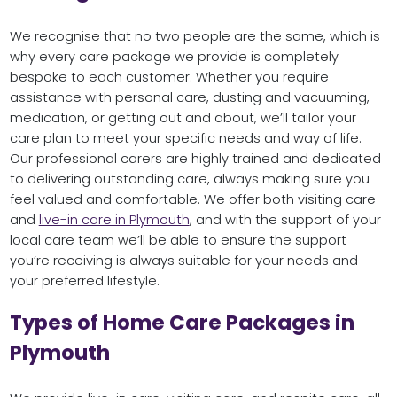
We recognise that no two people are the same, which is
why every care package we provide is completely
bespoke to each customer. Whether you require
assistance with personal care, dusting and vacuuming,
medication, or getting out and about, we’ll tailor your
care plan to meet your specific needs and way of life.
Our professional carers are highly trained and dedicated
to delivering outstanding care, always making sure you
feel valued and comfortable. We offer both visiting care
and
live-in care in Plymouth
, and with the support of your
local care team we’ll be able to ensure the support
you’re receiving is always suitable for your needs and
your preferred lifestyle.
Types of Home Care Packages in
Plymouth