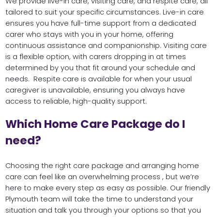
We provide live-in care, visiting care, and respite care, all
tailored to suit your specific circumstances. Live-in care
ensures you have full-time support from a dedicated
carer who stays with you in your home, offering
continuous assistance and companionship. Visiting care
is a flexible option, with carers dropping in at times
determined by you that fit around your schedule and
needs. Respite care is available for when your usual
caregiver is unavailable, ensuring you always have
access to reliable, high-quality support.
Which Home Care Package do I
need?
Choosing the right care package and arranging home
care can feel like an overwhelming process , but we’re
here to make every step as easy as possible. Our friendly
Plymouth team will take the time to understand your
situation and talk you through your options so that you