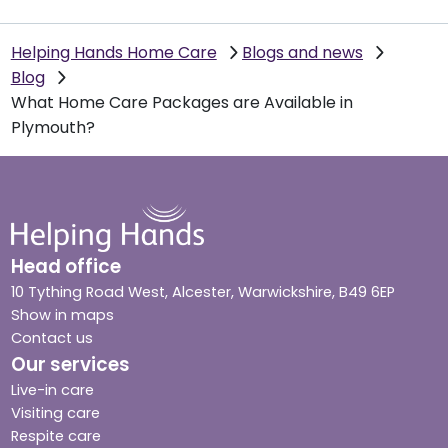
Helping Hands Home Care
Blogs and news
Blog
What Home Care Packages are Available in
Plymouth?
Head office
10 Tything Road West, Alcester, Warwickshire, B49 6EP
Show in maps
Contact us
Our services
Live-in care
Visiting care
Respite care