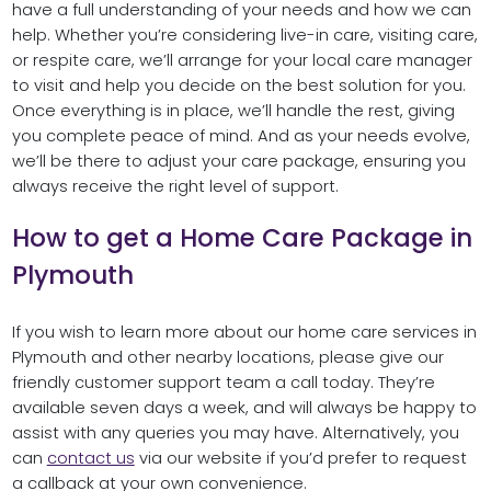
have a full understanding of your needs and how we can
help. Whether you’re considering live-in care, visiting care,
or respite care, we’ll arrange for your local care manager
to visit and help you decide on the best solution for you.
Once everything is in place, we’ll handle the rest, giving
you complete peace of mind. And as your needs evolve,
we’ll be there to adjust your care package, ensuring you
always receive the right level of support.
How to get a Home Care Package in
Plymouth
If you wish to learn more about our home care services in
Plymouth and other nearby locations, please give our
friendly customer support team a call today. They’re
available seven days a week, and will always be happy to
assist with any queries you may have. Alternatively, you
can
contact us
via our website if you’d prefer to request
a callback at your own convenience.