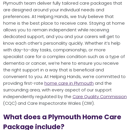
Plymouth team deliver fully tailored care packages that
are designed around your individual needs and
preferences. At Helping Hands, we truly believe that
home is the best place to receive care. Staying at home
allows you to remain independent while receiving
dedicated support, and you and your carers will get to
know each other’s personality quickly. Whether it’s help
with day-to-day tasks, companionship, or more
specialist care for a complex condition such as a type of
dementia or cancer, we’re here to ensure you receive
the right support in a way that is beneficial and
convenient to you. At Helping Hands, we’re committed to
providing first-rate
home care in Plymouth
and the
surrounding area, with every aspect of our support
independently regulated by the
Care Quality Commission
(CQC) and Care Inspectorate Wales (CIW).
What does a Plymouth Home Care
Package include?