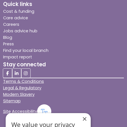
Quick links
Cost & funding
Care advice
Careers
Jobs advice hub
Blog
Press
Find your local branch
Impact report
Stay connected
Terms & Conditions
Legal & Regulatory
Modern Slavery
Sitemap
Site Accessibility
×
We value your privacy