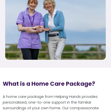
What is a Home Care Package?
A home care package from Helping Hands provides
personalised, one-to-one support in the familiar
surroundings of your own home. Our compassionate