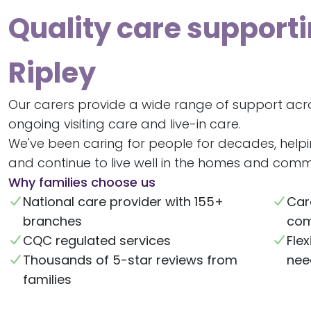
Quality care supporti
Ripley
Our carers provide a wide range of support acro
ongoing visiting care and live-in care.
We've been caring for people for decades, help
and continue to live well in the homes and commu
Why families choose us
National care provider with 155+
Car
branches
com
CQC regulated services
Flex
Thousands of 5-star reviews from
nee
families