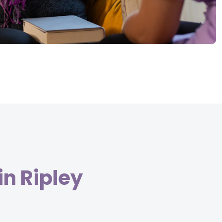
in Ripley