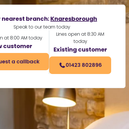
 nearest branch:
Knaresborough
Speak to our team today
Lines open at 8:30 AM
en at 8:00 AM today
today
 customer
Existing customer
est a callback
01423 802896