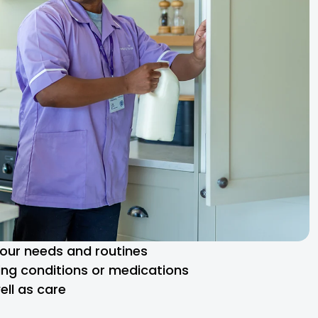
 your needs and routines
ng conditions or medications
ll as care