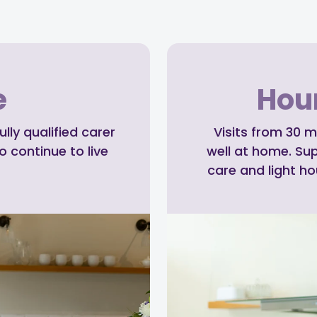
e
Hour
ly qualified carer
Visits from 30 m
o continue to live
well at home. Su
care and light h