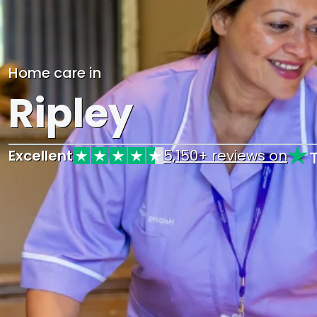
Home care in
Ripley
Excellent
5,150+ reviews on