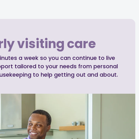
ly visiting care
inutes a week so you can continue to live
pport tailored to your needs from personal
ousekeeping to help getting out and about.