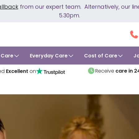
allback
from our expert team. Alternatively, our 
5.30pm.
 Care
Everyday Care
Cost of Care
J
Receive
care in 2
ed
Excellent
on