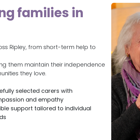
ng families in
ss Ripley, from short-term help to
ing them maintain their independence
nities they love.
efully selected carers with
passion and empathy
ible support tailored to individual
ds