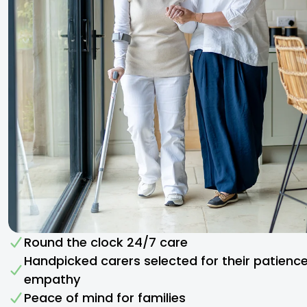
Round the clock 24/7 care
Handpicked carers selected for their patienc
empathy​
Peace of mind for families