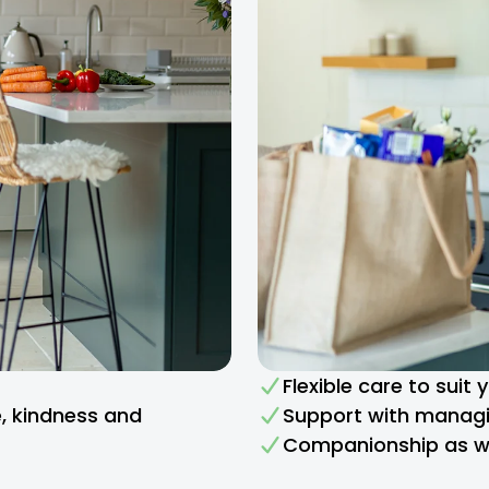
Flexible care to suit
e, kindness and
Support with managi
Companionship as we