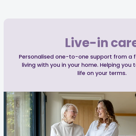
Live-in car
Personalised one-to-one support from a ful
living with you in your home. Helping you t
life on your terms.