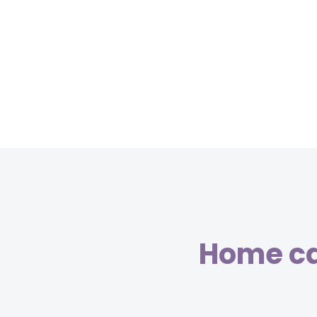
Home car