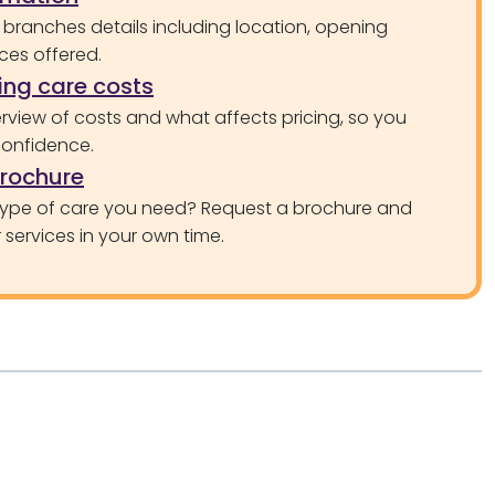
 branches details including location, opening
ces offered.
ng care costs
rview of costs and what affects pricing, so you
confidence.
brochure
type of care you need? Request a brochure and
services in your own time.