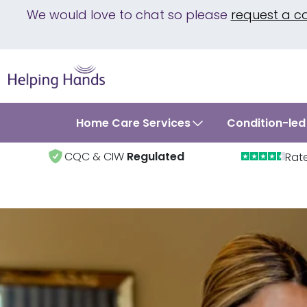
We would love to chat so please
request a c
Home Care Services
Condition-led
CQC & CIW
Regulated
Rat