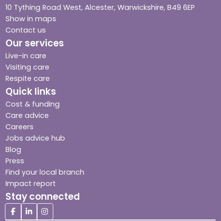
10 Tything Road West, Alcester, Warwickshire, B49 6EP
Show in maps
Contact us
Our services
Live-in care
Visiting care
Respite care
Quick links
Cost & funding
Care advice
Careers
Jobs advice hub
Blog
Press
Find your local branch
Impact report
Stay connected