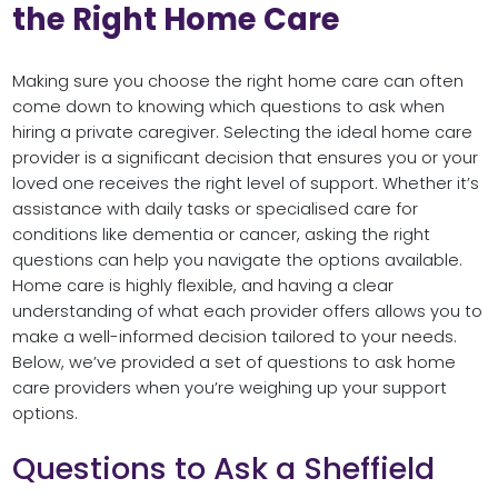
the Right Home Care
Making sure you choose the right home care can often
come down to knowing which questions to ask when
hiring a private caregiver. Selecting the ideal home care
provider is a significant decision that ensures you or your
loved one receives the right level of support. Whether it’s
assistance with daily tasks or specialised care for
conditions like dementia or cancer, asking the right
questions can help you navigate the options available.
Home care is highly flexible, and having a clear
understanding of what each provider offers allows you to
make a well-informed decision tailored to your needs.
Below, we’ve provided a set of questions to ask home
care providers when you’re weighing up your support
options.
Questions to Ask a Sheffield