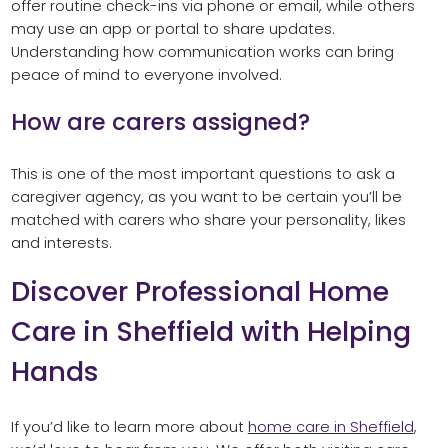
offer routine check-ins via phone or email, while others
may use an app or portal to share updates.
Understanding how communication works can bring
peace of mind to everyone involved.
How are carers assigned?
This is one of the most important questions to ask a
caregiver agency, as you want to be certain you’ll be
matched with carers who share your personality, likes
and interests.
Discover Professional Home
Care in Sheffield with Helping
Hands
If you’d like to learn more about
home care in Sheffield
,