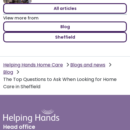
All articles
View more from
Blog
Sheffield
Helping Hands Home Care
Blogs and news
Blog
The Top Questions to Ask When Looking for Home
Care in Sheffield
Head office