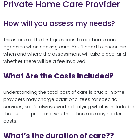
Private Home Care Provider
How will you assess my needs?
This is one of the first questions to ask home care
agencies when seeking care. You’ll need to ascertain
when and where the assessment will take place, and
whether there will be a fee involved.
What Are the Costs Included?
Understanding the total cost of care is crucial. Some
providers may charge additional fees for specific
services, so it’s always worth clarifying what is included in
the quoted price and whether there are any hidden
costs.
What’s the duration of care??