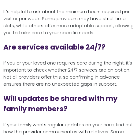
It’s helpful to ask about the minimum hours required per
visit or per week. Some providers may have strict time
slots, while others offer more adaptable support, allowing
you to tailor care to your specific needs.
Are services available 24/7?
If you or your loved one requires care during the night, it’s
important to check whether 24/7 services are an option.
Not all providers offer this, so confirming in advance
ensures there are no unexpected gaps in support.
Will updates be shared with my
family members?
If your family wants regular updates on your care, find out
how the provider communicates with relatives. Some