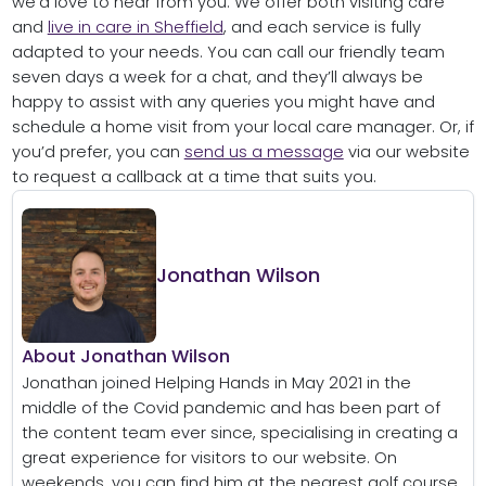
we’d love to hear from you. We offer both visiting care
and
live in care in Sheffield
, and each service is fully
adapted to your needs. You can call our friendly team
seven days a week for a chat, and they’ll always be
happy to assist with any queries you might have and
schedule a home visit from your local care manager. Or, if
you’d prefer, you can
send us a message
via our website
to request a callback at a time that suits you.
Jonathan Wilson
About Jonathan Wilson
Jonathan joined Helping Hands in May 2021 in the
middle of the Covid pandemic and has been part of
the content team ever since, specialising in creating a
great experience for visitors to our website. On
weekends, you can find him at the nearest golf course