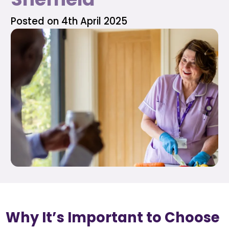
Posted on 4th April 2025
Why It’s Important to Choose