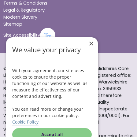
Terms & Conditions
Legal & Regulatory
Modern Slavery
Sitemap
Site Accessibility
×
We value your privacy
© Helping Hands Home Care, a division of Midshires Care
With your agreement, our site uses
Limited 2005 to 2026. All rights reserved. Registered office:
cookies to ensure the proper
Head Office 10 Tything Road West Alcester Warwickshire
functioning of our website as well as
B49 6EP Registered in England and Wales no. 3959933.
measure the effectiveness of our
Helping Hands Home Care is registered and therefore
content and advertising.
licensed to provide services by the Care Quality
Commission (ID: 1-101671690) and the Care Inspectorate
You can read more or change your
Wales (certificate number: W15/00000831/O001/0001). For
preferences in our cookie policy.
Cookie Policy
more information visit www.cqc.org.uk and
www.careinspectorate.wales
Accept all
* All calls to 0843 numbers will cost you 7p per minute plus