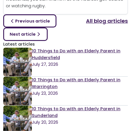
or watching rugby.
All blog articles
Previous article
Next article
Latest articles
10 Things to Do with an Elderly Parent in
Huddersfield
July 27, 2026
10 Things to Do with an Elderly Parent in
Warrington
July 23, 2026
10 Things to Do with an Elderly Parent in
Sunderland
July 20, 2026