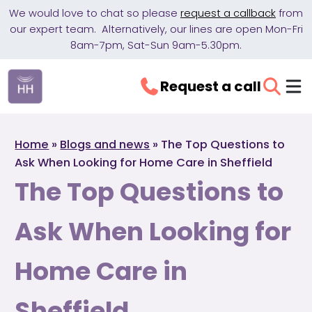
We would love to chat so please
request a callback
from
our expert team. Alternatively, our lines are open Mon-Fri
8am-7pm, Sat-Sun 9am-5.30pm.
Request a call
Home
»
Blogs and news
»
The Top Questions to
Ask When Looking for Home Care in Sheffield
The Top Questions to
Ask When Looking for
Home Care in
Sheffield