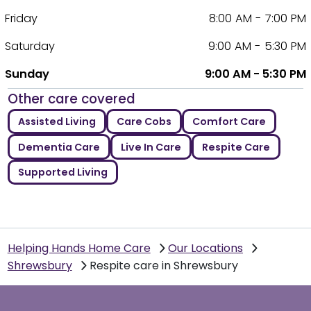
Friday
8:00 AM - 7:00 PM
Saturday
9:00 AM - 5:30 PM
Sunday
9:00 AM - 5:30 PM
Other care covered
Assisted Living
Care Cobs
Comfort Care
Dementia Care
Live In Care
Respite Care
Supported Living
Helping Hands Home Care
Our Locations
Shrewsbury
Respite care in Shrewsbury