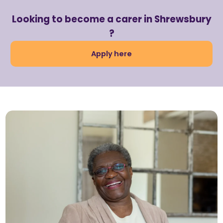
Looking to become a carer in Shrewsbury
?
Apply here