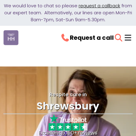
We would love to chat so please
request a callback
from
our expert team. Alternatively, our lines are open Mon-Fri
8am-7pm, Sat-Sun 9am-5.30pm.
Request a call
Respite care in
Shrewsbury
Excellent
|
5,150+ reviews