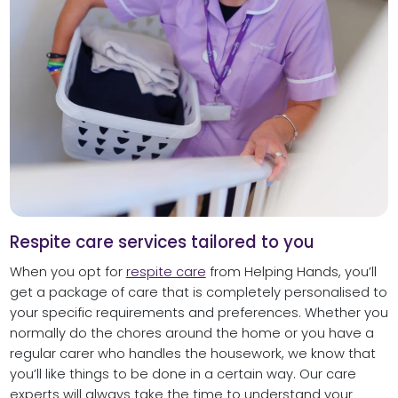
Respite care services tailored to you
When you opt for
respite care
from Helping Hands, you’ll
get a package of care that is completely personalised to
your specific requirements and preferences. Whether you
normally do the chores around the home or you have a
regular carer who handles the housework, we know that
you’ll like things to be done in a certain way. Our care
experts will always take the time to understand your