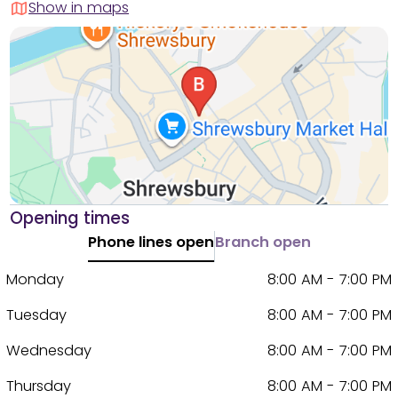
Show in maps
Opening times
Phone lines open
Branch open
Monday
8:00 AM - 7:00 PM
Tuesday
8:00 AM - 7:00 PM
Wednesday
8:00 AM - 7:00 PM
Thursday
8:00 AM - 7:00 PM