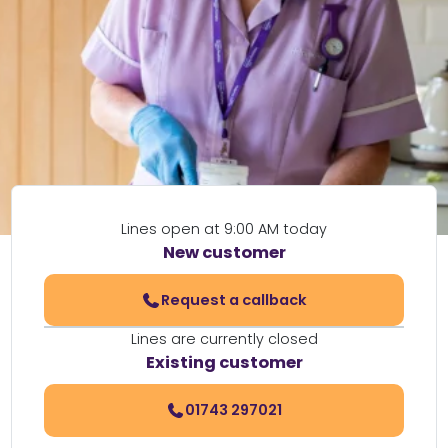
Lines open at 9:00 AM today
New customer
Request a callback
Lines are currently closed
Existing customer
01743 297021