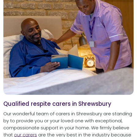
Qualified respite carers in Shrewsbury
Our wonderful team of carers in Shrewsbury are standing
by to provide you or your loved one with exceptional,
compassionate support in your home. We firmly believe
that
our carers
are the very best in the industry because