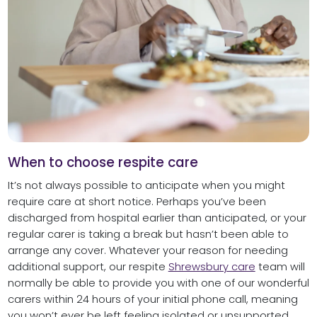
When to choose respite care
It’s not always possible to anticipate when you might
require care at short notice. Perhaps you’ve been
discharged from hospital earlier than anticipated, or your
regular carer is taking a break but hasn’t been able to
arrange any cover. Whatever your reason for needing
additional support, our respite
Shrewsbury care
team will
normally be able to provide you with one of our wonderful
carers within 24 hours of your initial phone call, meaning
you won’t ever be left feeling isolated or unsupported.