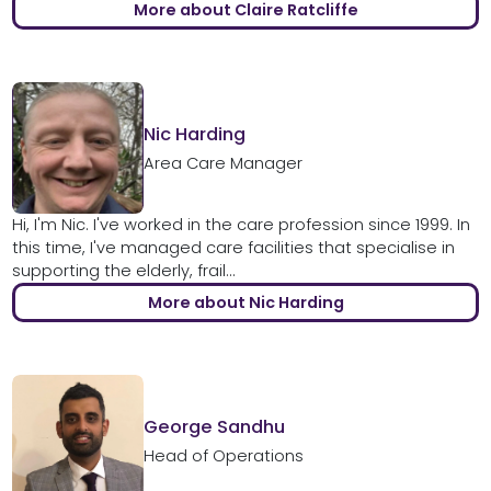
More about Claire Ratcliffe
Nic Harding
Area Care Manager
Hi, I'm Nic. I've worked in the care profession since 1999. In
this time, I've managed care facilities that specialise in
supporting the elderly, frail...
More about Nic Harding
George Sandhu
Head of Operations