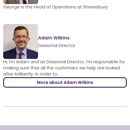
George is the Head of Operations at Shrewsbury.
Adam Wilkins
Divisional Director
Hi, I'm Adam and as Divisional Director, I'm responsible for
making sure that all the customers we help are looked
after brilliantly. In order to...
More about Adam Wilkins