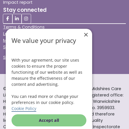
Impact report
Stay connected
Terms & Conditions
×
Legal & Regulatory
We value your privacy
Modern Slavery
Sitemap
Site Accessibility
With your agreement, our site uses
cookies to ensure the proper
functioning of our website as well as
measure the effectiveness of our
content and advertising.
© Helping Hands Home Care, a division of Midshires Care
Limited 2005 to 2026. All rights reserved. Registered office:
You can read more or change your
Head Office 10 Tything Road West Alcester Warwickshire
preferences in our cookie policy.
B49 6EP Registered in England and Wales no. 3959933.
Cookie Policy
Helping Hands Home Care is registered and therefore
licensed to provide services by the Care Quality
Accept all
Commission (ID: 1-101671690) and the Care Inspectorate