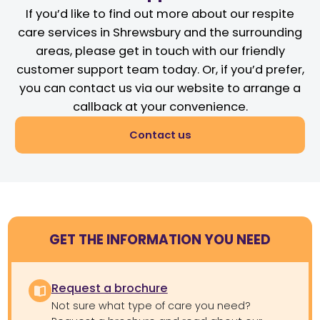
If you’d like to find out more about our respite
care services in Shrewsbury and the surrounding
areas, please get in touch with our friendly
customer support team today. Or, if you’d prefer,
you can contact us via our website to arrange a
callback at your convenience.
Contact us
GET THE INFORMATION YOU NEED
Request a brochure
Not sure what type of care you need?