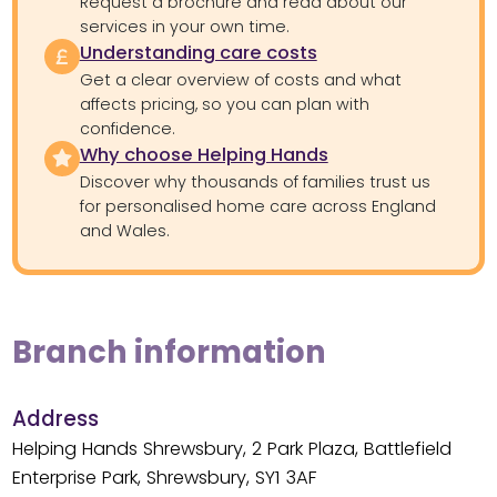
Request a brochure and read about our
services in your own time.
Understanding care costs
Get a clear overview of costs and what
affects pricing, so you can plan with
confidence.
Why choose Helping Hands
Discover why thousands of families trust us
for personalised home care across England
and Wales.
Branch information
Address
Helping Hands Shrewsbury, 2 Park Plaza, Battlefield
Enterprise Park, Shrewsbury, SY1 3AF