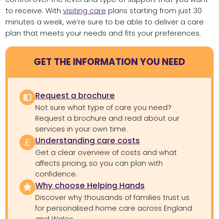
to receive. With
visiting care
plans starting from just 30
minutes a week, we’re sure to be able to deliver a care
plan that meets your needs and fits your preferences.
GET THE INFORMATION YOU NEED
Request a brochure
Not sure what type of care you need?
Request a brochure and read about our
services in your own time.
Understanding care costs
Get a clear overview of costs and what
affects pricing, so you can plan with
confidence.
Why choose Helping Hands
Discover why thousands of families trust us
for personalised home care across England
and Wales.