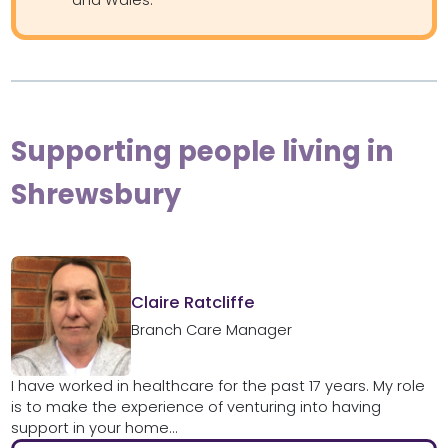
Supporting people living in
Shrewsbury
Claire Ratcliffe
Branch Care Manager
I have worked in healthcare for the past 17 years. My role
is to make the experience of venturing into having
support in your home...