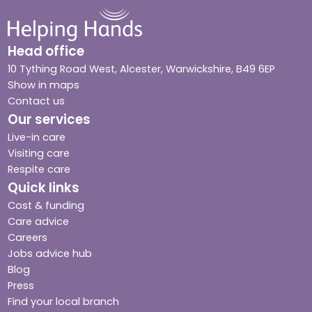
Head office
10 Tything Road West, Alcester, Warwickshire, B49 6EP
Show in maps
Contact us
Our services
Live-in care
Visiting care
Respite care
Quick links
Cost & funding
Care advice
Careers
Jobs advice hub
Blog
Press
Find your local branch