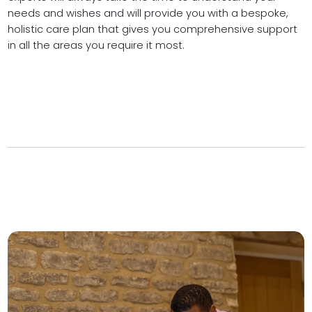
needs and wishes and will provide you with a bespoke,
holistic care plan that gives you comprehensive support
in all the areas you require it most.