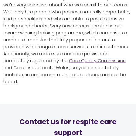
we’re very selective about who we recruit to our teams.
We’ll only hire people who possess naturally empathetic,
kind personalities and who are able to pass extensive
background checks. Every new carer is enrolled in our
award-winning training programme, which comprises a
number of modules that fully prepare all carers to
provide a wide range of care services to our customers.
Additionally, we make sure our care provision is
completely regulated by the
Care Quality Commission
and Care Inspectorate Wales, so you can be totally
confident in our commitment to excellence across the
board.
Contact us for respite care
support