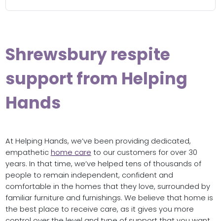
Shrewsbury respite
support from Helping
Hands
At Helping Hands, we’ve been providing dedicated,
empathetic
home care
to our customers for over 30
years. In that time, we’ve helped tens of thousands of
people to remain independent, confident and
comfortable in the homes that they love, surrounded by
familiar furniture and furnishings. We believe that home is
the best place to receive care, as it gives you more
control over the level and type of support that you want