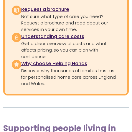
Request a brochure
Not sure what type of care you need?
Request a brochure and read about our
services in your own time.
Understanding care costs
Get a clear overview of costs and what
affects pricing, so you can plan with
confidence.
Why choose Helping Hands
Discover why thousands of families trust us
for personalised home care across England
and Wales.
Supporting people living in