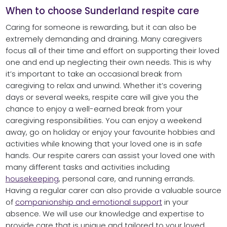
When to choose Sunderland respite care
Caring for someone is rewarding, but it can also be
extremely demanding and draining. Many caregivers
focus all of their time and effort on supporting their loved
one and end up neglecting their own needs. This is why
it’s important to take an occasional break from
caregiving to relax and unwind. Whether it’s covering
days or several weeks, respite care will give you the
chance to enjoy a well-earned break from your
caregiving responsibilities. You can enjoy a weekend
away, go on holiday or enjoy your favourite hobbies and
activities while knowing that your loved one is in safe
hands. Our respite carers can assist your loved one with
many different tasks and activities including
housekeeping
, personal care, and running errands.
Having a regular carer can also provide a valuable source
of
companionship and emotional support
in your
absence. We will use our knowledge and expertise to
provide care that is unique and tailored to your loved