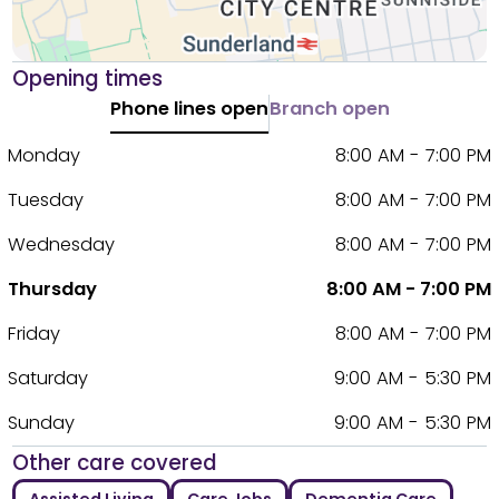
Opening times
Phone lines open
Branch open
Monday
8:00 AM - 7:00 PM
Tuesday
8:00 AM - 7:00 PM
Wednesday
8:00 AM - 7:00 PM
Thursday
8:00 AM - 7:00 PM
Friday
8:00 AM - 7:00 PM
Saturday
9:00 AM - 5:30 PM
Sunday
9:00 AM - 5:30 PM
Other care covered