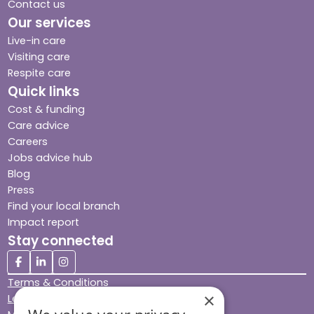
Contact us
Our services
Live-in care
Visiting care
Respite care
Quick links
Cost & funding
Care advice
Careers
Jobs advice hub
Blog
Press
Find your local branch
Impact report
Stay connected
Terms & Conditions
×
Legal & Regulatory