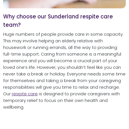
Why choose our Sunderland respite care
team?
Huge numbers of people provide care in some capacity.
This may involve helping an elderly relative with
housework or running errands, all the way to providing
full-time support. Caring from someone is a meaningful
experience and you will become a crucial part of your
loved one’s life. However, you shouldn’t feel like you can
never take a break or holiday. Everyone needs some time
for themselves and taking a break from your caregiving
responsibilities will give you time to relax and recharge.
Our
respite care
is designed to provide caregivers with
temporary relief to focus on their own health and
wellbeing.