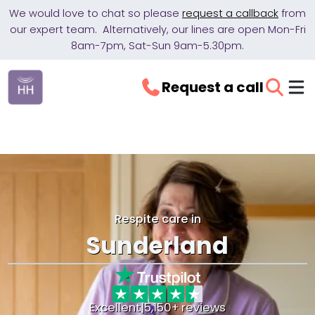
We would love to chat so please
request a callback
from
our expert team. Alternatively, our lines are open Mon-Fri
8am-7pm, Sat-Sun 9am-5.30pm.
Request a call
Respite care in
Sunderland
Excellent
|
5,150+ reviews