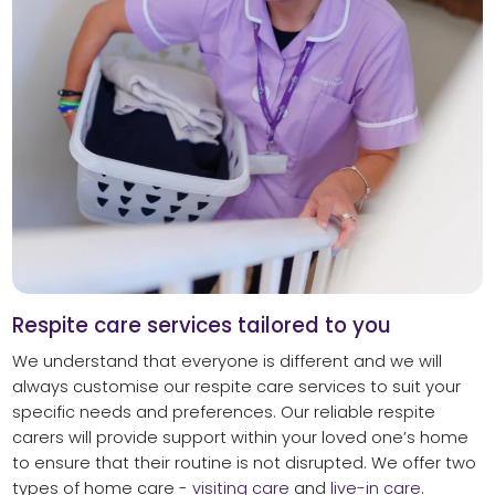
Respite care services tailored to you
We understand that everyone is different and we will
always customise our respite care services to suit your
specific needs and preferences. Our reliable respite
carers will provide support within your loved one’s home
to ensure that their routine is not disrupted. We offer two
types of home care -
visiting care
and
live-in care
.