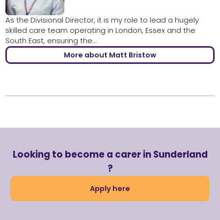
As the Divisional Director, it is my role to lead a hugely
skilled care team operating in London, Essex and the
South East, ensuring the...
More about Matt Bristow
Looking to become a carer in Sunderland
?
Apply here