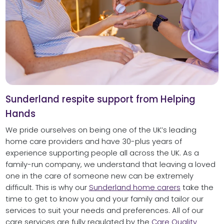
Sunderland respite support from Helping
Hands
We pride ourselves on being one of the UK’s leading
home care providers and have 30-plus years of
experience supporting people all across the UK. As a
family-run company, we understand that leaving a loved
one in the care of someone new can be extremely
difficult. This is why our
Sunderland home carers
take the
time to get to know you and your family and tailor our
services to suit your needs and preferences. All of our
care services are fully regulated by the
Care Quality