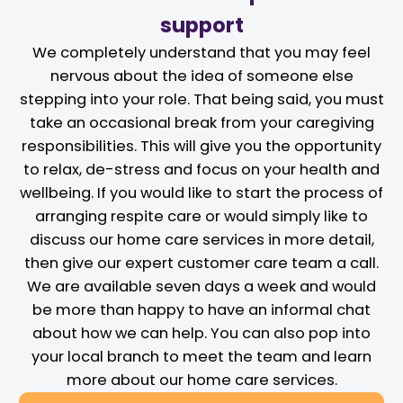
support
We completely understand that you may feel
nervous about the idea of someone else
stepping into your role. That being said, you must
take an occasional break from your caregiving
responsibilities. This will give you the opportunity
to relax, de-stress and focus on your health and
wellbeing. If you would like to start the process of
arranging respite care or would simply like to
discuss our home care services in more detail,
then give our expert customer care team a call.
We are available seven days a week and would
be more than happy to have an informal chat
about how we can help. You can also pop into
your local branch to meet the team and learn
more about our home care services.