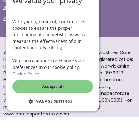
We value your privacy
Modern Slavery
Sitemap
Site Accessibility
With your agreement, our site uses
cookies to ensure the proper
functioning of our website as well as
measure the effectiveness of our
content and advertising.
© Helping Hands Home Care, a division of Midshires Care
Limited 2005 to 2026. All rights reserved. Registered office:
You can read more or change your
Head Office 10 Tything Road West Alcester Warwickshire
preferences in our cookie policy.
B49 6EP Registered in England and Wales no. 3959933.
Cookie Policy
Helping Hands Home Care is registered and therefore
licensed to provide services by the Care Quality
Accept all
Commission (ID: 1-101671690) and the Care Inspectorate
Wales (certificate number: W15/00000831/O001/0001). For
MANAGE SETTINGS
more information visit www.cqc.org.uk and
www.careinspectorate.wales
* All calls to 0843 numbers will cost you 7p per minute plus
your phone company’s access charge. All calls are
recorded for training purposes.