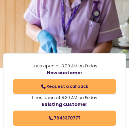
Lines open at 8:00 AM on Friday
New customer
Request a callback
Lines open at 8:30 AM on Friday
Existing customer
7843370777