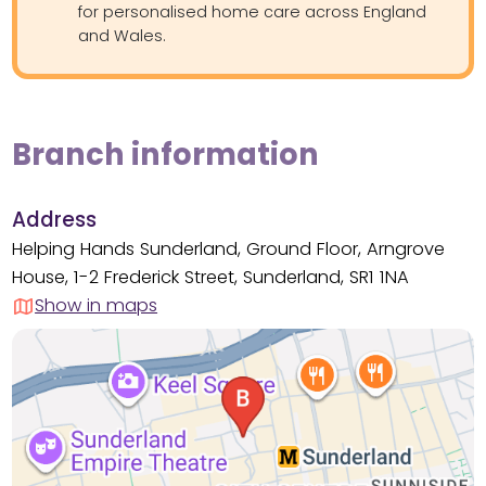
for personalised home care across England
and Wales.
Branch information
Address
Helping Hands Sunderland, Ground Floor, Arngrove
House, 1-2 Frederick Street, Sunderland, SR1 1NA
Show in maps