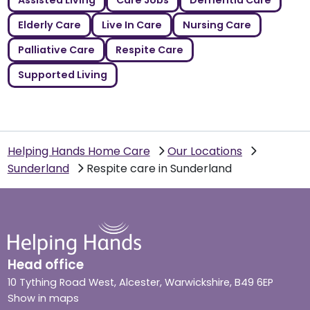
Assisted Living
Care Jobs
Dementia Care
Elderly Care
Live In Care
Nursing Care
Palliative Care
Respite Care
Supported Living
Helping Hands Home Care
Our Locations
Sunderland
Respite care in Sunderland
Head office
10 Tything Road West, Alcester, Warwickshire, B49 6EP
Show in maps