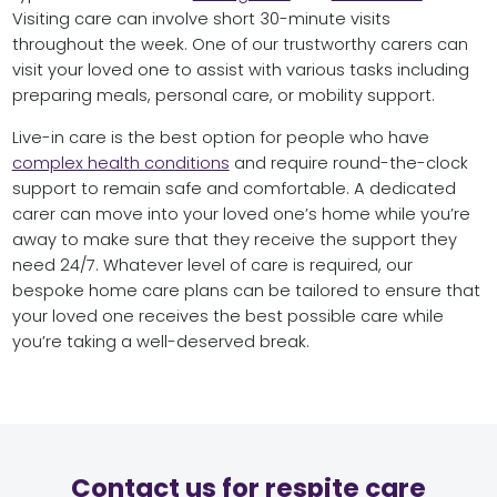
Visiting care can involve short 30-minute visits
throughout the week. One of our trustworthy carers can
visit your loved one to assist with various tasks including
preparing meals, personal care, or mobility support.
Live-in care is the best option for people who have
complex health conditions
and require round-the-clock
support to remain safe and comfortable. A dedicated
carer can move into your loved one’s home while you’re
away to make sure that they receive the support they
need 24/7. Whatever level of care is required, our
bespoke home care plans can be tailored to ensure that
your loved one receives the best possible care while
you’re taking a well-deserved break.
Contact us for respite care