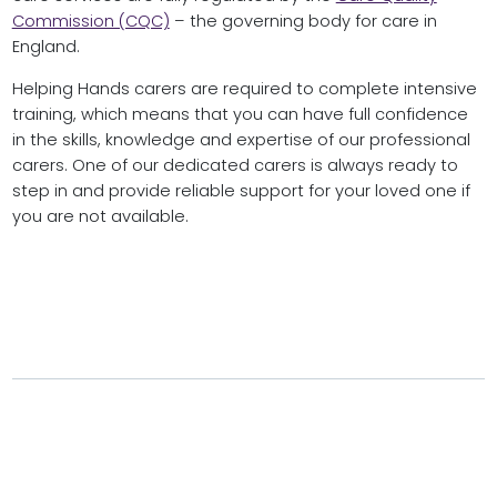
Commission (CQC)
– the governing body for care in
England.
Helping Hands carers are required to complete intensive
training, which means that you can have full confidence
in the skills, knowledge and expertise of our professional
carers. One of our dedicated carers is always ready to
step in and provide reliable support for your loved one if
you are not available.