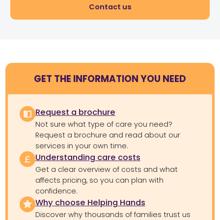
Contact us
GET THE INFORMATION YOU NEED
Request a brochure
Not sure what type of care you need?
Request a brochure and read about our
services in your own time.
Understanding care costs
Get a clear overview of costs and what
affects pricing, so you can plan with
confidence.
Why choose Helping Hands
Discover why thousands of families trust us