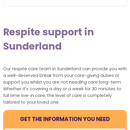
Respite support in
Sunderland
Our respite care team in Sunderland can provide you with
a well-deserved break from your care-giving duties or
support you whilst you are not needing care long-term.
Whether it's covering a day or a week for 30 minutes to
full time live-in care, the level of care is completely
tailored to your loved one.
GET THE INFORMATION YOU NEED