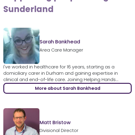
Sunderland
Sarah Bankhead
Area Care Manager
I've worked in healthcare for 16 years, starting as a
domiciliary carer in Durham and gaining expertise in
clinical and end-of-life care. Joining Helping Hands...
More about Sarah Bankhead
Matt Bristow
Divisional Director