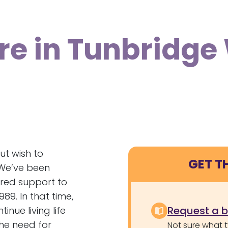
re in Tunbridge
ut wish to
GET T
 We’ve been
tred support to
89. In that time,
Request a 
nue living life
the need for
Not sure what 