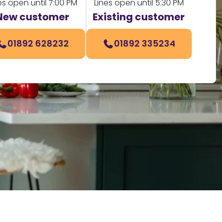
es open until 7:00 PM
Lines open until 5:30 PM
New customer
Existing customer
01892 628232
01892 335234