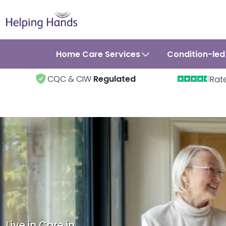
Home Care Services
Condition-led
CQC & CIW
Regulated
Rat
Live in Care in