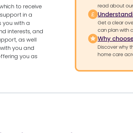
read about our 
 which to receive
Understandi
 support in a
s you with a
Get a clear ove
can plan with 
nd interests, and
Why choose
upport, as well
Discover why th
e with you and
home care acr
offering you as