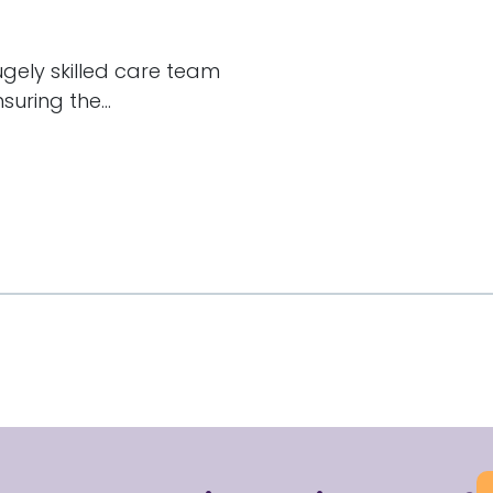
hugely skilled care team
uring the...