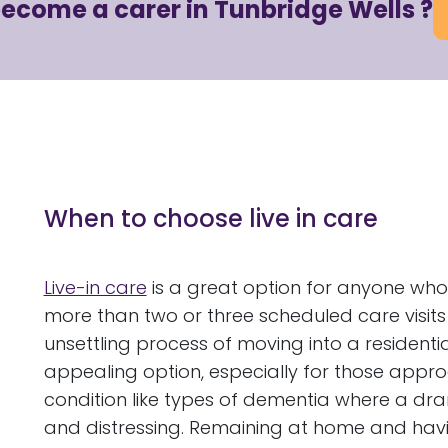
become a carer in Tunbridge Wells ?
When to choose live in care
Live-in care
is a great option for anyone who
more than two or three scheduled care visits
unsettling process of moving into a residenti
appealing option, especially for those approa
condition like types of dementia where a dr
and distressing. Remaining at home and having