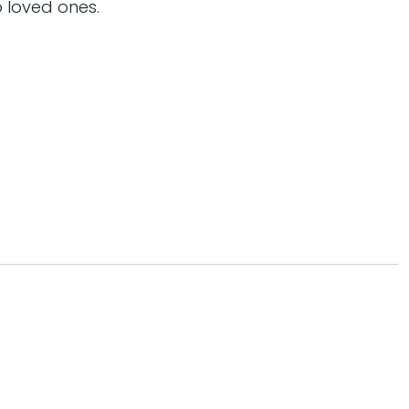
 loved ones.