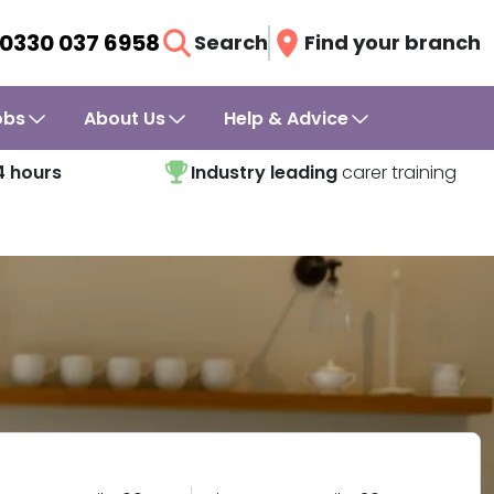
0330 037 6958
Search
Find your branch
obs
About Us
Help & Advice
4 hours
Industry leading
carer training