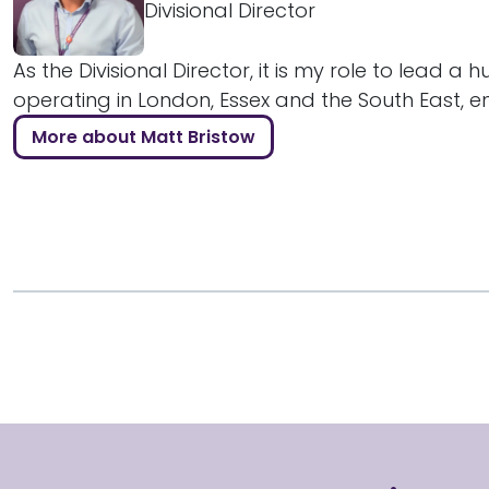
Divisional Director
As the Divisional Director, it is my role to lead a 
operating in London, Essex and the South East, ens
More about Matt Bristow