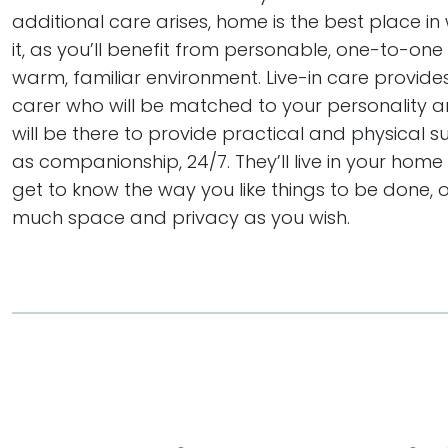
additional care arises, home is the best place in
it, as you’ll benefit from personable, one-to-one
warm, familiar environment. Live-in care provide
carer who will be matched to your personality a
will be there to provide practical and physical s
as companionship, 24/7. They’ll live in your hom
get to know the way you like things to be done, 
much space and privacy as you wish.