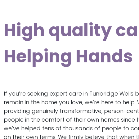
High quality ca
Helping Hands
If you’re seeking expert care in Tunbridge Wells b
remain in the home you love, we’re here to help.
providing genuinely transformative, person-cen
people in the comfort of their own homes since 19
we’ve helped tens of thousands of people to conti
on their own terms. We firmly believe that when 