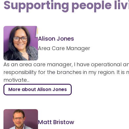
Supporting people liv
Alison Jones
Area Care Manager
As an area care manager, I have operational an
responsibility for the branches in my region. It is
motivate...
More about Alison Jones
Matt Bristow