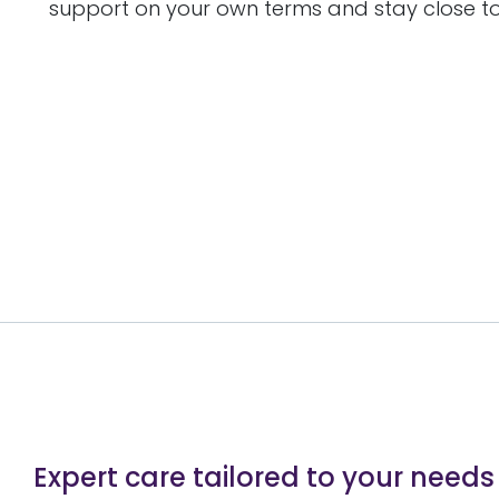
support on your own terms and stay close to
Expert care tailored to your needs