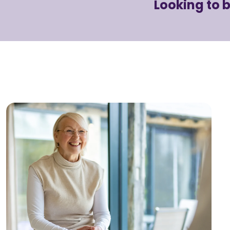
Looking to 