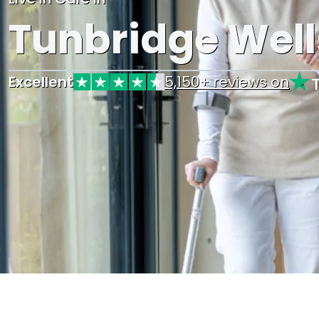
Tunbridge Well
Excellent
5,150+ reviews on