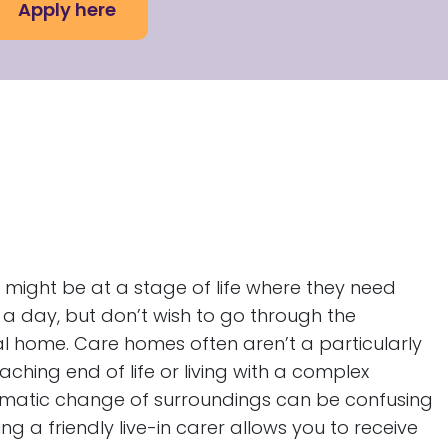
Apply here
 might be at a stage of life where they need
 a day, but don’t wish to go through the
al home. Care homes often aren’t a particularly
ching end of life or living with a complex
amatic change of surroundings can be confusing
 a friendly live-in carer allows you to receive