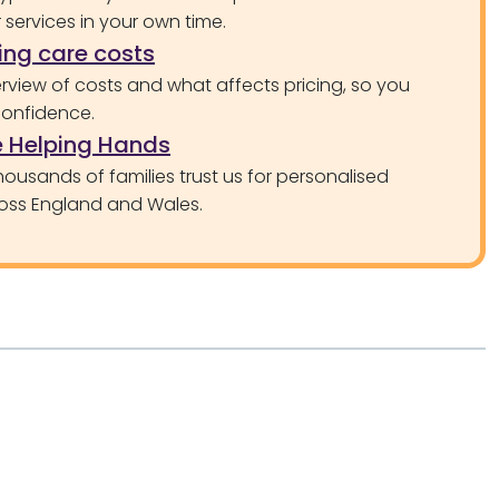
services in your own time.
ng care costs
rview of costs and what affects pricing, so you
confidence.
 Helping Hands
ousands of families trust us for personalised
oss England and Wales.