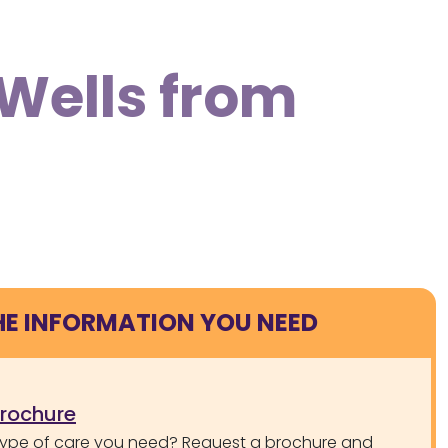
 Wells from
HE INFORMATION YOU NEED
brochure
type of care you need? Request a brochure and