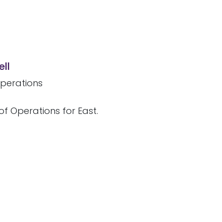
ll
perations
of Operations for East.