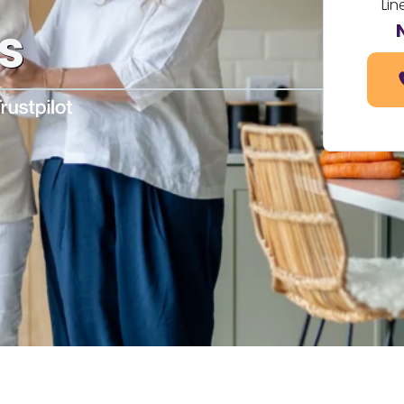
Lin
s