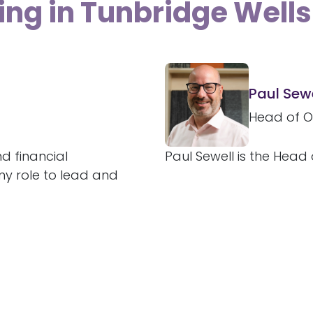
ing in Tunbridge Wells
Paul Sewe
Head of O
d financial
Paul Sewell is the Head 
 my role to lead and