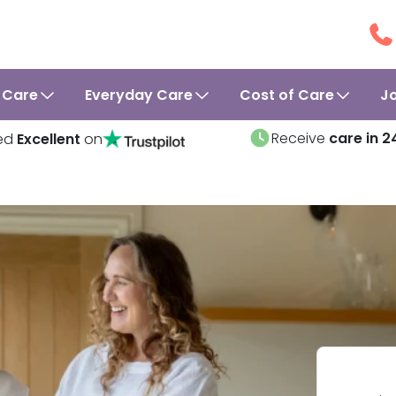
 Care
Everyday Care
Cost of Care
J
Receive
care in 2
ed
Excellent
on