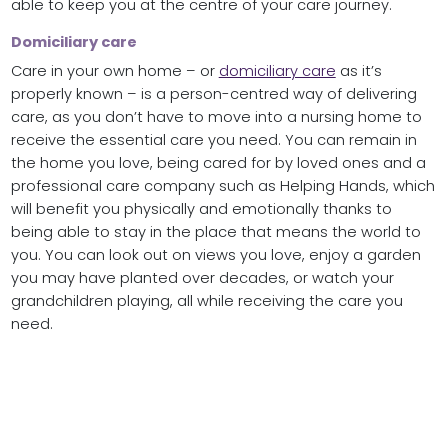
able to keep you at the centre of your care journey.
Domiciliary care
Care in your own home – or
domiciliary care
as it’s
properly known – is a person-centred way of delivering
care, as you don’t have to move into a nursing home to
receive the essential care you need. You can remain in
the home you love, being cared for by loved ones and a
professional care company such as Helping Hands, which
will benefit you physically and emotionally thanks to
being able to stay in the place that means the world to
you. You can look out on views you love, enjoy a garden
you may have planted over decades, or watch your
grandchildren playing, all while receiving the care you
need.