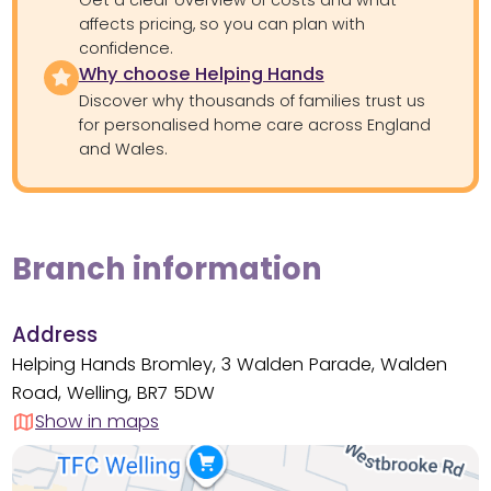
Get a clear overview of costs and what
affects pricing, so you can plan with
confidence.
Why choose Helping Hands
Discover why thousands of families trust us
for personalised home care across England
and Wales.
Branch information
Address
Helping Hands Bromley, 3 Walden Parade, Walden
Road, Welling, BR7 5DW
Show in maps