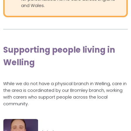
and Wales.
Supporting people living in
Welling
While we do not have a physical branch in Welling, care in
the area is coordinated by our Bromley branch, working
with carers who support people across the local
community.