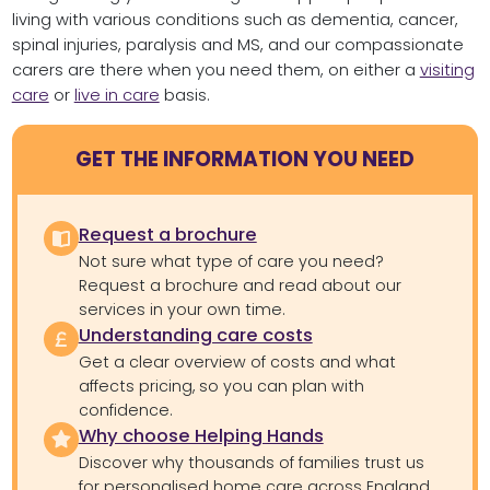
living with various conditions such as dementia, cancer,
spinal injuries, paralysis and MS, and our compassionate
carers are there when you need them, on either a
visiting
care
or
live in care
basis.
GET THE INFORMATION YOU NEED
Request a brochure
Not sure what type of care you need?
Request a brochure and read about our
services in your own time.
Understanding care costs
Get a clear overview of costs and what
affects pricing, so you can plan with
confidence.
Why choose Helping Hands
Discover why thousands of families trust us
for personalised home care across England