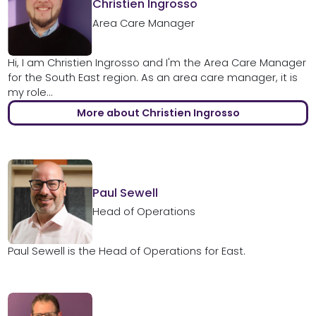
Christien Ingrosso
Area Care Manager
Hi, I am Christien Ingrosso and I'm the Area Care Manager
for the South East region. As an area care manager, it is
my role...
More about Christien Ingrosso
Paul Sewell
Head of Operations
Paul Sewell is the Head of Operations for East.