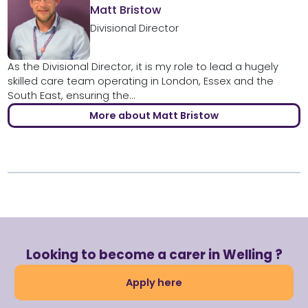
Matt Bristow
Divisional Director
As the Divisional Director, it is my role to lead a hugely
skilled care team operating in London, Essex and the
South East, ensuring the...
More about Matt Bristow
Looking to become a carer in Welling ?
Apply here