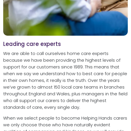
Leading care experts
We are able to call ourselves home care experts
because we have been providing the highest levels of
support for our customers since 1989. This means that
when we say we understand how to best care for people
in their own homes, it really is the truth. Over the years
we’ve grown to almost 150 local care teams in branches
throughout England and Wales, plus managers in the field
who all support our carers to deliver the highest
standards of care, every single day.
When we select people to become Helping Hands carers
we only choose those who have naturally evident