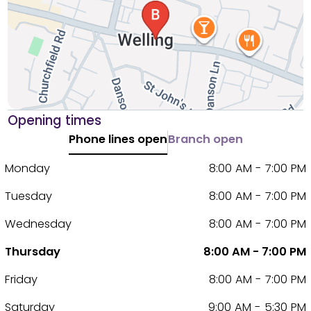
Opening times
Phone lines open
Branch open
Monday
8:00 AM - 7:00 PM
Tuesday
8:00 AM - 7:00 PM
Wednesday
8:00 AM - 7:00 PM
Thursday
8:00 AM - 7:00 PM
Friday
8:00 AM - 7:00 PM
Saturday
9:00 AM - 5:30 PM