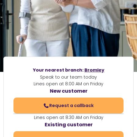
Your nearest branch:
Bromley
Speak to our team today
Lines open at 8:00 AM on Friday
New customer
Request a callback
Lines open at 8:30 AM on Friday
Existing customer