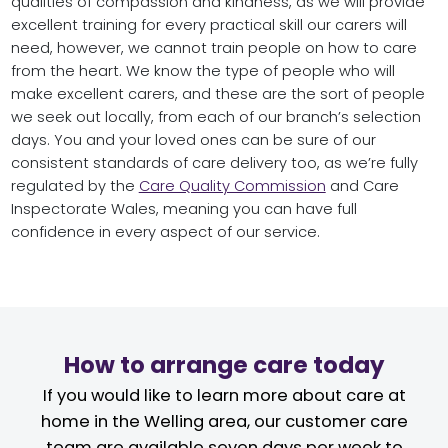
qualities of compassion and kindness, as we will provide
excellent training for every practical skill our carers will
need, however, we cannot train people on how to care
from the heart. We know the type of people who will
make excellent carers, and these are the sort of people
we seek out locally, from each of our branch’s selection
days. You and your loved ones can be sure of our
consistent standards of care delivery too, as we’re fully
regulated by the
Care Quality Commission
and Care
Inspectorate Wales, meaning you can have full
confidence in every aspect of our service.
How to arrange care today
If you would like to learn more about care at
home in the Welling area, our customer care
team are available seven days per week to