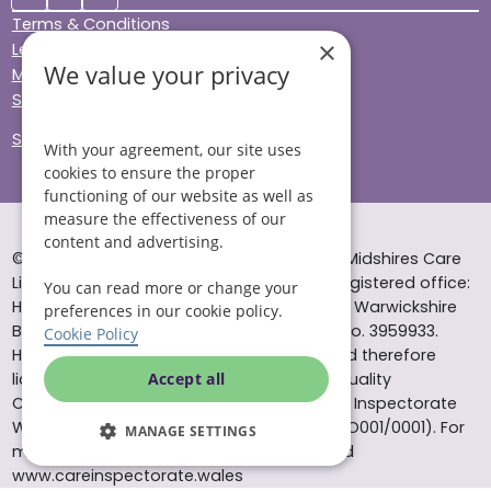
Terms & Conditions
×
Legal & Regulatory
We value your privacy
Modern Slavery
Sitemap
Site Accessibility
With your agreement, our site uses
cookies to ensure the proper
functioning of our website as well as
measure the effectiveness of our
content and advertising.
© Helping Hands Home Care, a division of Midshires Care
Limited 2005 to 2026. All rights reserved. Registered office:
You can read more or change your
Head Office 10 Tything Road West Alcester Warwickshire
preferences in our cookie policy.
B49 6EP Registered in England and Wales no. 3959933.
Cookie Policy
Helping Hands Home Care is registered and therefore
licensed to provide services by the Care Quality
Accept all
Commission (ID: 1-101671690) and the Care Inspectorate
Wales (certificate number: W15/00000831/O001/0001). For
MANAGE SETTINGS
more information visit www.cqc.org.uk and
www.careinspectorate.wales