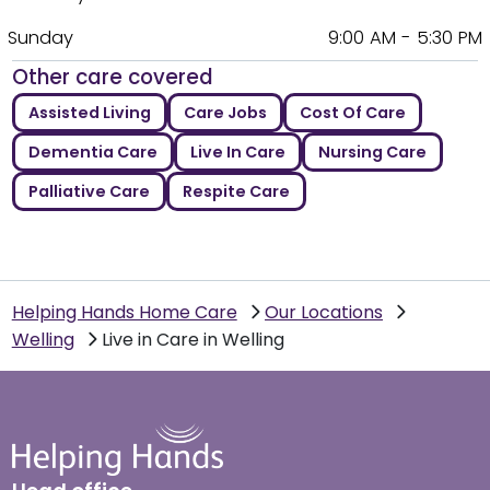
Sunday
9:00 AM - 5:30 PM
Other care covered
Assisted Living
Care Jobs
Cost Of Care
Dementia Care
Live In Care
Nursing Care
Palliative Care
Respite Care
Helping Hands Home Care
Our Locations
Welling
Live in Care in Welling