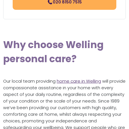
020 8150 7515
Why choose Welling
personal care?
Our local team providing
home care in Welling
will provide
compassionate assistance in your home with every
aspect of your daily routine, regardless of the complexity
of your condition or the scale of your needs. Since 1989
we’ve been providing our customers with high quality,
comforting care at home, whilst always respecting your
choices, promoting your independence and
safeguarding your wellbeing. We support people who are