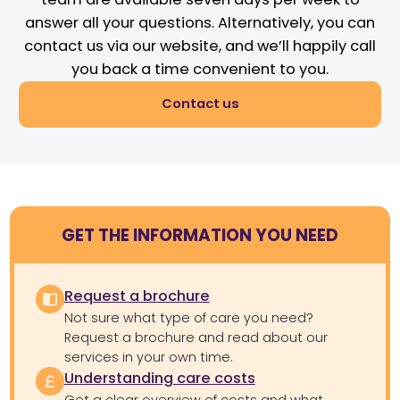
answer all your questions. Alternatively, you can
contact us via our website, and we’ll happily call
you back a time convenient to you.
Contact us
GET THE INFORMATION YOU NEED
Request a brochure
Not sure what type of care you need?
Request a brochure and read about our
services in your own time.
Understanding care costs