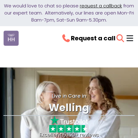
We would love to chat so please
request a callback
from
our expert team. Alternatively, our lines are open Mon-Fri
8am-7pm, Sat-Sun 9am-5.30pm.
Request a call
Live in Care in
Welling
Excellent
|
5,150+ reviews