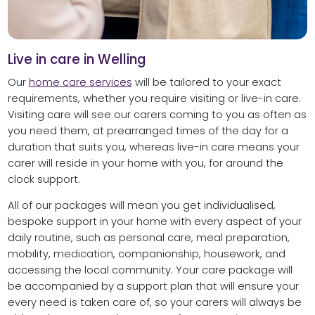
Live in care in Welling
Our
home care services
will be tailored to your exact
requirements, whether you require visiting or live-in care.
Visiting care will see our carers coming to you as often as
you need them, at prearranged times of the day for a
duration that suits you, whereas live-in care means your
carer will reside in your home with you, for around the
clock support.
All of our packages will mean you get individualised,
bespoke support in your home with every aspect of your
daily routine, such as personal care, meal preparation,
mobility, medication, companionship, housework, and
accessing the local community. Your care package will
be accompanied by a support plan that will ensure your
every need is taken care of, so your carers will always be