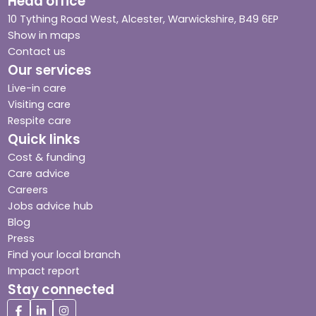
Head office
10 Tything Road West, Alcester, Warwickshire, B49 6EP
Show in maps
Contact us
Our services
Live-in care
Visiting care
Respite care
Quick links
Cost & funding
Care advice
Careers
Jobs advice hub
Blog
Press
Find your local branch
Impact report
Stay connected