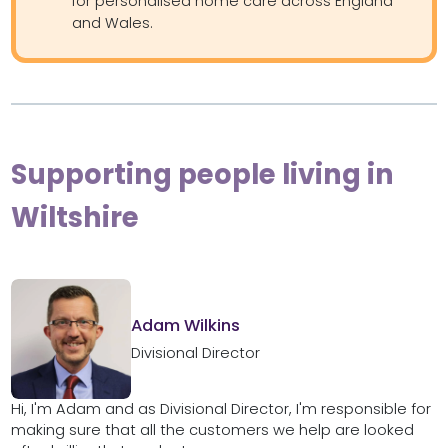
for personalised home care across England
and Wales.
Supporting people living in
Wiltshire
Adam Wilkins
Divisional Director
Hi, I'm Adam and as Divisional Director, I'm responsible for
making sure that all the customers we help are looked