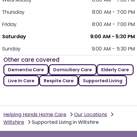
Thursday
8:00 AM - 7:00 PM
Friday
8:00 AM - 7:00 PM
Saturday
9:00 AM - 5:30 PM
Sunday
9:00 AM - 5:30 PM
Other care covered
Dementia Care
Domiciliary Care
Elderly Care
Live In Care
Respite Care
Supported Living
Helping Hands Home Care
Our Locations
Wiltshire
Supported Living in Wiltshire