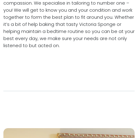
compassion. We specialise in tailoring to number one –
you! We will get to know you and your condition and work
together to form the best plan to fit around you. Whether
it’s a bit of help baking that tasty Victoria Sponge or
helping maintain a bedtime routine so you can be at your
best every day, we make sure your needs are not only
listened to but acted on.