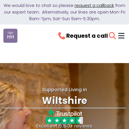
We would love to chat so please
request a callback
from
our expert team. Alternatively, our lines are open Mon-Fri
8am-7pm, Sat-Sun 9am-5.30pm.
Request a call
Supported Living in
Wiltshire
Excellent
|
5,150+ reviews