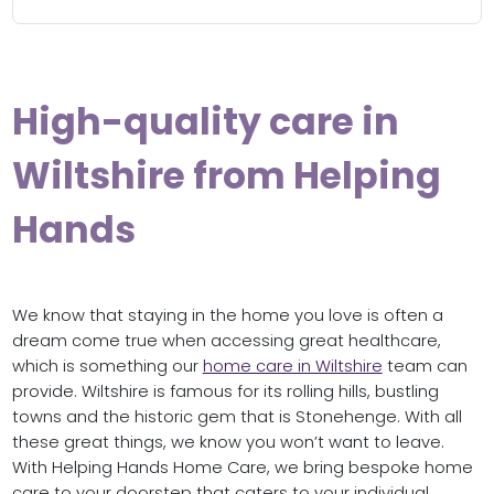
High-quality care in
Wiltshire from Helping
Hands
We know that staying in the home you love is often a
dream come true when accessing great healthcare,
which is something our
home care in Wiltshire
team can
provide. Wiltshire is famous for its rolling hills, bustling
towns and the historic gem that is Stonehenge. With all
these great things, we know you won’t want to leave.
With Helping Hands Home Care, we bring bespoke home
care to your doorstep that caters to your individual