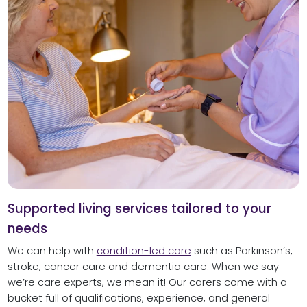
Supported living services tailored to your
needs
We can help with
condition-led care
such as Parkinson’s,
stroke, cancer care and dementia care. When we say
we’re care experts, we mean it! Our carers come with a
bucket full of qualifications, experience, and general