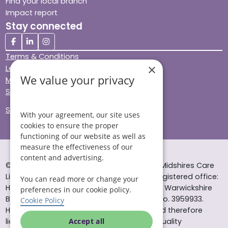
Find your local branch
Impact report
Stay connected
Terms & Conditions
×
Legal & Regulatory
We value your privacy
Modern Slavery
Sitemap
Site Accessibility
With your agreement, our site uses
cookies to ensure the proper
functioning of our website as well as
measure the effectiveness of our
content and advertising.
© Helping Hands Home Care, a division of Midshires Care
Limited 2005 to 2026. All rights reserved. Registered office:
You can read more or change your
Head Office 10 Tything Road West Alcester Warwickshire
preferences in our cookie policy.
B49 6EP Registered in England and Wales no. 3959933.
Cookie Policy
Helping Hands Home Care is registered and therefore
licensed to provide services by the Care Quality
Accept all