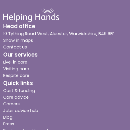
Head office
10 Tything Road West, Alcester, Warwickshire, B49 6EP
Show in maps
Contact us
Our services
Live-in care
Visiting care
Respite care
Quick links
Cost & funding
Care advice
Careers
Jobs advice hub
Blog
Press