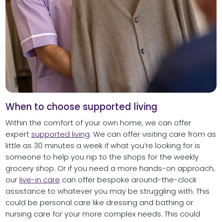
When to choose supported living
Within the comfort of your own home, we can offer
expert
supported living
. We can offer visiting care from as
little as 30 minutes a week if what you’re looking for is
someone to help you nip to the shops for the weekly
grocery shop. Or if you need a more hands-on approach,
our
live-in care
can offer bespoke around-the-clock
assistance to whatever you may be struggling with. This
could be personal care like dressing and bathing or
nursing care for your more complex needs. This could