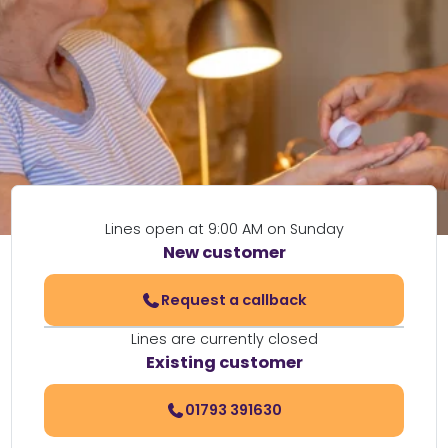
Lines open at 9:00 AM on Sunday
New customer
Request a callback
Lines are currently closed
Existing customer
01793 391630