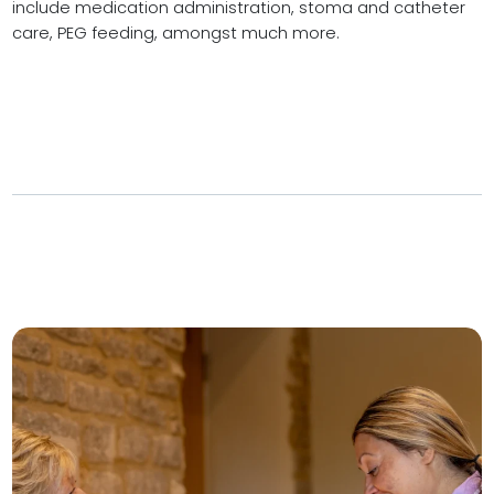
include medication administration, stoma and catheter
care, PEG feeding, amongst much more.