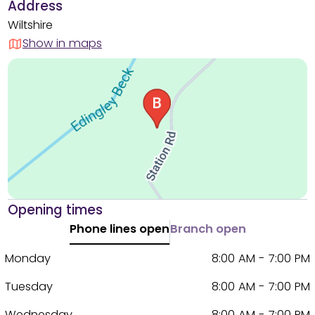
Address
Wiltshire
Show in maps
Opening times
Phone lines open
Branch open
Monday
8:00 AM - 7:00 PM
Tuesday
8:00 AM - 7:00 PM
Wednesday
8:00 AM - 7:00 PM