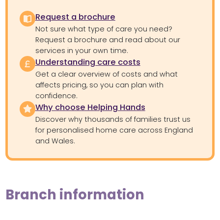
Request a brochure
Not sure what type of care you need?
Request a brochure and read about our
services in your own time.
Understanding care costs
Get a clear overview of costs and what
affects pricing, so you can plan with
confidence.
Why choose Helping Hands
Discover why thousands of families trust us
for personalised home care across England
and Wales.
Branch information