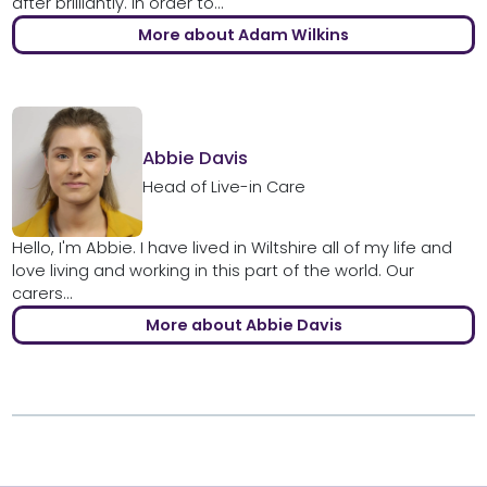
after brilliantly. In order to...
More about Adam Wilkins
Abbie Davis
Head of Live-in Care
Hello, I'm Abbie. I have lived in Wiltshire all of my life and
love living and working in this part of the world. Our
carers...
More about Abbie Davis