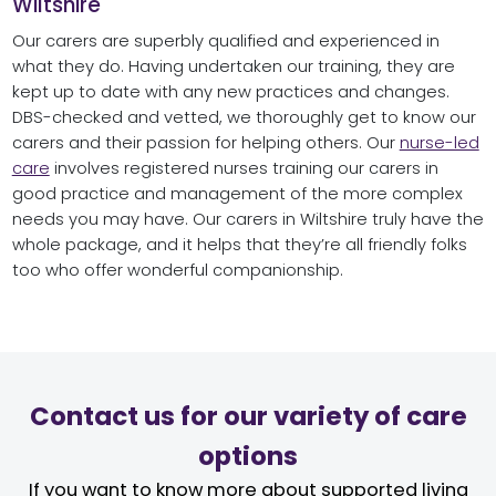
Wiltshire
Our carers are superbly qualified and experienced in
what they do. Having undertaken our training, they are
kept up to date with any new practices and changes.
DBS-checked and vetted, we thoroughly get to know our
carers and their passion for helping others. Our
nurse-led
care
involves registered nurses training our carers in
good practice and management of the more complex
needs you may have. Our carers in Wiltshire truly have the
whole package, and it helps that they’re all friendly folks
too who offer wonderful companionship.
Contact us for our variety of care
options
If you want to know more about supported living