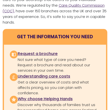
needs. We’re regulated by the
Care Quality Commission
(CQC),
have over 150 branches across the UK and over 35
years of experience. So, it’s safe to say you’re in capable
hands.
GET THE INFORMATION YOU NEED
Request a brochure
Not sure what type of care you need?
Request a brochure and read about our
services in your own time.
Understanding care costs
Get a clear overview of costs and what
affects pricing, so you can plan with
confidence.
Why choose Helping Hands
Discover why thousands of families trust us