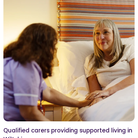
Qualified carers providing supported living in