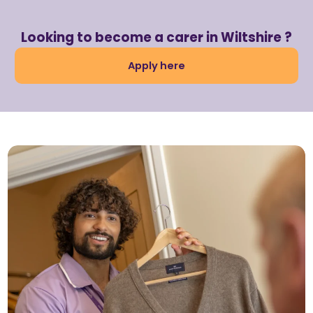
Looking to become a carer in Wiltshire ?
Apply here