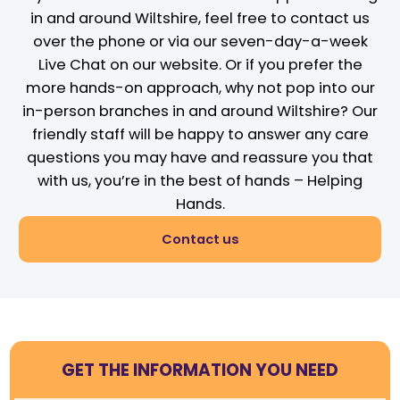
in and around Wiltshire, feel free to contact us
over the phone or via our seven-day-a-week
Live Chat on our website. Or if you prefer the
more hands-on approach, why not pop into our
in-person branches in and around Wiltshire? Our
friendly staff will be happy to answer any care
questions you may have and reassure you that
with us, you’re in the best of hands – Helping
Hands.
Contact us
GET THE INFORMATION YOU NEED